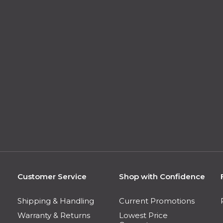
Customer Service
Shop with Confidence
Shipping & Handling
Current Promotions
Warranty & Returns
Lowest Price