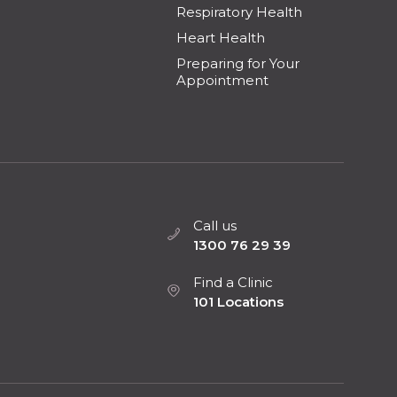
Respiratory Health
Heart Health
Preparing for Your
Appointment
Call us
1300 76 29 39
Find a Clinic
101 Locations