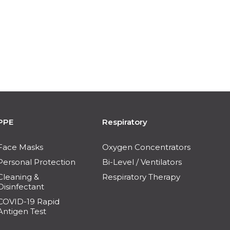
PPE
Respiratory
Face Masks
Oxygen Concentrators
Personal Protection
Bi-Level / Ventilators
Cleaning &
Respiratory Therapy
Disinfectant
COVID-19 Rapid
Antigen Test