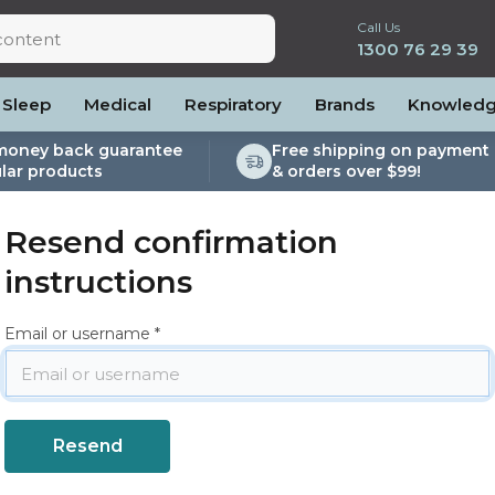
Call Us
1300 76 29 39
Sleep
Medical
Respiratory
Brands
Knowled
money back guarantee
Free shipping on payment 
lar products
& orders over $99!
lite
es and Power
PEP Devices
Soaps, Wipes and Brushes
Personal Protection
rs
ccessories
Elite
cessories
Nebulisers
Maintenance Packages
Resend confirmation
es
 Accessories
Oximeters
Sanitiser Machines
instructions
Nasal Sprays
ier Accessories
Air Purifiers
Email or username
raps
Asthma Management
/Hose
cessories
llows
Accessories