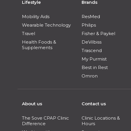
Lifestyle
Brands
Mobility Aids
ResMed
Wearable Technology
Philips
Travel
Fisher & Paykel
Health Foods &
DeVilbiss
Supplements
Trascend
My Purmist
Best in Rest
Omron
About us
Contact us
The Sove CPAP Clinic
Clinic Locations &
Difference
Hours