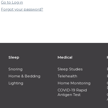
Go to Log in
Forgot your password?
Sleep
Medical
Snoring
Sleep Studies
Home & Bedding
Telehealth
Lighting
Home Monitoring
COVID-19 Rapid
Antigen Test