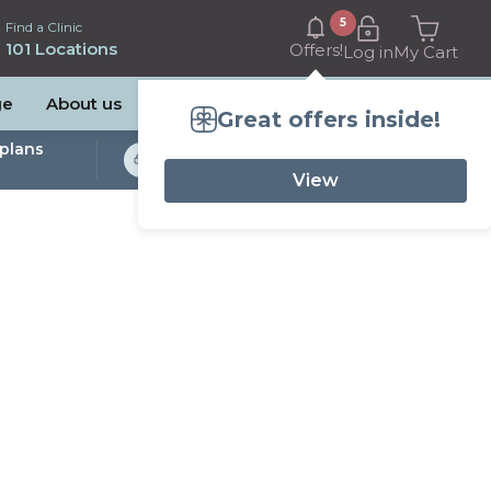
5
Find a Clinic
101 Locations
Offers!
Log in
My Cart
ge
About us
Great offers inside!
plans
Bulk Billed Sleep
Studies Available
View