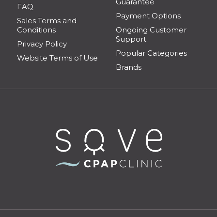
Guarantee
FAQ
Payment Options
Sales Terms and
Conditions
Ongoing Customer
Support
Privacy Policy
Popular Categories
Website Terms of Use
Brands