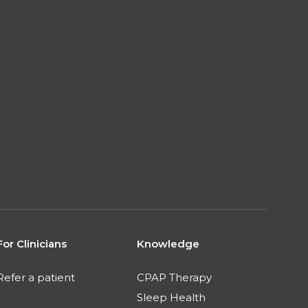
For Clinicians
Knowledge
Refer a patient
CPAP Therapy
Sleep Health