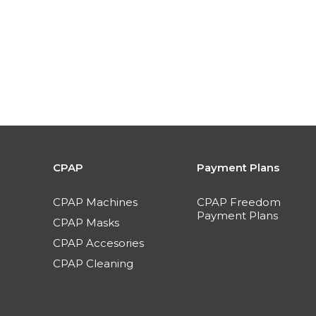
CPAP
Payment Plans
CPAP Machines
CPAP Freedom
Payment Plans
CPAP Masks
CPAP Accesories
CPAP Cleaning