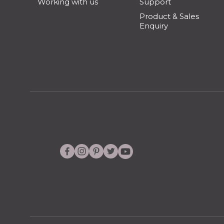
Working with us
Support
Product & Sales
Enquiry