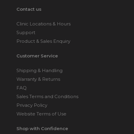
Contact us
Clinic Locations & Hours
Support
Product & Sales Enquiry
Customer Service
Shipping & Handling
Warranty & Returns
FAQ
Sales Terms and Conditions
Privacy Policy
Website Terms of Use
Shop with Confidence