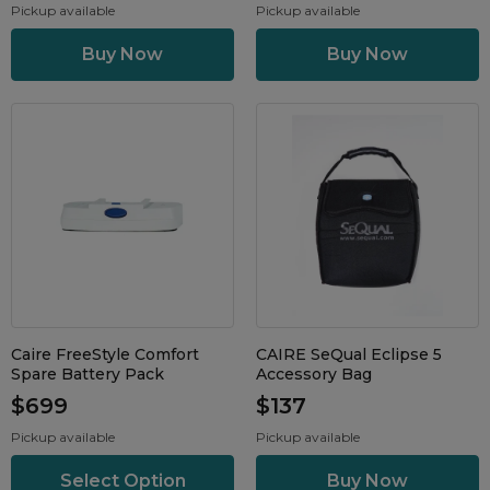
Pickup available
Pickup available
Caire FreeStyle Comfort
CAIRE SeQual Eclipse 5
Spare Battery Pack
Accessory Bag
$699
$137
Pickup available
Pickup available
Select Option