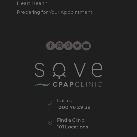
Heart Health
Preparing for Your Appointment
Call us
1300 76 29 39
Find a Clinic
101 Locations