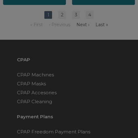
1
2
3
4
« First
‹ Previous
Next ›
Last »
CPAP
CPAP Machines
CPAP Masks
CPAP Accesories
CPAP Cleaning
Payment Plans
CPAP Freedom Payment Plans