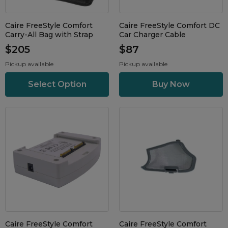
Maintenance Packages
Sanitiser Machines
Caire FreeStyle Comfort
Caire FreeStyle Comfort DC
Carry-All Bag with Strap
Car Charger Cable
$205
$87
Pickup available
Pickup available
Select Option
Caire FreeStyle Comfort
Caire FreeStyle Comfort