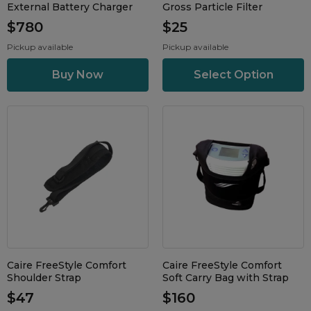
External Battery Charger
Gross Particle Filter
$780
$25
Pickup available
Pickup available
Select Option
Caire FreeStyle Comfort
Caire FreeStyle Comfort
Shoulder Strap
Soft Carry Bag with Strap
$47
$160