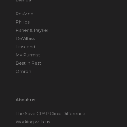
ResMed
Philips
Fisher & Paykel
DeVilbiss
Trascend
My Purmist
Best in Rest
Omron
About us
The Sove CPAP Clinic Difference
Working with us