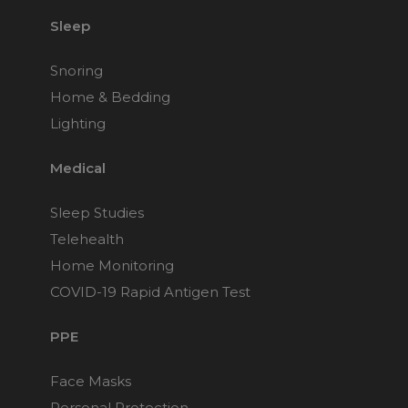
Sleep
Snoring
Home & Bedding
Lighting
Medical
Sleep Studies
Telehealth
Home Monitoring
COVID-19 Rapid Antigen Test
PPE
Face Masks
Personal Protection