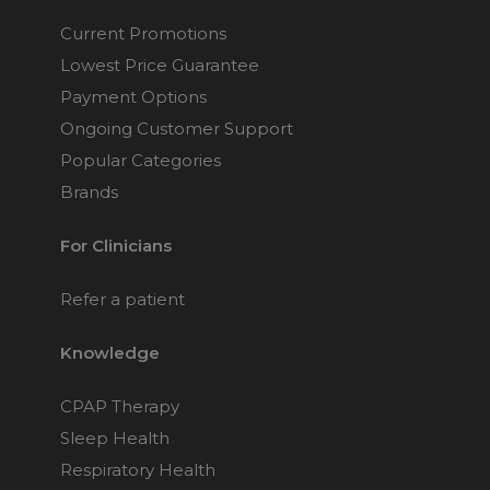
Current Promotions
Lowest Price Guarantee
Payment Options
Ongoing Customer Support
Popular Categories
Brands
For Clinicians
Refer a patient
Knowledge
CPAP Therapy
Sleep Health
Respiratory Health