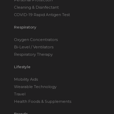
Cleaning & Disinfectant
COVID-19 Rapid Antigen Test
Respiratory
Oxygen Concentrators
Bi-Level / Ventilators
Respiratory Therapy
Lifestyle
Mobility Aids
Wearable Technology
Travel
Health Foods & Supplements
Brands