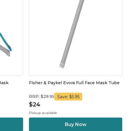
Mask
Fisher & Paykel Evora Full Face Mask Tube
RRP: $29.95
Save: $5.95
$24
Pickup available