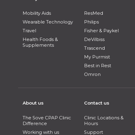
Mobility Aids
ResMed
Wearable Technology
Philips
Travel
Fisher & Paykel
Health Foods &
DeVilbiss
Supplements
Trascend
My Purmist
Best in Rest
Omron
About us
Contact us
The Sove CPAP Clinic
Clinic Locations &
Difference
Hours
Working with us
Support