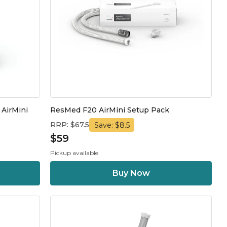
 AirMini
ResMed F20 AirMini Setup Pack
RRP: $67.5
Save: $8.5
$59
Pickup available