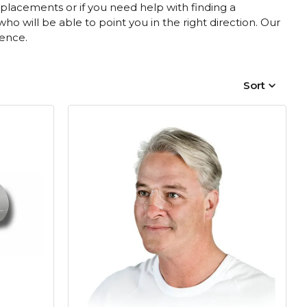
placements or if you need help with finding a
 will be able to point you in the right direction. Our
rence.
Sort