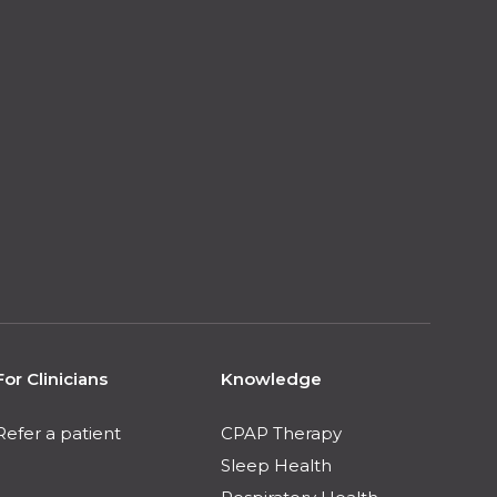
For Clinicians
Knowledge
Refer a patient
CPAP Therapy
Sleep Health