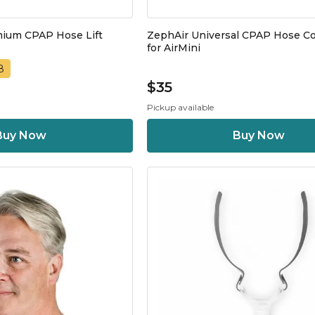
mium CPAP Hose Lift
ZephAir Universal CPAP Hose C
for AirMini
8
$35
Pickup available