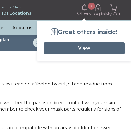
5
Find a Clinic
101 Locations
Offers!
Log in
My Cart
ge
About us
Great offers inside!
plans
Bulk Billed Sleep
Studies Available
View
 as it can be affected by dirt, oil and residue from
 whether the part is in direct contact with your skin.
emember to check your mask parts regularly for signs of
that are compatible with an array of older to newer