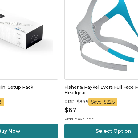
ini Setup Pack
Fisher & Paykel Evora Full Face 
Headgear
RRP: $89.5
8
Save: $22.5
$67
Pickup available
Select Option