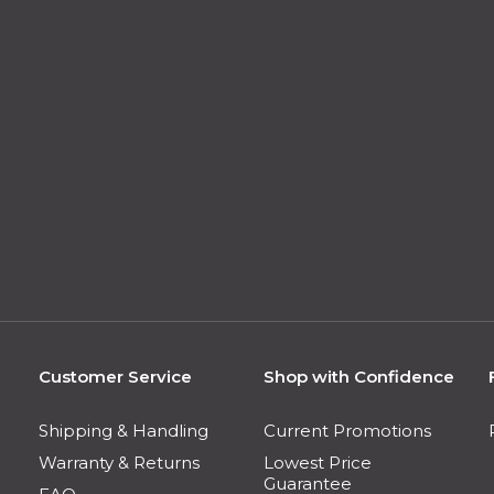
Customer Service
Shop with Confidence
Shipping & Handling
Current Promotions
Warranty & Returns
Lowest Price
Guarantee