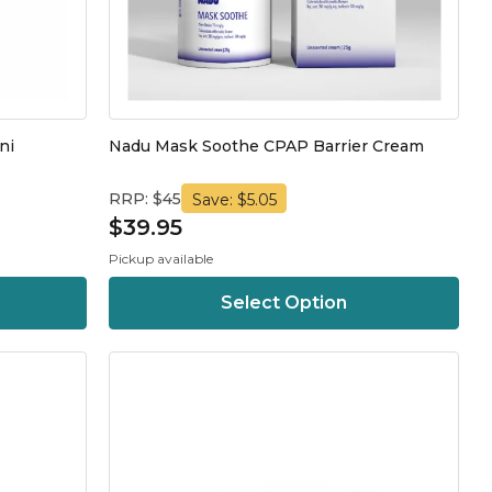
ni
Nadu Mask Soothe CPAP Barrier Cream
RRP: $45
Save: $5.05
$39.95
Pickup available
Select Option