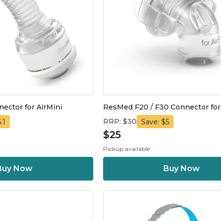
ctor for AirMini
ResMed F20 / F30 Connector for
RRP: $30
.1
Save: $5
$25
Pickup available