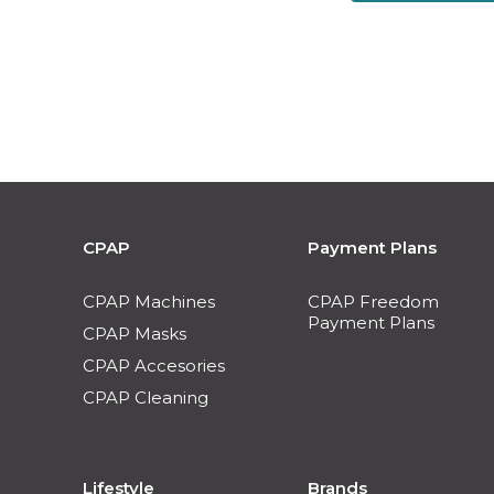
CPAP
Payment Plans
CPAP Machines
CPAP Freedom
Payment Plans
CPAP Masks
CPAP Accesories
CPAP Cleaning
Lifestyle
Brands