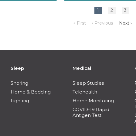
1
2
3
« First
‹ Previous
Next ›
Sleep
Medical
Snoring
Sleep Studies
Home & Bedding
Telehealth
Lighting
Home Monitoring
COVID-19 Rapid
Antigen Test