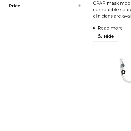
CPAP mask models
Price
compatible spare 
clinicians are av
Read more...
Hide