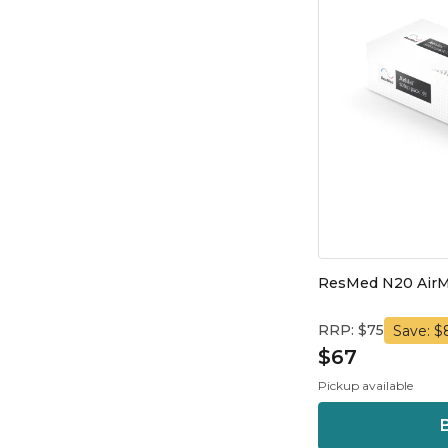
ResMed N20 AirM
RRP: $75
Save: $
$67
Pickup available