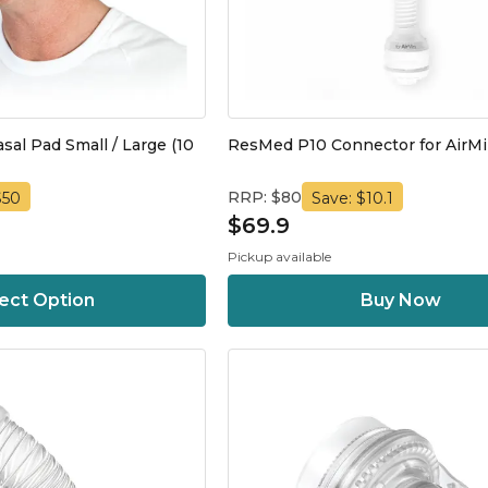
al Pad Small / Large (10
ResMed P10 Connector for AirMi
RRP: $80
$50
Save: $10.1
$69.9
Pickup available
ect Option