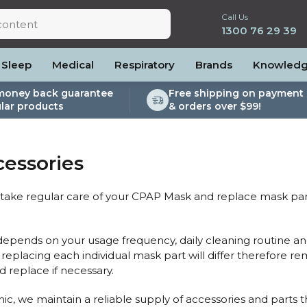
Call Us
1300 76 29 39
Sleep
Medical
Respiratory
Brands
Knowled
money back guarantee
Free shipping on payment 
lar products
& orders over $99!
lite
es and Power
PEP Devices
Soaps, Wipes and Brushes
Personal Protection
rs
ccessories
Elite
cessories
Nebulisers
Maintenance Packages
essories
es
 Accessories
Oximeters
Sanitiser Machines
Nasal Sprays
ier Accessories
Air Purifiers
o take regular care of your CPAP Mask and replace mask parts
raps
Asthma Management
/Hose
 depends on your usage frequency, daily cleaning routine and
cessories
replacing each individual mask part will differ therefore r
llows
 replace if necessary.
Accessories
ic, we maintain a reliable supply of accessories and parts 