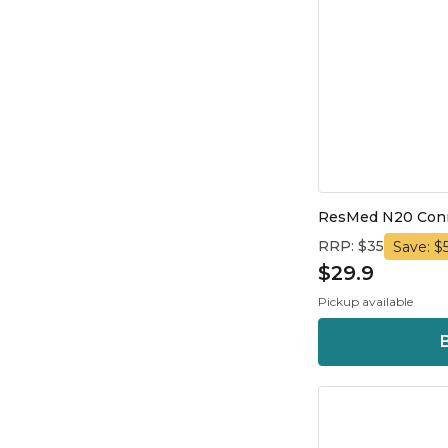
ResMed N20 Conne
RRP: $35
Save: $5
$29.9
Pickup available