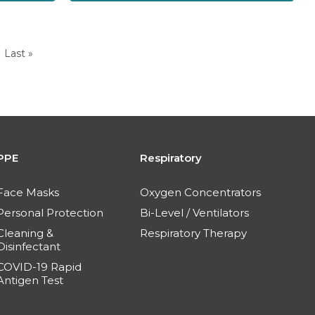
Last »
PPE
Respiratory
Face Masks
Oxygen Concentrators
Personal Protection
Bi-Level / Ventilators
Cleaning &
Respiratory Therapy
Disinfectant
COVID-19 Rapid
Antigen Test