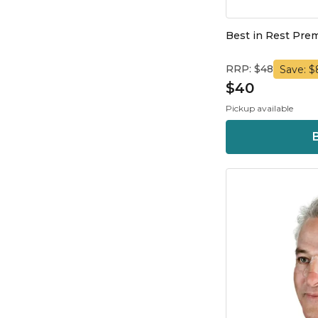
Best in Rest Pre
RRP: $48
Save: $
$40
Pickup available