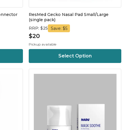
onnector
ResMed Gecko Nasal Pad Small/Large
(single pack)
RRP: $25
Save: $5
$20
Pickup available
Select Option