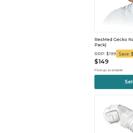
ResMed Gecko Nas
Pack)
RRP: $199
Save: 
$149
Pickup available
Sel