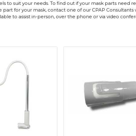
 to suit your needs. To find out if your mask parts need re
part for your mask, contact one of our CPAP Consultants who
ailable to assist in-person, over the phone or via video confe