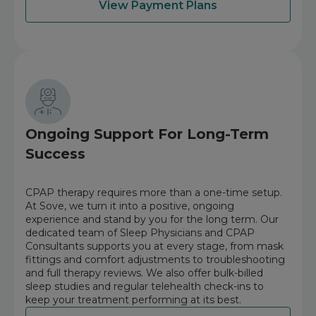
View Payment Plans
Ongoing Support For Long-Term
Success
CPAP therapy requires more than a one-time setup.
At Sove, we turn it into a positive, ongoing
experience and stand by you for the long term. Our
dedicated team of Sleep Physicians and CPAP
Consultants supports you at every stage, from mask
fittings and comfort adjustments to troubleshooting
and full therapy reviews. We also offer bulk-billed
sleep studies and regular telehealth check-ins to
keep your treatment performing at its best.