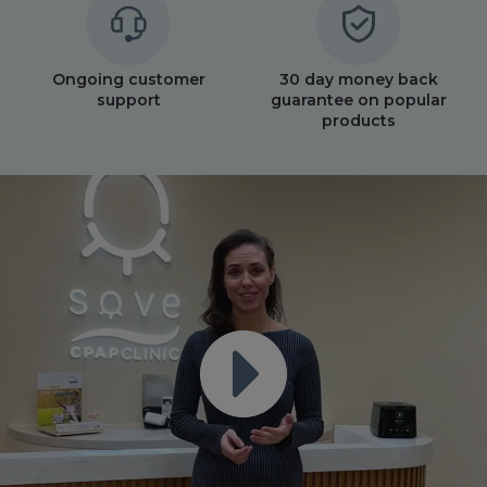
Ongoing customer
30 day money back
support
guarantee on popular
products