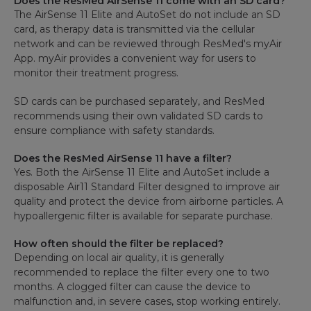
Does the ResMed AirSense 11 come with an SD card?
The AirSense 11 Elite and AutoSet do not include an SD
card, as therapy data is transmitted via the cellular
network and can be reviewed through ResMed's myAir
App. myAir provides a convenient way for users to
monitor their treatment progress.
SD cards can be purchased separately, and ResMed
recommends using their own validated SD cards to
ensure compliance with safety standards.
Does the ResMed AirSense 11 have a filter?
Yes. Both the AirSense 11 Elite and AutoSet include a
disposable Air11 Standard Filter designed to improve air
quality and protect the device from airborne particles. A
hypoallergenic filter is available for separate purchase.
How often should the filter be replaced?
Depending on local air quality, it is generally
recommended to replace the filter every one to two
months. A clogged filter can cause the device to
malfunction and, in severe cases, stop working entirely.