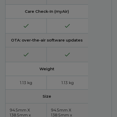
Care Check-In (myAir)
OTA: over-the-air software updates
Weight
1.13 kg
1.13 kg
Size
94.5mm X
94.5mm X
138.5mm x
138.5mm x