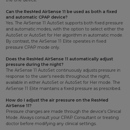
the one device.
Can the ResMed AirSense 11 be used as both a fixed
and automatic CPAP device?
Yes. The AirSense 11 AutoSet supports both fixed pressure
and automatic modes, with the option to select either the
AutoSet or AutoSet for Her algorithm in automatic mode.
By contrast, the AirSense 11 Elite operates in fixed
pressure CPAP mode only.
Does the ResMed AirSense 11 automatically adjust
pressure during the night?
The AirSense 11 AutoSet continuously adjusts pressure in
response to the user's needs throughout the night,
available in either AutoSet or AutoSet for Her mode. The
AirSense 11 Elite maintains a fixed pressure as prescribed.
How do I adjust the air pressure on the ResMed
AirSense 11?
Pressure changes are made through the device's Clinical
Mode. Always consult your CPAP Consultant or treating
doctor before modifying any clinical settings.