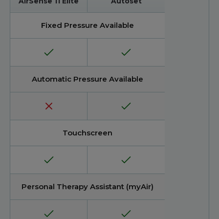
AirSense 11 Elite
Autoset
Fixed Pressure Available
Automatic Pressure Available
Touchscreen
Personal Therapy Assistant (myAir)