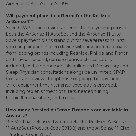
AirSense 11 AutoSet at $1,995.
Will payment plans be offered for the ResMed
AirSense 11?
Sove CPAP Clinic provides interest-free payment plans for
both the AirSense 11 AutoSet and the AirSense 11 Elite.
Sove's payment plans stand out for several reasons: first,
you can pair your chosen device with any preferred mask
from leading brands including ResMed, Philips, and Fisher
and Paykel; second, comprehensive clinical care is
included, featuring six-monthly bulk-billed Respiratory and
Sleep Physician consultations alongside unlimited CPAP
Consultant reviews to optimise ongoing therapy; and
third, equipment maintenance coverage is provided,
including replenishment of filters, heated tubing,
humidifier chambers, and masks.
How many ResMed AirSense 11 models are available in
Australia?
ResMed has released two models: the ResMed AirSense
11 AutoSet (Product Code 39108) and the AirSense 11 Elite
(Product Code 39107).