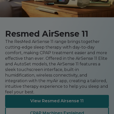
Automatic CPAP Machines
ResMed AirSense 11 AutoSet
Fixed Pressure Machines
ResMed AirSense 10 AutoSet
Bi-Level / Ventilators
Fisher & Paykel SleepStyle+ Auto
Respiratory & Sleep Specialists
Travel CPAP Machines
Yuwell Breathcare III Auto
Resmed AirSense 11
Cardiologist
Portable Oxygen
Pillows
Trials and Rentals
ResMed AirMini
CPAP Consultant
The ResMed AirSense 11 range brings together
Batteries & Power
Eyemasks
Packages
cutting-edge sleep therapy with day-to-day
Oxygen Accessories
comfort, making CPAP treatment easier and more
Log in
Travel Packages
ResMed AirSense 11 Elite
Oximeters
effective than ever. Offered in the AirSense 11 Elite
Pre-owned Machines
ResMed AirSense 10 Elite
Blood Pressure Monitors
and AutoSet models, the AirSense 11 features a
Bi-Level / Ventilators
sleek touchscreen interface, built-in
Clinic Locations & Hours
humidification, wireless connectivity, and
Full Face Masks
Bi-Level / Ventilator Accessories
integration with the myAir app, creating a tailored,
Support
Nasal Masks
intuitive therapy experience to help you sleep and
Product & Sales Enquiry
Nasal Pillow Masks
feel your best.
PEP Devices
Paediatric Masks
Nebulisers
View Resmed Airsense 11
Mask Parts
Oximeters
CPAP Machines Explained