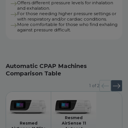
Offers different pressure levels for inhalation
and exhalation.
For those needing higher pressure settings or
with respiratory and/or cardiac conditions.
More comfortable for those who find exhaling
against pressure difficult.
Automatic CPAP Machines
Comparison Table
1
of
2
Resmed
Resmed
AirSense 11