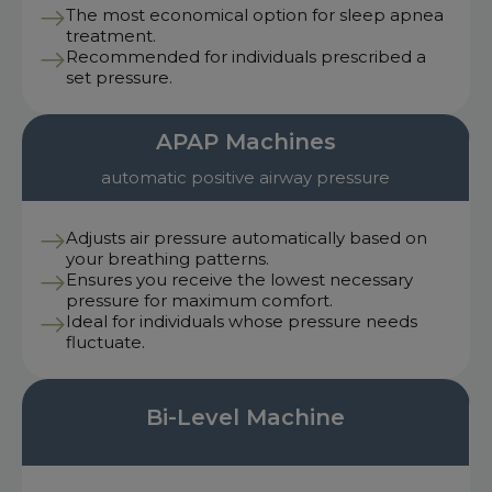
The most economical option for sleep apnea
treatment.
Recommended for individuals prescribed a
set pressure.
APAP Machines
automatic positive airway pressure
Adjusts air pressure automatically based on
your breathing patterns.
Ensures you receive the lowest necessary
pressure for maximum comfort.
Ideal for individuals whose pressure needs
fluctuate.
Bi-Level Machine