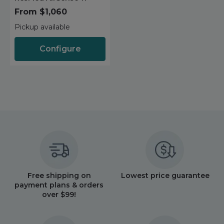
Maintenance Packages
From $1,060
Sanitiser Machines
Pickup available
Configure
Free shipping on
Lowest price guarantee
payment plans & orders
over $99!