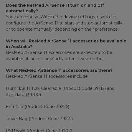
Does the ResMed AirSense 11 turn on and off
automatically?
You can choose. Within the device settings, users can
configure the AirSense 11 to start and stop automatically
or to operate manually, depending on their preference.
When will ResMed AirSense 11 accessories be available
in Australia?
ResMed AirSense 11 accessories are expected to be
available at launch or shortly after in September.
What ResMed AirSense 11 accessories are there?
ResMed AirSense 11 accessories include:
HumidAir 11 Tub: Cleanable (Product Code 39112) and
Standard (39100)
End Cap (Product Code 39226)
Travel Bag (Product Code 39221)
PSU 65W (Product Code 39207)