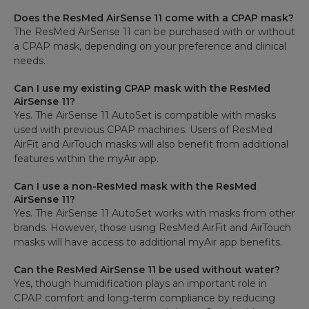
Does the ResMed AirSense 11 come with a CPAP mask?
The ResMed AirSense 11 can be purchased with or without
a CPAP mask, depending on your preference and clinical
needs.
Can I use my existing CPAP mask with the ResMed
AirSense 11?
Yes. The AirSense 11 AutoSet is compatible with masks
used with previous CPAP machines. Users of ResMed
AirFit and AirTouch masks will also benefit from additional
features within the myAir app.
Can I use a non-ResMed mask with the ResMed
AirSense 11?
Yes. The AirSense 11 AutoSet works with masks from other
brands. However, those using ResMed AirFit and AirTouch
masks will have access to additional myAir app benefits.
Can the ResMed AirSense 11 be used without water?
Yes, though humidification plays an important role in
CPAP comfort and long-term compliance by reducing