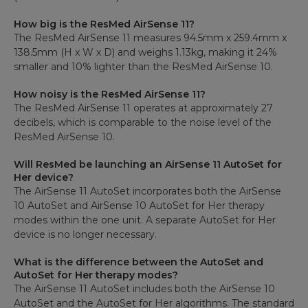
How big is the ResMed AirSense 11?
The ResMed AirSense 11 measures 94.5mm x 259.4mm x
138.5mm (H x W x D) and weighs 1.13kg, making it 24%
smaller and 10% lighter than the ResMed AirSense 10.
How noisy is the ResMed AirSense 11?
The ResMed AirSense 11 operates at approximately 27
decibels, which is comparable to the noise level of the
ResMed AirSense 10.
Will ResMed be launching an AirSense 11 AutoSet for
Her device?
The AirSense 11 AutoSet incorporates both the AirSense
10 AutoSet and AirSense 10 AutoSet for Her therapy
modes within the one unit. A separate AutoSet for Her
device is no longer necessary.
What is the difference between the AutoSet and
AutoSet for Her therapy modes?
The AirSense 11 AutoSet includes both the AirSense 10
AutoSet and the AutoSet for Her algorithms. The standard