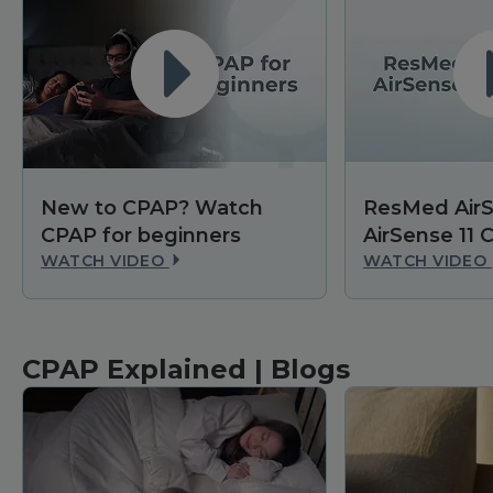
New to CPAP? Watch
ResMed AirS
CPAP for beginners
AirSense 11
WATCH VIDEO
WATCH VIDEO
CPAP Explained | Blogs