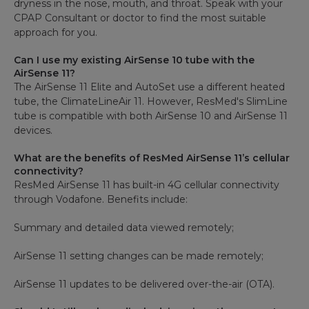
dryness in the nose, mouth, and throat. Speak with your
CPAP Consultant or doctor to find the most suitable
approach for you.
Can I use my existing AirSense 10 tube with the
AirSense 11?
The AirSense 11 Elite and AutoSet use a different heated
tube, the ClimateLineAir 11. However, ResMed's SlimLine
tube is compatible with both AirSense 10 and AirSense 11
devices.
What are the benefits of ResMed AirSense 11’s cellular
connectivity?
ResMed AirSense 11 has built-in 4G cellular connectivity
through Vodafone. Benefits include:
Summary and detailed data viewed remotely;
AirSense 11 setting changes can be made remotely;
AirSense 11 updates to be delivered over-the-air (OTA).