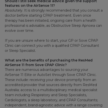
Should I still seek medical advice given the support
features on the AirSense 11?
Absolutely. It is strongly recommended that you consult a
doctor before starting CPAP treatment. Even once
therapy has been initiated, ongoing care from a health
professional is advisable, as Obstructive Sleep Apnoea can
evolve over time.
If you are unsure where to start, your GP or Sove CPAP
Clinic can connect you with a qualified CPAP Consultant
or Sleep Specialist.
What are the benefits of purchasing the ResMed
AirSense 11 from Sove CPAP Clinic?
There are numerous advantages to sourcing your
AirSense 11 Elite or AutoSet through Sove CPAP Clinic.
These include: receiving your device promptly from an
accredited provider that sources directly from ResMed
Australia; access to a multidisciplinary medical specialist
team including Respiratory and Sleep Specialists,
Cardiologists, a sleep laboratory, and CPAP Consultants;
independent, brand-agnostic advice with a range covering