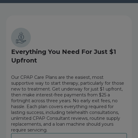
Everything You Need For Just $1
Upfront
Our CPAP Care Plans are the easiest, most
supportive way to start therapy, particularly for those
new to treatment. Get underway for just $1 upfront,
then make interest-free payments from $25 a
fortnight across three years. No early exit fees, no
hassle. Each plan covers everything required for
lasting success, including telehealth consultations,
unlimited CPAP Consultant reviews, routine supply
replacements, and a loan machine should yours
require servicing.