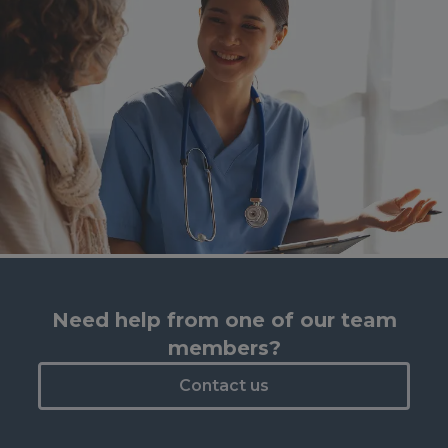
Need help from one of our team
members?
Contact us