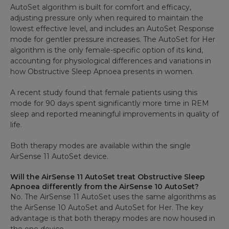
AutoSet algorithm is built for comfort and efficacy,
adjusting pressure only when required to maintain the
lowest effective level, and includes an AutoSet Response
mode for gentler pressure increases. The AutoSet for Her
algorithm is the only female-specific option of its kind,
accounting for physiological differences and variations in
how Obstructive Sleep Apnoea presents in women.
A recent study found that female patients using this
mode for 90 days spent significantly more time in REM
sleep and reported meaningful improvements in quality of
life.
Both therapy modes are available within the single
AirSense 11 AutoSet device.
Will the AirSense 11 AutoSet treat Obstructive Sleep
Apnoea differently from the AirSense 10 AutoSet?
No. The AirSense 11 AutoSet uses the same algorithms as
the AirSense 10 AutoSet and AutoSet for Her. The key
advantage is that both therapy modes are now housed in