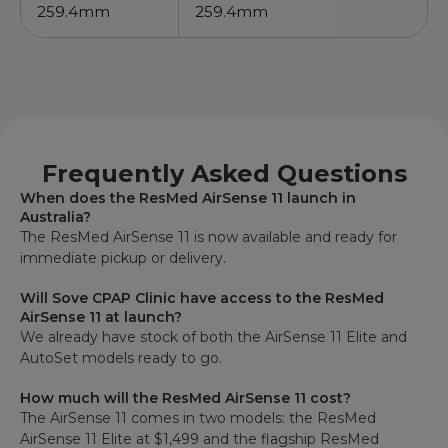
259.4mm
259.4mm
Frequently Asked Questions
When does the ResMed AirSense 11 launch in
Australia?
The ResMed AirSense 11 is now available and ready for
immediate pickup or delivery.
Will Sove CPAP Clinic have access to the ResMed
AirSense 11 at launch?
We already have stock of both the AirSense 11 Elite and
AutoSet models ready to go.
How much will the ResMed AirSense 11 cost?
The AirSense 11 comes in two models: the ResMed
AirSense 11 Elite at $1,499 and the flagship ResMed