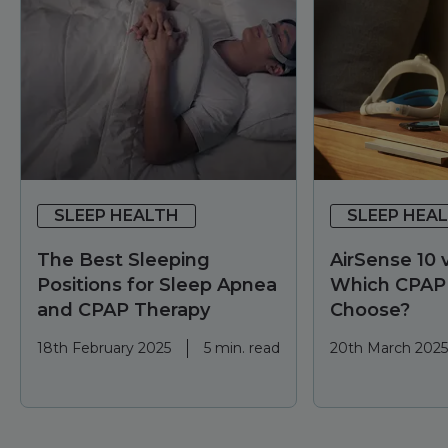
SLEEP HEALTH
SLEEP HEA
The Best Sleeping
AirSense 10 v
Positions for Sleep Apnea
Which CPAP
and CPAP Therapy
Choose?
18th February 2025
5 min. read
20th March 2025