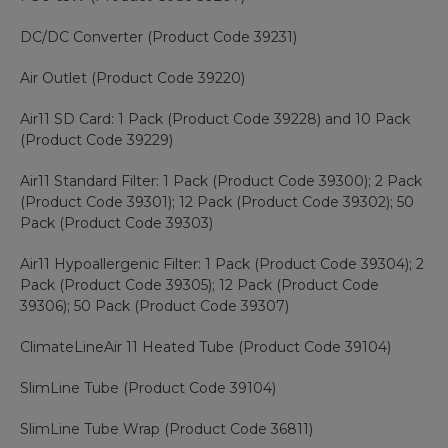
DC/DC Converter (Product Code 39231)
Air Outlet (Product Code 39220)
Air11 SD Card: 1 Pack (Product Code 39228) and 10 Pack
(Product Code 39229)
Air11 Standard Filter: 1 Pack (Product Code 39300); 2 Pack
(Product Code 39301); 12 Pack (Product Code 39302); 50
Pack (Product Code 39303)
Air11 Hypoallergenic Filter: 1 Pack (Product Code 39304); 2
Pack (Product Code 39305); 12 Pack (Product Code
39306); 50 Pack (Product Code 39307)
ClimateLineAir 11 Heated Tube (Product Code 39104)
SlimLine Tube (Product Code 39104)
SlimLine Tube Wrap (Product Code 36811)