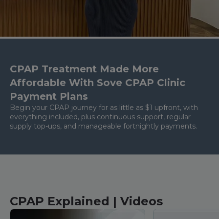
CPAP Treatment Made More
Affordable With Sove CPAP Clinic
Payment Plans
Begin your CPAP journey for as little as $1 upfront, with
everything included, plus continuous support, regular
supply top-ups, and manageable fortnightly payments.
CPAP Explained | Videos