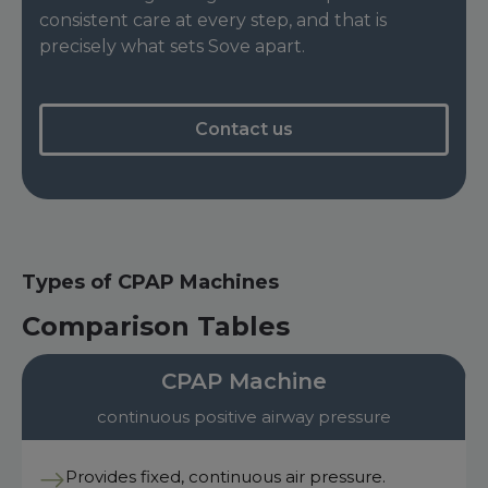
consistent care at every step, and that is
precisely what sets Sove apart.
Contact us
Types of CPAP Machines
Comparison Tables
CPAP Machine
continuous positive airway pressure
Provides fixed, continuous air pressure.