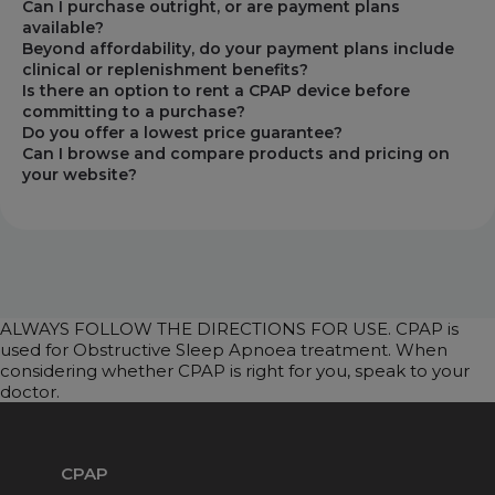
Can I purchase outright, or are payment plans
available?
Beyond affordability, do your payment plans include
clinical or replenishment benefits?
Is there an option to rent a CPAP device before
committing to a purchase?
Do you offer a lowest price guarantee?
Can I browse and compare products and pricing on
your website?
ALWAYS FOLLOW THE DIRECTIONS FOR USE. CPAP is
used for Obstructive Sleep Apnoea treatment. When
considering whether CPAP is right for you, speak to your
doctor.
CPAP