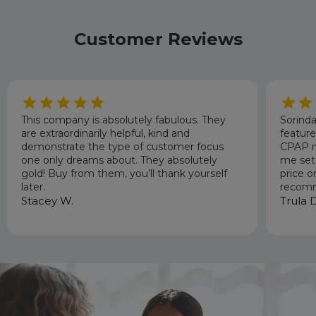
Customer Reviews
This company is absolutely fabulous. They
Sorinda
are extraordinarily helpful, kind and
featur
demonstrate the type of customer focus
CPAP m
one only dreams about. They absolutely
me set 
gold! Buy from them, you’ll thank yourself
price o
later.
recomm
Stacey W.
Trula D