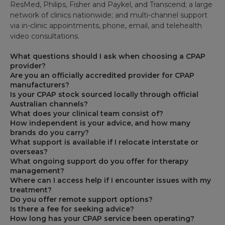
ResMed, Philips, Fisher and Paykel, and Transcend; a large
network of clinics nationwide; and multi-channel support
via in-clinic appointments, phone, email, and telehealth
video consultations.
What questions should I ask when choosing a CPAP
provider?
Are you an officially accredited provider for CPAP
manufacturers?
Is your CPAP stock sourced locally through official
Australian channels?
What does your clinical team consist of?
How independent is your advice, and how many
brands do you carry?
What support is available if I relocate interstate or
overseas?
What ongoing support do you offer for therapy
management?
Where can I access help if I encounter issues with my
treatment?
Do you offer remote support options?
Is there a fee for seeking advice?
How long has your CPAP service been operating?