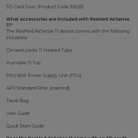
SD Card Door (Product Code 39225)
What accessories are included with ResMed AirSense
11?
The ResMed AirSense 11 device comes with the following
inclusions:
ClimateLineAir 11 Heated Tube
HumidAir 11 Tub
PSU 65W Power Supply Unit (PSU)
Air11 Standard Filter (inserted)
Travel Bag
User Guide
Quick Start Guide