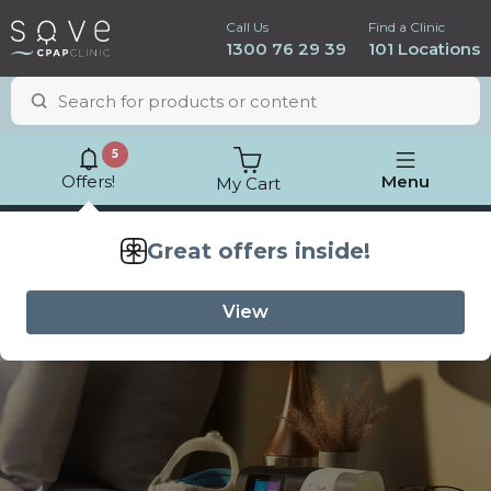
Call Us
Find a Clinic
1300 76 29 39
101 Locations
5
Offers!
Menu
My Cart
Lowest price
guarantee
ResMed AirSense 11