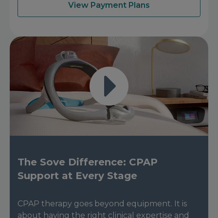
View Payment Plans
The Sove Difference: CPAP
Support at Every Stage
CPAP therapy goes beyond equipment. It is
about having the right clinical expertise and