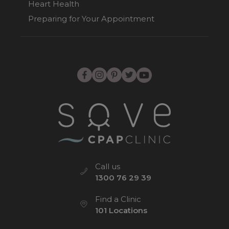
Heart Health
Preparing for Your Appointment
Call us
1300 76 29 39
Find a Clinic
101 Locations