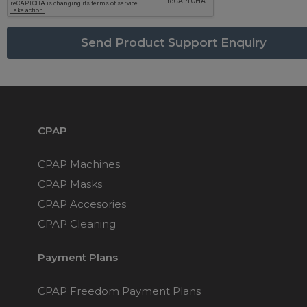
Maintenance Packages
Sanitiser Machines
CPAP
CPAP Machines
CPAP Masks
CPAP Accesories
CPAP Cleaning
Payment Plans
CPAP Freedom Payment Plans