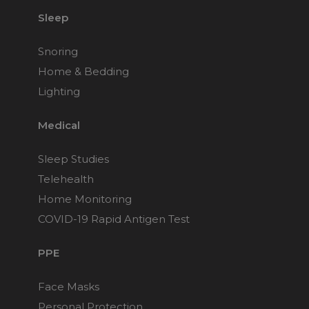
Sleep
Snoring
Home & Bedding
Lighting
Medical
Sleep Studies
Telehealth
Home Monitoring
COVID-19 Rapid Antigen Test
PPE
Face Masks
Personal Protection