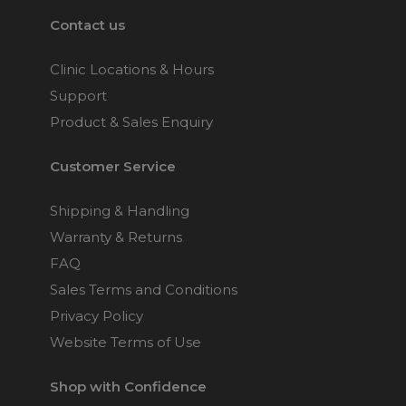
Contact us
Clinic Locations & Hours
Support
Product & Sales Enquiry
Customer Service
Shipping & Handling
Warranty & Returns
FAQ
Sales Terms and Conditions
Privacy Policy
Website Terms of Use
Shop with Confidence