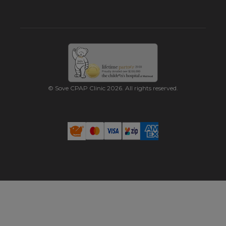
© Sove CPAP Clinic 2026. All rights reserved.