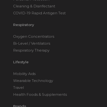
Cleaning & Disinfectant
COVID-19 Rapid Antigen Test
Respiratory
Oxygen Concentrators
Bi-Level / Ventilators
Respiratory Therapy
Lifestyle
Mobility Aids
Wearable Technology
Travel
Health Foods & Supplements
Brands