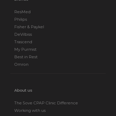
ResMed
Philips
Fisher & Paykel
DeVilbiss
Trascend
My Purmist
Best in Rest
Omron
About us
The Sove CPAP Clinic Difference
Working with us