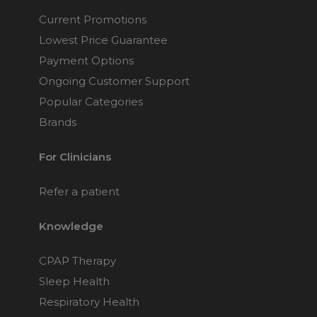
Current Promotions
Lowest Price Guarantee
Payment Options
Ongoing Customer Support
Popular Categories
Brands
For Clinicians
Refer a patient
Knowledge
CPAP Therapy
Sleep Health
Respiratory Health