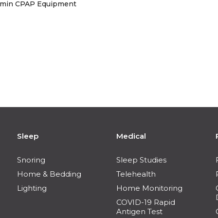
Lumin CPAP Equipment
Sleep
Medical
Snoring
Sleep Studies
Home & Bedding
Telehealth
Lighting
Home Monitoring
COVID-19 Rapid
Antigen Test