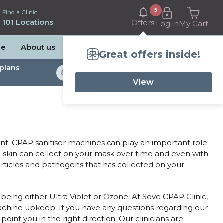
5
Find a Clinic
101 Locations
Offers!
Log in
My Cart
ge
About us
Great offers inside!
plans
Bulk Billed Sleep
Studies Available
View
. CPAP sanitiser machines can play an important role
d skin can collect on your mask over time and even with
particles and pathogens that has collected on your
being either Ultra Violet or Ozone. At Sove CPAP Clinic,
machine upkeep. If you have any questions regarding our
int you in the right direction. Our clinicians are