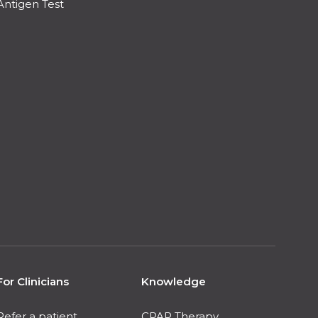
Antigen Test
For Clinicians
Knowledge
Refer a patient
CPAP Therapy