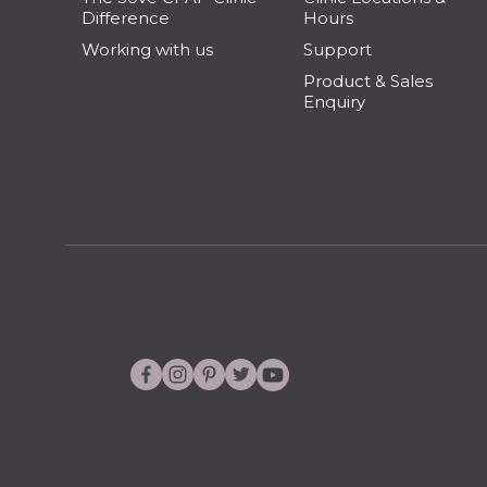
Difference
Hours
Working with us
Support
Product & Sales
Enquiry