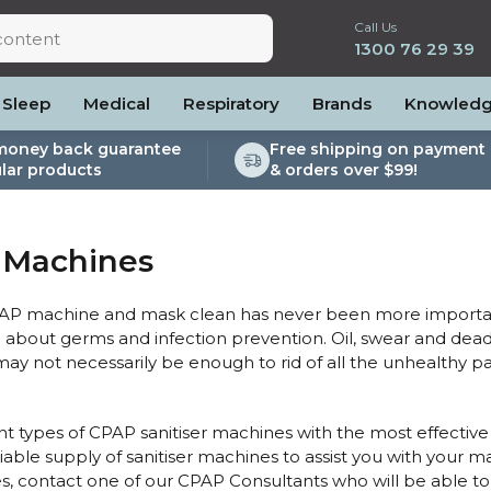
Call Us
1300 76 29 39
Sleep
Medical
Respiratory
Brands
Knowled
money back guarantee
Free shipping on payment 
lar products
& orders over $99!
lite
es and Power
PEP Devices
Soaps, Wipes and Brushes
Personal Protection
rs
ccessories
Elite
cessories
Nebulisers
Maintenance Packages
r Machines
es
 Accessories
Oximeters
Sanitiser Machines
Nasal Sprays
ier Accessories
Air Purifiers
AP machine and mask clean has never been more important
raps
Asthma Management
ed about germs and infection prevention. Oil, swear and dea
t may not necessarily be enough to rid of all the unhealthy 
/Hose
cessories
llows
nt types of CPAP sanitiser machines with the most effective 
iable supply of sanitiser machines to assist you with your 
Accessories
s, contact one of our CPAP Consultants who will be able to po