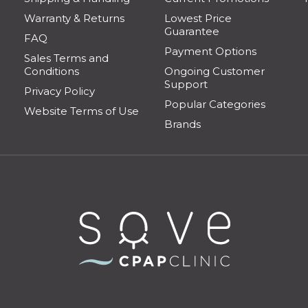
Warranty & Returns
Lowest Price
Guarantee
FAQ
Payment Options
Sales Terms and
Conditions
Ongoing Customer
Support
Privacy Policy
Popular Categories
Website Terms of Use
Brands