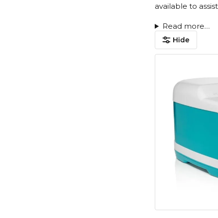
available to assi
Read more…
Hide