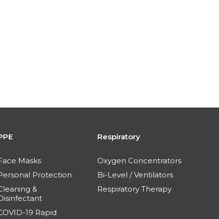
PPE
Respiratory
Face Masks
Oxygen Concentrators
Personal Protection
Bi-Level / Ventilators
Cleaning &
Respiratory Therapy
Disinfectant
COVID-19 Rapid