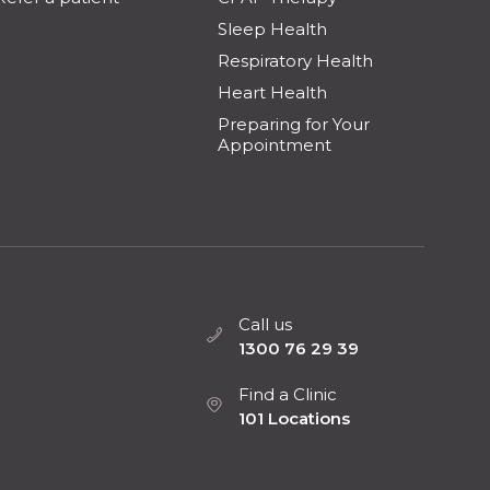
Sleep Health
Respiratory Health
Heart Health
Preparing for Your
Appointment
Call us
1300 76 29 39
Find a Clinic
101 Locations