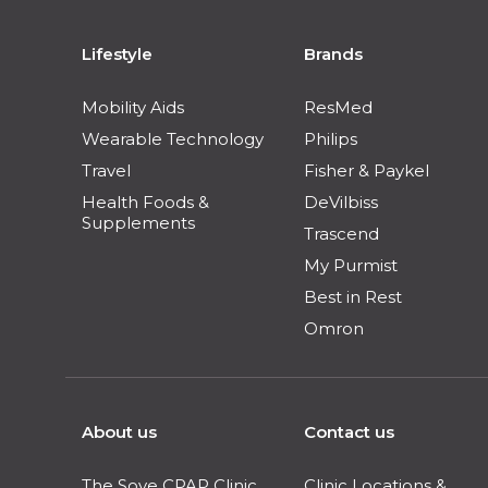
Lifestyle
Brands
Mobility Aids
ResMed
Wearable Technology
Philips
Travel
Fisher & Paykel
Health Foods &
DeVilbiss
Supplements
Trascend
My Purmist
Best in Rest
Omron
About us
Contact us
The Sove CPAP Clinic
Clinic Locations &