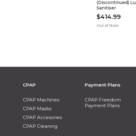
(Discontinued) 
Sanitiser
$414.99
Out of Stock
CPAP
Payment Plans
CPAP Machines
CPAP Freedom
Payment Plans
CPAP Masks
CPAP Accesories
CPAP Cleaning