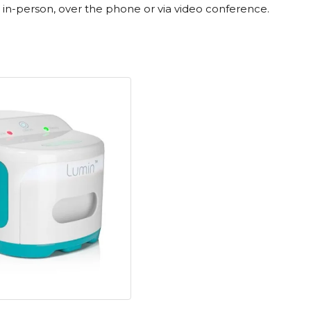
st in-person, over the phone or via video conference.