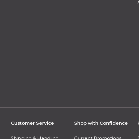
Customer Service
Shop with Confidence
Shipping & Handling
Current Promotions