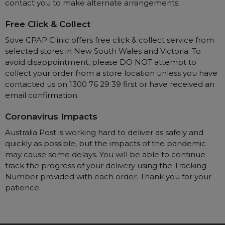
Maintenance Packages
contact you to make alternate arrangements.
Sanitiser Machines
Free Click & Collect
Sove CPAP Clinic offers free click & collect service from
selected stores in New South Wales and Victoria. To
avoid disappointment, please DO NOT attempt to
collect your order from a store location unless you have
contacted us on 1300 76 29 39 first or have received an
email confirmation.
Coronavirus Impacts
Australia Post is working hard to deliver as safely and
quickly as possible, but the impacts of the pandemic
may cause some delays. You will be able to continue
track the progress of your delivery using the Tracking
Number provided with each order. Thank you for your
patience.