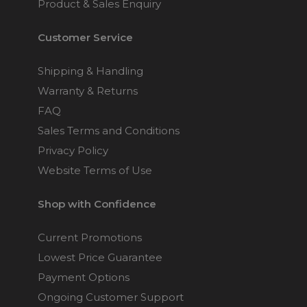
Product & Sales Enquiry
Customer Service
Shipping & Handling
Warranty & Returns
FAQ
Sales Terms and Conditions
Privacy Policy
Website Terms of Use
Shop with Confidence
Current Promotions
Lowest Price Guarantee
Payment Options
Ongoing Customer Support