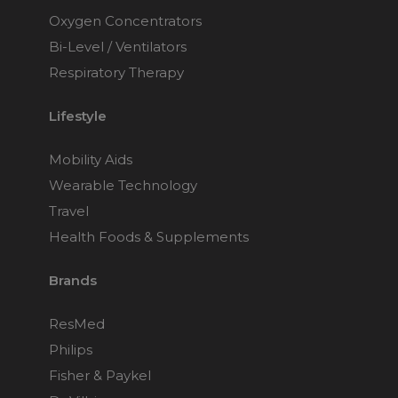
Oxygen Concentrators
Bi-Level / Ventilators
Respiratory Therapy
Lifestyle
Mobility Aids
Wearable Technology
Travel
Health Foods & Supplements
Brands
ResMed
Philips
Fisher & Paykel