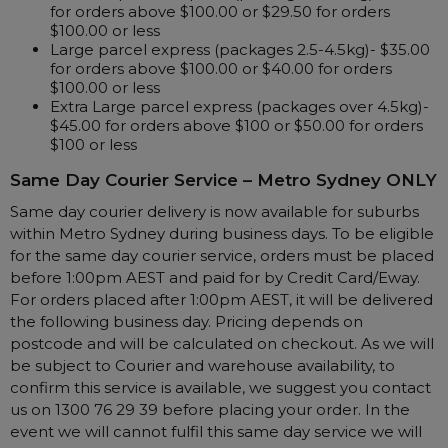
Nasal Sprays
for orders above $100.00 or $29.50 for orders
$100.00 or less
Batteries and Power
Air Purifiers
Large parcel express (packages 2.5-4.5kg)- $35.00
for orders above $100.00 or $40.00 for orders
Mask Accessories
Asthma Management
$100.00 or less
Machine Accessories
Extra Large parcel express (packages over 4.5kg)-
$45.00 for orders above $100 or $50.00 for orders
Filters
Personal Protection
$100 or less
Humidifier Accessories
Same Day Courier Service –
Metro Sydney ONLY
Chin Straps
Same day courier delivery is now available for suburbs
Tubing/Hose
within Metro Sydney during business days. To be eligible
for the same day courier service, orders must be placed
Data Accessories
before 1:00pm AEST and paid for by Credit Card/Eway.
CPAP Pillows
For orders placed after 1:00pm AEST, it will be delivered
the following business day. Pricing depends on
Elbow
postcode and will be calculated on checkout. As we will
AirMini Accessories
be subject to Courier and warehouse availability, to
confirm this service is available, we suggest you contact
us on 1300 76 29 39 before placing your order. In the
Soaps, Wipes and Brushes
event we will cannot fulfil this same day service we will