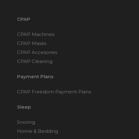
CPAP
CPAP Machines
CPAP Masks
CPAP Accesories
CPAP Cleaning
Payment Plans
CPAP Freedom Payment Plans
Sleep
Snoring
Home & Bedding