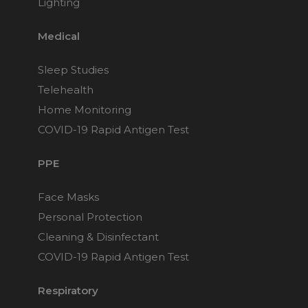
Lighting
Medical
Sleep Studies
Telehealth
Home Monitoring
COVID-19 Rapid Antigen Test
PPE
Face Masks
Personal Protection
Cleaning & Disinfectant
COVID-19 Rapid Antigen Test
Respiratory