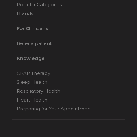
Popular Categories
Brands
For Clinicians
Refer a patient
Knowledge
CPAP Therapy
Sleep Health
Respiratory Health
Heart Health
Preparing for Your Appointment