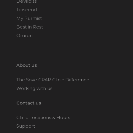
DeVilbiss
Trascend
My Purmist
Best in Rest
Omron
About us
The Sove CPAP Clinic Difference
Working with us
Contact us
Clinic Locations & Hours
Support