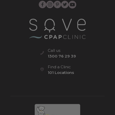
Call us
1300 76 29 39
Find a Clinic
101 Locations