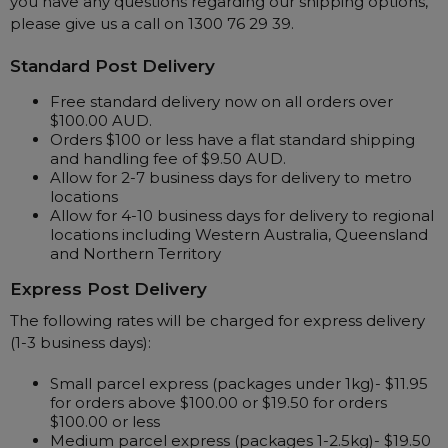
you have any questions regarding our shipping options,
please give us a call on 1300 76 29 39.
Automatic CPAP Machines
ResMed AirSense 11 AutoSet
Fixed Pressure Machines
ResMed AirSense 10 AutoSet
Standard Post Delivery
Bi-Level / Ventilators
Fisher & Paykel SleepStyle+ Auto
Respiratory & Sleep Specialists
Free standard delivery now on all orders over
$100.00 AUD.
Travel CPAP Machines
Yuwell Breathcare III Auto
Cardiologist
Orders $100 or less have a flat standard shipping
Portable Oxygen
Pillows
Trials and Rentals
ResMed AirMini
CPAP Consultant
and handling fee of $9.50 AUD.
Batteries & Power
Allow for 2-7 business days for delivery to metro
Eyemasks
Packages
locations
Oxygen Accessories
Log in
Travel Packages
Allow for 4-10 business days for delivery to regional
ResMed AirSense 11 Elite
Oximeters
locations including Western Australia, Queensland
Pre-owned Machines
ResMed AirSense 10 Elite
Blood Pressure Monitors
and Northern Territory
Bi-Level / Ventilators
Express Post Delivery
Clinic Locations & Hours
Full Face Masks
Bi-Level / Ventilator Accessories
The following rates will be charged for express delivery
Support
Nasal Masks
(1-3 business days):
Product & Sales Enquiry
Nasal Pillow Masks
PEP Devices
Small parcel express (packages under 1kg)- $11.95
Paediatric Masks
Nebulisers
for orders above $100.00 or $19.50 for orders
$100.00 or less
Mask Parts
Oximeters
Medium parcel express (packages 1-2.5kg)- $19.50