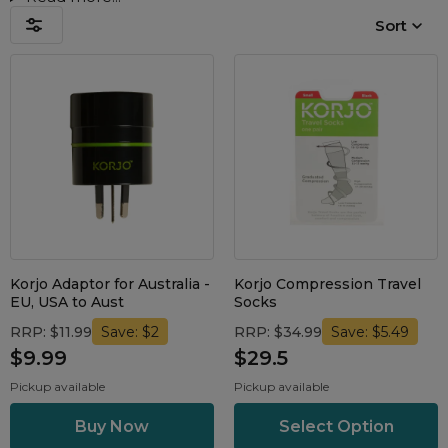
Nasal Sprays
Sort
Batteries and Power
Air Purifiers
Mask Accessories
Asthma Management
Machine Accessories
Filters
Personal Protection
Humidifier Accessories
Chin Straps
Tubing/Hose
Data Accessories
Korjo Adaptor for Australia -
Korjo Compression Travel
CPAP Pillows
EU, USA to Aust
Socks
Elbow
RRP: $11.99
RRP: $34.99
Save: $2
Save: $5.49
AirMini Accessories
$9.99
$29.5
Pickup available
Pickup available
Soaps, Wipes and Brushes
Select Option