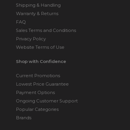
Shipping & Handling
Warranty & Returns
FAQ
Sales Terms and Conditions
Privacy Policy
Website Terms of Use
Shop with Confidence
Current Promotions
Lowest Price Guarantee
Payment Options
Ongoing Customer Support
Popular Categories
Brands