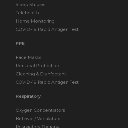
Sleep Studies
Telehealth
Home Monitoring
COVID-19 Rapid Antigen Test
PPE
Face Masks
Personal Protection
Cleaning & Disinfectant
COVID-19 Rapid Antigen Test
Respiratory
Oxygen Concentrators
Bi-Level / Ventilators
Respiratory Therapy