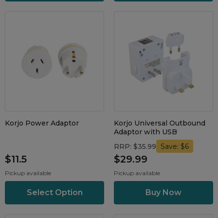
Maintenance Packages
Sanitiser Machines
Korjo Power Adaptor
Korjo Universal Outbound
Adaptor with USB
RRP: $35.99
Save: $6
$11.5
$29.99
Pickup available
Pickup available
Select Option