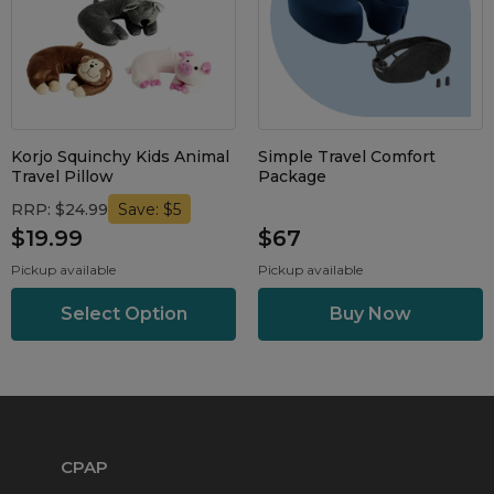
Korjo Squinchy Kids Animal
Simple Travel Comfort
Travel Pillow
Package
RRP: $24.99
Save: $5
$19.99
$67
Pickup available
Pickup available
Select Option
CPAP