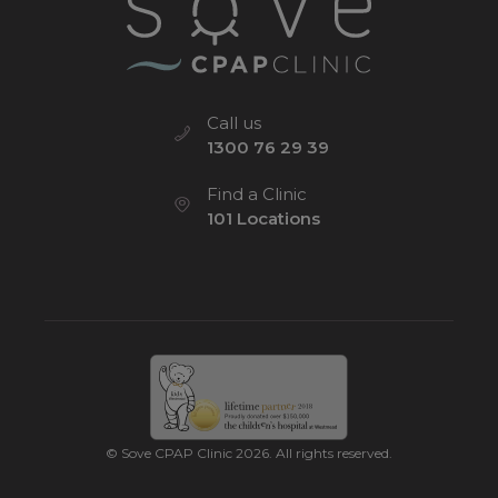
Call us
1300 76 29 39
Find a Clinic
101 Locations
© Sove CPAP Clinic 2026. All rights reserved.