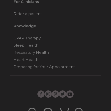
For Clinicians
Refer a patient
Knowledge
CPAP Therapy
Sleep Health
Respiratory Health
Heart Health
Preparing for Your Appointment