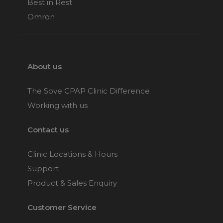
Best in Rest
Omron
About us
The Sove CPAP Clinic Difference
Working with us
Contact us
Clinic Locations & Hours
Support
Product & Sales Enquiry
Customer Service