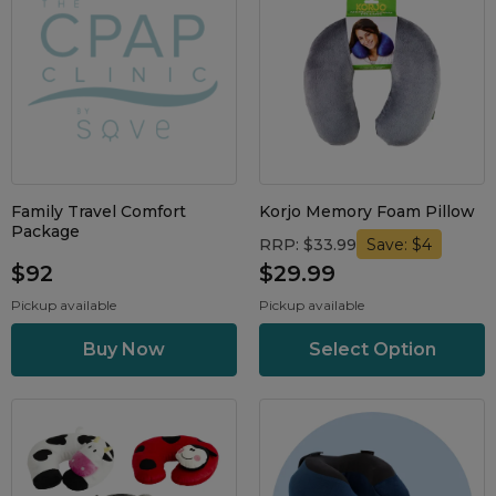
Family Travel Comfort
Korjo Memory Foam Pillow
Package
RRP: $33.99
Save: $4
$92
$29.99
Pickup available
Pickup available
Select Option