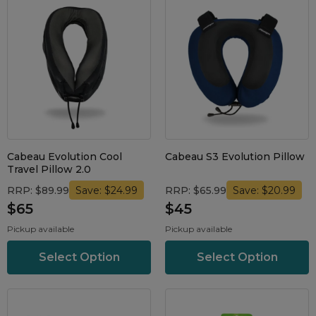
Cabeau Evolution Cool
Cabeau S3 Evolution Pillow
Travel Pillow 2.0
RRP: $89.99
RRP: $65.99
Save: $24.99
Save: $20.99
$65
$45
Pickup available
Pickup available
Select Option
Select Option