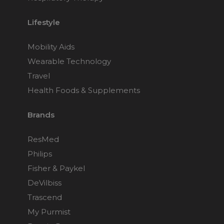
Lifestyle
Mobility Aids
Wearable Technology
Travel
Health Foods & Supplements
Brands
ResMed
Philips
Fisher & Paykel
DeVilbiss
Trascend
My Purmist