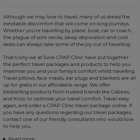
Brands
Automatic CPAP Machines
ResMed AirSense 11 AutoSet
Although we may love to travel, many of us dread the
Price
Fixed Pressure Machines
ResMed AirSense 10 AutoSet
inevitable discomfort that will come on long journeys.
Bi-Level / Ventilators
Fisher & Paykel SleepStyle+ Auto
Respiratory & Sleep Specialists
Whether you’re travelling by plane, boat, car or coach,
the plague of sore necks, sleep deprivation and cold
Travel CPAP Machines
Yuwell Breathcare III Auto
Cardiologist
seats can always take some of the joy out of travelling.
Portable Oxygen
Pillows
Trials and Rentals
ResMed AirMini
CPAP Consultant
Batteries & Power
Eyemasks
That’s why we at Sove CPAP Clinic have put together
Packages
Oxygen Accessories
the perfect travel packages and products to help you
Log in
Travel Packages
ResMed AirSense 11 Elite
Oximeters
maximise you and your family’s comfort whilst travelling.
Pre-owned Machines
ResMed AirSense 10 Elite
Blood Pressure Monitors
Travel pillows, face masks, ear plugs and blankets are all
Bi-Level / Ventilators
up for grabs in our affordable range. We offer
Clinic Locations & Hours
bestselling products from trusted brands like Cabeau
Full Face Masks
Bi-Level / Ventilator Accessories
and Korjo to optimise your travel comfort. Travel easy
Support
Nasal Masks
again, and order a CPAP Clinic travel package online. If
Product & Sales Enquiry
you have any questions regarding our travel packages,
Nasal Pillow Masks
PEP Devices
contact one of our friendly consultants who would love
Paediatric Masks
Nebulisers
to help you.
Mask Parts
Oximeters
Read more...