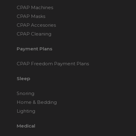
CPAP Machines
CPAP Masks
CPAP Accesories
CPAP Cleaning
Payment Plans
CPAP Freedom Payment Plans
Sleep
Snoring
Home & Bedding
Lighting
Medical