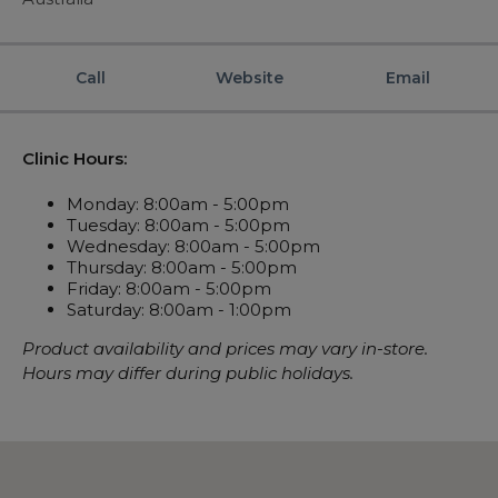
Automatic CPAP Machines
ResMed AirSense 11 AutoSet
Fixed Pressure Machines
ResMed AirSense 10 AutoSet
Call
Website
Email
Bi-Level / Ventilators
Fisher & Paykel SleepStyle+ Auto
Respiratory & Sleep Specialists
Travel CPAP Machines
Yuwell Breathcare III Auto
Cardiologist
Portable Oxygen
Clinic Hours:
Pillows
Trials and Rentals
ResMed AirMini
CPAP Consultant
Batteries & Power
Eyemasks
Monday: 8:00am - 5:00pm
Packages
Tuesday: 8:00am - 5:00pm
Oxygen Accessories
Log in
Travel Packages
ResMed AirSense 11 Elite
Oximeters
Wednesday: 8:00am - 5:00pm
Pre-owned Machines
Thursday: 8:00am - 5:00pm
ResMed AirSense 10 Elite
Blood Pressure Monitors
Friday: 8:00am - 5:00pm
Bi-Level / Ventilators
Saturday: 8:00am - 1:00pm
Clinic Locations & Hours
Full Face Masks
Bi-Level / Ventilator Accessories
Product availability and prices may vary in-store.
Support
Nasal Masks
Hours may differ during public holidays.
Product & Sales Enquiry
Nasal Pillow Masks
PEP Devices
Paediatric Masks
Nebulisers
Mask Parts
Oximeters