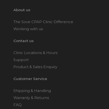
About us
The Sove CPAP Clinic Difference
Working with us
Contact us
Clinic Locations & Hours
Support
Product & Sales Enquiry
Customer Service
Shipping & Handling
Warranty & Returns
FAQ