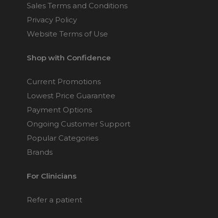
Sales Terms and Conditions
Privacy Policy
Website Terms of Use
Shop with Confidence
Current Promotions
Lowest Price Guarantee
Payment Options
Ongoing Customer Support
Popular Categories
Brands
For Clinicians
Refer a patient