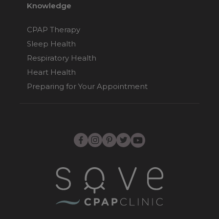
Knowledge
CPAP Therapy
Sleep Health
Respiratory Health
Heart Health
Preparing for Your Appointment