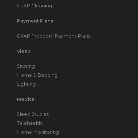
Nasal Sprays
CPAP Cleaning
Batteries and Power
Air Purifiers
Payment Plans
Mask Accessories
Asthma Management
Machine Accessories
CPAP Freedom Payment Plans
Filters
Personal Protection
Sleep
Humidifier Accessories
Chin Straps
Snoring
Tubing/Hose
Home & Bedding
Data Accessories
Lighting
CPAP Pillows
Medical
Elbow
AirMini Accessories
Sleep Studies
Telehealth
Soaps, Wipes and Brushes
Home Monitoring