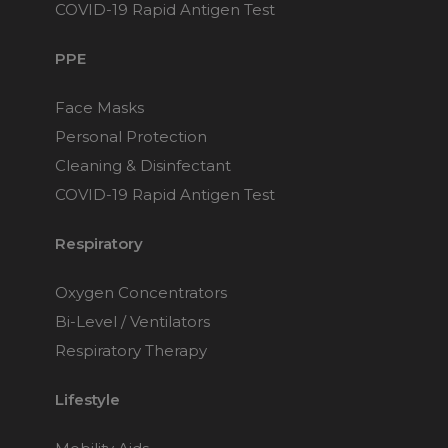
Maintenance Packages
COVID-19 Rapid Antigen Test
Sanitiser Machines
PPE
Face Masks
Personal Protection
Cleaning & Disinfectant
COVID-19 Rapid Antigen Test
Respiratory
Oxygen Concentrators
Bi-Level / Ventilators
Respiratory Therapy
Lifestyle