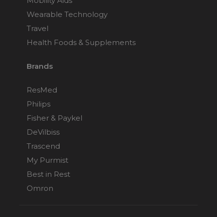
Mobility Aids
Wearable Technology
Travel
Health Foods & Supplements
Brands
ResMed
Philips
Fisher & Paykel
DeVilbiss
Trascend
My Purmist
Best in Rest
Omron