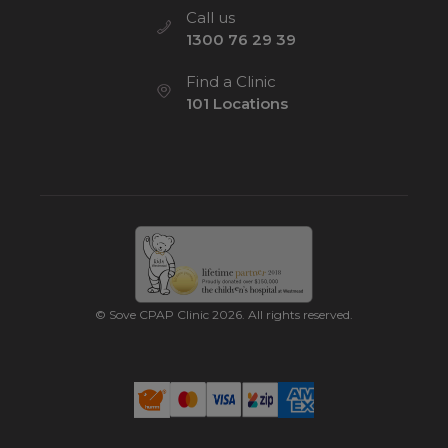
Call us
1300 76 29 39
Find a Clinic
101 Locations
© Sove CPAP Clinic 2026. All rights reserved.