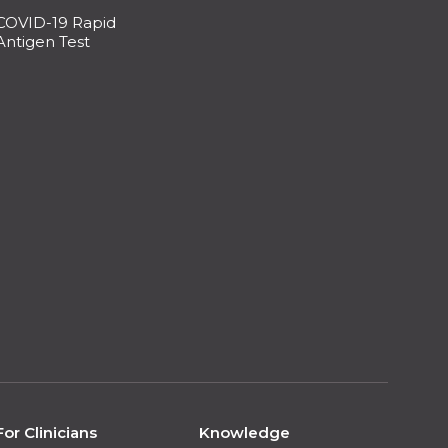
COVID-19 Rapid
Antigen Test
For Clinicians
Knowledge