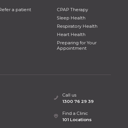
Refer a patient
CPAP Therapy
Sleep Health
Respiratory Health
Heart Health
Preparing for Your
Appointment
Call us
1300 76 29 39
Find a Clinic
101 Locations