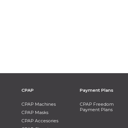
CPAP
Payment Plans
CPAP Machines
CPAP Freedom
Payment Plans
CPAP Masks
CPAP Accesories