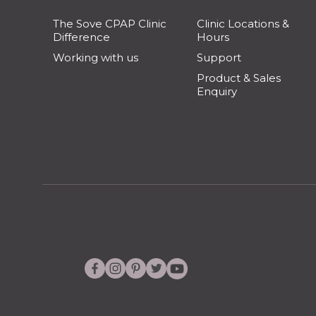
The Sove CPAP Clinic
Clinic Locations &
Difference
Hours
Working with us
Support
Product & Sales
Enquiry