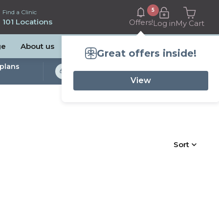
5
Find a Clinic
101 Locations
Offers!
Log in
My Cart
ge
About us
Great offers inside!
plans
Bulk Billed Sleep
Studies Available
View
Sort