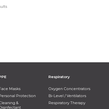
ults
PPE
Respiratory
Face Masks
Oxygen Concentrators
Personal Protection
Bi-Level / Ventilators
Cleaning &
Respiratory Therapy
Disinfectant