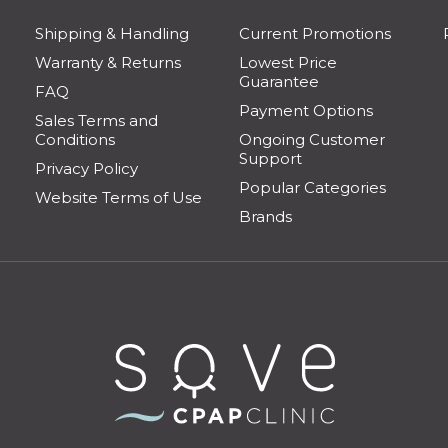
Shipping & Handling
Current Promotions
Warranty & Returns
Lowest Price
Guarantee
FAQ
Payment Options
Sales Terms and
Conditions
Ongoing Customer
Support
Privacy Policy
Popular Categories
Website Terms of Use
Brands