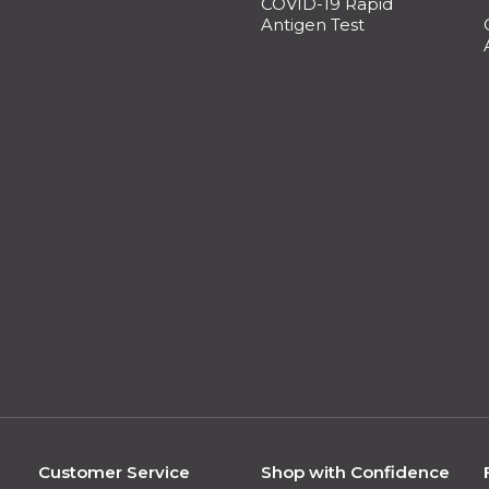
COVID-19 Rapid
Antigen Test
Customer Service
Shop with Confidence