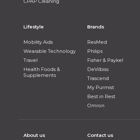
CPAP Cleaning
Lifestyle
Brands
Mobility Aids
ResMed
Wearable Technology
Philips
Travel
Fisher & Paykel
Health Foods &
DeVilbiss
Supplements
Trascend
My Purmist
Best in Rest
Omron
About us
Contact us