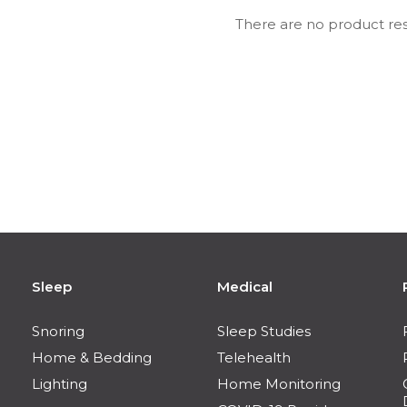
There are no product res
Sleep
Medical
Snoring
Sleep Studies
Home & Bedding
Telehealth
Lighting
Home Monitoring