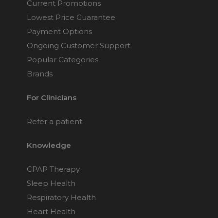
Current Promotions
Lowest Price Guarantee
Payment Options
Ongoing Customer Support
Popular Categories
Brands
For Clinicians
Refer a patient
Knowledge
CPAP Therapy
Sleep Health
Respiratory Health
Heart Health