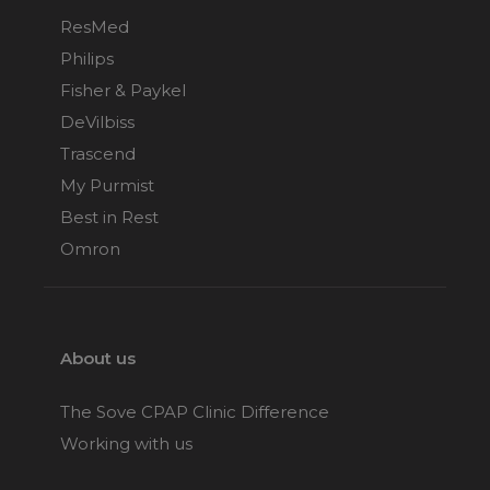
ResMed
Philips
Fisher & Paykel
DeVilbiss
Trascend
My Purmist
Best in Rest
Omron
About us
The Sove CPAP Clinic Difference
Working with us