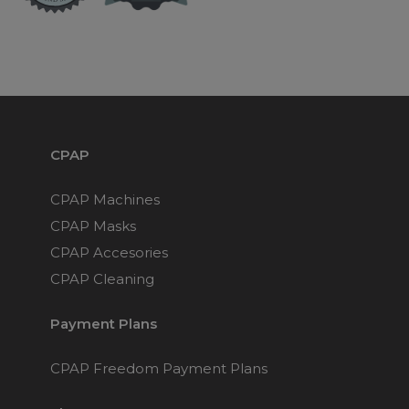
Maintenance Packages
Sanitiser Machines
CPAP
CPAP Machines
CPAP Masks
CPAP Accesories
CPAP Cleaning
Payment Plans
CPAP Freedom Payment Plans