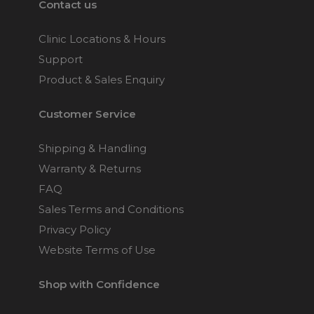
Contact us
Clinic Locations & Hours
Support
Product & Sales Enquiry
Customer Service
Shipping & Handling
Warranty & Returns
FAQ
Sales Terms and Conditions
Privacy Policy
Website Terms of Use
Shop with Confidence