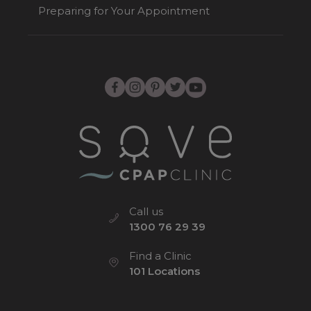
Preparing for Your Appointment
Call us
1300 76 29 39
Find a Clinic
101 Locations