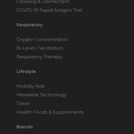
Cleaning & Disinfectant
COVID-19 Rapid Antigen Test
Respiratory
Oxygen Concentrators
Bi-Level / Ventilators
Respiratory Therapy
Lifestyle
Mobility Aids
Wearable Technology
Travel
Health Foods & Supplements
Brands