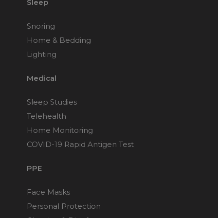
Sleep
Snoring
Home & Bedding
Lighting
Medical
Sleep Studies
Telehealth
Home Monitoring
COVID-19 Rapid Antigen Test
PPE
Face Masks
Personal Protection