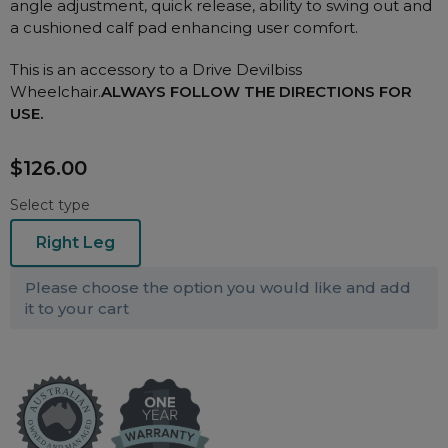
angle adjustment, quick release, ability to swing out and
Nasal Sprays
a cushioned calf pad enhancing user comfort.
Batteries and Power
Air Purifiers
This is an accessory to a Drive Devilbiss
Mask Accessories
Asthma Management
Wheelchair.
ALWAYS FOLLOW THE DIRECTIONS FOR
Machine Accessories
USE.
Filters
Personal Protection
$126.00
Humidifier Accessories
Chin Straps
Select type
Tubing/Hose
Right Leg
Data Accessories
Please choose the option you would like and add
CPAP Pillows
it to your cart
Elbow
AirMini Accessories
Soaps, Wipes and Brushes