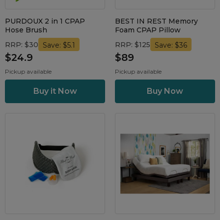
Maintenance Packages
Sanitiser Machines
PURDOUX 2 in 1 CPAP
BEST IN REST Memory
Hose Brush
Foam CPAP Pillow
RRP: $30
RRP: $125
Save: $5.1
Save: $36
$24.9
$89
Pickup available
Pickup available