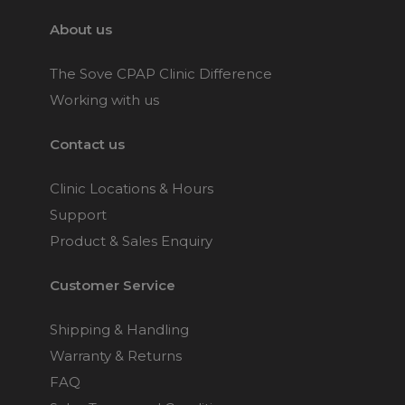
About us
The Sove CPAP Clinic Difference
Working with us
Contact us
Clinic Locations & Hours
Support
Product & Sales Enquiry
Customer Service
Shipping & Handling
Warranty & Returns
FAQ