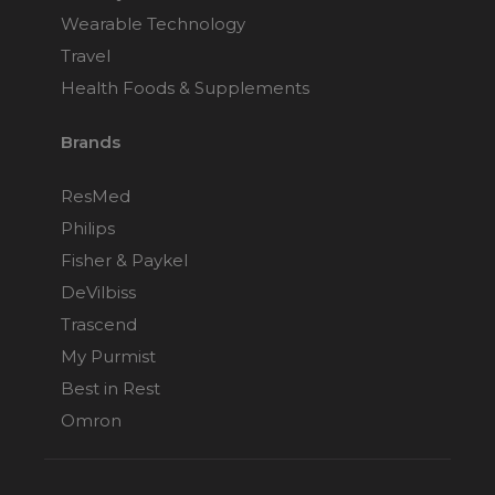
Wearable Technology
Travel
Health Foods & Supplements
Brands
ResMed
Philips
Fisher & Paykel
DeVilbiss
Trascend
My Purmist
Best in Rest
Omron