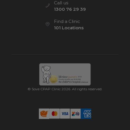
Call us
1300 76 29 39
Find a Clinic
101 Locations
© Sove CPAP Clinic 2026. All rights reserved.