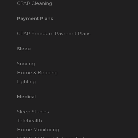
CPAP Cleaning
Payment Plans
CPAP Freedom Payment Plans
Sleep
Snoring
Home & Bedding
Lighting
Medical
Sleep Studies
Telehealth
Home Monitoring