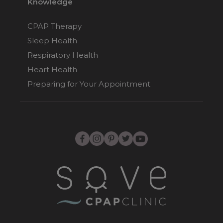
Knowledge
CPAP Therapy
Sleep Health
Respiratory Health
Heart Health
Preparing for Your Appointment