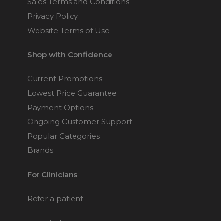
Sales Terms and Conditions
Privacy Policy
Website Terms of Use
Shop with Confidence
Current Promotions
Lowest Price Guarantee
Payment Options
Ongoing Customer Support
Popular Categories
Brands
For Clinicians
Refer a patient