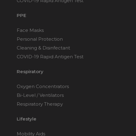
COVID-19 Rapid Antigen Test
PPE
Face Masks
Personal Protection
Cleaning & Disinfectant
COVID-19 Rapid Antigen Test
Respiratory
Oxygen Concentrators
Bi-Level / Ventilators
Respiratory Therapy
Lifestyle
Mobility Aids