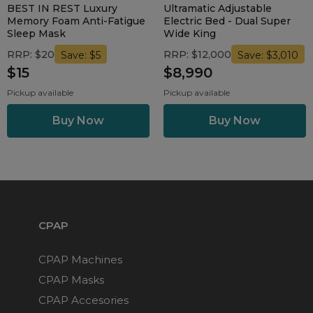
BEST IN REST Luxury
Ultramatic Adjustable
Memory Foam Anti-Fatigue
Electric Bed - Dual Super
Sleep Mask
Wide King
RRP: $20
RRP: $12,000
Save: $5
Save: $3,010
$15
$8,990
Pickup available
Pickup available
CPAP
CPAP Machines
CPAP Masks
CPAP Accesories