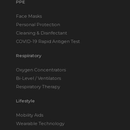
PPE
Face Masks
Personal Protection
Cleaning & Disinfectant
COVID-19 Rapid Antigen Test
Respiratory
Oxygen Concentrators
Bi-Level / Ventilators
Respiratory Therapy
Lifestyle
Mobility Aids
Wearable Technology