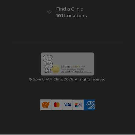
Find a Clinic
101 Locations
© Sove CPAP Clinic 2026. All rights reserved.