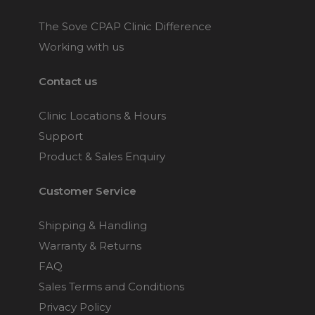
The Sove CPAP Clinic Difference
Working with us
Contact us
Clinic Locations & Hours
Support
Product & Sales Enquiry
Customer Service
Shipping & Handling
Warranty & Returns
FAQ
Sales Terms and Conditions
Privacy Policy