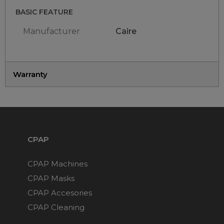
BASIC FEATURE
Manufacturer
Caire
Warranty
CPAP
CPAP Machines
CPAP Masks
CPAP Accesories
CPAP Cleaning