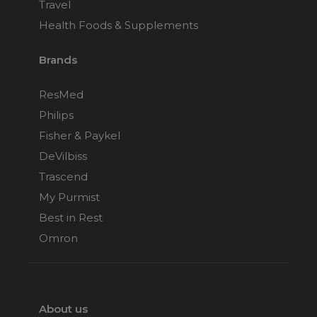
Travel
Health Foods & Supplements
Brands
ResMed
Philips
Fisher & Paykel
DeVilbiss
Trascend
My Purmist
Best in Rest
Omron
About us