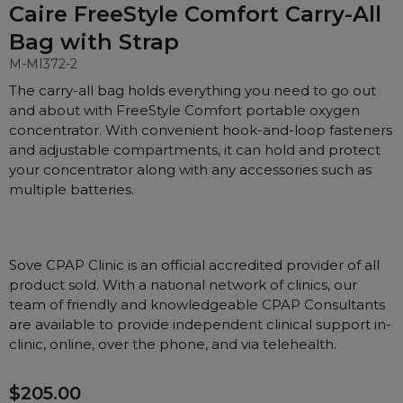
Nasal Sprays
Caire FreeStyle Comfort Carry-All
Batteries and Power
Bag with Strap
Air Purifiers
Mask Accessories
M-MI372-2
Asthma Management
The carry-all bag holds everything you need to go out
Machine Accessories
and about with FreeStyle Comfort portable oxygen
Filters
Personal Protection
concentrator. With convenient hook-and-loop fasteners
Humidifier Accessories
and adjustable compartments, it can hold and protect
your concentrator along with any accessories such as
Chin Straps
multiple batteries.
Tubing/Hose
Data Accessories
CPAP Pillows
Sove CPAP Clinic is an official accredited provider of all
product sold. With a national network of clinics, our
Elbow
team of friendly and knowledgeable CPAP Consultants
AirMini Accessories
are available to provide independent clinical support in-
clinic, online, over the phone, and via telehealth.
Soaps, Wipes and Brushes
$205.00