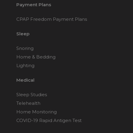
Payment Plans
CPAP Freedom Payment Plans
Sleep
Snoring
Home & Bedding
Lighting
Medical
Sleep Studies
Telehealth
Home Monitoring
COVID-19 Rapid Antigen Test