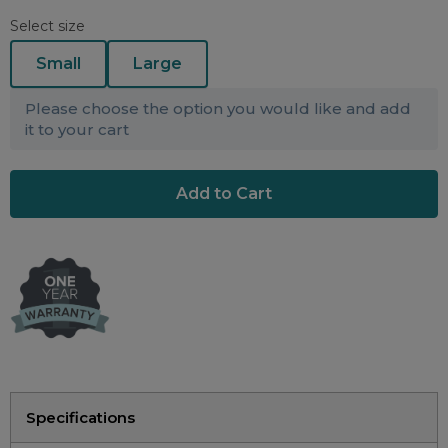
Maintenance Packages
Select size
Sanitiser Machines
Small
Large
Please choose the option you would like and add
it to your cart
Specifications