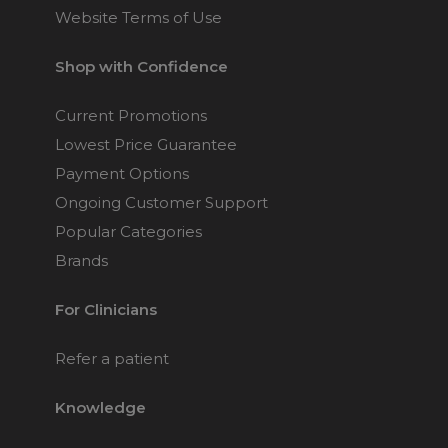
Website Terms of Use
Shop with Confidence
Current Promotions
Lowest Price Guarantee
Payment Options
Ongoing Customer Support
Popular Categories
Brands
For Clinicians
Refer a patient
Knowledge