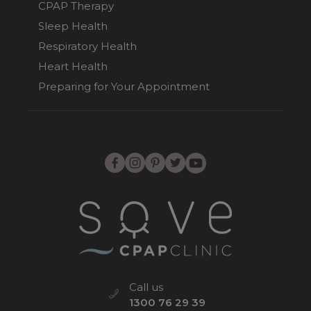
CPAP Therapy
Sleep Health
Respiratory Health
Heart Health
Preparing for Your Appointment
Call us
1300 76 29 39