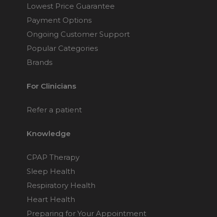
Lowest Price Guarantee
Payment Options
Ongoing Customer Support
Popular Categories
Brands
For Clinicians
Refer a patient
Knowledge
CPAP Therapy
Sleep Health
Respiratory Health
Heart Health
Preparing for Your Appointment