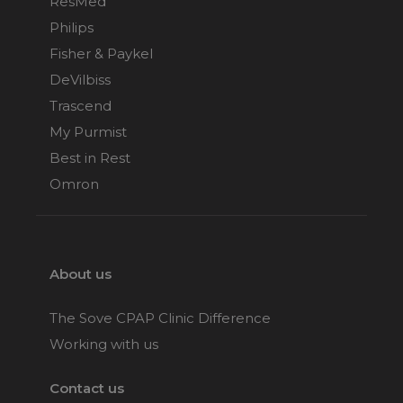
ResMed
Philips
Fisher & Paykel
DeVilbiss
Trascend
My Purmist
Best in Rest
Omron
About us
The Sove CPAP Clinic Difference
Working with us
Contact us