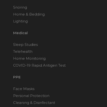
Snoring
Home & Bedding
Lighting
Medical
Sleep Studies
Telehealth
Home Monitoring
COVID-19 Rapid Antigen Test
PPE
Face Masks
Personal Protection
Cleaning & Disinfectant