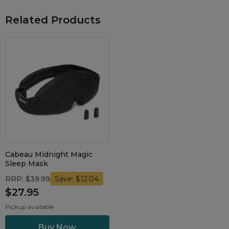
Related Products
Cabeau Midnight Magic
Sleep Mask
RRP: $39.99
Save: $12.04
$27.95
Pickup available