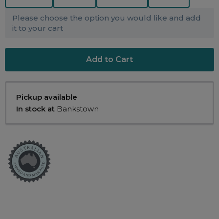
Maintenance Packages
Sanitiser Machines
Please choose the option you would like and add
it to your cart
Pickup available
In stock at
Bankstown