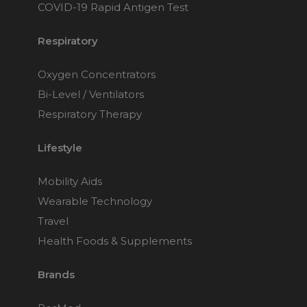
COVID-19 Rapid Antigen Test
Respiratory
Oxygen Concentrators
Bi-Level / Ventilators
Respiratory Therapy
Lifestyle
Mobility Aids
Wearable Technology
Travel
Health Foods & Supplements
Brands