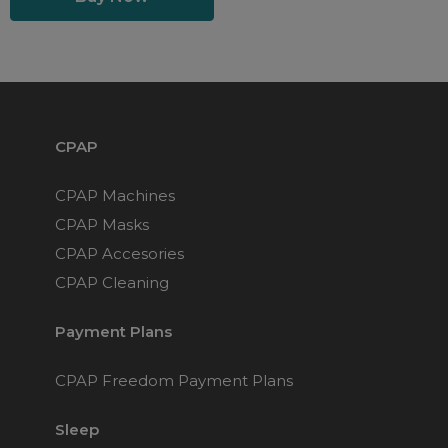
CPAP
CPAP Machines
CPAP Masks
CPAP Accesories
CPAP Cleaning
Payment Plans
CPAP Freedom Payment Plans
Sleep