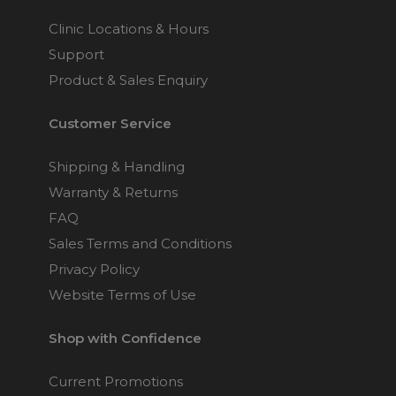
Clinic Locations & Hours
Support
Product & Sales Enquiry
Customer Service
Shipping & Handling
Warranty & Returns
FAQ
Sales Terms and Conditions
Privacy Policy
Website Terms of Use
Shop with Confidence
Current Promotions