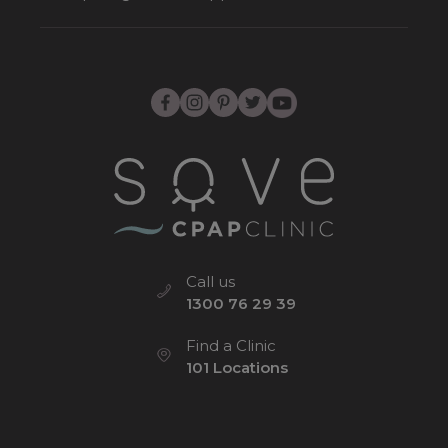
Call us
1300 76 29 39
Find a Clinic
101 Locations