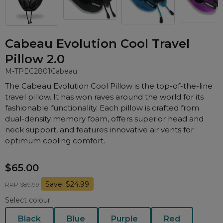
Nasal Sprays
Batteries and Power
Air Purifiers
Mask Accessories
Asthma Management
Cabeau Evolution Cool Travel
Machine Accessories
Pillow 2.0
Filters
Personal Protection
M-TPEC2801
Cabeau
Humidifier Accessories
The Cabeau Evolution Cool Pillow is the top-of-the-line
travel pillow. It has won raves around the world for its
Chin Straps
fashionable functionality. Each pillow is crafted from
Tubing/Hose
dual-density memory foam, offers superior head and
Data Accessories
neck support, and features innovative air vents for
optimum cooling comfort.
CPAP Pillows
Elbow
$65.00
AirMini Accessories
Save: $24.99
RRP $89.99
Select colour
Soaps, Wipes and Brushes
Black
Blue
Purple
Red