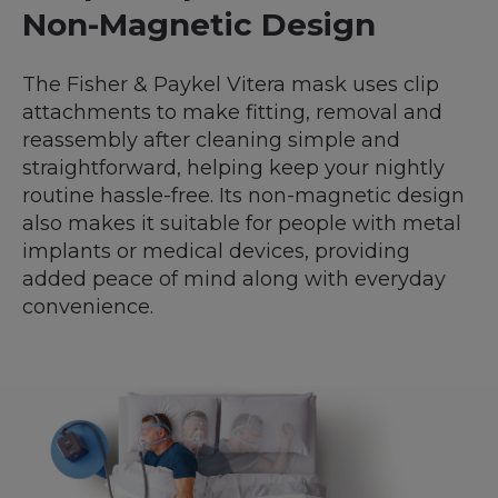
Non-Magnetic Design
The Fisher & Paykel Vitera mask uses clip
attachments to make fitting, removal and
reassembly after cleaning simple and
straightforward, helping keep your nightly
routine hassle-free. Its non-magnetic design
also makes it suitable for people with metal
implants or medical devices, providing
added peace of mind along with everyday
convenience.