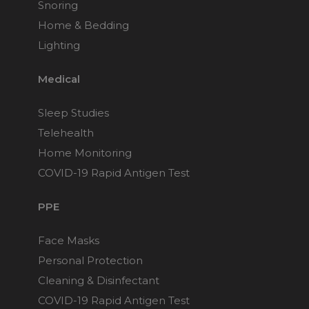
Snoring
Home & Bedding
Lighting
Medical
Sleep Studies
Telehealth
Home Monitoring
COVID-19 Rapid Antigen Test
PPE
Face Masks
Personal Protection
Cleaning & Disinfectant
COVID-19 Rapid Antigen Test