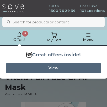
Call Us
Find a Clinic
1300 76 29 39
101 Locations
5
Offers!
Menu
My Cart
Lowest price
guarantee
Fisher & Paykel
Vitera Full Face CPAP
Mask
Product code: M-VIT1LU
ResMed AirSense 11