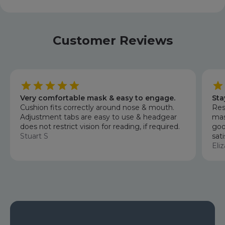
Customer Reviews
Very comfortable mask & easy to engage.
Sta
Cushion fits correctly around nose & mouth.
Res
Adjustment tabs are easy to use & headgear
mas
does not restrict vision for reading, if required.
goo
Stuart S
sati
Eli