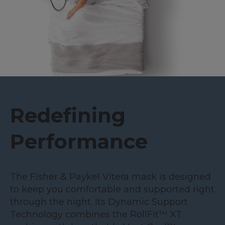
Redefining
Performance
The Fisher & Paykel Vitera mask is designed
to keep you comfortable and supported right
through the night. Its Dynamic Support
Technology combines the RollFit™ XT