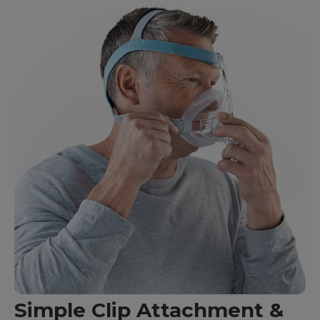
Simple Clip Attachment &