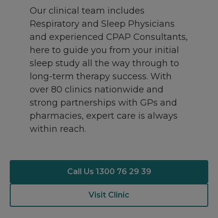
Our clinical team includes
Respiratory and Sleep Physicians
and experienced CPAP Consultants,
here to guide you from your initial
sleep study all the way through to
long-term therapy success. With
over 80 clinics nationwide and
strong partnerships with GPs and
pharmacies, expert care is always
within reach.
Call Us 1300 76 29 39
Visit Clinic