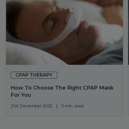
CPAP THERAPY
How To Choose The Right CPAP Mask
For You
21st December 2025
5 min. read