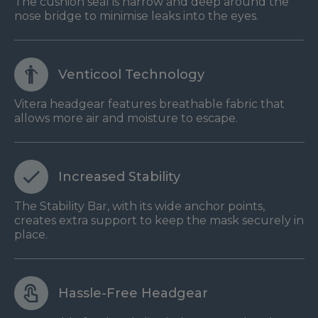
The cushion seal is narrow and deep around the
nose bridge to minimise leaks into the eyes.
Venticool Technology
Vitera headgear features breathable fabric that
allows more air and moisture to escape.
Increased Stability
The Stability Bar, with its wide anchor points,
creates extra support to keep the mask securely in
place.
Hassle-Free Headgear