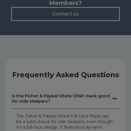
Members?
Contact us
Frequently Asked Questions
Is the Fisher & Paykel Vitera CPAP mask good
for side sleepers?
The Fisher & Paykel Vitera Full Face Mask can
be a solid choice for side sleepers, even though
it’s a full-face design. It features a dynamic