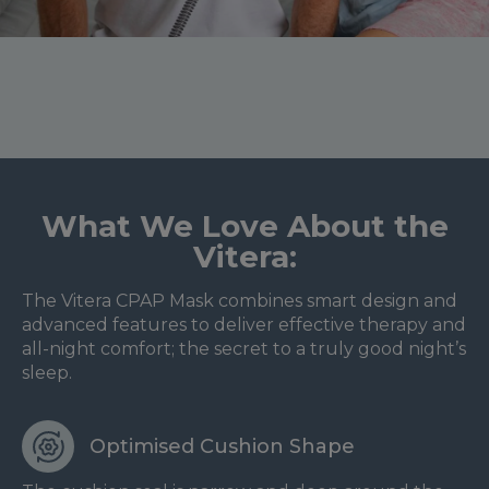
What We Love About the
Vitera:
The Vitera CPAP Mask combines smart design and
advanced features to deliver effective therapy and
all-night comfort; the secret to a truly good night’s
sleep.
Optimised Cushion Shape