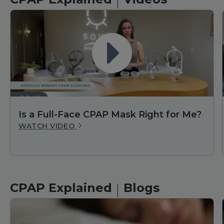
|
Is a Full-Face CPAP Mask Right for Me?
WATCH VIDEO
|
CPAP Explained
Blogs