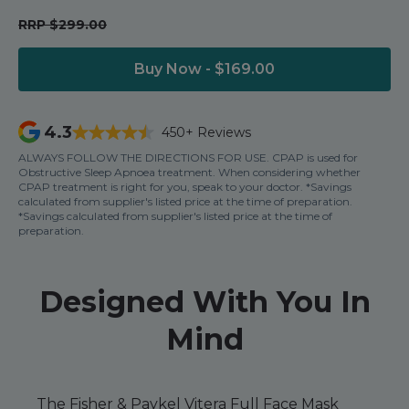
Nasal Sprays
RRP $299.00
Batteries and Power
Air Purifiers
Mask Accessories
Asthma Management
Buy Now - $169.00
Machine Accessories
Filters
Personal Protection
4.3
450+ Reviews
Humidifier Accessories
ALWAYS FOLLOW THE DIRECTIONS FOR USE. CPAP is used for
Obstructive Sleep Apnoea treatment. When considering whether
Chin Straps
CPAP treatment is right for you, speak to your doctor. *Savings
calculated from supplier's listed price at the time of preparation.
Tubing/Hose
*Savings calculated from supplier's listed price at the time of
preparation.
Data Accessories
CPAP Pillows
Designed With You In
Elbow
AirMini Accessories
Mind
Soaps, Wipes and Brushes
The Fisher & Paykel Vitera Full Face Mask