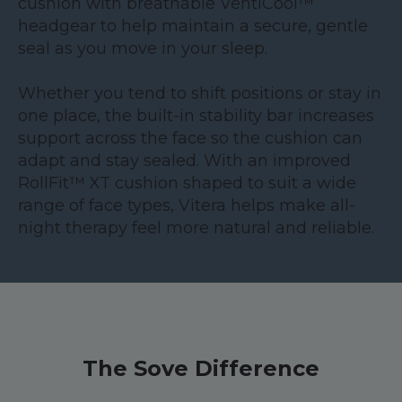
cushion with breathable VentiCool™
headgear to help maintain a secure, gentle
seal as you move in your sleep.
Whether you tend to shift positions or stay in
one place, the built-in stability bar increases
support across the face so the cushion can
adapt and stay sealed. With an improved
RollFit™ XT cushion shaped to suit a wide
range of face types, Vitera helps make all-
night therapy feel more natural and reliable.
The Sove Difference