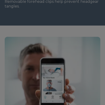
Removable forehead clips help prevent headgear
tangles.