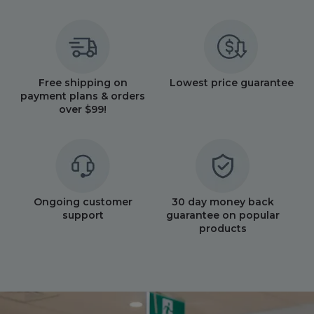
Free shipping on
Lowest price guarantee
payment plans & orders
over $99!
Ongoing customer
30 day money back
support
guarantee on popular
products