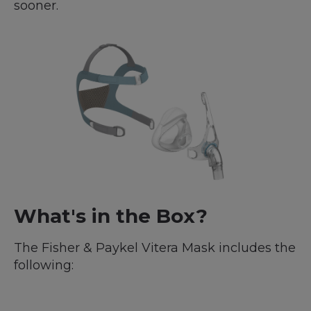
sooner.
What's in the Box?
The Fisher & Paykel Vitera Mask includes the
following: