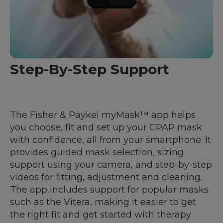
Step-By-Step Support
The Fisher & Paykel myMask™ app helps
you choose, fit and set up your CPAP mask
with confidence, all from your smartphone. It
provides guided mask selection, sizing
support using your camera, and step-by-step
videos for fitting, adjustment and cleaning.
The app includes support for popular masks
such as the Vitera, making it easier to get
the right fit and get started with therapy