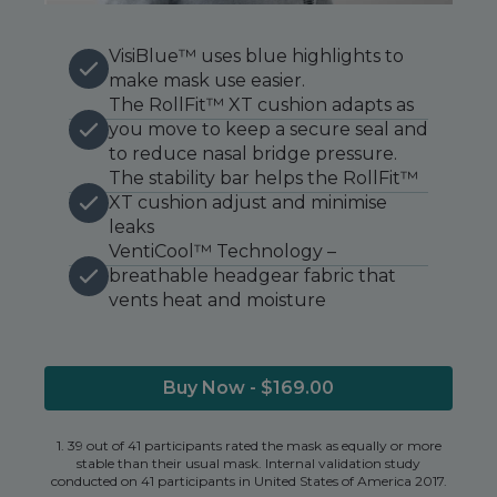
VisiBlue™ uses blue highlights to
make mask use easier.
The RollFit™ XT cushion adapts as
you move to keep a secure seal and
to reduce nasal bridge pressure.
The stability bar helps the RollFit™
XT cushion adjust and minimise
leaks
VentiCool™ Technology –
breathable headgear fabric that
vents heat and moisture
Buy Now - $169.00
1. 39 out of 41 participants rated the mask as equally or more
stable than their usual mask. Internal validation study
conducted on 41 participants in United States of America 2017.