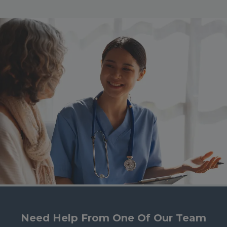
Need Help From One Of Our Team