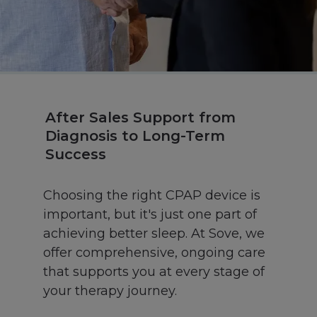
After Sales Support from
Diagnosis to Long-Term
Success
Choosing the right CPAP device is
important, but it's just one part of
achieving better sleep. At Sove, we
offer comprehensive, ongoing care
that supports you at every stage of
your therapy journey.