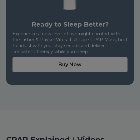
Ready to Sleep Better?
Experience a new level of overnight comfort with
the Fisher & Paykel Vitera Full Face CPAP Mask, built
to adjust with you, stay secure, and deliver
consistent therapy while you sleep.
Buy Now
CPAP Explained
Videos