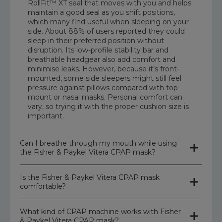
RollFit™ XT seal that moves with you and helps
maintain a good seal as you shift positions,
which many find useful when sleeping on your
side. About 88% of users reported they could
sleep in their preferred position without
disruption. Its low-profile stability bar and
breathable headgear also add comfort and
minimise leaks. However, because it’s front-
mounted, some side sleepers might still feel
pressure against pillows compared with top-
mount or nasal masks. Personal comfort can
vary, so trying it with the proper cushion size is
important.
Can I breathe through my mouth while using
the Fisher & Paykel Vitera CPAP mask?
Is the Fisher & Paykel Vitera CPAP mask
Yes, the Fisher & Paykel Vitera Full Face Mask is
comfortable?
designed so you can breathe through your
mouth while using it, because it covers both
your nose and mouth. Full-face CPAP masks
What kind of CPAP machine works with Fisher
The Fisher & Paykel Vitera Full Face Mask is
like this let air flow into both the nose and
& Paykel Vitera CPAP mask?
generally considered comfortable for many