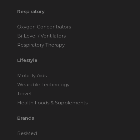
Respiratory
Oxygen Concentrators
Bi-Level / Ventilators
Respiratory Therapy
Lifestyle
Mobility Aids
Wearable Technology
Travel
Health Foods & Supplements
Brands
ResMed