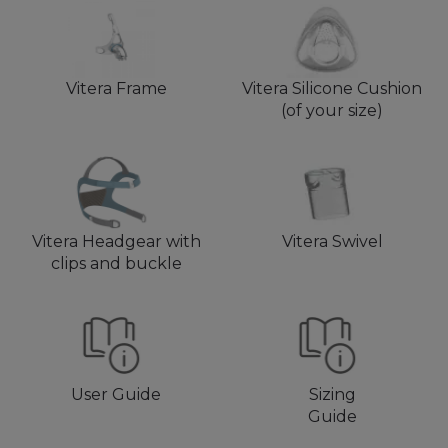
Vitera Frame
Vitera Silicone Cushion
(of your size)
Vitera Headgear with
Vitera Swivel
clips and buckle
User Guide
Sizing
Guide