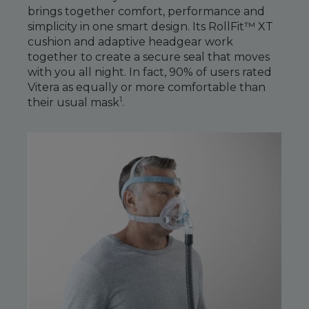
Maintenance Packages
brings together comfort, performance and
Sanitiser Machines
simplicity in one smart design. Its RollFit™ XT
cushion and adaptive headgear work
together to create a secure seal that moves
with you all night. In fact, 90% of users rated
Vitera as equally or more comfortable than
1
their usual mask
.