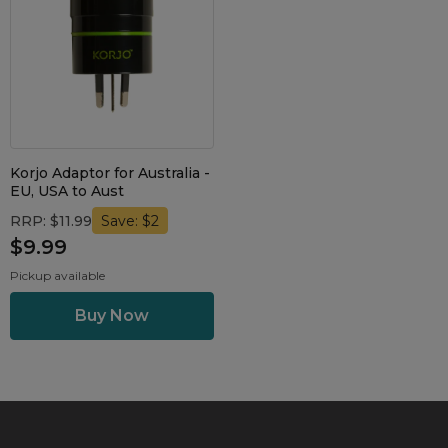
Maintenance Packages
Sanitiser Machines
Korjo Adaptor for Australia -
EU, USA to Aust
RRP: $11.99
Save: $2
$9.99
Pickup available