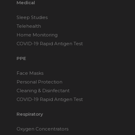
Medical
Sleep Studies
Telehealth
Home Monitoring
COVID-19 Rapid Antigen Test
PPE
Face Masks
Personal Protection
Cleaning & Disinfectant
COVID-19 Rapid Antigen Test
Respiratory
Oxygen Concentrators