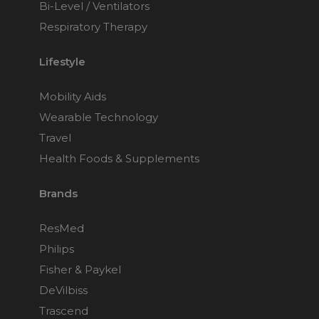
Bi-Level / Ventilators
Respiratory Therapy
Lifestyle
Mobility Aids
Wearable Technology
Travel
Health Foods & Supplements
Brands
ResMed
Philips
Fisher & Paykel
DeVilbiss
Trascend