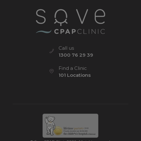
Call us
1300 76 29 39
Find a Clinic
101 Locations