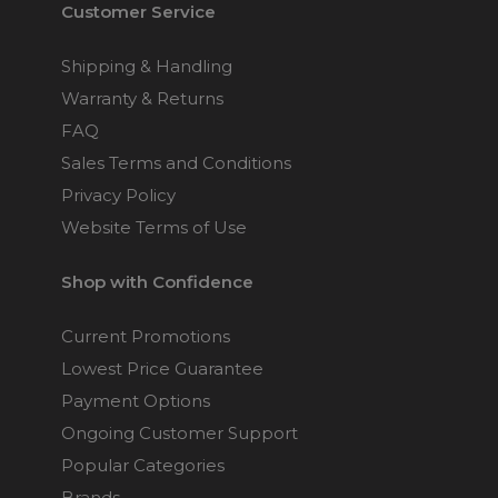
Customer Service
Shipping & Handling
Warranty & Returns
FAQ
Sales Terms and Conditions
Privacy Policy
Website Terms of Use
Shop with Confidence
Current Promotions
Lowest Price Guarantee
Payment Options
Ongoing Customer Support
Popular Categories
Brands