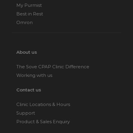
My Purmist
Best in Rest
Omron
About us
The Sove CPAP Clinic Difference
Working with us
Contact us
Clinic Locations & Hours
Support
Product & Sales Enquiry