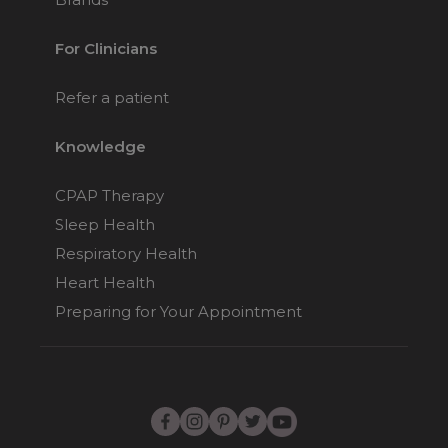
For Clinicians
Refer a patient
Knowledge
CPAP Therapy
Sleep Health
Respiratory Health
Heart Health
Preparing for Your Appointment