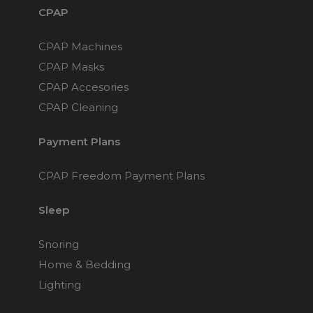
CPAP
CPAP Machines
CPAP Masks
CPAP Accesories
CPAP Cleaning
Payment Plans
CPAP Freedom Payment Plans
Sleep
Snoring
Home & Bedding
Lighting