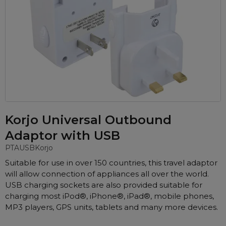
Automatic CPAP Machines
ResMed AirSense 11 AutoSet
Fixed Pressure Machines
ResMed AirSense 10 AutoSet
Bi-Level / Ventilators
Fisher & Paykel SleepStyle+ Auto
Respiratory & Sleep Specialists
Travel CPAP Machines
Yuwell Breathcare III Auto
Cardiologist
Portable Oxygen
Pillows
Trials and Rentals
ResMed AirMini
CPAP Consultant
Batteries & Power
Eyemasks
Packages
Oxygen Accessories
Log in
Travel Packages
ResMed AirSense 11 Elite
Oximeters
Korjo Universal Outbound
Pre-owned Machines
ResMed AirSense 10 Elite
Blood Pressure Monitors
Adaptor with USB
Bi-Level / Ventilators
Clinic Locations & Hours
PTAUSB
Korjo
Full Face Masks
Bi-Level / Ventilator Accessories
Suitable for use in over 150 countries, this travel adaptor
Support
Nasal Masks
will allow connection of appliances all over the world.
Product & Sales Enquiry
Nasal Pillow Masks
PEP Devices
USB charging sockets are also provided suitable for
charging most iPod®, iPhone®, iPad®, mobile phones,
Paediatric Masks
Nebulisers
MP3 players, GPS units, tablets and many more devices.
Mask Parts
Oximeters