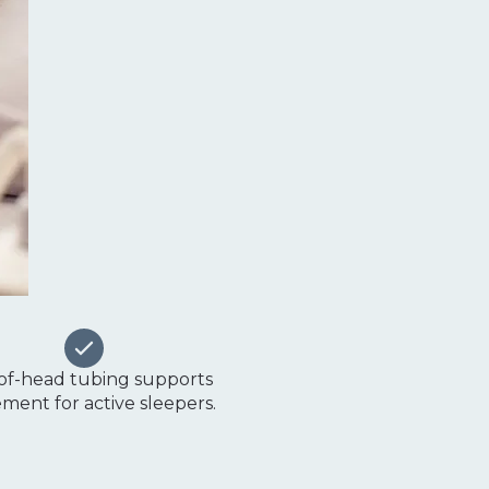
of-head tubing supports
ent for active sleepers.