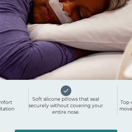
Soft silicone pillows that seal
omfort
Top-
securely without covering your
itation
movem
entire nose.