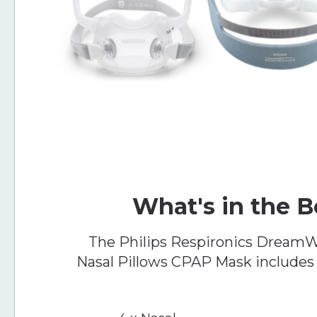
What's in the 
The Philips Respironics DreamW
Nasal Pillows CPAP Mask includes 