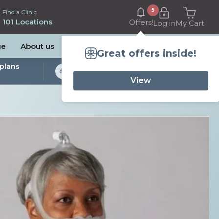
5
Find a Clinic
101 Locations
Offers!
Log in
My Cart
ge
About us
Great offers inside!
plans
Bulk Billed Sleep
Studies Available
View