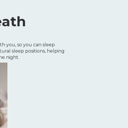
eath
th you, so you can sleep
ural sleep positions, helping
e night.