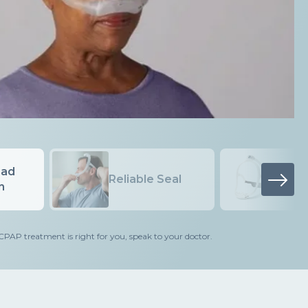
ad
Minim
Reliable Seal
Cushi
 treatment is right for you, speak to your doctor.