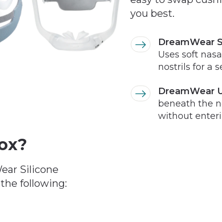
you best.
DreamWear Si
Uses soft nasal
nostrils for a 
DreamWear U
beneath the no
without enterin
Box?
ear Silicone
the following: