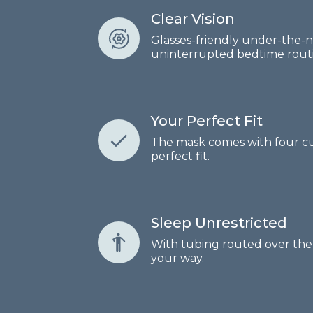
Clear Vision
Glasses-friendly under-the-n
uninterrupted bedtime routi
Your Perfect Fit
The mask comes with four cus
perfect fit.
Sleep Unrestricted
With tubing routed over the h
your way.