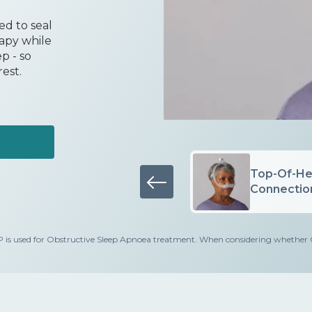
d to seal
rapy while
p - so
est.
Minimal Contact
Top-Of-He
Cushion
Connection
d for Obstructive Sleep Apnoea treatment. When considering whether CPAP