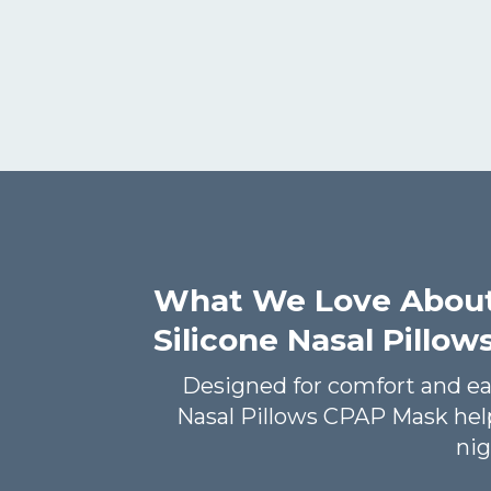
What We Love Abou
Silicone Nasal Pillo
Designed for comfort and e
Nasal Pillows CPAP Mask help
nig