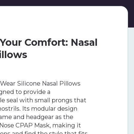
Your Comfort: Nasal
illows
Wear Silicone Nasal Pillows
gned to provide a
le seal with small prongs that
nostrils. Its modular design
rame and headgear as the
-Nose CPAP Mask, making it
ns and find the style that fits