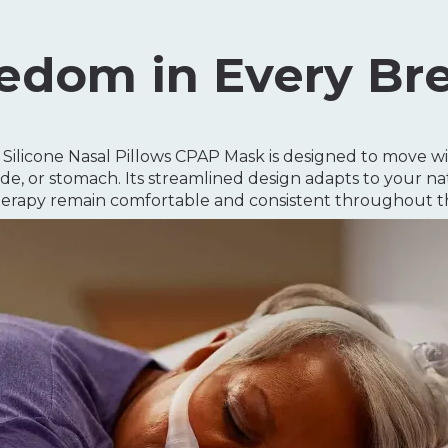
edom in Every Br
ilicone Nasal Pillows CPAP Mask is designed to move wi
de, or stomach. Its streamlined design adapts to your nat
erapy remain comfortable and consistent throughout th