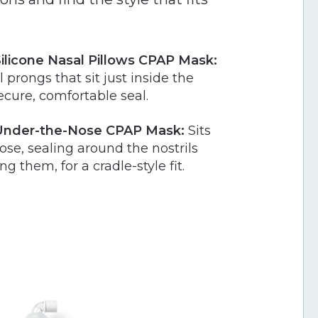
licone Nasal Pillows CPAP Mask:
 prongs that sit just inside the
secure, comfortable seal.
nder-the-Nose CPAP Mask:
Sits
se, sealing around the nostrils
g them, for a cradle-style fit.