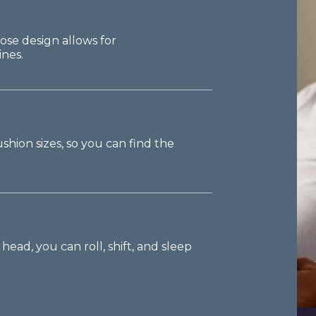
ose design allows for
nes.
hion sizes, so you can find the
ead, you can roll, shift, and sleep