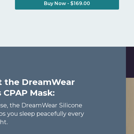
Buy Now - $169.00
t the DreamWear
ws CPAP Mask:
ase, the DreamWear Silicone
s you sleep peacefully every
ht.