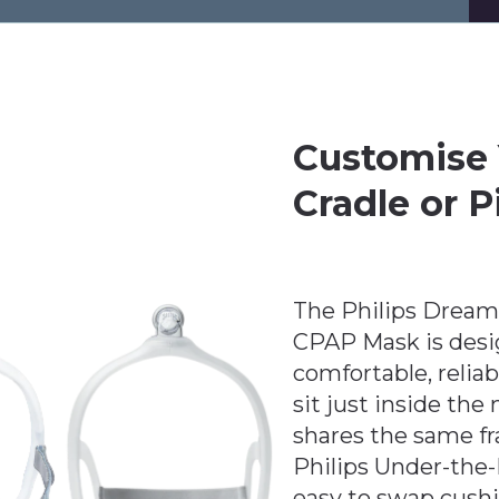
Customise 
Cradle or P
The Philips Dream
CPAP Mask is desi
comfortable, reliab
sit just inside the 
shares the same f
Philips Under-the
easy to swap cushio