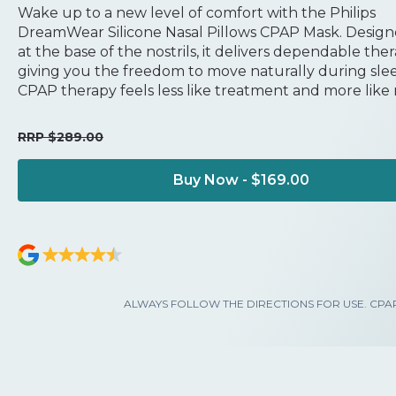
Wake up to a new level of comfort with the Philips
DreamWear Silicone Nasal Pillows CPAP Mask. Designe
at the base of the nostrils, it delivers dependable the
giving you the freedom to move naturally during slee
CPAP therapy feels less like treatment and more like r
RRP $289.00
Buy Now - $169.00
ALWAYS FOLLOW THE DIRECTIONS FOR USE. CPAP is use