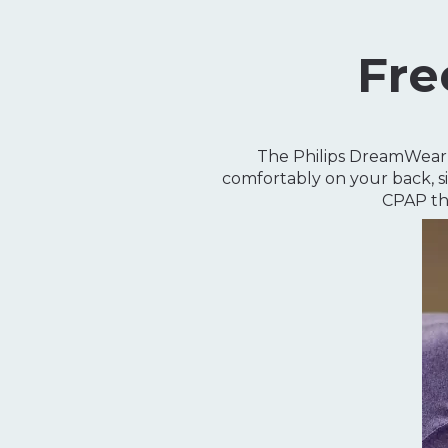
Fre
The Philips DreamWear S
comfortably on your back, si
CPAP th