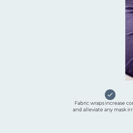
Fabric wraps increase c
and alleviate any mask irr