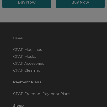
CPAP
CPAP Machines
CPAP Masks
CPAP Accesories
CPAP Cleaning
Payment Plans
CPAP Freedom Payment Plans
Sleep