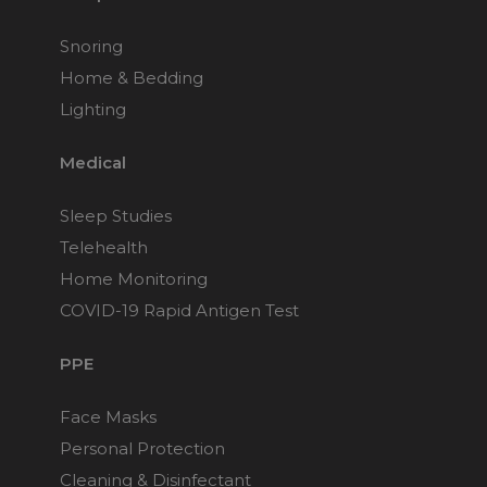
Snoring
Home & Bedding
Lighting
Medical
Sleep Studies
Telehealth
Home Monitoring
COVID-19 Rapid Antigen Test
PPE
Face Masks
Personal Protection
Cleaning & Disinfectant