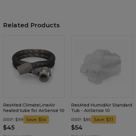
Maintenance Packages
Sanitiser Machines
Related Products
ResMed ClimateLineAir
ResMed HumidAir Standard
heated tube for AirSense 10
Tub - AirSense 10
RRP: $99
RRP: $85
Save: $54
Save: $31
$45
$54