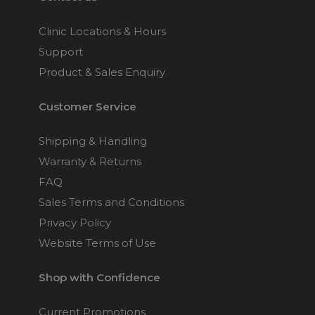
Clinic Locations & Hours
Support
Product & Sales Enquiry
Customer Service
Shipping & Handling
Warranty & Returns
FAQ
Sales Terms and Conditions
Privacy Policy
Website Terms of Use
Shop with Confidence
Current Promotions