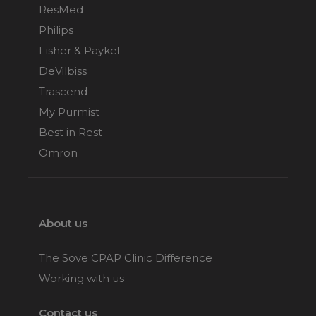
ResMed
Philips
Fisher & Paykel
DeVilbiss
Trascend
My Purmist
Best in Rest
Omron
About us
The Sove CPAP Clinic Difference
Working with us
Contact us