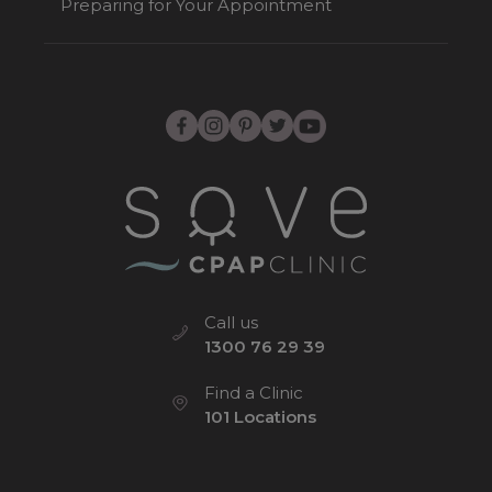
Preparing for Your Appointment
Call us
1300 76 29 39
Find a Clinic
101 Locations