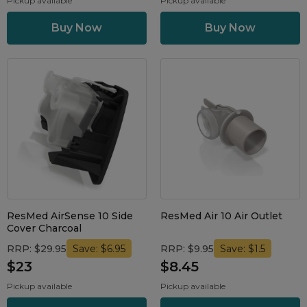
Pickup available
Pickup available
ResMed AirSense 10 Side
ResMed Air 10 Air Outlet
Cover Charcoal
RRP: $29.95
RRP: $9.95
Save: $6.95
Save: $1.5
$23
$8.45
Pickup available
Pickup available