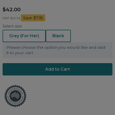
Nasal Sprays
$42.00
Batteries and Power
Air Purifiers
Save: $7.95
Mask Accessories
RRP $49.95
Asthma Management
Select size
Machine Accessories
Filters
Personal Protection
Grey (For Her)
Black
Humidifier Accessories
Please choose the option you would like and add
Chin Straps
it to your cart
Tubing/Hose
Data Accessories
CPAP Pillows
Elbow
AirMini Accessories
Soaps, Wipes and Brushes