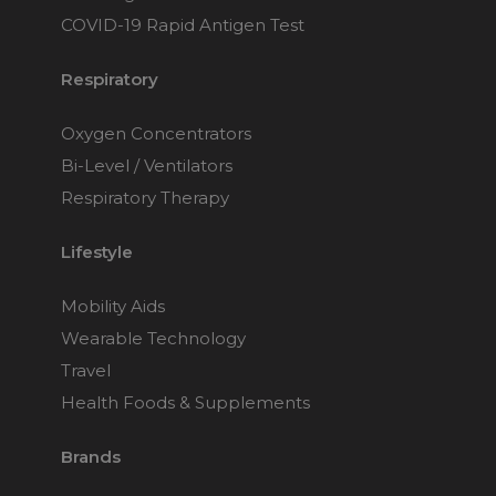
COVID-19 Rapid Antigen Test
Respiratory
Oxygen Concentrators
Bi-Level / Ventilators
Respiratory Therapy
Lifestyle
Mobility Aids
Wearable Technology
Travel
Health Foods & Supplements
Brands