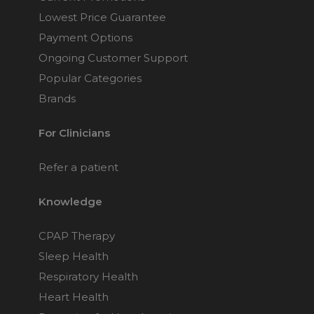
Lowest Price Guarantee
Payment Options
Ongoing Customer Support
Popular Categories
Brands
For Clinicians
Refer a patient
Knowledge
CPAP Therapy
Sleep Health
Respiratory Health
Heart Health