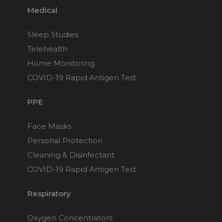
Medical
Sleep Studies
Telehealth
Home Monitoring
COVID-19 Rapid Antigen Test
PPE
Face Masks
Personal Protection
Cleaning & Disinfectant
COVID-19 Rapid Antigen Test
Respiratory
Oxygen Concentrators