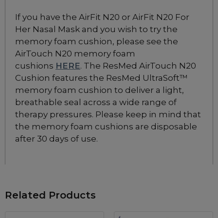
If you have the AirFit N20 or AirFit N20 For
Her Nasal Mask and you wish to try the
memory foam cushion, please see the
AirTouch N20 memory foam
cushions
HERE
. The ResMed AirTouch N20
Cushion features the ResMed UltraSoft™
memory foam cushion to deliver a light,
breathable seal across a wide range of
therapy pressures. Please keep in mind that
the memory foam cushions are disposable
after 30 days of use.
Related Products