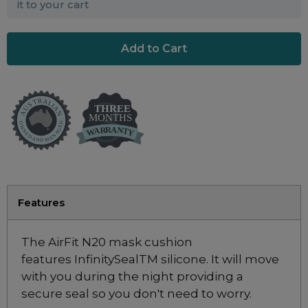
Maintenance Packages
it to your cart
Sanitiser Machines
Features
The AirFit N20 mask cushion
features InfinitySealTM silicone. It will move
with you during the night providing a
secure seal so you don't need to worry.