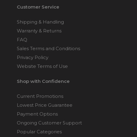
Customer Service
Shipping & Handling
Warranty & Returns
FAQ
Sales Terms and Conditions
Privacy Policy
Website Terms of Use
Shop with Confidence
Current Promotions
Lowest Price Guarantee
Payment Options
Ongoing Customer Support
Popular Categories