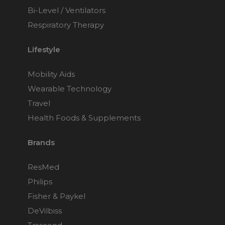
Bi-Level / Ventilators
Respiratory Therapy
Lifestyle
Mobility Aids
Wearable Technology
Travel
Health Foods & Supplements
Brands
ResMed
Philips
Fisher & Paykel
DeVilbiss