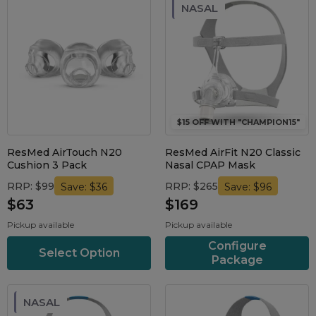
NASAL
$15 OFF WITH "CHAMPION15"
ResMed AirTouch N20
ResMed AirFit N20 Classic
Cushion 3 Pack
Nasal CPAP Mask
RRP: $99
RRP: $265
Save: $36
Save: $96
$63
$169
Pickup available
Pickup available
Configure
Select Option
Package
NASAL