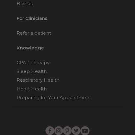
Brands
For Clinicians
Refer a patient
Knowledge
CPAP Therapy
Sleep Health
Respiratory Health
Heart Health
Preparing for Your Appointment