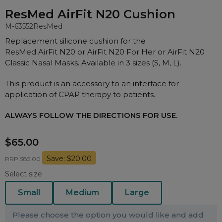
Nasal Sprays
ResMed AirFit N20 Cushion
Batteries and Power
Air Purifiers
M-63552
ResMed
Mask Accessories
Asthma Management
Replacement silicone cushion for the
Machine Accessories
ResMed AirFit N20 or AirFit N20 For Her or AirFit N20
Classic Nasal Masks. Available in 3 sizes (S, M, L).
Filters
Personal Protection
Humidifier Accessories
This product is an accessory to an interface for
application of CPAP therapy to patients.
Chin Straps
Tubing/Hose
ALWAYS FOLLOW THE DIRECTIONS FOR USE.
Data Accessories
$65.00
CPAP Pillows
Save: $20.00
RRP $85.00
Elbow
Select size
AirMini Accessories
Small
Medium
Large
Soaps, Wipes and Brushes
Please choose the option you would like and add