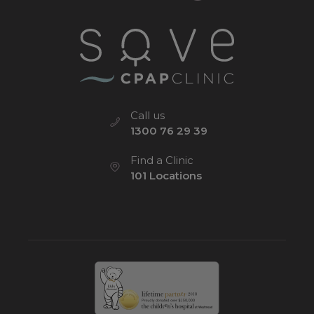
Call us
1300 76 29 39
Find a Clinic
101 Locations