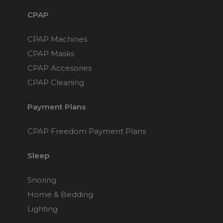
CPAP
CPAP Machines
CPAP Masks
CPAP Accesories
CPAP Cleaning
Payment Plans
CPAP Freedom Payment Plans
Sleep
Snoring
Home & Bedding
Lighting