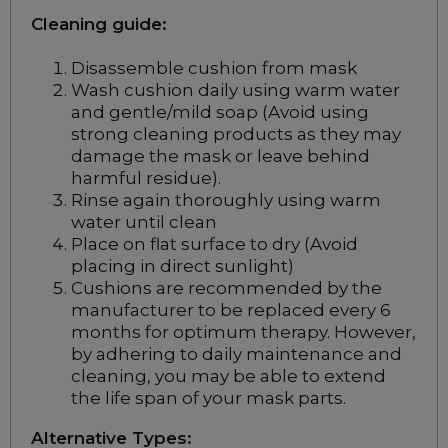
Cleaning guide:
Disassemble cushion from mask
Wash cushion daily using warm water
and gentle/mild soap (Avoid using
strong cleaning products as they may
damage the mask or leave behind
harmful residue).
Rinse again thoroughly using warm
water until clean
Place on flat surface to dry (Avoid
placing in direct sunlight)
Cushions are recommended by the
manufacturer to be replaced every 6
months for optimum therapy. However,
by adhering to daily maintenance and
cleaning, you may be able to extend
the life span of your mask parts.
Alternative Types: