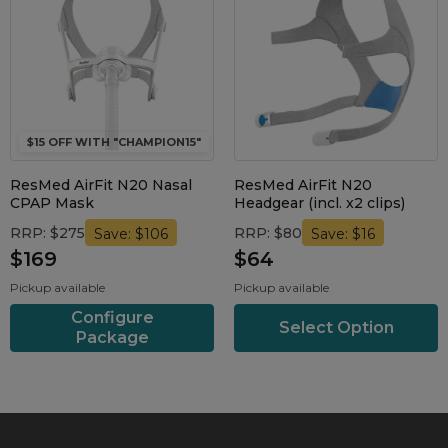
$15 OFF WITH "CHAMPION15"
ResMed AirFit N20 Nasal
ResMed AirFit N20
CPAP Mask
Headgear (incl. x2 clips)
RRP: $275
RRP: $80
Save: $106
Save: $16
$169
$64
Pickup available
Pickup available
Configure
Select Option
Package