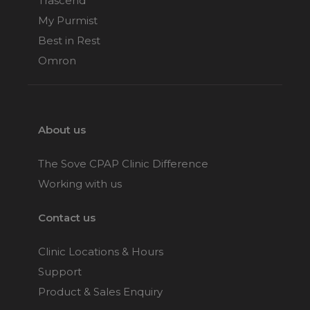
Trascend
My Purmist
Best in Rest
Omron
About us
The Sove CPAP Clinic Difference
Working with us
Contact us
Clinic Locations & Hours
Support
Product & Sales Enquiry