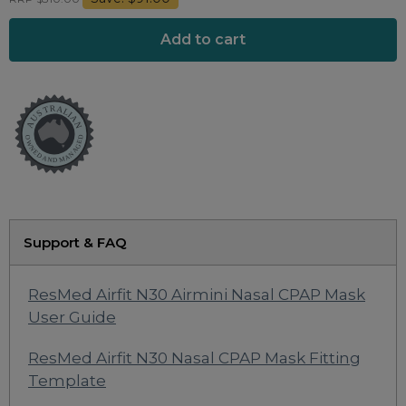
Maintenance Packages
Sanitiser Machines
Support & FAQ
ResMed Airfit N30 Airmini Nasal CPAP Mask
User Guide
ResMed Airfit N30 Nasal CPAP Mask Fitting
Template