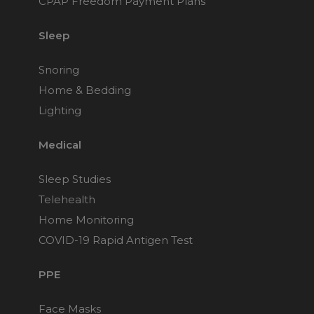
CPAP Freedom Payment Plans
Sleep
Snoring
Home & Bedding
Lighting
Medical
Sleep Studies
Telehealth
Home Monitoring
COVID-19 Rapid Antigen Test
PPE
Face Masks