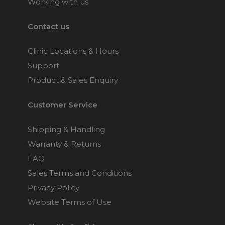
Working with us
Contact us
Clinic Locations & Hours
Support
Product & Sales Enquiry
Customer Service
Shipping & Handling
Warranty & Returns
FAQ
Sales Terms and Conditions
Privacy Policy
Website Terms of Use