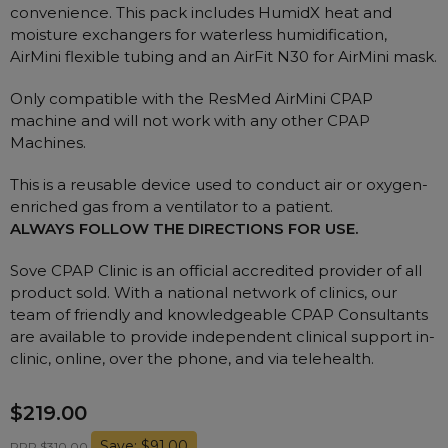
Nasal Sprays
convenience. This pack includes HumidX heat and
moisture exchangers for waterless humidification,
Batteries and Power
Air Purifiers
AirMini flexible tubing and an AirFit N30 for AirMini mask.
Mask Accessories
Asthma Management
Only compatible with the ResMed AirMini CPAP
Machine Accessories
machine and will not work with any other CPAP
Filters
Personal Protection
Machines.
Humidifier Accessories
This is a reusable device used to conduct air or oxygen-
Chin Straps
enriched gas from a ventilator to a patient.
ALWAYS FOLLOW THE DIRECTIONS FOR USE.
Tubing/Hose
Data Accessories
Sove CPAP Clinic is an official accredited provider of all
product sold. With a national network of clinics, our
CPAP Pillows
team of friendly and knowledgeable CPAP Consultants
Elbow
are available to provide independent clinical support in-
AirMini Accessories
clinic, online, over the phone, and via telehealth.
$219.00
Soaps, Wipes and Brushes
Save: $91.00
RRP $310.00