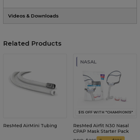
Videos & Downloads
Related Products
NASAL
$15 OFF WITH "CHAMPION15"
ResMed AirMini Tubing
ResMed Airfit N30 Nasal
CPAP Mask Starter Pack