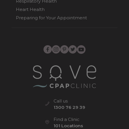
Respiratory Health
Heart Health
Preparing for Your Appointment
Call us
1300 76 29 39
Find a Clinic
101 Locations