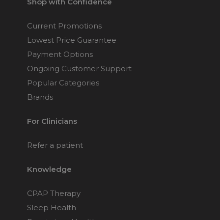
Shop with Confidence
Current Promotions
Lowest Price Guarantee
Payment Options
Ongoing Customer Support
Popular Categories
Brands
For Clinicians
Refer a patient
Knowledge
CPAP Therapy
Sleep Health