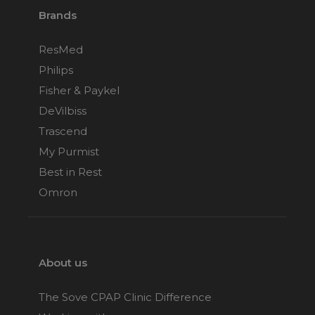
Brands
ResMed
Philips
Fisher & Paykel
DeVilbiss
Trascend
My Purmist
Best in Rest
Omron
About us
The Sove CPAP Clinic Difference