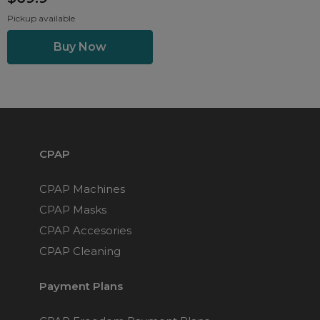
Pickup available
CPAP
CPAP Machines
CPAP Masks
CPAP Accesories
CPAP Cleaning
Payment Plans