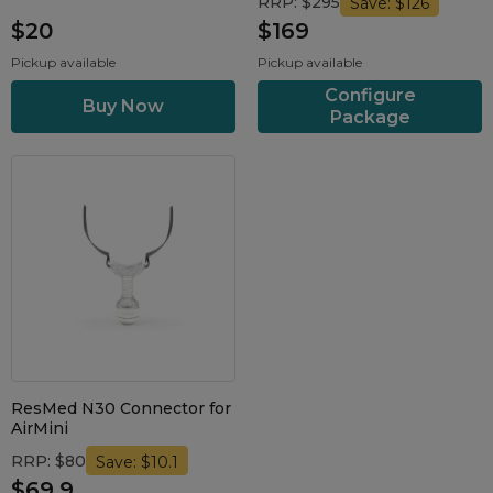
RRP: $295
Save: $126
$20
$169
Pickup available
Pickup available
Configure
Package
ResMed N30 Connector for
AirMini
RRP: $80
Save: $10.1
$69.9