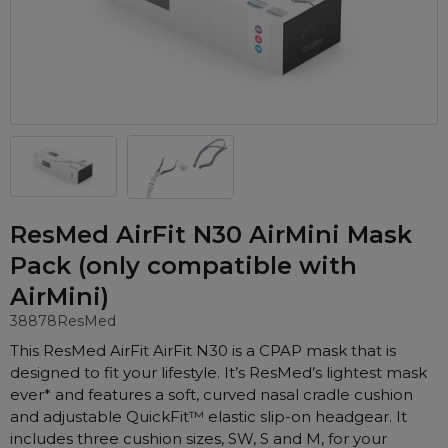
Automatic CPAP Machines
ResMed AirSense 11 AutoSet
Fixed Pressure Machines
ResMed AirSense 10 AutoSet
Bi-Level / Ventilators
Fisher & Paykel SleepStyle+ Auto
Respiratory & Sleep Specialists
Travel CPAP Machines
Yuwell Breathcare III Auto
Cardiologist
Portable Oxygen
Pillows
Trials and Rentals
ResMed AirMini
CPAP Consultant
Batteries & Power
Eyemasks
Packages
Oxygen Accessories
Log in
Travel Packages
ResMed AirSense 11 Elite
Oximeters
ResMed AirFit N30 AirMini Mask
Pre-owned Machines
ResMed AirSense 10 Elite
Blood Pressure Monitors
Pack (only compatible with
Bi-Level / Ventilators
AirMini)
Clinic Locations & Hours
Full Face Masks
Bi-Level / Ventilator Accessories
38878
ResMed
Support
Nasal Masks
This ResMed AirFit AirFit N30 is a CPAP mask that is
Product & Sales Enquiry
Nasal Pillow Masks
PEP Devices
designed to fit your lifestyle. It’s ResMed’s lightest mask
Paediatric Masks
ever* and features a soft, curved nasal cradle cushion
Nebulisers
and adjustable QuickFit™ elastic slip-on headgear. It
Mask Parts
Oximeters
includes three cushion sizes, SW, S and M, for your