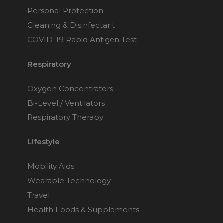
Personal Protection
Cleaning & Disinfectant
COVID-19 Rapid Antigen Test
Respiratory
Oxygen Concentrators
Bi-Level / Ventilators
Respiratory Therapy
Lifestyle
Mobility Aids
Wearable Technology
Travel
Health Foods & Supplements