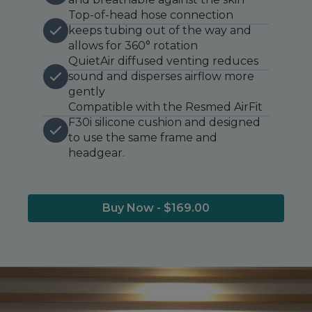
Top-of-head hose connection
keeps tubing out of the way and
allows for 360° rotation
QuietAir diffused venting reduces
sound and disperses airflow more
gently
Compatible with the Resmed AirFit
F30i silicone cushion and designed
to use the same frame and
headgear.
Buy Now - $169.00