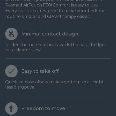
Resmed AirTouch F30i Comfort is easy to use.
Every feature is designed to make your bedtime
routine simpler and CPAP therapy easier.
Minimal contact design
Under-the-nose cushion avoids the nasal bridge
for a clearer view
Easy to take off
Quick-release elbow makes getting up at night
less disruptive
Freedom to move