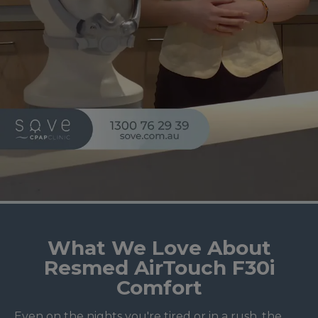
What We Love About
Resmed AirTouch F30i
Comfort
Even on the nights you're tired or in a rush, the