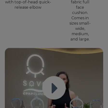
with top-of-head quick-
fabric full
release elbow
face
cushion.
Comes in
sizes small-
wide,
medium,
and large.