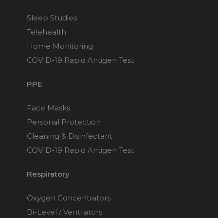
Sleep Studies
Telehealth
Home Monitoring
COVID-19 Rapid Antigen Test
PPE
Face Masks
Personal Protection
Cleaning & Disinfectant
COVID-19 Rapid Antigen Test
Respiratory
Oxygen Concentrators
Bi-Level / Ventilators