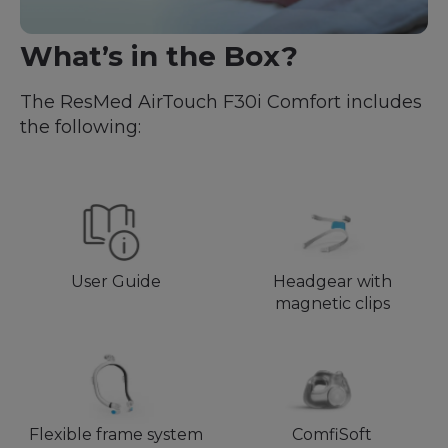
What’s in the Box?
The ResMed AirTouch F30i Comfort includes
the following:
User Guide
Headgear with
magnetic clips
Flexible frame system
ComfiSoft