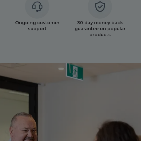
Ongoing customer
30 day money back
support
guarantee on popular
products