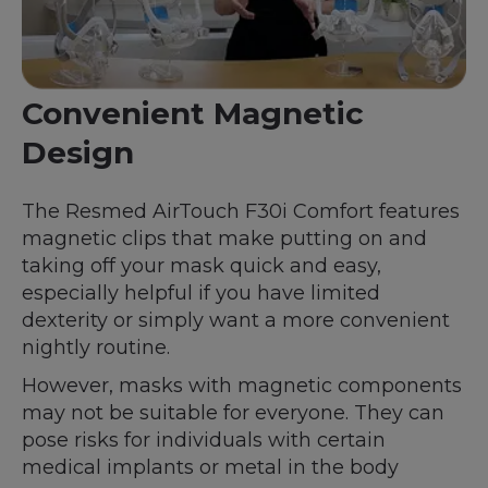
Convenient Magnetic
Design
The Resmed AirTouch F30i Comfort features
magnetic clips that make putting on and
taking off your mask quick and easy,
especially helpful if you have limited
dexterity or simply want a more convenient
nightly routine.
However, masks with magnetic components
may not be suitable for everyone. They can
pose risks for individuals with certain
medical implants or metal in the body