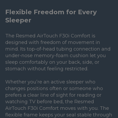
Flexible Freedom for Every
Sleeper
The Resmed AirTouch F30i Comfort is
designed with freedom of movement in
mind. Its top-of-head tubing connection and
under-nose memory-foam cushion let you
sleep comfortably on your back, side, or
stomach without feeling restricted.
Whether you’re an active sleeper who
changes positions often or someone who
prefers a clear line of sight for reading or
watching TV before bed, the Resmed
AirTouch F30i Comfort moves with you. The
flexible frame keeps your seal stable through