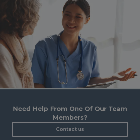
Need Help From One Of Our Team
Members?
Contact us