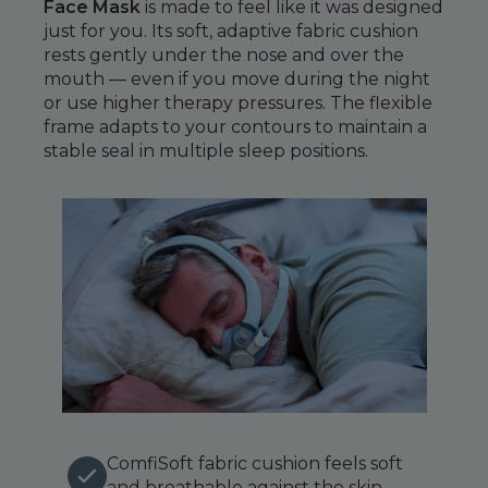
Maintenance Packages
Face Mask
is made to feel like it was designed
just for you. Its soft, adaptive fabric cushion
Sanitiser Machines
rests gently under the nose and over the
mouth — even if you move during the night
or use higher therapy pressures. The flexible
frame adapts to your contours to maintain a
stable seal in multiple sleep positions.
ComfiSoft fabric cushion feels soft
and breathable against the skin