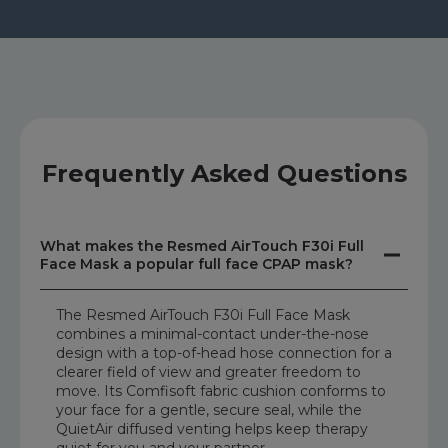
Frequently Asked Questions
What makes the Resmed AirTouch F30i Full
Face Mask a popular full face CPAP mask?
The Resmed AirTouch F30i Full Face Mask
combines a minimal-contact under-the-nose
design with a top-of-head hose connection for a
clearer field of view and greater freedom to
move. Its Comfisoft fabric cushion conforms to
your face for a gentle, secure seal, while the
QuietAir diffused venting helps keep therapy