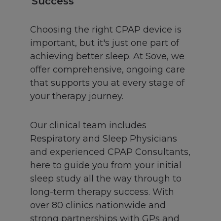
Success
Choosing the right CPAP device is
important, but it's just one part of
achieving better sleep. At Sove, we
offer comprehensive, ongoing care
that supports you at every stage of
your therapy journey.
Our clinical team includes
Respiratory and Sleep Physicians
and experienced CPAP Consultants,
here to guide you from your initial
sleep study all the way through to
long-term therapy success. With
over 80 clinics nationwide and
strong partnerships with GPs and