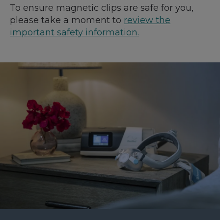
To ensure magnetic clips are safe for you,
please take a moment to
review the
important safety information.