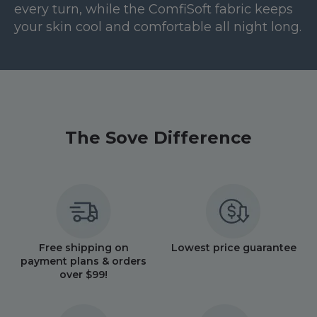
every turn, while the ComfiSoft fabric keeps
your skin cool and comfortable all night long.
The Sove Difference
Free shipping on
Lowest price guarantee
payment plans & orders
over $99!