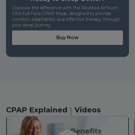
Discover the difference with the ResMed AirTouch
F30i Full Face CPAP Mask, designed to provide
comfort, adaptability and effective therapy through
your sleep journey.
Buy Now
|
CPAP Explained
Videos