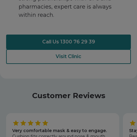
pharmacies, expert care is always
within reach.
Call Us 1300 76 29 39
Visit Clinic
Customer Reviews
Very comfortable mask & easy to engage.
Sta
Cushion fits correctly around nose & mouth.
Res