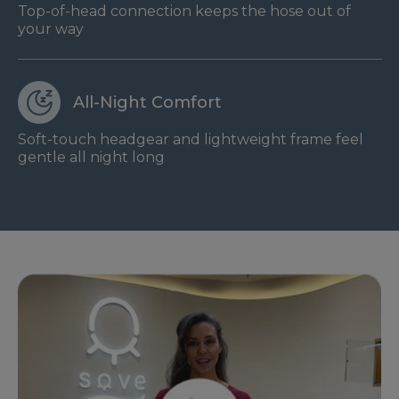
Top-of-head connection keeps the hose out of
your way
All-Night Comfort
Soft-touch headgear and lightweight frame feel
gentle all night long