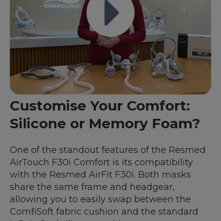
Customise Your Comfort:
Silicone or Memory Foam?
One of the standout features of the Resmed
AirTouch F30i Comfort is its compatibility
with the Resmed AirFit F30i. Both masks
share the same frame and headgear,
allowing you to easily swap between the
ComfiSoft fabric cushion and the standard