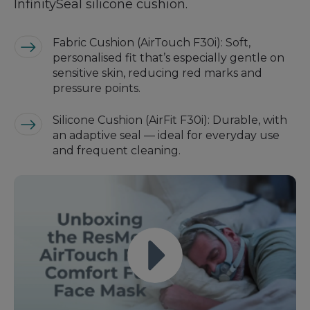
InfinitySeal silicone cushion.
Fabric Cushion (AirTouch F30i): Soft,
personalised fit that’s especially gentle on
sensitive skin, reducing red marks and
pressure points.
Silicone Cushion (AirFit F30i): Durable, with
an adaptive seal — ideal for everyday use
and frequent cleaning.