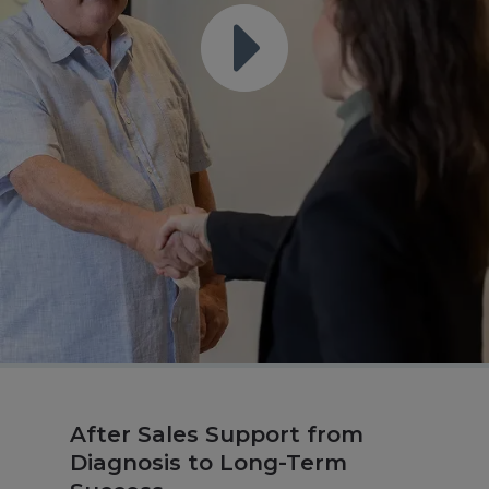
After Sales Support from
Diagnosis to Long-Term