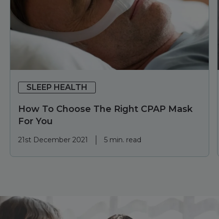
SLEEP HEALTH
How To Choose The Right CPAP Mask
For You
21st December 2021
5 min. read