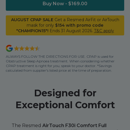
Nasal Sprays
Buy Now - $169.00
Batteries and Power
Air Purifiers
AUGUST CPAP SALE
Get a Resmed AirFit or AirTouch
Mask Accessories
Asthma Management
mask for only
$154 with promo code
Machine Accessories
"CHAMPION15"!
Ends 31 August 2026.
T&C apply
Filters
Personal Protection
Humidifier Accessories
ALWAYS FOLLOW THE DIRECTIONS FOR USE. CPAP is used for
Chin Straps
Obstructive Sleep Apnoea treatment. When considering whether
CPAP treatment is right for you, speak to your doctor. *Savings
Tubing/Hose
calculated from supplier's listed price at the time of preparation.
Data Accessories
CPAP Pillows
Designed for
Elbow
Exceptional Comfort
AirMini Accessories
Soaps, Wipes and Brushes
The Resmed
AirTouch F30i Comfort Full