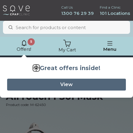
Call Us
Find a Clinic
1300 76 29 39
101 Locations
5
Offers!
Menu
My Cart
Lowest price
guarantee
ResMed
AirTouch F30i Mask
Product code: M-62450
ResMed AirSense 11