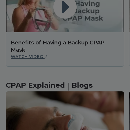
Benefits of Having a Backup CPAP
Mask
WATCH VIDEO
|
CPAP Explained
Blogs