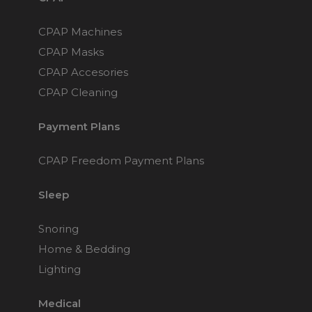
CPAP Machines
CPAP Masks
CPAP Accesories
CPAP Cleaning
Payment Plans
CPAP Freedom Payment Plans
Sleep
Snoring
Home & Bedding
Lighting
Medical