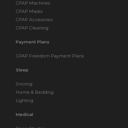
Maintenance Packages
CPAP Machines
Sanitiser Machines
CPAP Masks
CPAP Accesories
CPAP Cleaning
Payment Plans
CPAP Freedom Payment Plans
Sleep
Snoring
Home & Bedding
Lighting
Medical