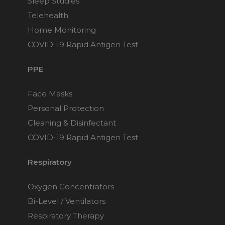
Sleep Studies
Telehealth
Home Monitoring
COVID-19 Rapid Antigen Test
PPE
Face Masks
Personal Protection
Cleaning & Disinfectant
COVID-19 Rapid Antigen Test
Respiratory
Oxygen Concentrators
Bi-Level / Ventilators
Respiratory Therapy