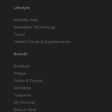
Lifestyle
Mobility Aids
Wearable Technology
Travel
Health Foods & Supplements
Brands
ResMed
Philips
Fisher & Paykel
DeVilbiss
Trascend
My Purmist
Best in Rest