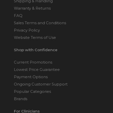
Shipping & Handling
Warranty & Returns
FAQ
Sales Terms and Conditions
Privacy Policy
Website Terms of Use
Shop with Confidence
Current Promotions
Lowest Price Guarantee
Payment Options
Ongoing Customer Support
Popular Categories
Brands
For Clinicians