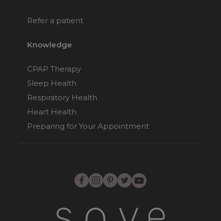
Refer a patient
Knowledge
CPAP Therapy
Sleep Health
Respiratory Health
Heart Health
Preparing for Your Appointment