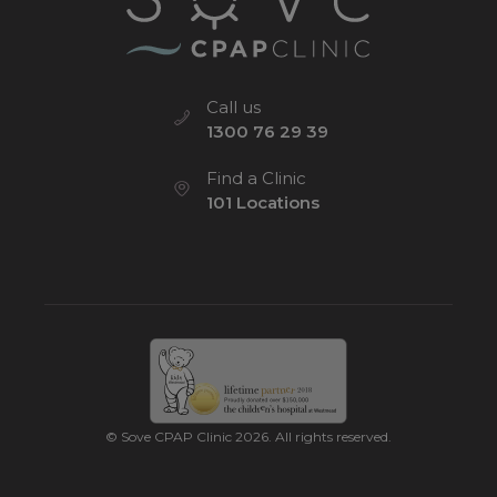
Call us
1300 76 29 39
Find a Clinic
101 Locations
© Sove CPAP Clinic 2026. All rights reserved.