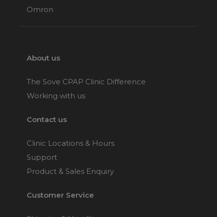
Omron
About us
The Sove CPAP Clinic Difference
Working with us
Contact us
Clinic Locations & Hours
Support
Product & Sales Enquiry
Customer Service