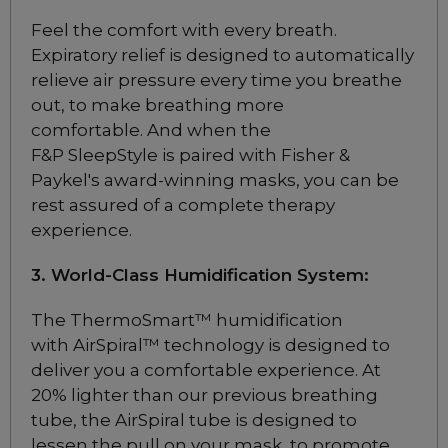
Feel the comfort with every breath.
Brand
Expiratory relief is designed to automatically
Fisher & Paykel
relieve air pressure every time you breathe
out, to make breathing more
Philips
comfortable. And when the
ResMed
F&P SleepStyle is paired with Fisher &
Paykel's award-winning masks, you can be
rest assured of a complete therapy
ResMed AirFit P10
experience.
Nasal Pillow CPAP
Mask
3. World-Class Humidification System:
$169
The ThermoSmart™ humidification
with AirSpiral™ technology is designed to
ResMed AirFit P10
deliver you a comfortable experience. At
Nasal Pillow CPAP
20% lighter than our previous breathing
Mask for Her
tube, the AirSpiral tube is designed to
$169
lessen the pull on your mask, to promote