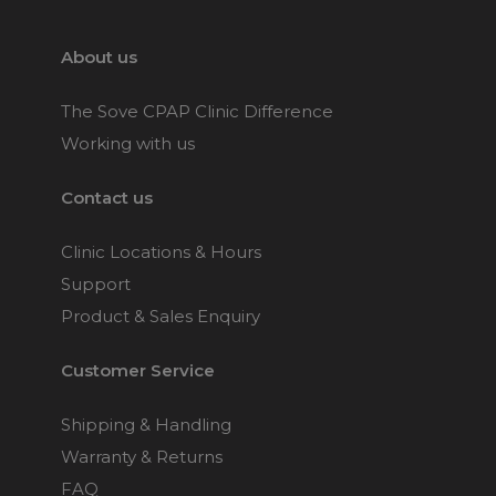
Her
Choose from 1 variants
About us
ResMed Quattro Air Full
The Sove CPAP Clinic Difference
Face CPAP Mask
Working with us
Choose from 3 variants
Contact us
ResMed Quattro Air for
Clinic Locations & Hours
Her Full Face CPAP
Mask
Support
Choose from 3 variants
Product & Sales Enquiry
Customer Service
Philips Respironics
Amara View Full Face
CPAP Mask
Shipping & Handling
Choose from 3 variants
Warranty & Returns
FAQ