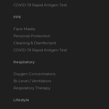
$169
COVID-19 Rapid Antigen Test
PPE
Fisher & Paykel Evora
Nasal CPAP Mask
Face Masks
Choose from 4 variants
Personal Protection
Cleaning & Disinfectant
Fisher & Paykel Eson 2
COVID-19 Rapid Antigen Test
Nasal CPAP Mask
Choose from 3 variants
Respiratory
Oxygen Concentrators
Fisher & Paykel Eson
Nasal CPAP Mask
Bi-Level / Ventilators
Choose from 3 variants
Respiratory Therapy
Lifestyle
Fisher & Paykel Simplus
Full Face CPAP Mask