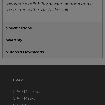
Face CPAP Mask
network availability of your location and is
Choose from 10 variants
restricted within Australia only.
ResMed AirTouch F20
Full Face CPAP Mask
Specifications
Starter Kit (includes 2
spare cushions)
Warranty
Choose from 3 variants
Videos & Downloads
ResMed AirTouch N20
Nasal Mask Starter Pack
(includes 2 spare
cushions)
Choose from 3 variants
CPAP
CPAP Machines
ResMed AirFit N20
Classic Nasal CPAP
CPAP Masks
Mask