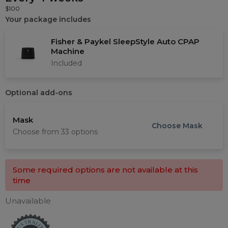
$100
Your package includes
Fisher & Paykel SleepStyle Auto CPAP
Machine
Included
Optional add-ons
Mask
Choose
Mask
Choose from 33 options
Choose a Mask
Some required options are not available at this
time
Filters
Unavailable
Mask type