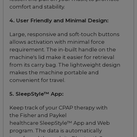
comfort and stability.
ResMed Airfit P30i
Nasal Pillow CPAP Mask
4. User Friendly and Minimal Design:
Starter Pack
Choose from 2 variants
Large, responsive and soft-touch buttons
allows activation with minimal force
requirement. The in-built handle on the
ResMed AirFit N30i
machine's lid make it easier for retrieval
Nasal CPAP Mask
from its carry bag. The lightweight design
Starter Pack
makes the machine portable and
Choose from 2 variants
convenient for travel.
Add to package
ResMed Airfit N30
5. SleepStyle™ App
:
Nasal CPAP Mask
Starter Pack
Keep track of your CPAP therapy with
$169
the Fisher and Paykel
healthcare SleepStyle™ App and Web
program. The data is automatically
ResMed AirFit N20