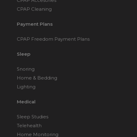
CPAP Accesories
Choose from 3 variants
CPAP Cleaning
Payment Plans
Philips Respironics
DreamWear Under
the Nose Nasal
CPAP Freedom Payment Plans
CPAP Mask
$169
Sleep
Snoring
Philips Respironics
DreamWear Full Face
Home & Bedding
CPAP Mask (S and M
Lighting
Frame)
Choose from 4 variants
Medical
Sleep Studies
Fisher & Paykel
Brevida Nasal
Telehealth
Pillows CPAP Mask
FitPack
Home Monitoring