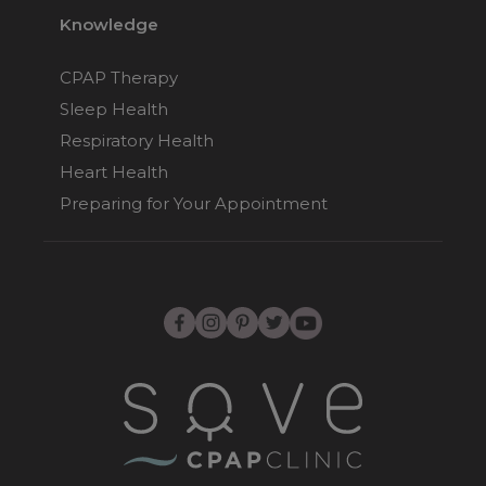
Knowledge
Fisher & Paykel
CPAP Therapy
Opus Nasal Pillow
CPAP Mask
Sleep Health
$178
Respiratory Health
Heart Health
Preparing for Your Appointment
Fisher & Paykel
Pilairo Q Nasal
Pillows CPAP Mask
$169