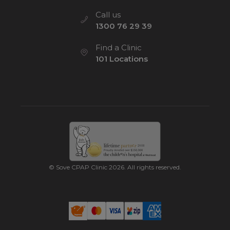
Call us
1300 76 29 39
Find a Clinic
101 Locations
© Sove CPAP Clinic 2026. All rights reserved.