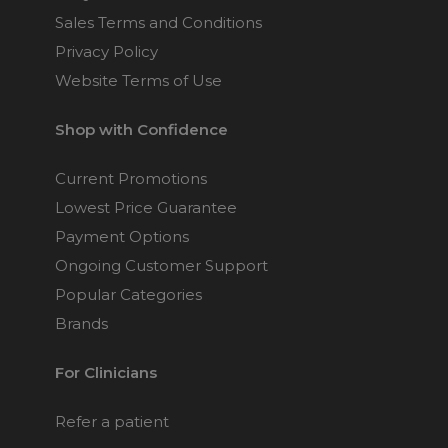
Philips Respironics
Sales Terms and Conditions
Pico Nasal CPAP
Privacy Policy
Mask Fitpack
Website Terms of Use
$159
Shop with Confidence
Philips Respironics
FitLife Full Face CPAP
Current Promotions
Mask
Lowest Price Guarantee
Choose from 3 variants
Payment Options
Ongoing Customer Support
Fisher & Paykel Zest Q
Popular Categories
Nasal CPAP Mask
Brands
Choose from 3 variants
For Clinicians
Fisher & Paykel Zest
Nasal CPAP Mask
Refer a patient
Choose from 3 variants