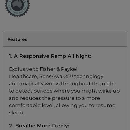
Test Category
CPAP Masks
Full Face Masks
Nasal Masks
Features
Nasal Pillow Masks
1. A Responsive Ramp All Night:
Fisher & Paykel
Exclusive to Fisher & Paykel
ResMed Australia
Healthcare, SensAwake™ technology
Philips
automatically works throughout the night
to detect periods where you might wake up
Resmed Masks
and reduces the pressure to a more
Resmed Mask Sale
comfortable level, allowing you to resume
sleep.
Philips DreamWear Mask Sale
F&P Mask Sale
2. Breathe More Freely: