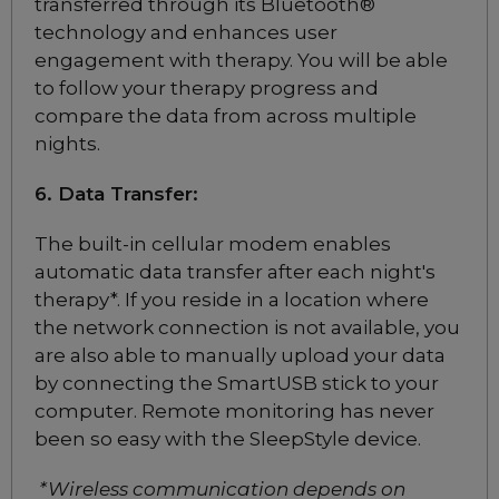
transferred through its Bluetooth®
Nasal CPAP Mask
technology and enhances user
Choose from 3 variants
engagement with therapy. You will be able
to follow your therapy progress and
compare the data from across multiple
ResMed AirFit N20
Nasal CPAP Mask
nights.
Choose from 3 variants
6. Data Transfer:
ResMed AirFit F20 Full
The built-in cellular modem enables
Face CPAP Mask
automatic data transfer after each night's
Choose from 6 variants
therapy*. If you reside in a location where
the network connection is not available, you
are also able to manually upload your data
ResMed AirFit F20 Full
by connecting the SmartUSB stick to your
Face CPAP Mask for Her
computer. Remote monitoring has never
Choose from 2 variants
been so easy with the SleepStyle device.
ResMed AirFit F30i Full
*Wireless communication depends on