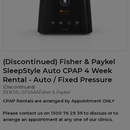
Automatic CPAP Machines
ResMed AirSense 11 AutoSet
Fixed Pressure Machines
ResMed AirSense 10 AutoSet
Bi-Level / Ventilators
Fisher & Paykel SleepStyle+ Auto
Respiratory & Sleep Specialists
Travel CPAP Machines
Yuwell Breathcare III Auto
Cardiologist
Portable Oxygen
Pillows
Trials and Rentals
ResMed AirMini
CPAP Consultant
Batteries & Power
Eyemasks
Packages
Oxygen Accessories
(Discontinued) Fisher & Paykel
Log in
Travel Packages
ResMed AirSense 11 Elite
Oximeters
Pre-owned Machines
SleepStyle Auto CPAP 4 Week
ResMed AirSense 10 Elite
Blood Pressure Monitors
Bi-Level / Ventilators
Rental - Auto / Fixed Pressure
Clinic Locations & Hours
Full Face Masks
(Discontinued)
Bi-Level / Ventilator Accessories
RENTAL-SPSAAA
Fisher & Paykel
Support
Nasal Masks
CPAP Rentals are arranged by
Appointment ONLY
Product & Sales Enquiry
Nasal Pillow Masks
PEP Devices
Please contact us on
1300 76 29 39
to discuss or to
Paediatric Masks
Nebulisers
arrange an appointment at any one of our clinics.
Mask Parts
Oximeters