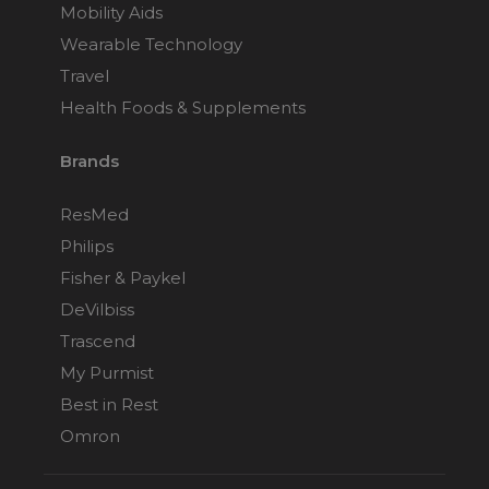
Mobility Aids
Choose from 3 variants
Wearable Technology
Travel
Fisher & Paykel Vitera
Health Foods & Supplements
Full Face CPAP Mask
Choose from 3 variants
Brands
ResMed Mirage Quattro
ResMed
Full Face CPAP Mask
Philips
Choose from 4 variants
Fisher & Paykel
DeVilbiss
ResMed Mirage FX
Trascend
Nasal CPAP Mask
My Purmist
Choose from 2 variants
Best in Rest
Omron
ResMed Mirage FX
Nasal CPAP Mask for