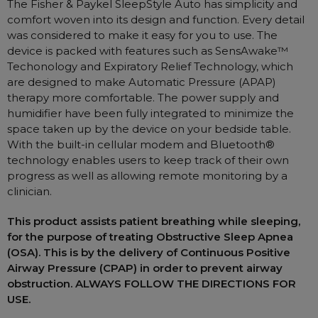
The Fisher & Paykel SleepStyle Auto has simplicity and
Nasal Sprays
comfort woven into its design and function. Every detail
Batteries and Power
Air Purifiers
was considered to make it easy for you to use. The
device is packed with features such as SensAwake™
Mask Accessories
Asthma Management
Techonology and Expiratory Relief Technology, which
Machine Accessories
are designed to make Automatic Pressure (APAP)
Filters
Personal Protection
therapy more comfortable. The power supply and
humidifier have been fully integrated to minimize the
Humidifier Accessories
space taken up by the device on your bedside table.
Chin Straps
With the built-in cellular modem and Bluetooth®
technology enables users to keep track of their own
Tubing/Hose
progress as well as allowing remote monitoring by a
Data Accessories
clinician.
CPAP Pillows
This product assists patient breathing while sleeping,
Elbow
for the purpose of treating Obstructive Sleep Apnea
(OSA). This is by the delivery of Continuous Positive
AirMini Accessories
Airway Pressure (CPAP) in order to prevent airway
obstruction. ALWAYS FOLLOW THE DIRECTIONS FOR
Soaps, Wipes and Brushes
USE.