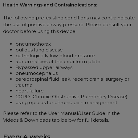
Maintenance Packages
Health Warnings and Contraindications:
Sanitiser Machines
The following pre-existing conditions may contraindicate
the use of positive airway pressure. Please consult your
doctor before using this device:
pneumothorax
bullous lung disease
pathologically low blood pressure
abnormalities of the cribriform plate
Bypassed upper airways
pneumocephalus
cerebrospinal fluid leak, recent cranial surgery or
trauma
heart failure
COPD (Chronic Obstructive Pulmonary Disease)
using opioids for chronic pain management
Please refer to the User Manual/User Guide in the
Videos & Downloads tab below for full details.
Every 4 weeks