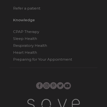
Refer a patient
Knowledge
CPAP Therapy
Sleep Health
Respiratory Health
Heart Health
Preparing for Your Appointment