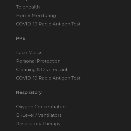
Maintenance Packages
Telehealth
Sanitiser Machines
Home Monitoring
COVID-19 Rapid Antigen Test
PPE
Face Masks
Personal Protection
Cleaning & Disinfectant
COVID-19 Rapid Antigen Test
Respiratory
Oxygen Concentrators
Bi-Level / Ventilators
Respiratory Therapy