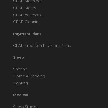
CPAP Machines
Nasal Sprays
CPAP Masks
Batteries and Power
Air Purifiers
CPAP Accesories
Mask Accessories
Asthma Management
CPAP Cleaning
Machine Accessories
Filters
Personal Protection
Payment Plans
Humidifier Accessories
CPAP Freedom Payment Plans
Chin Straps
Tubing/Hose
Sleep
Data Accessories
Snoring
CPAP Pillows
Home & Bedding
Elbow
Lighting
AirMini Accessories
Medical
Soaps, Wipes and Brushes
Sleep Studies