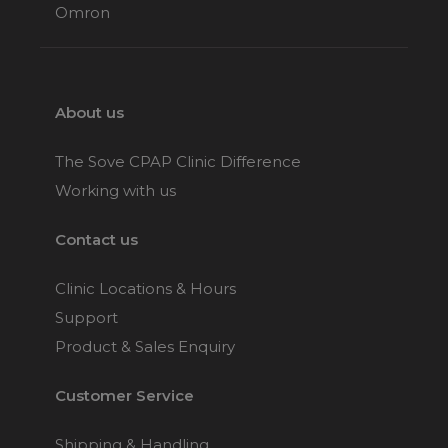
Omron
About us
The Sove CPAP Clinic Difference
Working with us
Contact us
Clinic Locations & Hours
Support
Product & Sales Enquiry
Customer Service
Shipping & Handling