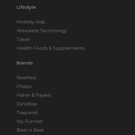
Lifestyle
Mobility Aids
Wearable Technology
Travel
Health Foods & Supplements
Brands
ResMed
Philips
Fisher & Paykel
DeVilbiss
Trascend
My Purmist
Best in Rest