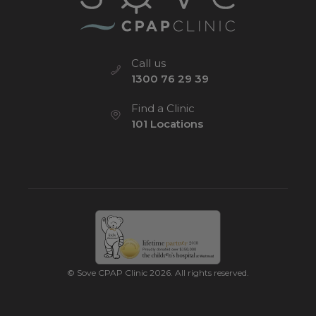
Call us
1300 76 29 39
Find a Clinic
101 Locations
© Sove CPAP Clinic 2026. All rights reserved.