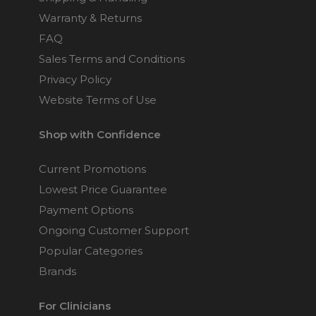
Warranty & Returns
FAQ
Sales Terms and Conditions
Privacy Policy
Website Terms of Use
Shop with Confidence
Current Promotions
Lowest Price Guarantee
Payment Options
Ongoing Customer Support
Popular Categories
Brands
For Clinicians