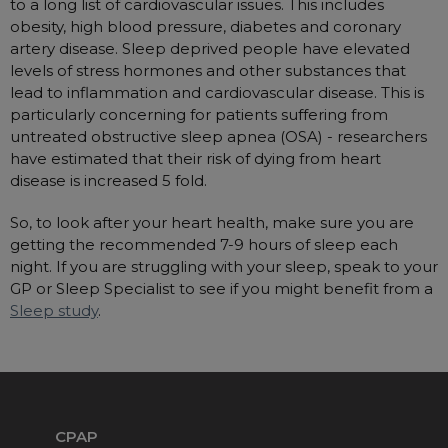
to a long list of cardiovascular issues. This includes
Nasal Sprays
obesity, high blood pressure, diabetes and coronary
Batteries and Power
Air Purifiers
artery disease. Sleep deprived people have elevated
levels of stress hormones and other substances that
Mask Accessories
Asthma Management
lead to inflammation and cardiovascular disease. This is
Machine Accessories
particularly concerning for patients suffering from
Filters
untreated obstructive sleep apnea (OSA) - researchers
Personal Protection
have estimated that their risk of dying from heart
Humidifier Accessories
disease is increased 5 fold.
Chin Straps
So, to look after your heart health, make sure you are
Tubing/Hose
getting the recommended 7-9 hours of sleep each
Data Accessories
night. If you are struggling with your sleep, speak to your
GP or Sleep Specialist to see if you might benefit from a
CPAP Pillows
Sleep study
.
Elbow
AirMini Accessories
Soaps, Wipes and Brushes
CPAP