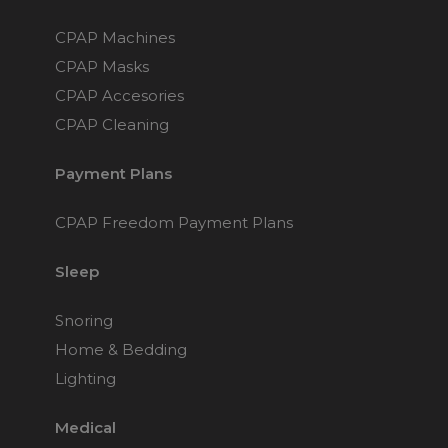
Maintenance Packages
Sanitiser Machines
CPAP Machines
CPAP Masks
CPAP Accesories
CPAP Cleaning
Payment Plans
CPAP Freedom Payment Plans
Sleep
Snoring
Home & Bedding
Lighting
Medical