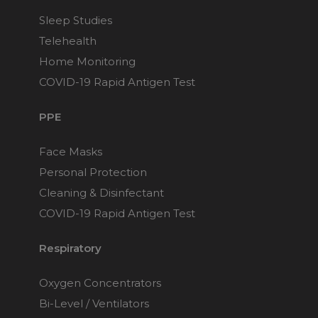
Sleep Studies
Telehealth
Home Monitoring
COVID-19 Rapid Antigen Test
PPE
Face Masks
Personal Protection
Cleaning & Disinfectant
COVID-19 Rapid Antigen Test
Respiratory
Oxygen Concentrators
Bi-Level / Ventilators