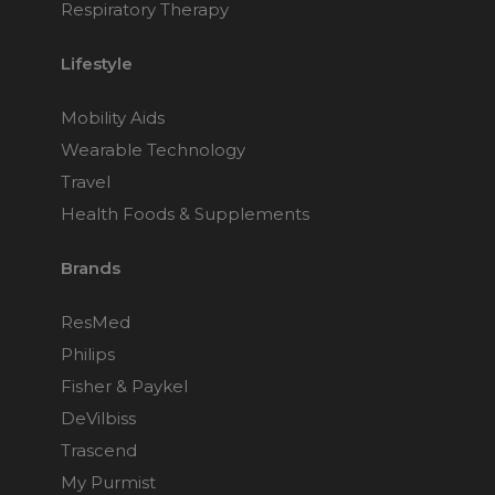
Respiratory Therapy
Lifestyle
Mobility Aids
Wearable Technology
Travel
Health Foods & Supplements
Brands
ResMed
Philips
Fisher & Paykel
DeVilbiss
Trascend
My Purmist