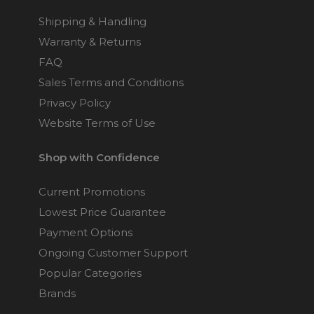
Shipping & Handling
Warranty & Returns
FAQ
Sales Terms and Conditions
Privacy Policy
Website Terms of Use
Shop with Confidence
Current Promotions
Lowest Price Guarantee
Payment Options
Ongoing Customer Support
Popular Categories
Brands