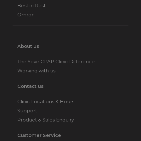
Best in Rest
Omron
About us
The Sove CPAP Clinic Difference
Working with us
Contact us
Clinic Locations & Hours
Support
Product & Sales Enquiry
Customer Service