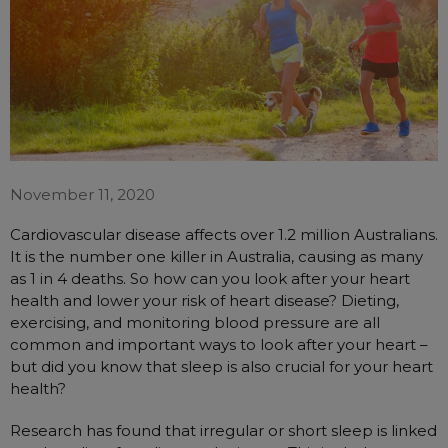
Automatic CPAP Machines
ResMed AirSense 11 AutoSet
Fixed Pressure Machines
ResMed AirSense 10 AutoSet
Bi-Level / Ventilators
Fisher & Paykel SleepStyle+ Auto
Respiratory & Sleep Specialists
Travel CPAP Machines
Yuwell Breathcare III Auto
Cardiologist
Portable Oxygen
Pillows
Trials and Rentals
ResMed AirMini
CPAP Consultant
Batteries & Power
Eyemasks
Packages
November 11, 2020
Oxygen Accessories
Log in
Travel Packages
ResMed AirSense 11 Elite
Oximeters
Cardiovascular disease affects over 1.2 million Australians.
Pre-owned Machines
ResMed AirSense 10 Elite
Blood Pressure Monitors
It is the number one killer in Australia, causing as many
Bi-Level / Ventilators
as 1 in 4 deaths. So how can you look after your heart
Clinic Locations & Hours
Full Face Masks
health and lower your risk of heart disease? Dieting,
Bi-Level / Ventilator Accessories
exercising, and monitoring blood pressure are all
Support
Nasal Masks
common and important ways to look after your heart –
Product & Sales Enquiry
Nasal Pillow Masks
PEP Devices
but did you know that sleep is also crucial for your heart
health?
Paediatric Masks
Nebulisers
Mask Parts
Oximeters
Research has found that irregular or short sleep is linked