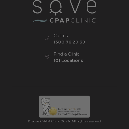
Call us
1300 76 29 39
Find a Clinic
101 Locations
© Sove CPAP Clinic 2026. All rights reserved.