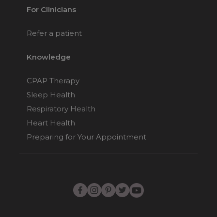
For Clinicians
Refer a patient
Knowledge
CPAP Therapy
Sleep Health
Respiratory Health
Heart Health
Preparing for Your Appointment