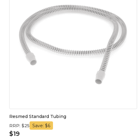
Resmed Standard Tubing
RRP: $25
Save: $6
$19