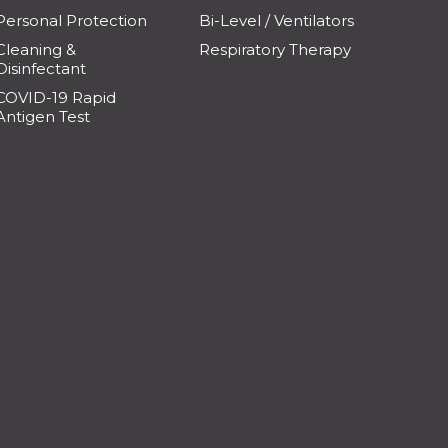
Personal Protection
Bi-Level / Ventilators
Cleaning &
Respiratory Therapy
Disinfectant
COVID-19 Rapid
Antigen Test