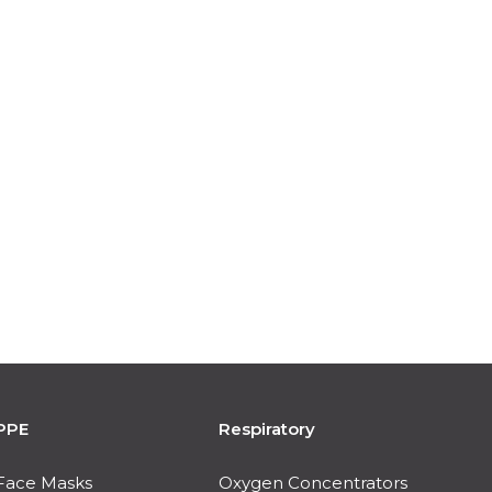
PPE
Respiratory
Face Masks
Oxygen Concentrators