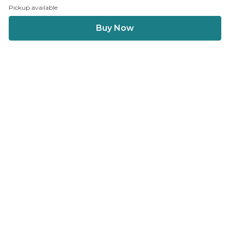
Pickup available