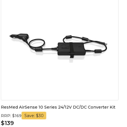
ResMed AirSense 10 Series 24/12V DC/DC Converter Kit
RRP: $169
Save: $30
$139