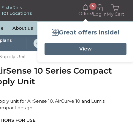
5
Find a Clinic
101 Locations
Offers!
Log in
My Cart
ge
About us
Great offers inside!
plans
Bulk Billed Sleep
Studies Available
View
Supply Unit
rSense 10 Series Compact
ply Unit
 unit for AirSense 10, AirCurve 10 and Lumis
ompact design.
IONS FOR USE.