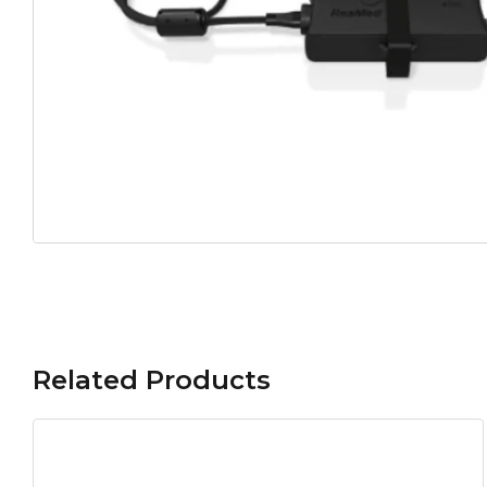
Related Products