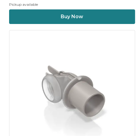
Pickup available