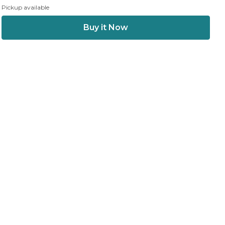
Pickup available