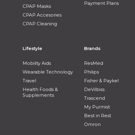
Payment Plans
CPAP Masks
CPAP Accesories
CPAP Cleaning
Lifestyle
Brands
Mobility Aids
ResMed
Wearable Technology
Philips
Travel
Fisher & Paykel
Health Foods &
DeVilbiss
Supplements
Trascend
My Purmist
Best in Rest
Omron