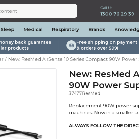
Call Us
1300 76 29 39
Sleep
Medical
Respiratory
Brands
Knowled
money back guarantee
Free shipping on payment 
lar products
& orders over $99!
lite
es and Power
PEP Devices
Soaps, Wipes and Brushes
Personal Protection
er
New: ResMed AirSense 10 Series Compact 90W Power 
rs
ccessories
Elite
cessories
Nebulisers
Maintenance Packages
es
 Accessories
Oximeters
Sanitiser Machines
New: ResMed Ai
Nasal Sprays
90W Power Sup
ier Accessories
Air Purifiers
37477
ResMed
raps
Asthma Management
/Hose
Replacement 90W power supply
cessories
machines. Now in a smaller c
llows
ALWAYS FOLLOW THE DIRECT
Accessories