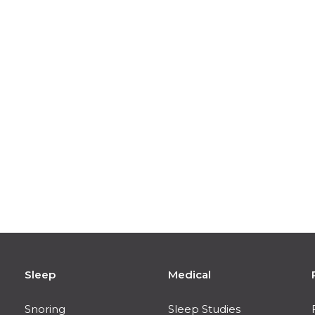
Sleep
Medical
Snoring
Sleep Studies