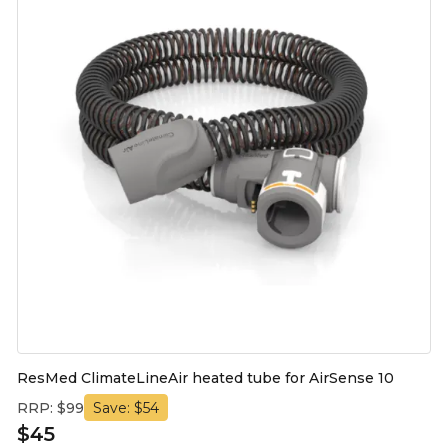
ResMed ClimateLineAir heated tube for AirSense 10
RRP: $99
Save: $54
$45