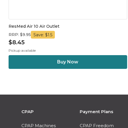
ResMed Air 10 Air Outlet
RRP: $9.95
Save: $1.5
$8.45
Pickup available
CPAP
Payment Plans
CPAP Machines
CPAP Freedom