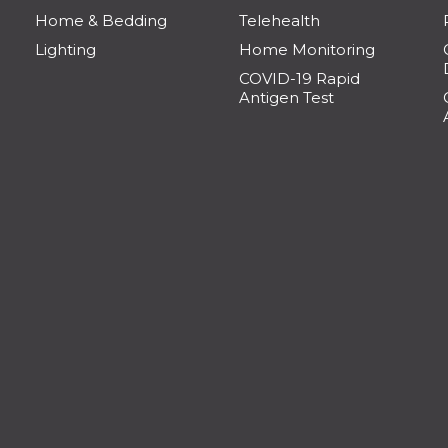
Home & Bedding
Telehealth
Lighting
Home Monitoring
COVID-19 Rapid
Antigen Test