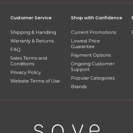
Customer Service
Shop with Confidence
Shipping & Handling
Current Promotions
Warranty & Returns
Lowest Price
Guarantee
FAQ
Payment Options
Sales Terms and
Conditions
Ongoing Customer
Support
Privacy Policy
Popular Categories
Website Terms of Use
Brands