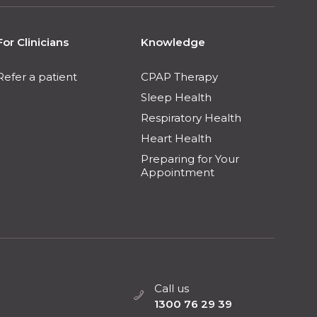
For Clinicians
Knowledge
Refer a patient
CPAP Therapy
Sleep Health
Respiratory Health
Heart Health
Preparing for Your
Appointment
Call us
1300 76 29 39