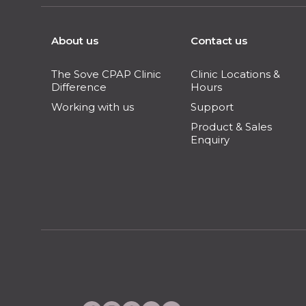
About us
Contact us
The Sove CPAP Clinic
Clinic Locations &
Difference
Hours
Working with us
Support
Product & Sales
Enquiry