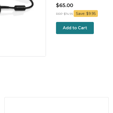
$65.00
Save: $9.95
RRP $74.95