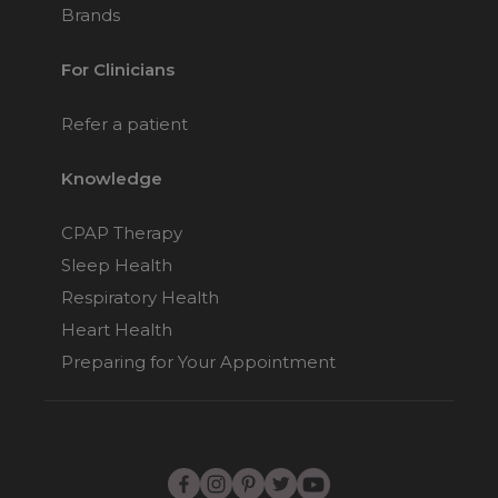
Brands
For Clinicians
Refer a patient
Knowledge
CPAP Therapy
Sleep Health
Respiratory Health
Heart Health
Preparing for Your Appointment