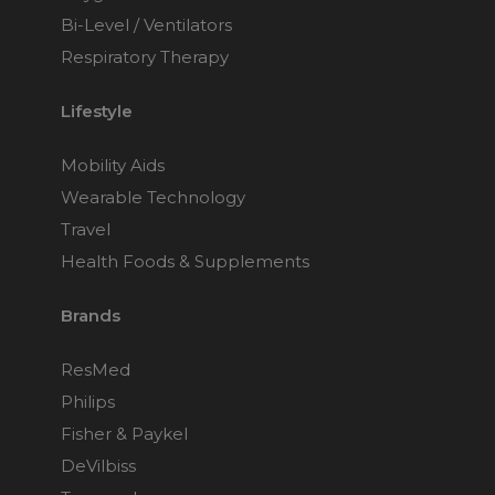
Bi-Level / Ventilators
Respiratory Therapy
Lifestyle
Mobility Aids
Wearable Technology
Travel
Health Foods & Supplements
Brands
ResMed
Philips
Fisher & Paykel
DeVilbiss