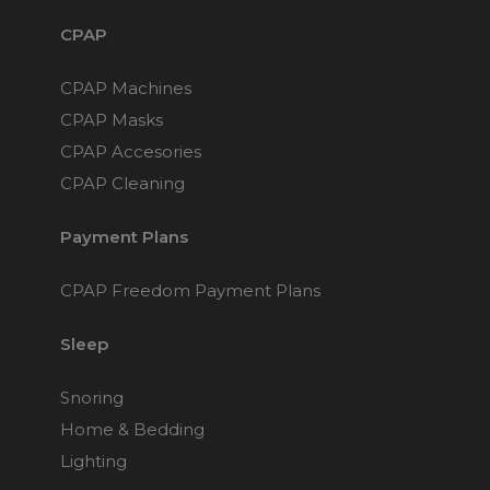
CPAP
CPAP Machines
CPAP Masks
CPAP Accesories
CPAP Cleaning
Payment Plans
CPAP Freedom Payment Plans
Sleep
Snoring
Home & Bedding
Lighting