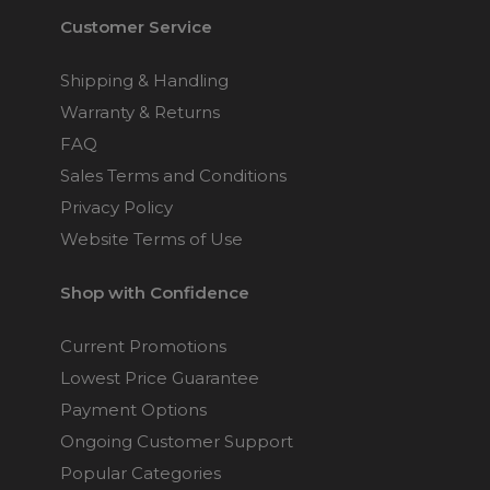
Customer Service
Shipping & Handling
Warranty & Returns
FAQ
Sales Terms and Conditions
Privacy Policy
Website Terms of Use
Shop with Confidence
Current Promotions
Lowest Price Guarantee
Payment Options
Ongoing Customer Support
Popular Categories