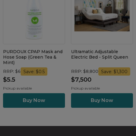
Maintenance Packages
Sanitiser Machines
PURDOUX CPAP Mask and
Ultramatic Adjustable
Hose Soap (Green Tea &
Electric Bed - Split Queen
Mint)
RRP: $6
RRP: $8,800
Save: $0.5
Save: $1,300
$5.5
$7,500
Pickup available
Pickup available