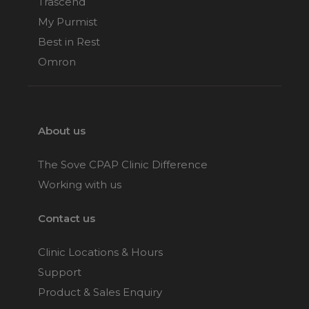
Trascend
My Purmist
Best in Rest
Omron
About us
The Sove CPAP Clinic Difference
Working with us
Contact us
Clinic Locations & Hours
Support
Product & Sales Enquiry