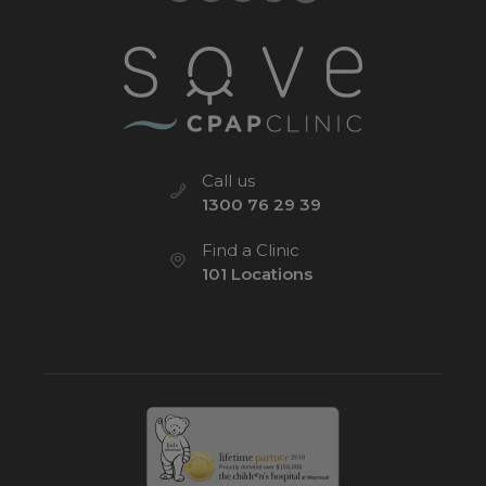
Call us
1300 76 29 39
Find a Clinic
101 Locations