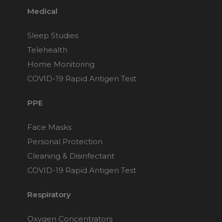
Medical
Sleep Studies
Telehealth
Home Monitoring
COVID-19 Rapid Antigen Test
PPE
Face Masks
Personal Protection
Cleaning & Disinfectant
COVID-19 Rapid Antigen Test
Respiratory
Oxygen Concentrators