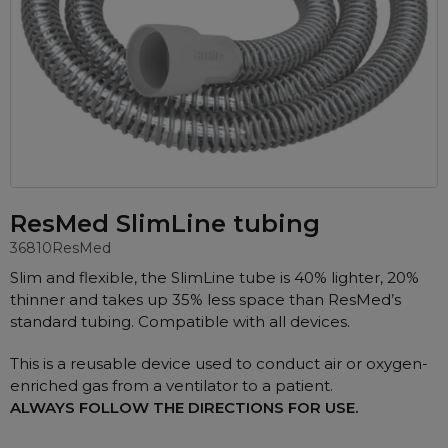
Automatic CPAP Machines
ResMed AirSense 11 AutoSet
Fixed Pressure Machines
ResMed AirSense 10 AutoSet
Bi-Level / Ventilators
Fisher & Paykel SleepStyle+ Auto
Respiratory & Sleep Specialists
Travel CPAP Machines
Yuwell Breathcare III Auto
Cardiologist
Portable Oxygen
Pillows
Trials and Rentals
ResMed AirMini
CPAP Consultant
Batteries & Power
Eyemasks
Packages
Oxygen Accessories
Log in
Travel Packages
ResMed AirSense 11 Elite
Oximeters
ResMed SlimLine tubing
Pre-owned Machines
ResMed AirSense 10 Elite
36810
ResMed
Blood Pressure Monitors
Bi-Level / Ventilators
Slim and flexible, the SlimLine tube is 40% lighter, 20%
Clinic Locations & Hours
Full Face Masks
thinner and takes up 35% less space than ResMed’s
Bi-Level / Ventilator Accessories
standard tubing. Compatible with all devices.
Support
Nasal Masks
Product & Sales Enquiry
Nasal Pillow Masks
This is a reusable device used to conduct air or oxygen-
PEP Devices
enriched gas from a ventilator to a patient.
Paediatric Masks
Nebulisers
ALWAYS FOLLOW THE DIRECTIONS FOR USE.
Mask Parts
Oximeters