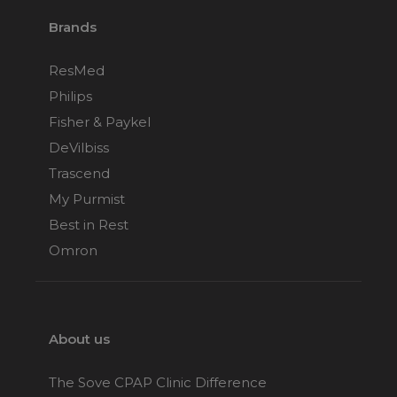
Brands
ResMed
Philips
Fisher & Paykel
DeVilbiss
Trascend
My Purmist
Best in Rest
Omron
About us
The Sove CPAP Clinic Difference