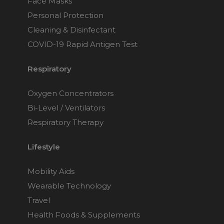
Face Masks
Personal Protection
Cleaning & Disinfectant
COVID-19 Rapid Antigen Test
Respiratory
Oxygen Concentrators
Bi-Level / Ventilators
Respiratory Therapy
Lifestyle
Mobility Aids
Wearable Technology
Travel
Health Foods & Supplements