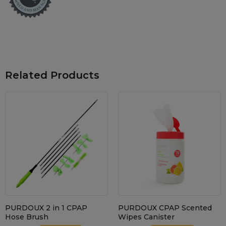
Maintenance Packages
Sanitiser Machines
Related Products
PURDOUX 2 in 1 CPAP
PURDOUX CPAP Scented
Hose Brush
Wipes Canister