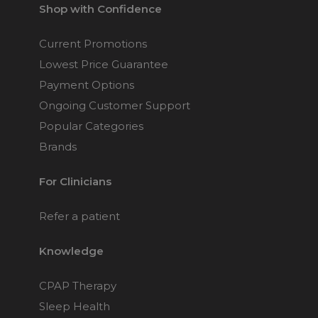
Shop with Confidence
Current Promotions
Lowest Price Guarantee
Payment Options
Ongoing Customer Support
Popular Categories
Brands
For Clinicians
Refer a patient
Knowledge
CPAP Therapy
Sleep Health