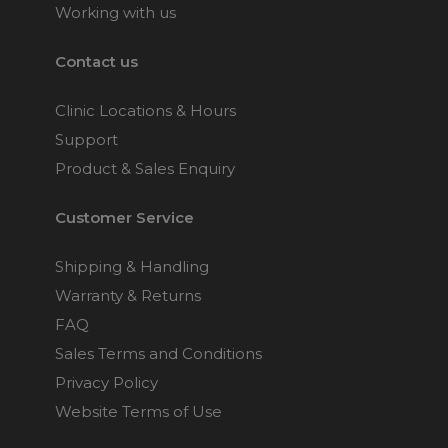
Working with us
Contact us
Clinic Locations & Hours
Support
Product & Sales Enquiry
Customer Service
Shipping & Handling
Warranty & Returns
FAQ
Sales Terms and Conditions
Privacy Policy
Website Terms of Use