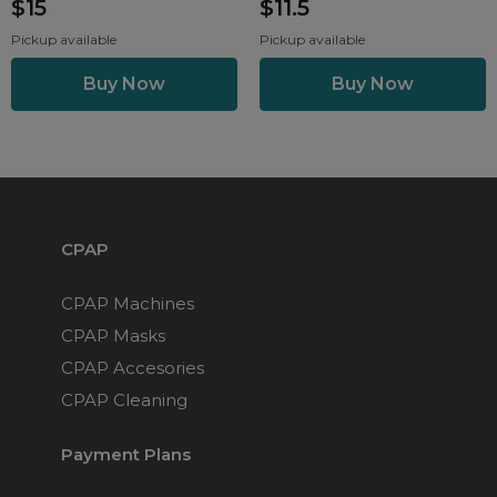
$15
$11.5
Pickup available
Pickup available
CPAP
CPAP Machines
CPAP Masks
CPAP Accesories
CPAP Cleaning
Payment Plans