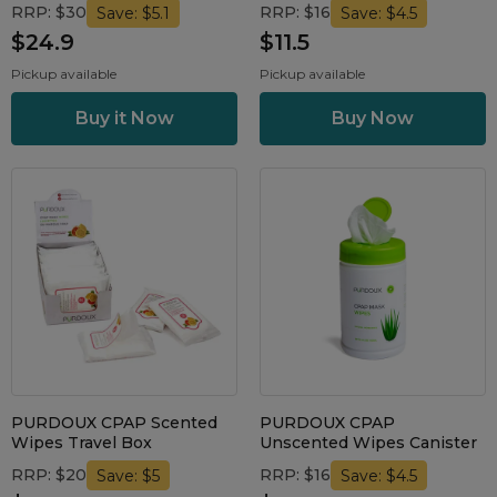
RRP: $30
RRP: $16
Save: $5.1
Save: $4.5
$24.9
$11.5
Pickup available
Pickup available
PURDOUX CPAP Scented
PURDOUX CPAP
Wipes Travel Box
Unscented Wipes Canister
RRP: $20
RRP: $16
Save: $5
Save: $4.5