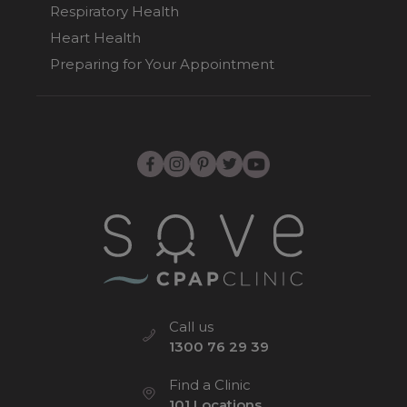
Respiratory Health
Heart Health
Preparing for Your Appointment
Call us
1300 76 29 39
Find a Clinic
101 Locations