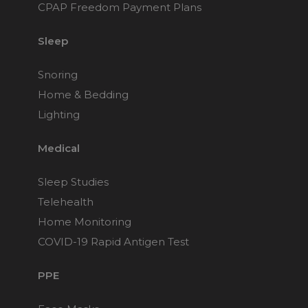
CPAP Freedom Payment Plans
Sleep
Snoring
Home & Bedding
Lighting
Medical
Sleep Studies
Telehealth
Home Monitoring
COVID-19 Rapid Antigen Test
PPE