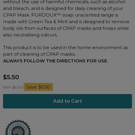
without the use of harmful chemicals, such as alcohol
Nasal Sprays
and bleach, and is designed for daily cleaning of your
Batteries and Power
Air Purifiers
CPAP Mask. PÜRDOUX™ soap unscented range is
Mask Accessories
made with Green Tea & Mint and is designed to remove
Asthma Management
body oils from surfaces of CPAP masks and hoses while
Machine Accessories
also neutralising odours.
Filters
Personal Protection
This product is to be used in the home environment as
Humidifier Accessories
part of cleaning of CPAP masks.
Chin Straps
ALWAYS FOLLOW THE DIRECTIONS FOR USE.
Tubing/Hose
$5.50
Data Accessories
Save: $0.50
RRP $6.00
CPAP Pillows
Elbow
AirMini Accessories
Soaps, Wipes and Brushes