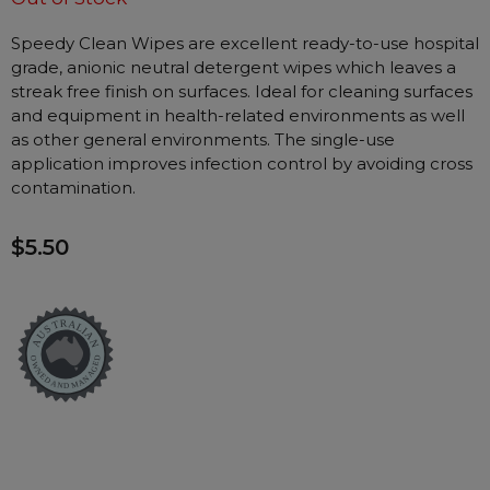
Nasal Sprays
Speedy Clean Wipes are excellent ready-to-use hospital
Batteries and Power
Air Purifiers
grade, anionic neutral detergent wipes which leaves a
Mask Accessories
Asthma Management
streak free finish on surfaces. Ideal for cleaning surfaces
Machine Accessories
and equipment in health-related environments as well
as other general environments. The single-use
Filters
Personal Protection
application improves infection control by avoiding cross
Humidifier Accessories
contamination.
Chin Straps
$5.50
Tubing/Hose
Data Accessories
CPAP Pillows
Elbow
AirMini Accessories
Soaps, Wipes and Brushes