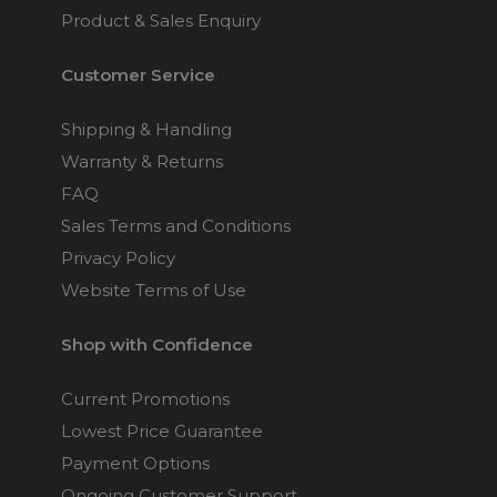
Product & Sales Enquiry
Customer Service
Shipping & Handling
Warranty & Returns
FAQ
Sales Terms and Conditions
Privacy Policy
Website Terms of Use
Shop with Confidence
Current Promotions
Lowest Price Guarantee
Payment Options
Ongoing Customer Support