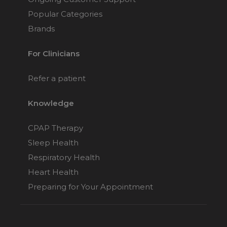
Popular Categories
Brands
For Clinicians
Refer a patient
Knowledge
CPAP Therapy
Sleep Health
Respiratory Health
Heart Health
Preparing for Your Appointment