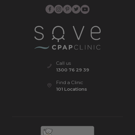
Call us
1300 76 29 39
Find a Clinic
101 Locations