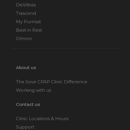
DeVilbiss
Trascend
My Purmist
Best in Rest
Omron
About us
The Sove CPAP Clinic Difference
Working with us
Contact us
Clinic Locations & Hours
Support