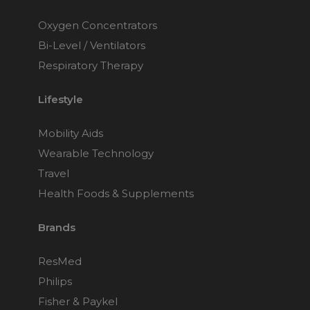
Oxygen Concentrators
Bi-Level / Ventilators
Respiratory Therapy
Lifestyle
Mobility Aids
Wearable Technology
Travel
Health Foods & Supplements
Brands
ResMed
Philips
Fisher & Paykel