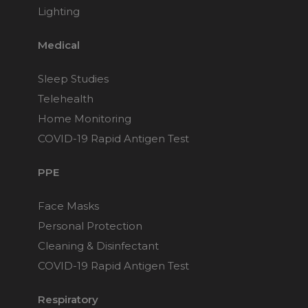
Lighting
Medical
Sleep Studies
Telehealth
Home Monitoring
COVID-19 Rapid Antigen Test
PPE
Face Masks
Personal Protection
Cleaning & Disinfectant
COVID-19 Rapid Antigen Test
Respiratory