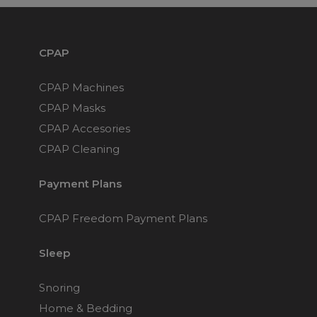
Maintenance Packages
Sanitiser Machines
CPAP
CPAP Machines
CPAP Masks
CPAP Accesories
CPAP Cleaning
Payment Plans
CPAP Freedom Payment Plans
Sleep
Snoring
Home & Bedding