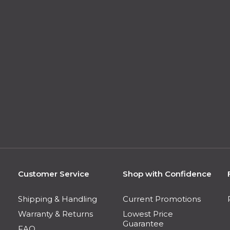
Customer Service
Shop with Confidence
Shipping & Handling
Current Promotions
Warranty & Returns
Lowest Price
Guarantee
FAQ