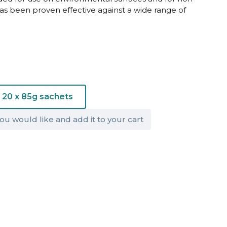
has been proven effective against a wide range of
20 x 85g sachets
ou would like and add it to your cart