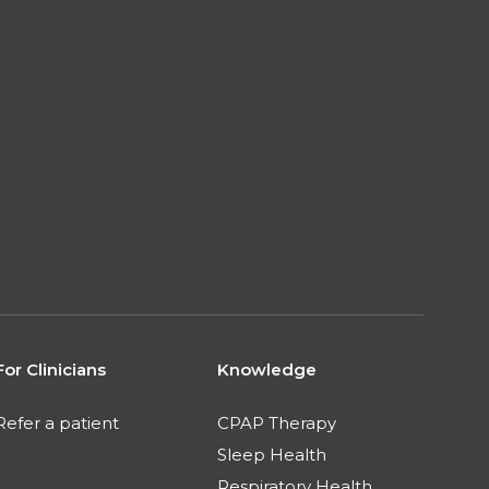
For Clinicians
Knowledge
Refer a patient
CPAP Therapy
Sleep Health
Respiratory Health