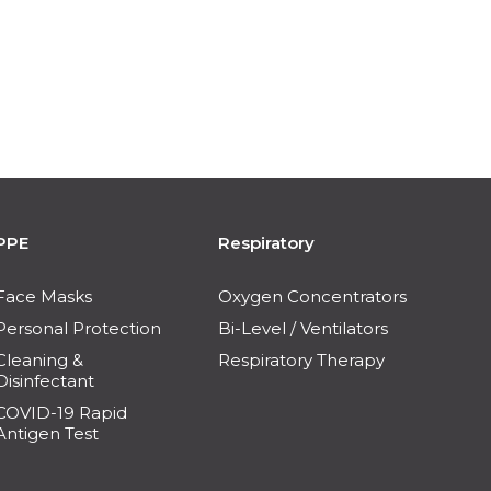
PPE
Respiratory
Face Masks
Oxygen Concentrators
Personal Protection
Bi-Level / Ventilators
Cleaning &
Respiratory Therapy
Disinfectant
COVID-19 Rapid
Antigen Test