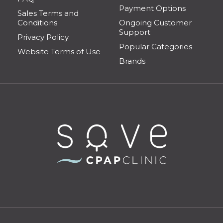
Payment Options
Sales Terms and
Conditions
Ongoing Customer
Support
Privacy Policy
Popular Categories
Website Terms of Use
Brands