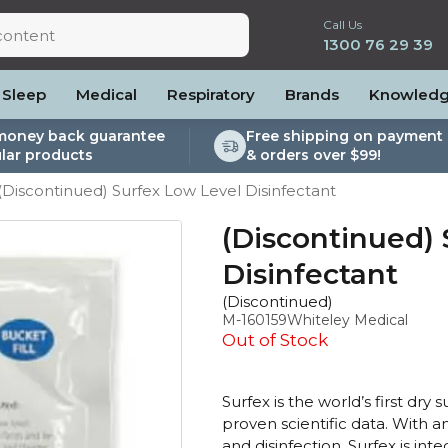
Call Us
1300 76 29 39
Sleep
Medical
Respiratory
Brands
Knowled
money back guarantee
Free shipping on payment 
lar products
& orders over $99!
lite
es and Power
PEP Devices
Soaps, Wipes and Brushes
Personal Protection
(Discontinued) Surfex Low Level Disinfectant
rs
ccessories
Elite
cessories
Nebulisers
Maintenance Packages
es
 Accessories
Oximeters
Sanitiser Machines
(Discontinued)
Nasal Sprays
Disinfectant
ier Accessories
Air Purifiers
(Discontinued)
raps
Asthma Management
M-160159
Whiteley Medical
/Hose
Out of Stock
cessories
llows
Surfex is the world’s first dry
proven scientific data. With an
Accessories
and disinfection. Surfex is in