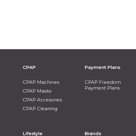
CPAP
Payment Plans
CPAP Machines
CPAP Freedom
Payment Plans
CPAP Masks
CPAP Accesories
CPAP Cleaning
Lifestyle
Brands