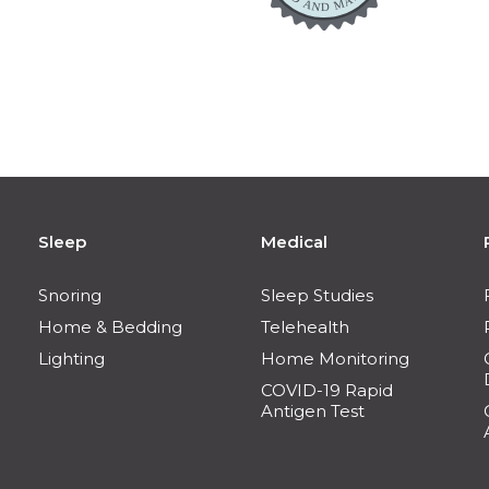
Sleep
Medical
Snoring
Sleep Studies
Home & Bedding
Telehealth
Lighting
Home Monitoring
COVID-19 Rapid
Antigen Test