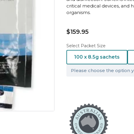
critical medical devices, and 
organisms.
$159.95
Select Packet Size
100 x 8.5g sachets
Please choose the option y