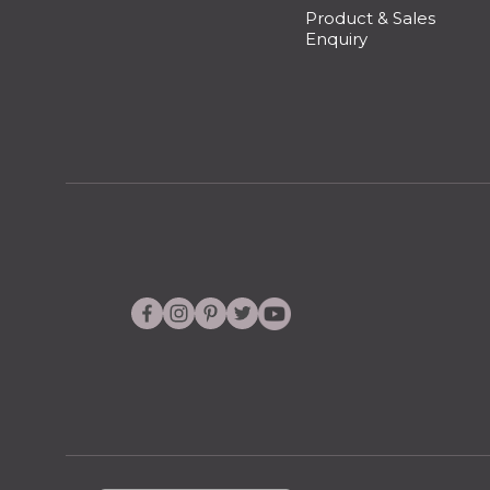
Product & Sales
Enquiry