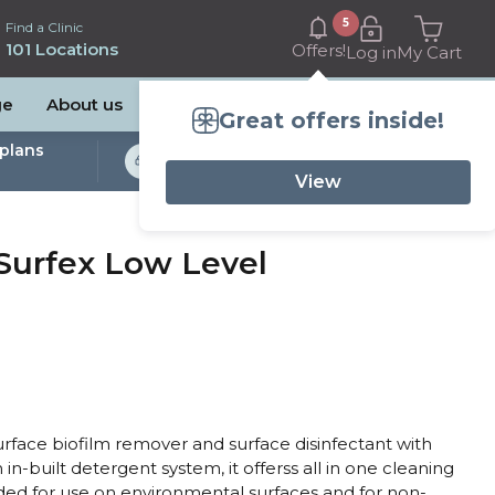
5
Find a Clinic
101 Locations
Offers!
Log in
My Cart
ge
About us
Great offers inside!
plans
Bulk Billed Sleep
Studies Available
View
 Surfex Low Level
 surface biofilm remover and surface disinfectant with
 in-built detergent system, it offerss all in one cleaning
teded for use on environmental surfaces and for non-