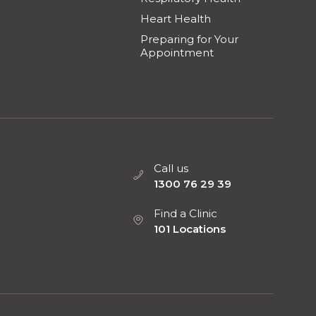
Heart Health
Preparing for Your
Appointment
Call us
1300 76 29 39
Find a Clinic
101 Locations