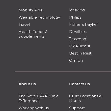
Mobility Aids
ResMed
Wearable Technology
Philips
Travel
Fisher & Paykel
Health Foods &
DeVilbiss
Supplements
Trascend
My Purmist
Best in Rest
Omron
About us
Contact us
The Sove CPAP Clinic
Clinic Locations &
Difference
Hours
Working with us
Support