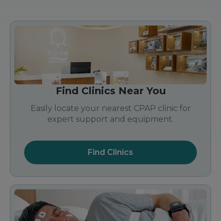
Find Clinics Near You
Easily locate your nearest CPAP clinic for
expert support and equipment.
Find Clinics