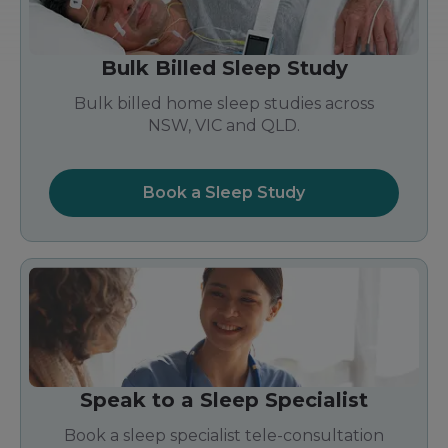
Bulk Billed Sleep Study
Bulk billed home sleep studies across
NSW, VIC and QLD.
Book a Sleep Study
Speak to a Sleep Specialist
Book a sleep specialist tele-consultation