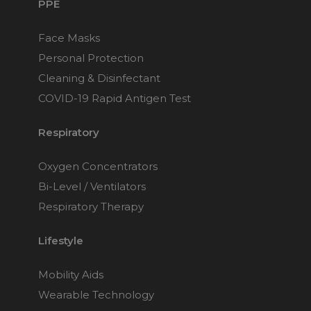
PPE
Face Masks
Personal Protection
Cleaning & Disinfectant
COVID-19 Rapid Antigen Test
Respiratory
Oxygen Concentrators
Bi-Level / Ventilators
Respiratory Therapy
Lifestyle
Mobility Aids
Wearable Technology