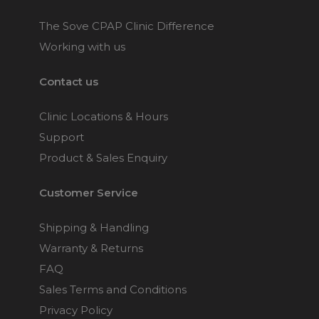
The Sove CPAP Clinic Difference
Working with us
Contact us
Clinic Locations & Hours
Support
Product & Sales Enquiry
Customer Service
Shipping & Handling
Warranty & Returns
FAQ
Sales Terms and Conditions
Privacy Policy