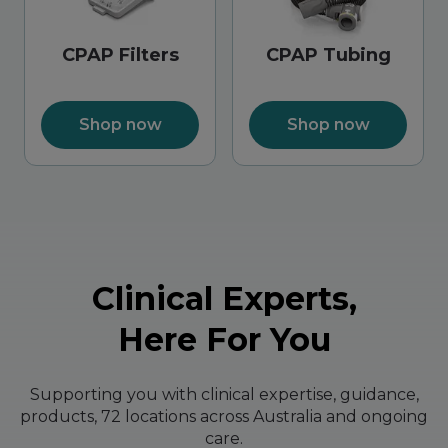
CPAP Filters
CPAP Tubing
Shop now
Shop now
Clinical Experts,
Here For You
Supporting you with clinical expertise, guidance,
products, 72 locations across Australia and ongoing
care.