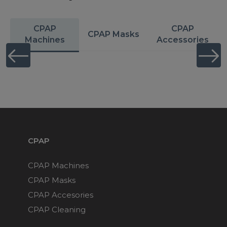
CPAP
CPAP
CPAP Masks
Machines
Accessories
CPAP
CPAP Machines
CPAP Masks
CPAP Accesories
CPAP Cleaning