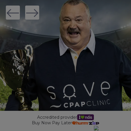
Maintenance Packages
Sanitiser Machines
Accredited provider
Buy Now Pay Later