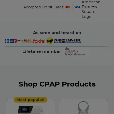
Accepted Credit Cards
As seen and heard on
Lifetime member
Shop CPAP Products
Most popular!