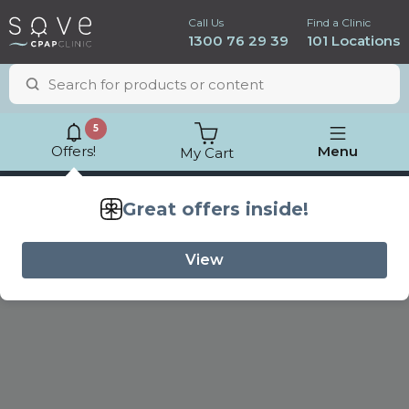
Call Us
Find a Clinic
1300 76 29 39
101 Locations
5
Offers!
Menu
My Cart
Lowest price
guarantee
Great offers inside!
View
ResMed AirSense 11