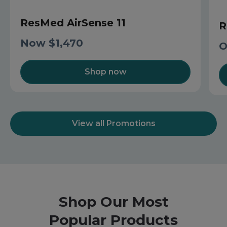
ResMed AirSense 11
R
Now $1,470
O
Shop now
View all Promotions
Shop Our Most
Popular Products