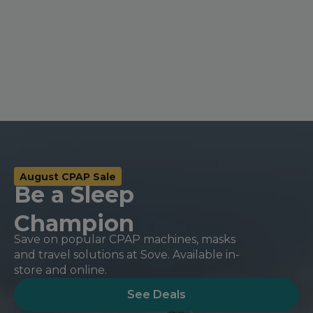
Nasal Sprays
Batteries and Power
Air Purifiers
Mask Accessories
Asthma Management
Machine Accessories
Filters
Personal Protection
Humidifier Accessories
Chin Straps
Tubing/Hose
August CPAP Sale
Data Accessories
Be a Sleep
CPAP Pillows
Champion
Elbow
Save on popular CPAP machines, masks
AirMini Accessories
and travel solutions at Sove. Available in-
store and online.
Soaps, Wipes and Brushes
See Deals