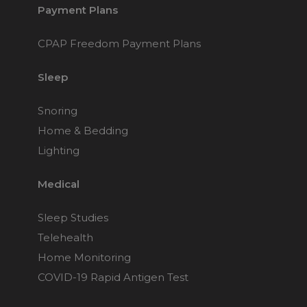
Payment Plans
CPAP Freedom Payment Plans
Sleep
Snoring
Home & Bedding
Lighting
Medical
Sleep Studies
Telehealth
Home Monitoring
COVID-19 Rapid Antigen Test