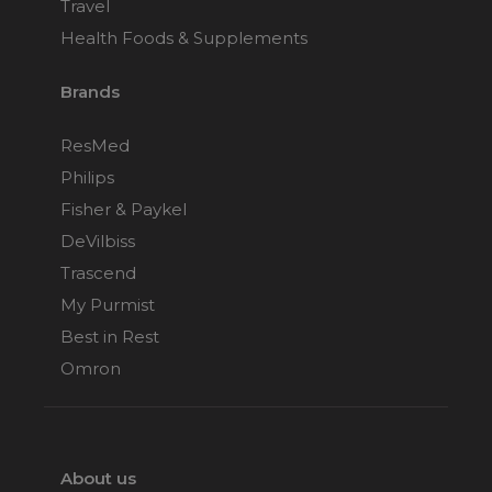
Travel
Health Foods & Supplements
Brands
ResMed
Philips
Fisher & Paykel
DeVilbiss
Trascend
My Purmist
Best in Rest
Omron
About us