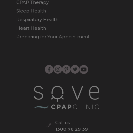
CPAP Therapy
Sleep Health
Respiratory Health
Heart Health
Preparing for Your Appointment
Call us
1300 76 29 39