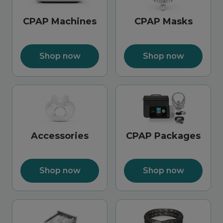
CPAP Machines
CPAP Masks
Shop now
Shop now
Accessories
CPAP Packages
Shop now
Shop now