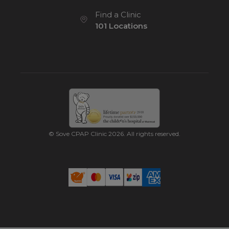
Find a Clinic
101 Locations
© Sove CPAP Clinic 2026. All rights reserved.