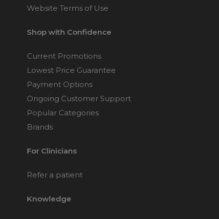
Website Terms of Use
Shop with Confidence
Current Promotions
Lowest Price Guarantee
Payment Options
Ongoing Customer Support
Popular Categories
Brands
For Clinicians
Refer a patient
Knowledge