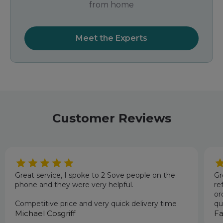
from home
Meet the Experts
Customer Reviews
Great service, I spoke to 2 Sove people on the
Gr
phone and they were very helpful.
re
or
Competitive price and very quick delivery time
qu
Michael Cosgriff
an
Fa
pr