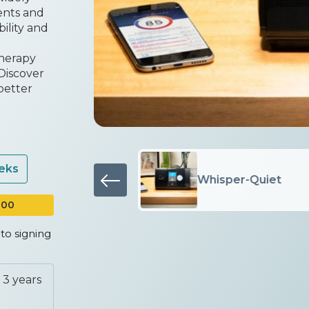
ents and
bility and
therapy
 Discover
better
eeks
Proven comfort
Whisper-Quiet
100
to signing
 3 years