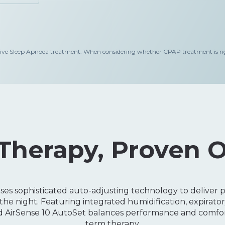
leep Apnoea treatment. When considering whether CPAP treatment is right
Therapy, Proven 
es sophisticated auto-adjusting technology to deliver pr
he night. Featuring integrated humidification, expiratory
ed AirSense 10 AutoSet balances performance and comfort
term therapy.