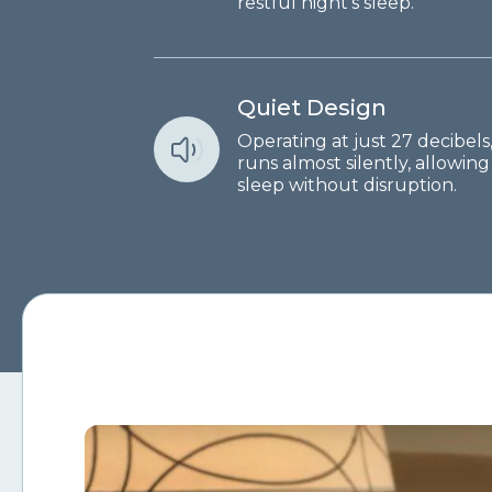
restful night's sleep.
Quiet Design
Operating at just 27 decibel
runs almost silently, allowin
sleep without disruption.