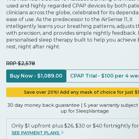
used and highly regarded CPAP devices by both pati
clinicians across the globe, celebrated for its dependa
ease of use. As the predecessor to the AirSense 11, it
intelligently learns your breathing patterns, adjusts 
with precision, and provides simple nightly feedback.
personalised sleep therapy built to help you achieve 
rest, night after night.
RRP $2,578
Buy Now - $1,089.00
CPAP Trial - $100 per 4 w
Trusted technology
Save over 20%! Add any mask of choice for just $
30 day money back guarantee | 5 year warranty subject 
up for SleepVantage
Only $1 upfront plus $26, $30 or $40 fortnightly for
SEE PAYMENT PLANS