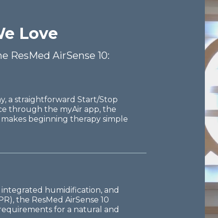
e Love
the ResMed AirSense 10:
y, a straightforward Start/Stop
ce through the myAir app, the
 makes beginning therapy simple
 integrated humidification, and
EPR), the ResMed AirSense 10
r requirements for a natural and