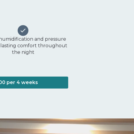
 humidification and pressure
or lasting comfort throughout
the night
100 per 4 weeks