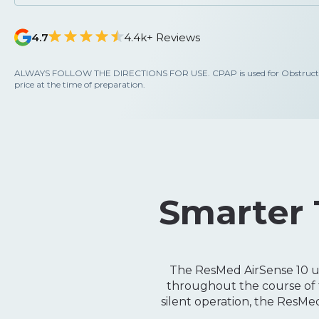
4.7
4.4k+ Reviews
ALWAYS FOLLOW THE DIRECTIONS FOR USE. CPAP is used for Obstructive S
price at the time of preparation.
Smarter 
The ResMed AirSense 10 us
throughout the course of t
silent operation, the ResM