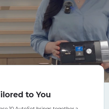
ilored to You
se 10 AutoSet brings together a