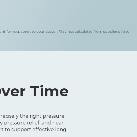
 for you, speak to your doctor.
*Savings calculated from supplier's listed
Over Time
ecisely the right pressure
 pressure relief, and near-
 to support effective long-