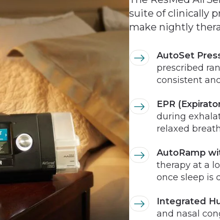
suite of clinically
make nightly therap
AutoSet Pres
prescribed ra
consistent and
EPR (Expirator
during exhala
relaxed breat
AutoRamp wit
therapy at a l
once sleep is 
Integrated Hu
and nasal con