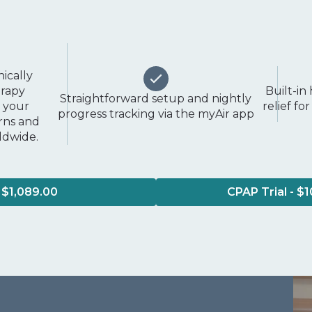
nically
erapy
Built-in
Straightforward setup and nightly
o your
relief f
progress tracking via the myAir app
erns and
rldwide.
 $1,089.00
CPAP Trial - $