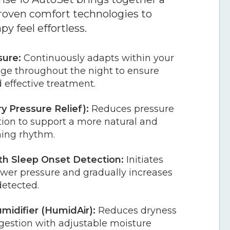
 proven comfort technologies to
y feel effortless.
sure:
Continuously adapts within your
nge throughout the night to ensure
 effective treatment.
y Pressure Relief):
Reduces pressure
tion to support a more natural and
hing rhythm.
h Sleep Onset Detection:
Initiates
ower pressure and gradually increases
detected.
midifier (HumidAir):
Reduces dryness
gestion with adjustable moisture