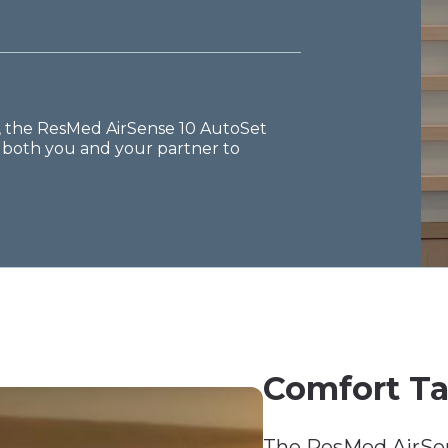
s, the ResMed AirSense 10 AutoSet
g both you and your partner to
Comfort Ta
The ResMed AirSen