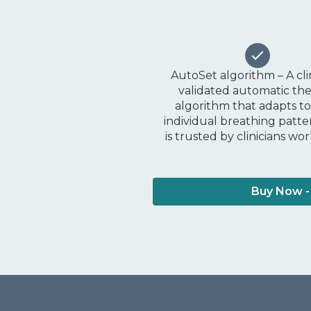
AutoSet algorithm – A cli
validated automatic th
algorithm that adapts t
individual breathing patt
is trusted by clinicians wo
Buy Now -