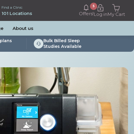
5
Find a Clinic
101 Locations
Offers!
Log in
My Cart
ge
About us
plans
Bulk Billed Sleep
Studies Available