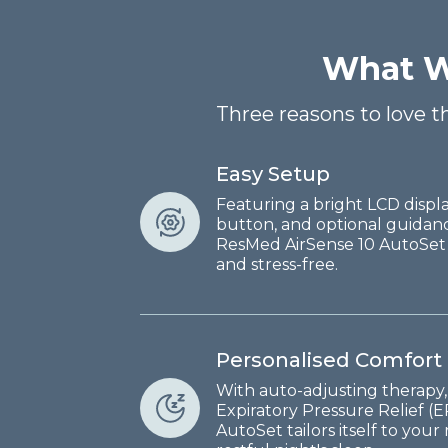
What W
Three reasons to love 
Easy Setup
Featuring a bright LCD displa
button, and optional guidan
ResMed AirSense 10 AutoSet
and stress-free.
Personalised Comfort
With auto-adjusting therapy,
Expiratory Pressure Relief (
AutoSet tailors itself to you