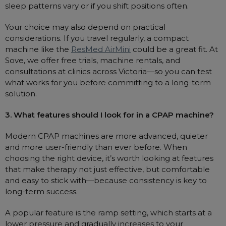
sleep patterns vary or if you shift positions often.
Your choice may also depend on practical
considerations. If you travel regularly, a compact
machine like the
ResMed AirMini
could be a great fit. At
Sove, we offer free trials, machine rentals, and
consultations at clinics across Victoria—so you can test
what works for you before committing to a long-term
solution.
3. What features should I look for in a CPAP machine?
Modern CPAP machines are more advanced, quieter
and more user-friendly than ever before. When
choosing the right device, it’s worth looking at features
that make therapy not just effective, but comfortable
and easy to stick with—because consistency is key to
long-term success.
A popular feature is the ramp setting, which starts at a
lower pressure and gradually increases to your