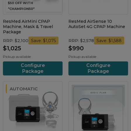
$50 OFF WITH
"CHAMPION50"
ResMed AirMini CPAP
ResMed AirSense 10
Machine, Mask & Travel
AutoSet 4G CPAP Machine
Package
RRP: $2,100
RRP: $2,578
Save: $1,075
Save: $1,588
$1,025
$990
Pickup available
Pickup available
Configure
Configure
Package
Package
AUTOMATIC