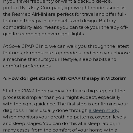
If you travel frequently or want a backup device,
portability is key. Compact, lightweight models such as
the ResMed AirMini are perfect for travel and offer full-
featured therapy in a pocket-sized design. Battery
compatibility also means you can take your therapy off-
grid for camping or overnight flights.
At Sove CPAP Clinic, we can walk you through the latest
features, demonstrate top models, and help you choose
a machine that suits your lifestyle, sleep habits and
comfort preferences.
4. How do I get started with CPAP therapy in Victoria?
Starting CPAP therapy may feel like a big step, but the
process is simpler than you might expect, especially
with the right guidance. The first step is confirming your
diagnosis. This is usually done through
a sleep study
,
which monitors your breathing patterns, oxygen levels
and sleep stages. You can do this at a sleep lab or, in
many cases, from the comfort of your home with a