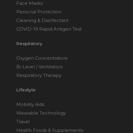
Face Masks
Personal Protection
Cleaning & Disinfectant
COVID-19 Rapid Antigen Test
Respiratory
Oxygen Concentrators
Bi-Level / Ventilators
Respiratory Therapy
Lifestyle
Mobility Aids
Wearable Technology
Travel
Health Foods & Supplements