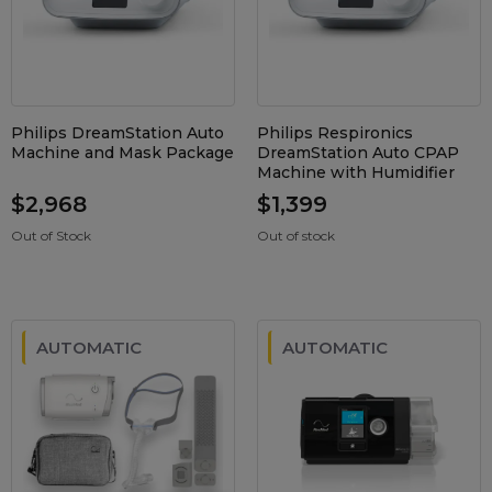
Maintenance Packages
Sanitiser Machines
Philips DreamStation Auto
Philips Respironics
Machine and Mask Package
DreamStation Auto CPAP
Machine with Humidifier
$2,968
$1,399
Out of Stock
Out of stock
AUTOMATIC
AUTOMATIC