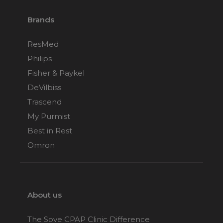
Brands
ResMed
Philips
Fisher & Paykel
DeVilbiss
Trascend
My Purmist
Best in Rest
Omron
About us
The Sove CPAP Clinic Difference