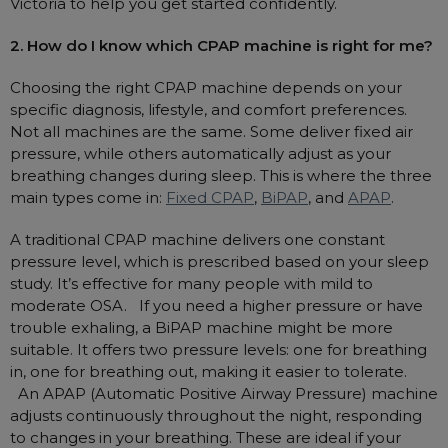
Victoria to help you get started confidently.
2. How do I know which CPAP machine is right for me?
Choosing the right CPAP machine depends on your
specific diagnosis, lifestyle, and comfort preferences.
Not all machines are the same. Some deliver fixed air
pressure, while others automatically adjust as your
breathing changes during sleep. This is where the three
main types come in:
Fixed CPAP
,
BiPAP
, and
APAP
.
A traditional CPAP machine delivers one constant
pressure level, which is prescribed based on your sleep
study. It’s effective for many people with mild to
moderate OSA. If you need a higher pressure or have
trouble exhaling, a BiPAP machine might be more
suitable. It offers two pressure levels: one for breathing
in, one for breathing out, making it easier to tolerate.
An APAP (Automatic Positive Airway Pressure) machine
adjusts continuously throughout the night, responding
to changes in your breathing. These are ideal if your