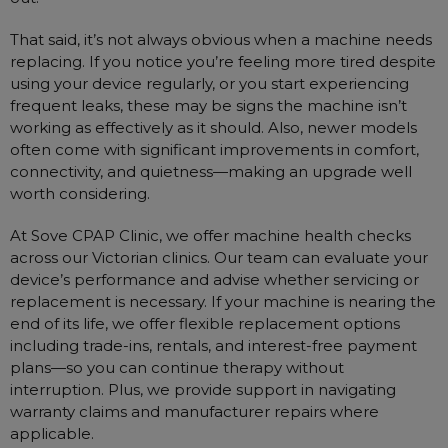
That said, it’s not always obvious when a machine needs
replacing. If you notice you’re feeling more tired despite
using your device regularly, or you start experiencing
frequent leaks, these may be signs the machine isn’t
working as effectively as it should. Also, newer models
often come with significant improvements in comfort,
connectivity, and quietness—making an upgrade well
worth considering.
At Sove CPAP Clinic, we offer machine health checks
across our Victorian clinics. Our team can evaluate your
device’s performance and advise whether servicing or
replacement is necessary. If your machine is nearing the
end of its life, we offer flexible replacement options
including trade-ins, rentals, and interest-free payment
plans—so you can continue therapy without
interruption. Plus, we provide support in navigating
warranty claims and manufacturer repairs where
applicable.