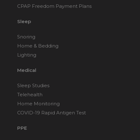
CPAP Freedom Payment Plans
Sleep
Snoring
Home & Bedding
Lighting
Medical
Sleep Studies
Telehealth
Home Monitoring
COVID-19 Rapid Antigen Test
PPE