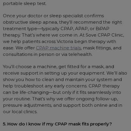
portable sleep test.
Once your doctor or sleep specialist confirms
obstructive sleep apnea, they’ll recommend the right
treatment type—typically CPAP, APAP, or BiPAP
therapy. That’s where we come in. At Sove CPAP Clinic,
we help patients across Victoria begin therapy with
ease. We offer
CPAP machine trials
, mask fittings, and
consultations in person or via telehealth.
You’ll choose a machine, get fitted for a mask, and
receive support in setting up your equipment. We’ll also
show you how to clean and maintain your system and
help troubleshoot any early concerns. CPAP therapy
can be life-changing—but only if it fits seamlessly into
your routine. That’s why we offer ongoing follow-up,
pressure adjustments, and support both online and in
our local clinics.
5. How do I know if my CPAP mask fits properly?