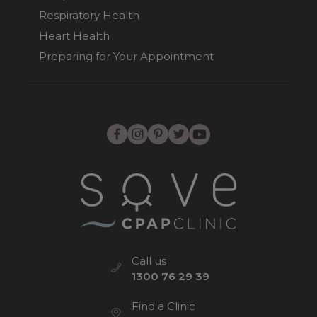
Respiratory Health
Heart Health
Preparing for Your Appointment
Call us
1300 76 29 39
Find a Clinic