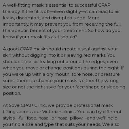
A well-fitting mask is essential to successful CPAP
therapy. If the fit is off—even slightly—it can lead to air
leaks, discomfort, and disrupted sleep. More
importantly, it may prevent you from receiving the full
therapeutic benefit of your treatment. So how do you
know if your mask fits as it should?
A good CPAP mask should create a seal against your
skin without digging into it or leaving red marks. You
shouldn’t feel air leaking out around the edges, even
when you move or change positions during the night. If
you wake up with a dry mouth, sore nose, or pressure
sores, there’s a chance your mask is either the wrong
size or not the right style for your face shape or sleeping
position.
At Sove CPAP Clinic, we provide professional mask
fittings across our Victorian clinics. You can try different
styles—full face, nasal, or nasal pillow—and we’ll help
you find a size and type that suits your needs. We also