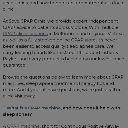
accessories, and how to book an appointment at a local
clinic.
At Sove CPAP Clinic, we provide expert, independent
CPAP advice to patients across Victoria. With multiple
CPAP clinic locations
in Melbourne and regional Victoria,
as well as a fully stocked online CPAP store, it’s never
been easier to access quality sleep apnea care. We
carry leading brands like ResMed, Philips and Fisher &
Paykel, and every product is backed by our lowest price
guarantee.
Browse the questions below to learn more about CPAP
machines, sleep apnea treatment, therapy tips and
more. And if you still have questions, we’re just a call or
clinic visit away.
1.
What is a CPAP machine
, and how does it help with
sleep apnea?
A
CPAP machine
, short for Continuous Positive Airway