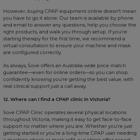
However, buying CPAP equipment online doesn’t mean
you have to go it alone. Our team is available by phone
and email to answer any questions, help you choose the
right products, and walk you through setup. If you’re
starting therapy for the first time, we recommend a
virtual consultation to ensure your machine and mask
are configured correctly.
As always, Sove offers an Australia-wide price match
guarantee—even for online orders—so you can shop
confidently knowing you’re getting the best value, with
real clinical support just a call away.
12. Where can I find a CPAP clinic in Victoria?
Sove CPAP Clinic operates several physical locations
throughout Victoria, making it easy to get face-to-face
support no matter where you are. Whether you’re just
getting started or you’re a long-time CPAP user needing
a machine check or mask refit, our clinics offer expert