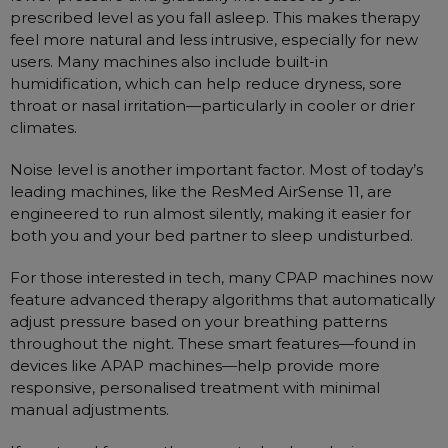
prescribed level as you fall asleep. This makes therapy
feel more natural and less intrusive, especially for new
users. Many machines also include built-in
humidification, which can help reduce dryness, sore
throat or nasal irritation—particularly in cooler or drier
climates.
Noise level is another important factor. Most of today’s
leading machines, like the ResMed AirSense 11, are
engineered to run almost silently, making it easier for
both you and your bed partner to sleep undisturbed.
For those interested in tech, many CPAP machines now
feature advanced therapy algorithms that automatically
adjust pressure based on your breathing patterns
throughout the night. These smart features—found in
devices like APAP machines—help provide more
responsive, personalised treatment with minimal
manual adjustments.