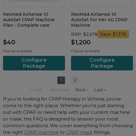
Resmed AirSense 10
ResMed AirSense 10
AutoSet CPAP Machine
AutoSet For Her 4G CPAP
Plan - Complete care
Machine
RRP: $2,578
Save: $1,378
$40
$1,200
Pickup available
Pickup available
Configure
Configure
Package
Package
1
2
« First
‹ Previous
Next ›
Last »
If you’re looking for CPAP therapy in Victoria, you’ve
come to the right place. Whether you’re just starting
out with CPAP or need help with your current machine
or mask, this FAQ is designed to answer your most
common questions. We cover everything from choosing
the right
CPAP machine
to
CPAP mask
fittings,