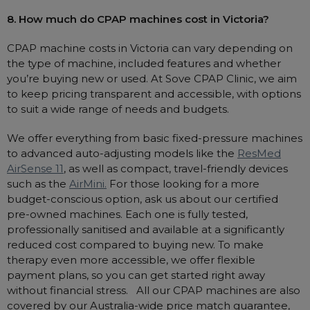
8. How much do CPAP machines cost in Victoria?
CPAP machine costs in Victoria can vary depending on
the type of machine, included features and whether
you’re buying new or used. At Sove CPAP Clinic, we aim
to keep pricing transparent and accessible, with options
to suit a wide range of needs and budgets.
We offer everything from basic fixed-pressure machines
to advanced auto-adjusting models like the
ResMed
AirSense 11
, as well as compact, travel-friendly devices
such as the
AirMini.
For those looking for a more
budget-conscious option, ask us about our certified
pre-owned machines. Each one is fully tested,
professionally sanitised and available at a significantly
reduced cost compared to buying new. To make
therapy even more accessible, we offer flexible
payment plans, so you can get started right away
without financial stress. All our CPAP machines are also
covered by our Australia-wide price match guarantee,