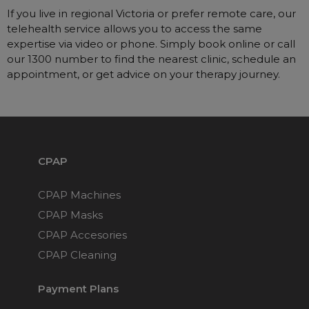
If you live in regional Victoria or prefer remote care, our
telehealth service allows you to access the same
expertise via video or phone. Simply book online or call
our 1300 number to find the nearest clinic, schedule an
appointment, or get advice on your therapy journey.
CPAP
CPAP Machines
CPAP Masks
CPAP Accesories
CPAP Cleaning
Payment Plans