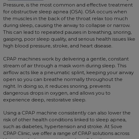
Pressure, is the most common and effective treatment
for obstructive sleep apnea (OSA). OSA occurs when
the muscles in the back of the throat relax too much
during sleep, causing the airway to collapse or narrow.
This can lead to repeated pauses in breathing, snoring,
gasping, poor sleep quality, and serious health issues like
high blood pressure, stroke, and heart disease.
CPAP machines work by delivering a gentle, constant
stream of air through a mask worn during sleep. This
airflow acts like a pneumatic splint, keeping your airway
open so you can breathe normally throughout the
night. In doing so, it reduces snoring, prevents
dangerous drops in oxygen, and allows you to
experience deep, restorative sleep.
Using a CPAP machine consistently can also lower the
risk of other health conditions linked to sleep apnea,
such as diabetes, hypertension and stroke. At Sove
CPAP Clinic, we offer a range of CPAP solutions across