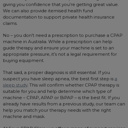
giving you confidence that you’re getting great value.
We can also provide itemised health fund
documentation to support private health insurance
claims.
No – you don’t need a prescription to purchase a CPAP
machine in Australia. While a prescription can help
guide therapy and ensure your machine is set to an
appropriate pressure, it’s not a legal requirement for
buying equipment.
That said, a proper diagnosis is still essential. If you
suspect you have sleep apnea, the best first step is
a
sleep study
. This will confirm whether CPAP therapy is
suitable for you and help determine which type of
machine – CPAP, APAP or BiPAP – is the best fit. If you
already have results from a previous study, our team can
help you match your therapy needs with the right
machine and mask.