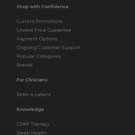
Shop with Confidence
Current Promotions
Lowest Price Guarantee
Payment Options
Ongoing Customer Support
Popular Categories
Brands
For Clinicians
Refer a patient
Knowledge
CPAP Therapy
Sleep Health