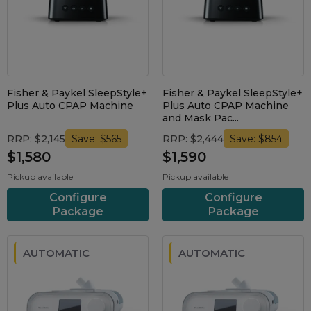
Nasal Sprays
Batteries and Power
Air Purifiers
Mask Accessories
Asthma Management
Machine Accessories
Filters
Fisher & Paykel SleepStyle+
Fisher & Paykel SleepStyle+
Personal Protection
Plus Auto CPAP Machine
Plus Auto CPAP Machine
Humidifier Accessories
and Mask Pac...
Chin Straps
RRP: $2,145
RRP: $2,444
Save: $565
Save: $854
$1,580
$1,590
Tubing/Hose
Pickup available
Pickup available
Data Accessories
Configure
Configure
CPAP Pillows
Package
Package
Elbow
AirMini Accessories
AUTOMATIC
AUTOMATIC
Soaps, Wipes and Brushes