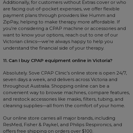
Additionally, for customers without Extras cover or who
are facing out-of-pocket expenses, we offer flexible
payment plans through providers like Humm and
ZipPay, helping to make therapy more affordable. If
you’re considering a CPAP machine or accessories and
want to know your options, reach out to one of our
Victorian clinics—we’re always happy to help you
understand the financial side of your therapy.
11. Can I buy CPAP equipment online in Victoria?
Absolutely. Sove CPAP Clinic’s online store is open 24/7,
seven days a week, and delivers across Victoria and
throughout Australia. Shopping online can be a
convenient way to browse machines, compare features,
and restock accessories like masks, filters, tubing, and
cleaning supplies—all from the comfort of your home.
Our online store carries all major brands, including
ResMed, Fisher & Paykel, and Philips Respironics, and
offers free shipping on orders over $100.