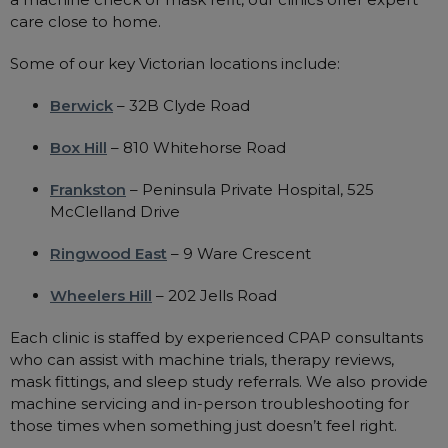
care close to home.
Some of our key Victorian locations include:
Berwick
– 32B Clyde Road
Box Hill
– 810 Whitehorse Road
Frankston
– Peninsula Private Hospital, 525
McClelland Drive
Ringwood East
– 9 Ware Crescent
Wheelers Hill
– 202 Jells Road
Each clinic is staffed by experienced CPAP consultants
who can assist with machine trials, therapy reviews,
mask fittings, and sleep study referrals. We also provide
machine servicing and in-person troubleshooting for
those times when something just doesn’t feel right.