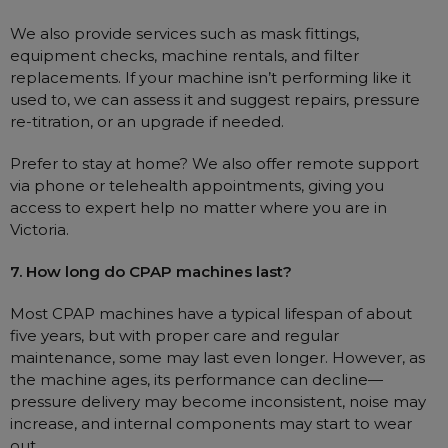
We also provide services such as mask fittings,
equipment checks, machine rentals, and filter
replacements. If your machine isn’t performing like it
used to, we can assess it and suggest repairs, pressure
re-titration, or an upgrade if needed.
Prefer to stay at home? We also offer remote support
via phone or telehealth appointments, giving you
access to expert help no matter where you are in
Victoria.
7. How long do CPAP machines last?
Most CPAP machines have a typical lifespan of about
five years, but with proper care and regular
maintenance, some may last even longer. However, as
the machine ages, its performance can decline—
pressure delivery may become inconsistent, noise may
increase, and internal components may start to wear
out.