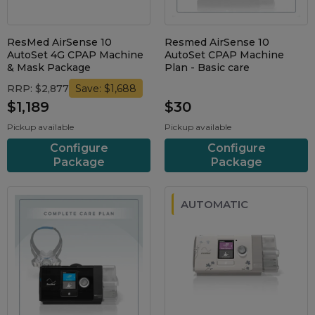
ResMed AirSense 10
Resmed AirSense 10
AutoSet 4G CPAP Machine
AutoSet CPAP Machine
& Mask Package
Plan - Basic care
RRP: $2,877
Save: $1,688
$1,189
$30
Pickup available
Pickup available
Configure
Configure
Package
Package
AUTOMATIC