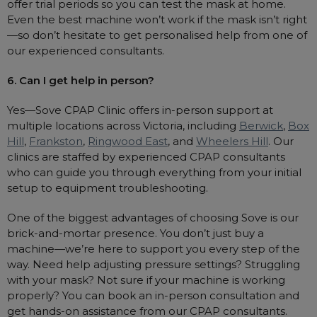
offer trial periods so you can test the mask at home.
Even the best machine won’t work if the mask isn’t right
—so don’t hesitate to get personalised help from one of
our experienced consultants.
6. Can I get help in person?
Yes—Sove CPAP Clinic offers in-person support at
multiple locations across Victoria, including
Berwick
,
Box
Hill
,
Frankston
,
Ringwood East
, and
Wheelers Hill
. Our
clinics are staffed by experienced CPAP consultants
who can guide you through everything from your initial
setup to equipment troubleshooting.
One of the biggest advantages of choosing Sove is our
brick-and-mortar presence. You don’t just buy a
machine—we’re here to support you every step of the
way. Need help adjusting pressure settings? Struggling
with your mask? Not sure if your machine is working
properly? You can book an in-person consultation and
get hands-on assistance from our CPAP consultants.