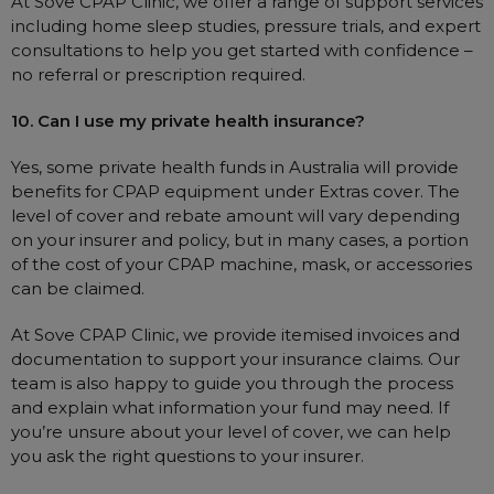
At Sove CPAP Clinic, we offer a range of support services
including home sleep studies, pressure trials, and expert
consultations to help you get started with confidence –
no referral or prescription required.
10. Can I use my private health insurance?
Yes, some private health funds in Australia will provide
benefits for CPAP equipment under Extras cover. The
level of cover and rebate amount will vary depending
on your insurer and policy, but in many cases, a portion
of the cost of your CPAP machine, mask, or accessories
can be claimed.
At Sove CPAP Clinic, we provide itemised invoices and
documentation to support your insurance claims. Our
team is also happy to guide you through the process
and explain what information your fund may need. If
you’re unsure about your level of cover, we can help
you ask the right questions to your insurer.