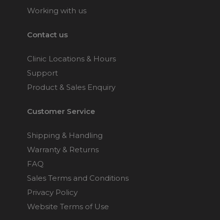
Working with us
Contact us
Clinic Locations & Hours
Support
Product & Sales Enquiry
Customer Service
Shipping & Handling
Warranty & Returns
FAQ
Sales Terms and Conditions
Privacy Policy
Website Terms of Use