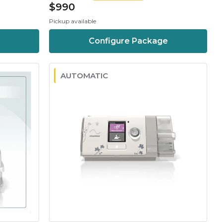
$990
Pickup available
Configure Package
AUTOMATIC