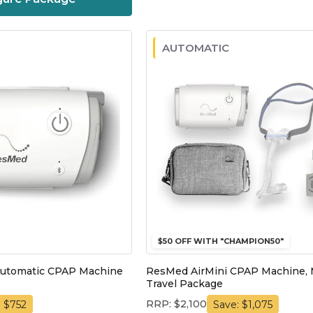
AUTOMATIC
$50 OFF WITH "CHAMPION50"
Automatic CPAP Machine
ResMed AirMini CPAP Machine, 
Travel Package
RRP: $2,100
: $752
Save: $1,075