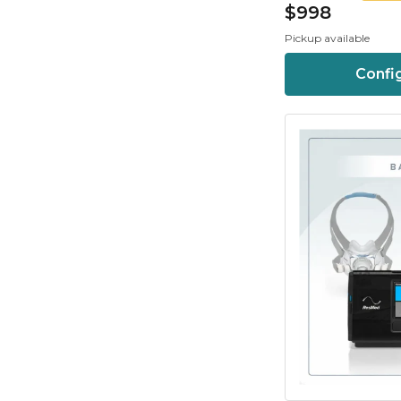
$998
Pickup available
Confi