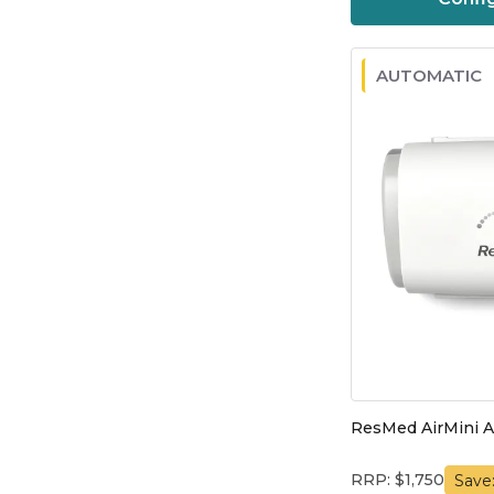
AUTOMATIC
ResMed AirMini 
RRP: $1,750
Save