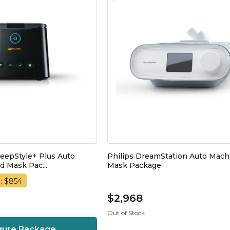
leepStyle+ Plus Auto
Philips DreamStation Auto Mach
 Mask Pac...
Mask Package
: $854
$2,968
Out of Stock
gure Package