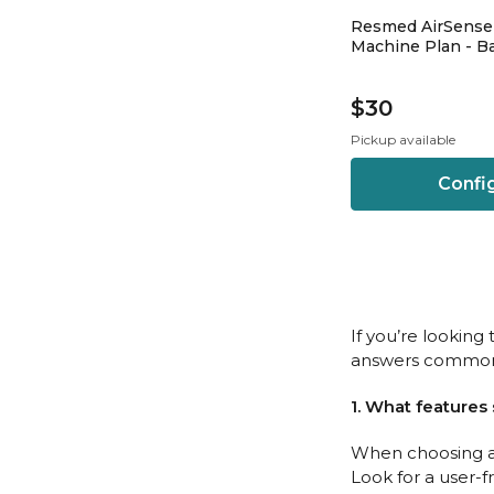
Resmed AirSense
Machine Plan - Ba
$30
Pickup available
Confi
If you’re lookin
answers common 
1. What features
When choosing a 
Look for a user-f