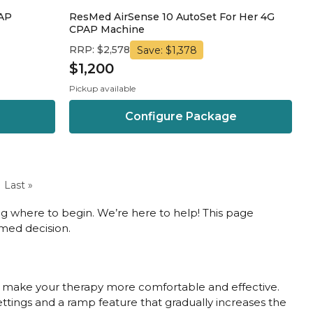
PAP
ResMed AirSense 10 AutoSet For Her 4G
CPAP Machine
RRP: $2,578
Save: $1,378
$1,200
Pickup available
Configure Package
Last »
g where to begin. We’re here to help! This page
med decision.
ll make your therapy more comfortable and effective.
settings and a ramp feature that gradually increases the