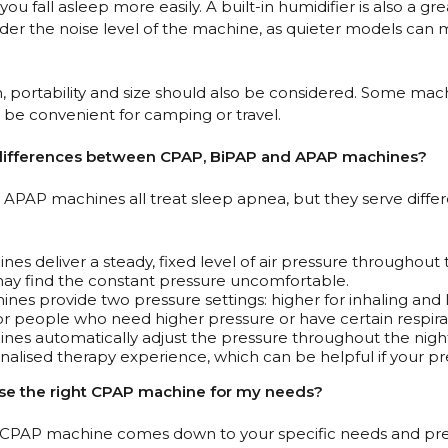
you fall asleep more easily. A built-in humidifier is also a g
ider the noise level of the machine, as quieter models can m
en, portability and size should also be considered. Some mac
 be convenient for camping or travel.
 differences between CPAP, BiPAP and APAP machines?
APAP machines all treat sleep apnea, but they serve differ
es deliver a steady, fixed level of air pressure throughout 
y find the constant pressure uncomfortable.
nes provide two pressure settings: higher for inhaling and 
for people who need higher pressure or have certain respirat
es automatically adjust the pressure throughout the night
alised therapy experience, which can be helpful if your p
ose the right CPAP machine for my needs?
t CPAP machine comes down to your specific needs and pref