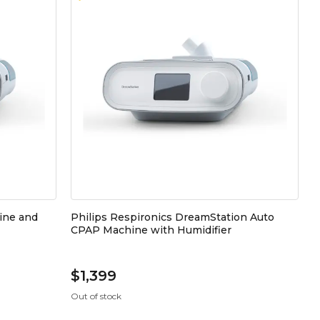
ine and
Philips Respironics DreamStation Auto
CPAP Machine with Humidifier
$1,399
Out of stock