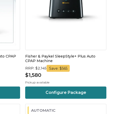
Auto CPAP
Fisher & Paykel SleepStyle+ Plus Auto
CPAP Machine
RRP: $2,145
Save: $565
$1,580
Pickup available
Configure Package
AUTOMATIC