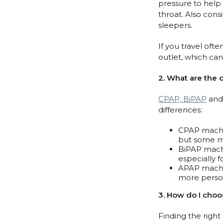
pressure to help 
throat. Also cons
sleepers.
If you travel oft
outlet, which can
2. What are the
CPAP, BiPAP
and 
differences:
CPAP machin
but some ma
BiPAP machi
especially 
APAP machin
more person
3. How do I cho
Finding the righ