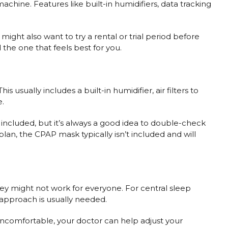
chine. Features like built-in humidifiers, data tracking
ght also want to try a rental or trial period before
the one that feels best for you.
usually includes a built-in humidifier, air filters to
e.
rs included, but it’s always a good idea to double-check
lan, the CPAP mask typically isn’t included and will
ey might not work for everyone. For central sleep
 approach is usually needed.
 uncomfortable, your doctor can help adjust your