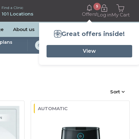
5
Find a Clinic
101 Locations
Offers!
Log in
My Cart
ge
About us
Great offers inside!
plans
Bulk Billed Sleep
Studies Available
View
Sort
AUTOMATIC