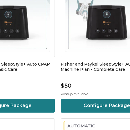
l SleepStyle+ Auto CPAP
Fisher and Paykel SleepStyle+ 
sic Care
Machine Plan - Complete Care
$50
Pickup available
gure Package
Configure Package
AUTOMATIC