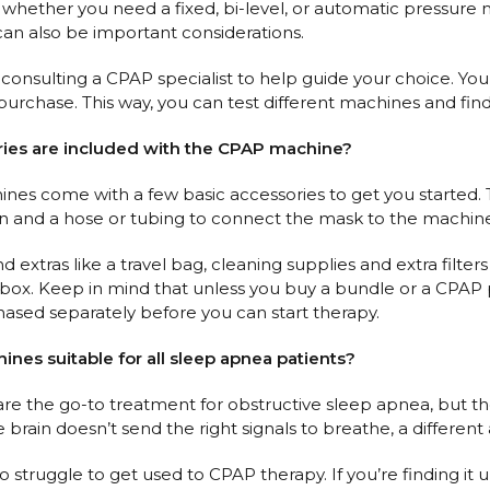
hether you need a fixed, bi-level, or automatic pressure ma
can also be important considerations.
ulting a CPAP specialist to help guide your choice. You mi
urchase. This way, you can test different machines and find 
ries are included with the CPAP machine?
s come with a few basic accessories to get you started. This 
an and a hose or tubing to connect the mask to the machin
nd extras like a travel bag, cleaning supplies and extra filte
 box. Keep in mind that unless you buy a bundle or a CPAP p
ased separately before you can start therapy.
ines suitable for all sleep apnea patients?
e the go-to treatment for obstructive sleep apnea, but th
brain doesn’t send the right signals to breathe, a different
struggle to get used to CPAP therapy. If you’re finding it