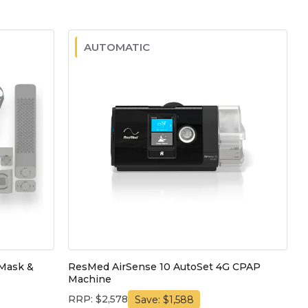
AUTOMATIC
Mask &
ResMed AirSense 10 AutoSet 4G CPAP
Machine
RRP: $2,578
Save: $1,588