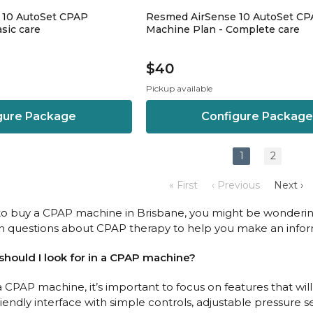
 10 AutoSet CPAP
Resmed AirSense 10 AutoSet C
sic care
Machine Plan - Complete care
$40
Pickup available
gure Package
Configure Package
1
2
« First
‹ Previous
Next ›
g to buy a CPAP machine in Brisbane, you might be wonderin
questions about CPAP therapy to help you make an infor
 should I look for in a CPAP machine?
CPAP machine, it’s important to focus on features that wi
riendly interface with simple controls, adjustable pressure 