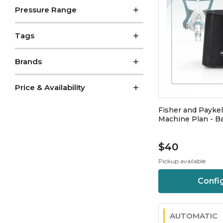
Pressure Range
Tags
Brands
Price & Availability
Fisher and Payke
Machine Plan - Ba
$40
Pickup available
Confi
AUTOMATIC