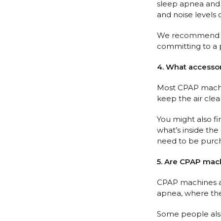
sleep apnea and w
and noise levels 
We recommend cons
committing to a p
4. What accesso
Most CPAP machine
keep the air cle
You might also fi
what’s inside the
need to be purch
5. Are CPAP mach
CPAP machines ar
apnea, where the 
Some people also 