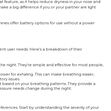
reat feature, as it helps reduce dryness in your nose and
ake a big difference if you or your partner are light
hines offer battery options for use without a power
ent user needs. Here’s a breakdown of their
the night. They’re simple and effective for most people,
lower for exhaling. This can make breathing easier,
ory issues.
 based on your breathing patterns. They provide a
ressure needs change during the night.
erences. Start by understanding the severity of your