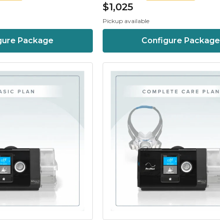
$1,025
Pickup available
gure Package
Configure Package