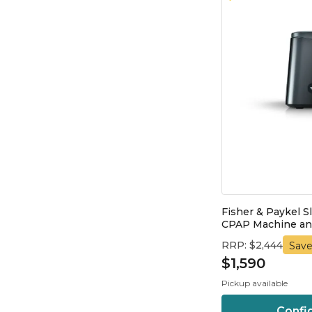
Fisher & Paykel S
CPAP Machine and
RRP: $2,444
Save
$1,590
Pickup available
Confi