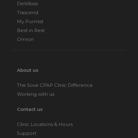
DeVilbiss
Trascend
My Purmist
Best in Rest
Omron
About us
The Sove CPAP Clinic Difference
Working with us
Contact us
Clinic Locations & Hours
Support