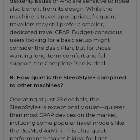
dexterity issues or who are sensitive to noise
Full Face CPAP Mask
also benefit from its design. While the
Choose from 4 variants
machine is travel-appropriate, frequent
travellers may still prefer a smaller,
ResMed Mirage FX
dedicated travel CPAP. Budget-conscious
Nasal CPAP Mask
users looking for a basic setup might
Choose from 2 variants
consider the Basic Plan, but for those
wanting long-term comfort and full
support, the Complete Plan is ideal.
ResMed Mirage FX
Nasal CPAP Mask for
8. How quiet is the SleepStyle+ compared
Her
to other machines?
Choose from 1 variants
Operating at just 28 decibels, the
SleepStyle+ is exceptionally quiet—quieter
ResMed Quattro Air Full
Face CPAP Mask
than most CPAP devices on the market,
Choose from 3 variants
including some popular travel models like
the ResMed AirMini. This ultra-quiet
performance makes it ideal for light