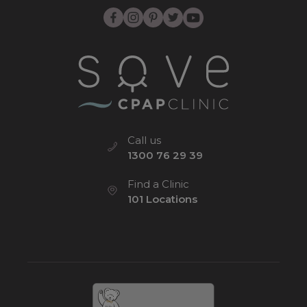
Call us
1300 76 29 39
Find a Clinic
101 Locations