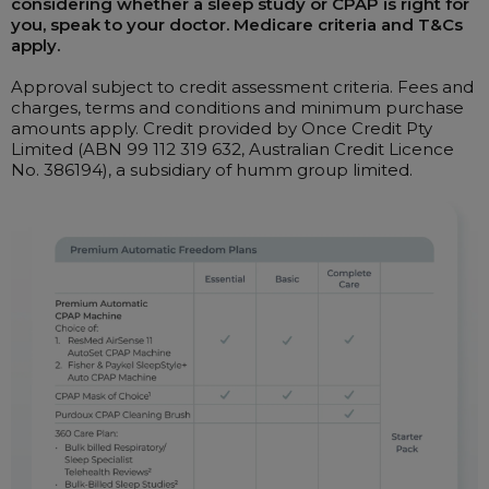
considering whether a sleep study or CPAP is right for
you, speak to your doctor. Medicare criteria and T&Cs
apply.
Approval subject to credit assessment criteria. Fees and
charges, terms and conditions and minimum purchase
amounts apply. Credit provided by Once Credit Pty
Limited (ABN 99 112 319 632, Australian Credit Licence
No. 386194), a subsidiary of humm group limited.