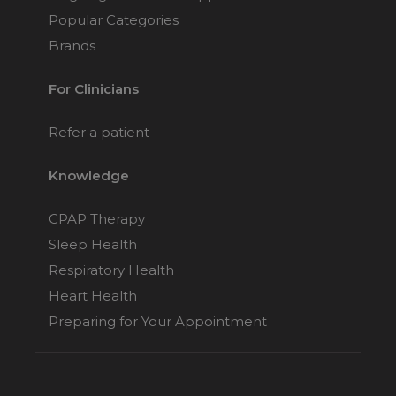
Popular Categories
Brands
For Clinicians
Refer a patient
Knowledge
CPAP Therapy
Sleep Health
Respiratory Health
Heart Health
Preparing for Your Appointment