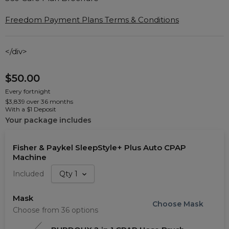
Freedom Payment Plans Terms & Conditions
</div>
$50.00
Every fortnight
$3,839 over 36 months
With a $1 Deposit
Your package includes
Fisher & Paykel SleepStyle+ Plus Auto CPAP
Machine
Included
Qty
1
Mask
Choose
Mask
Choose from 36 options