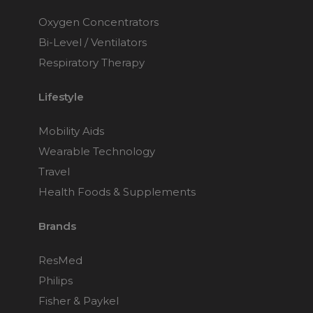
Oxygen Concentrators
Bi-Level / Ventilators
Respiratory Therapy
Lifestyle
Mobility Aids
Wearable Technology
Travel
Health Foods & Supplements
Brands
ResMed
Philips
Fisher & Paykel