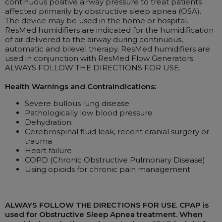
continuous positive airway pressure to treat patients
affected primarily by obstructive sleep apnea (OSA).
The device may be used in the home or hospital.
ResMed humidifiers are indicated for the humidification
of air delivered to the airway during continuous,
automatic and bilevel therapy. ResMed humidifiers are
used in conjunction with ResMed Flow Generators.
ALWAYS FOLLOW THE DIRECTIONS FOR USE.
Health Warnings and Contraindications:
Severe bullous lung disease
Pathologically low blood pressure
Dehydration
Cerebrospinal fluid leak, recent cranial surgery or
trauma
Heart failure
COPD (Chronic Obstructive Pulmonary Disease)
Using opioids for chronic pain management
ALWAYS FOLLOW THE DIRECTIONS FOR USE. CPAP is
used for Obstructive Sleep Apnea treatment. When