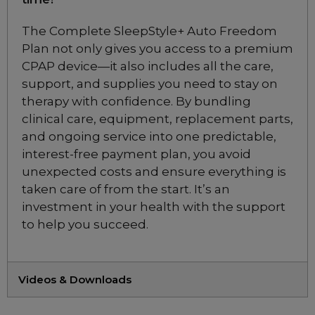
Pilairo Q Nasal
Pillows CPAP Mask
The Complete SleepStyle+ Auto Freedom
Included
Plan not only gives you access to a premium
CPAP device—it also includes all the care,
support, and supplies you need to stay on
Fisher & Paykel Solo
therapy with confidence. By bundling
Nasal Mask Fitpack
clinical care, equipment, replacement parts,
Included
and ongoing service into one predictable,
interest-free payment plan, you avoid
Fisher & Paykel Solo
unexpected costs and ensure everything is
Pillow Mask Fitpack
taken care of from the start. It’s an
Included
investment in your health with the support
to help you succeed.
Videos & Downloads