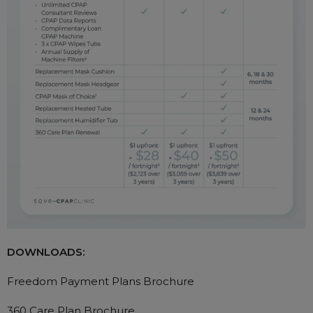
DOWNLOADS:
Freedom Payment Plans Brochure
360 Care Plan Brochure