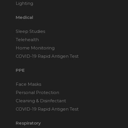
Lighting
Medical
Sleep Studies
Telehealth
Home Monitoring
COVID-19 Rapid Antigen Test
PPE
Face Masks
Personal Protection
Cleaning & Disinfectant
COVID-19 Rapid Antigen Test
Respiratory