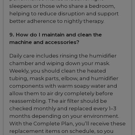
ResMed Quattro Air for
sleepers or those who share a bedroom,
Her Full Face CPAP
Mask
helping to reduce disruption and support
Choose from 3 variants
better adherence to nightly therapy.
9. How do I maintain and clean the
Philips Respironics
machine and accessories?
Amara View Full Face
CPAP Mask
Daily care includes rinsing the humidifier
Choose from 3 variants
chamber and wiping down your mask.
Weekly, you should clean the heated
tubing, mask parts, elbow, and humidifier
Philips Respironics
components with warm soapy water and
Pico Nasal CPAP
Mask Fitpack
allow them to air dry completely before
Included
reassembling. The air filter should be
checked monthly and replaced every 1–3
months depending on your environment.
Philips Respironics
With the Complete Plan, you’ll receive these
FitLife Full Face CPAP
replacement items on schedule, so you
Mask