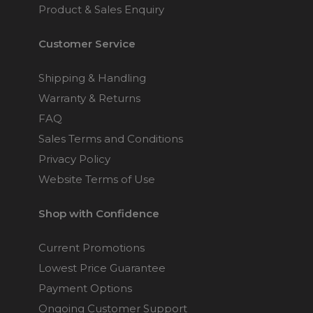
Product & Sales Enquiry
Customer Service
Shipping & Handling
Warranty & Returns
FAQ
Sales Terms and Conditions
Privacy Policy
Website Terms of Use
Shop with Confidence
Current Promotions
Lowest Price Guarantee
Payment Options
Ongoing Customer Support