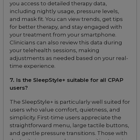
you access to detailed therapy data,
Nasal CPAP Mask
including nightly usage, pressure levels,
Choose from 3 variants
and mask fit. You can view trends, get tips
for better therapy, and stay engaged with
Fisher & Paykel Eson
your treatment from your smartphone.
Nasal CPAP Mask
Clinicians can also review this data during
Choose from 3 variants
your telehealth sessions, making
adjustments as needed based on your real-
time experience.
Fisher & Paykel Simplus
Full Face CPAP Mask
7. Is the SleepStyle+ suitable for all CPAP
Choose from 3 variants
users?
The SleepStyle+ is particularly well suited for
Fisher & Paykel Vitera
Full Face CPAP Mask
users who value comfort, quietness, and
Choose from 3 variants
simplicity. First-time users appreciate the
straightforward menu, large tactile buttons,
and gentle pressure transitions. Those with
ResMed Mirage Quattro