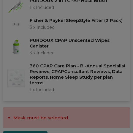
PURDOUX 2 in 1 CPAP Hose Brush
Choose a Mask
1 x
Included
Fisher & Paykel SleepStyle Filter (2 Pack)
Filters
3 x
Included
PURDOUX CPAP Unscented Wipes
Mask type
Canister
Test Category
3 x
Included
CPAP Masks
360 CPAP Care Plan - Bi-Annual Specialist
Reviews, CPAPConsultant Reviews, Data
Full Face Masks
Reports, Home Sleep Study per plan
terms.
Nasal Masks
1 x
Included
Nasal Pillow Masks
ResMed Australia
Fisher & Paykel
Mask must be selected
Philips