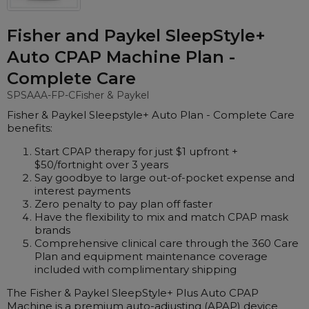
Nasal Sprays
Batteries and Power
Air Purifiers
Fisher and Paykel SleepStyle+
Mask Accessories
Asthma Management
Auto CPAP Machine Plan -
Machine Accessories
Complete Care
Filters
Personal Protection
SPSAAA-FP-C
Fisher & Paykel
Humidifier Accessories
Fisher & Paykel Sleepstyle+ Auto Plan - Complete Care
benefits:
Chin Straps
Start CPAP therapy for just $1 upfront +
Tubing/Hose
$50/fortnight over 3 years
Say goodbye to large out-of-pocket expense and
Data Accessories
interest payments
CPAP Pillows
Zero penalty to pay plan off faster
Have the flexibility to mix and match CPAP mask
Elbow
brands
Comprehensive clinical care through the 360 Care
AirMini Accessories
Plan and equipment maintenance coverage
included with complimentary shipping
Soaps, Wipes and Brushes
The Fisher & Paykel SleepStyle+ Plus Auto CPAP
Machine is a premium auto-adjusting (APAP) device