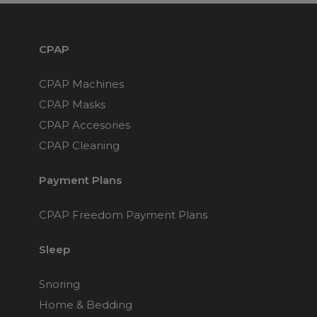
CPAP
CPAP Machines
CPAP Masks
CPAP Accesories
CPAP Cleaning
Payment Plans
CPAP Freedom Payment Plans
Sleep
Snoring
Home & Bedding