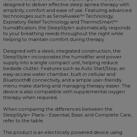
Maintenance Packages
designed to deliver effective sleep apnea therapy with
simplicity, comfort and ease of use. Featuring advanced
Sanitiser Machines
technologies such as SensAwake™ Technology,
Expiratory Relief Technology and ThermoSmart™
humidification, the SleepStyle+ automatically responds
to your breathing needs throughout the night while
helping to maintain comfort during therapy.
Designed with a sleek, integrated construction, the
SleepStyle+ incorporates the humidifier and power
supply into a single compact unit, helping reduce
bedside clutter. Features such as Auto Start/Stop, an
easy-access water chamber, built-in cellular and
Bluetooth® connectivity, and a simple user-friendly
menu make starting and managing therapy easier. The
device is also compatible with supplemental oxygen
therapy when required.
When comparing the differences between the
SleepStyle+ Plans – Essential, Basic and Complete Care,
refer to the table.
This product is an electrically powered device using