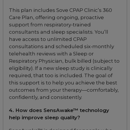
Choose from 3 variants
This plan includes Sove CPAP Clinic’s 360
Care Plan, offering ongoing, proactive
support from respiratory-trained
ResMed AirFit F20 Full
Face CPAP Mask
consultants and sleep specialists. You’ll
Choose from 6 variants
have access to unlimited CPAP
consultations and scheduled six-monthly
telehealth reviews with a Sleep or
ResMed AirFit F20 Full
Respiratory Physician, bulk billed (subject to
Face CPAP Mask for Her
eligibility). If a new sleep study is clinically
Choose from 2 variants
required, that too is included. The goal of
this support is to help you achieve the best
ResMed AirFit F30i Full
outcomes from your therapy—comfortably,
Face CPAP Mask
confidently, and consistently.
Choose from 10 variants
4. How does SensAwake™ technology
help improve sleep quality?
ResMed AirFit N20
Classic Nasal CPAP