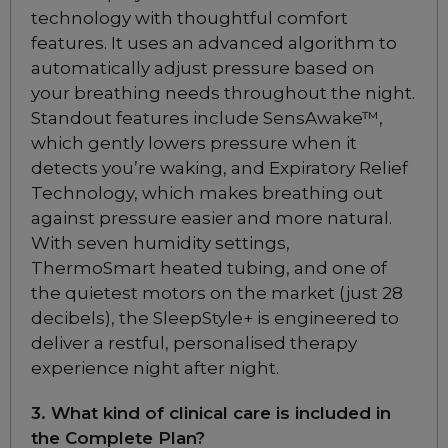
technology with thoughtful comfort
features. It uses an advanced algorithm to
Add to package
ResMed AirFit N30i
Nasal CPAP Mask
automatically adjust pressure based on
Starter Pack
your breathing needs throughout the night.
Choose from 2 variants
Standout features include SensAwake™,
which gently lowers pressure when it
detects you’re waking, and Expiratory Relief
ResMed Airfit N30
Technology, which makes breathing out
Nasal CPAP Mask
Starter Pack
against pressure easier and more natural.
Included
With seven humidity settings,
ThermoSmart heated tubing, and one of
the quietest motors on the market (just 28
ResMed AirFit N20
decibels), the SleepStyle+ is engineered to
Nasal CPAP Mask
deliver a restful, personalised therapy
Choose from 3 variants
experience night after night.
3. What kind of clinical care is included in
ResMed AirFit N20
the Complete Plan?
Nasal CPAP Mask