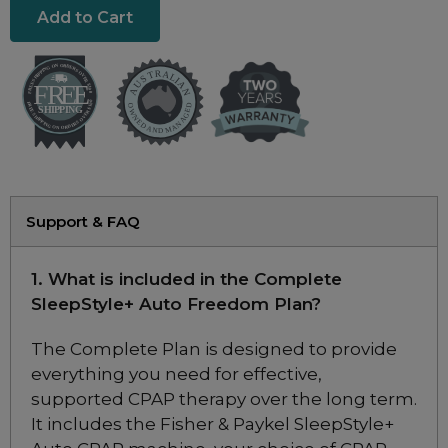
Resmed Masks
Resmed Mask Sale
Resmed AirTouch Mask Sale
Philips DreamWear Mask Sale
F&P Mask Sale
Support & FAQ
Brand
Fisher & Paykel
1. What is included in the Complete
Philips
SleepStyle+ Auto Freedom Plan?
ResMed
The Complete Plan is designed to provide
everything you need for effective,
supported CPAP therapy over the long term.
ResMed AirTouch F20 Full Face
It includes the Fisher & Paykel SleepStyle+
CPAP Mask Starter Kit with 3 Extra