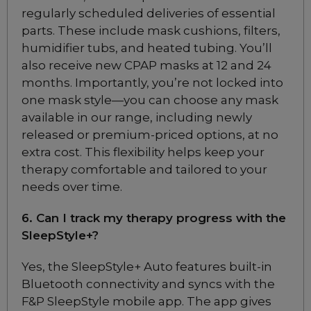
regularly scheduled deliveries of essential
Philips Respironics
parts. These include mask cushions, filters,
DreamWear Full Face
CPAP Mask (S and M
humidifier tubs, and heated tubing. You’ll
Frame)
also receive new CPAP masks at 12 and 24
Choose from 4 variants
months. Importantly, you’re not locked into
one mask style—you can choose any mask
available in our range, including newly
Fisher & Paykel
released or premium-priced options, at no
Brevida Nasal
Pillows CPAP Mask
extra cost. This flexibility helps keep your
FitPack
therapy comfortable and tailored to your
Included
needs over time.
6. Can I track my therapy progress with the
Fisher & Paykel Evora
SleepStyle+?
Nasal CPAP Mask
Choose from 4 variants
Yes, the SleepStyle+ Auto features built-in
Bluetooth connectivity and syncs with the
F&P SleepStyle mobile app. The app gives
Fisher & Paykel Eson 2