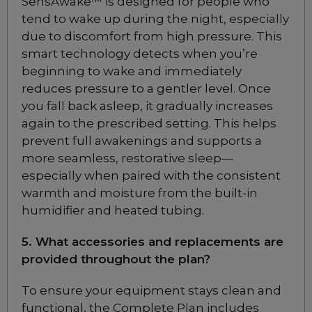
SensAwake™ is designed for people who
Mask
tend to wake up during the night, especially
Choose from 3 variants
due to discomfort from high pressure. This
smart technology detects when you’re
ResMed AirTouch F30i
beginning to wake and immediately
Comfort Full Face Mask
reduces pressure to a gentler level. Once
Choose from 6 variants
you fall back asleep, it gradually increases
again to the prescribed setting. This helps
prevent full awakenings and supports a
ResMed AirTouch N30i
more seamless, restorative sleep—
Nasal CPAP Mask
especially when paired with the consistent
Choose from 6 variants
warmth and moisture from the built-in
humidifier and heated tubing.
Philips Respironics
DreamWear Under
5. What accessories and replacements are
the Nose Nasal
provided throughout the plan?
CPAP Mask
Included
To ensure your equipment stays clean and
functional, the Complete Plan includes