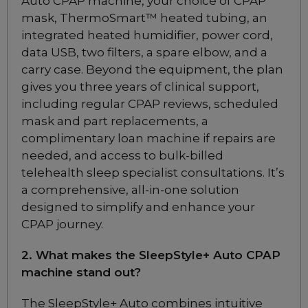
Auto CPAP machine, your choice of CPAP
Cushions
mask, ThermoSmart™ heated tubing, an
Choose from 3 variants
integrated heated humidifier, power cord,
data USB, two filters, a spare elbow, and a
ResMed AirFit P10
carry case. Beyond the equipment, the plan
Nasal Pillow CPAP
gives you three years of clinical support,
Mask
including regular CPAP reviews, scheduled
Included
mask and part replacements, a
complimentary loan machine if repairs are
needed, and access to bulk-billed
ResMed AirFit P10
Nasal Pillow CPAP
telehealth sleep specialist consultations. It’s
Mask for Her
a comprehensive, all-in-one solution
Included
designed to simplify and enhance your
CPAP journey.
ResMed Airfit P30i
2. What makes the SleepStyle+ Auto CPAP
Nasal Pillow CPAP Mask
machine stand out?
Starter Pack
Choose from 2 variants
The SleepStyle+ Auto combines intuitive