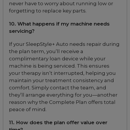
never have to worry about running low or
Choose from 3 variants
forgetting to replace key parts.
10. What happens if my machine needs
Fisher & Paykel Zest Q
Nasal CPAP Mask
servicing?
Choose from 3 variants
If your SleepStyle+ Auto needs repair during
the plan term, you’ll receive a
Fisher & Paykel Zest
complimentary loan device while your
Nasal CPAP Mask
machine is being serviced. This ensures
Choose from 3 variants
your therapy isn’t interrupted, helping you
maintain your treatment consistency and
comfort. Simply contact the team, and
Fisher & Paykel
Opus Nasal Pillow
they’ll arrange everything for you—another
CPAP Mask
reason why the Complete Plan offers total
Included
peace of mind.
11. How does the plan offer value over
Fisher & Paykel
time?