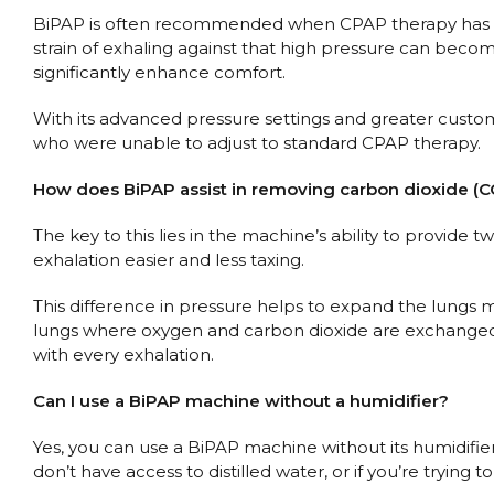
BiPAP is often recommended when CPAP therapy has prov
strain of exhaling against that high pressure can beco
significantly enhance comfort.
With its advanced pressure settings and greater customi
who were unable to adjust to standard CPAP therapy.
How does BiPAP assist in removing carbon dioxide (C
The key to this lies in the machine’s ability to provide
exhalation easier and less taxing.
This difference in pressure helps to expand the lungs mo
lungs where oxygen and carbon dioxide are exchanged).
with every exhalation.
Can I use a BiPAP machine without a humidifier?
Yes, you can use a BiPAP machine without its humidifier
don’t have access to distilled water, or if you’re tryi