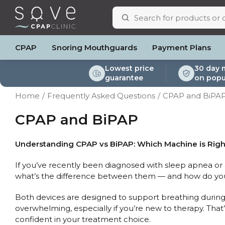
CPAP
Snoring Mouthguards
Payment Plans
Lowest price
30 day 
guarantee
on popu
ResMed AirSense 11
ResMed AirSense 11 AutoSet
Respiratory & Sleep Specialists
Portable Oxygen
Full Face Masks
Oximeters
Bi-Level / Ventilators
ResMed AirSense 11 E
Pillows
Batteri
Home
Frequently Asked Questions
CPAP and BiPA
Automatic CPAP Machines
ResMed AirSense 10 AutoSet
Cardiologist
Batteries & Power
Nasal Masks
Blood Pressure Monito
Bi-Level / Ventilator A
ResMed AirSense 10 
Eyemasks
Mask Ac
Fixed Pressure Machines
Fisher & Paykel SleepStyle+ Auto
CPAP Consultant
Oxygen Accessories
Clinic Locations & Hours
CPAP and BiPAP
Nasal Pillow Masks
Travel Packag
Machine
Bi-Level / Ventilators
Yuwell Breathcare III Auto
Support
Paediatric Masks
Filters
Travel CPAP Machines
ResMed AirMini
Product & Sales Enquiry
Mask Parts
Humidif
Understanding CPAP vs BiPAP: Which Machine is Righ
Trials and Rentals
Chin St
If you’ve recently been diagnosed with sleep apnea o
Packages
Tubing
what’s the difference between them — and how do you 
Pre-owned Machines
Data Ac
CPAP Pi
Both devices are designed to support breathing during 
Elbow
overwhelming, especially if you’re new to therapy. That
AirMini 
confident in your treatment choice.