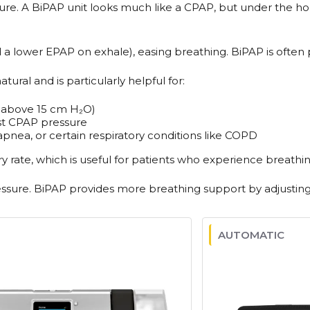
sure. A BiPAP unit looks much like a CPAP, but under the ho
a lower EPAP on exhale), easing breathing. BiPAP is often p
ural and is particularly helpful for:
y above 15 cm H₂O)
st CPAP pressure
pnea, or certain respiratory conditions like COPD
rate, which is useful for patients who experience breathin
ssure. BiPAP provides more breathing support by adjusting 
AUTOMATIC