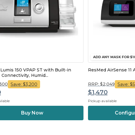
ADD ANY MASK FOR $1
umis 150 VPAP ST with Built-in
ResMed AirSense 11 
 Connectivity, Humid...
,300
RRP: $2,049
Save: $3,200
Save: $
0
$1,470
ilable
Pickup available
Configu