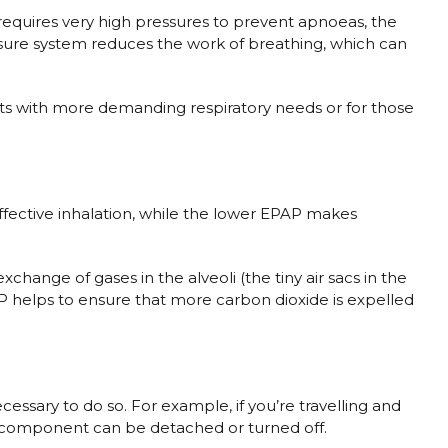
equires very high pressures to prevent apnoeas, the
essure system reduces the work of breathing, which can
ents with more demanding respiratory needs or for those
 effective inhalation, while the lower EPAP makes
hange of gases in the alveoli (the tiny air sacs in the
 helps to ensure that more carbon dioxide is expelled
essary to do so. For example, if you’re travelling and
ier component can be detached or turned off.