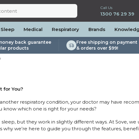
Call Us
1300 76 29 39
Sleep
Medical
Respiratory
Brands
Knowled
money back guarantee
Free shipping on payment 
lar products
& orders over $99!
lite
es and Power
PEP Devices
Soaps, Wipes and Brushes
Personal Protection
P
rs
ccessories
Elite
cessories
Nebulisers
Maintenance Packages
es
 Accessories
Oximeters
Sanitiser Machines
Nasal Sprays
ier Accessories
Air Purifiers
t for You?
raps
Asthma Management
r another respiratory condition, your doctor may have rec
/Hose
know which one is right for your needs?
cessories
llows
sleep, but they work in slightly different ways. At Sove, 
’s why we’re here to guide you through the features, benefit
Accessories