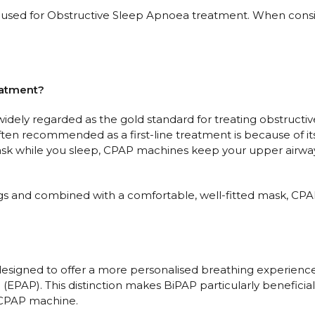
for Obstructive Sleep Apnoea treatment. When consideri
eatment?
dely regarded as the gold standard for treating obstructive 
en recommended as a first-line treatment is because of its 
ask while you sleep, CPAP machines keep your upper airway
gs and combined with a comfortable, well-fitted mask, CPA
esigned to offer a more personalised breathing experience b
n (EPAP). This distinction makes BiPAP particularly benefic
d CPAP machine.