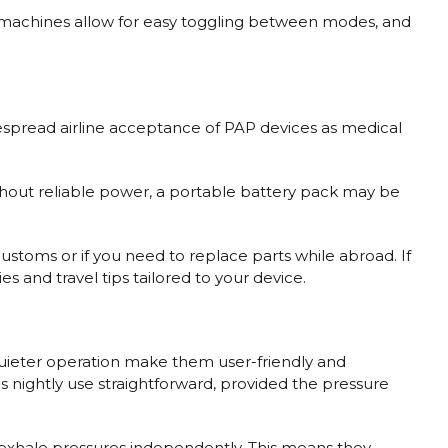
ost machines allow for easy toggling between modes, and
despread airline acceptance of PAP devices as medical
 without reliable power, a portable battery pack may be
.
stoms or if you need to replace parts while abroad. If
and travel tips tailored to your device.
 quieter operation make them user-friendly and
es nightly use straightforward, provided the pressure
d exhale pressures independently. This means they