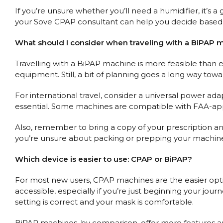
If you’re unsure whether you’ll need a humidifier, it’s
your Sove CPAP consultant can help you decide based 
What should I consider when traveling with a BiPAP 
Travelling with a BiPAP machine is more feasible than 
equipment. Still, a bit of planning goes a long way tow
For international travel, consider a universal power ada
essential. Some machines are compatible with FAA-appr
Also, remember to bring a copy of your prescription an
you’re unsure about packing or prepping your machine, 
Which device is easier to use: CPAP or BiPAP?
For most new users, CPAP machines are the easier optio
accessible, especially if you’re just beginning your jo
setting is correct and your mask is comfortable.
BiPAP machines, by comparison, offer more features and