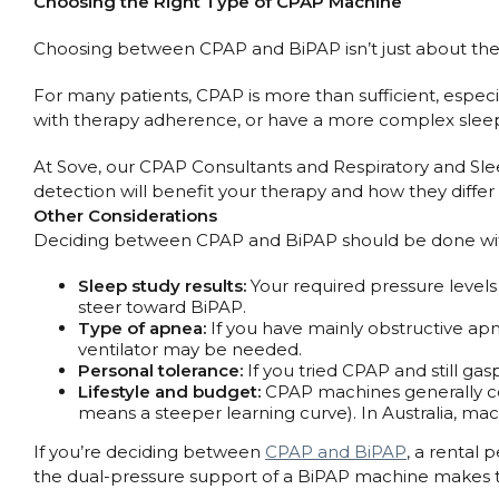
Choosing the Right Type of CPAP Machine
Choosing between CPAP and BiPAP isn’t just about the ma
For many patients, CPAP is more than sufficient, especia
with therapy adherence, or have a more complex slee
At Sove, our CPAP Consultants and Respiratory and Sleep
detection will benefit your therapy and how they diff
Other Considerations
Deciding between CPAP and BiPAP should be done with a 
Sleep study results:
Your required pressure levels
steer toward BiPAP.
Type of apnea:
If you have mainly obstructive apne
ventilator may be needed.
Personal tolerance:
If you tried CPAP and still gas
Lifestyle and budget:
CPAP machines generally cos
means a steeper learning curve). In Australia, mac
If you’re deciding between
CPAP and BiPAP
, a rental 
the dual-pressure support of a BiPAP machine makes