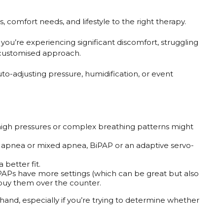
comfort needs, and lifestyle to the right therapy.
you’re experiencing significant discomfort, struggling
 customised approach.
to-adjusting pressure, humidification, or event
 high pressures or complex breathing patterns might
tral apnea or mixed apnea, BiPAP or an adaptive servo-
 better fit.
PAPs have more settings (which can be great but also
t buy them over the counter.
thand, especially if you’re trying to determine whether