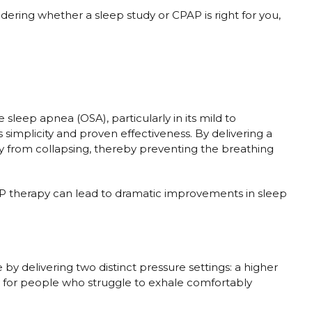
ng whether a sleep study or CPAP is right for you,
sleep apnea (OSA), particularly in its mild to
simplicity and proven effectiveness. By delivering a
 from collapsing, thereby preventing the breathing
P therapy can lead to dramatic improvements in sleep
y delivering two distinct pressure settings: a higher
ial for people who struggle to exhale comfortably