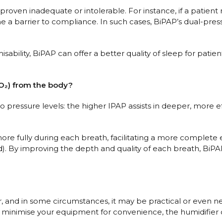
en inadequate or intolerable. For instance, if a patient r
me a barrier to compliance. In such cases, BiPAP’s dual-pr
sability, BiPAP can offer a better quality of sleep for pati
O₂) from the body?
 two pressure levels: the higher IPAP assists in deeper, more
re fully during each breath, facilitating a more complete exc
 By improving the depth and quality of each breath, BiPAP
, and in some circumstances, it may be practical or even nec
ng to minimise your equipment for convenience, the humidif