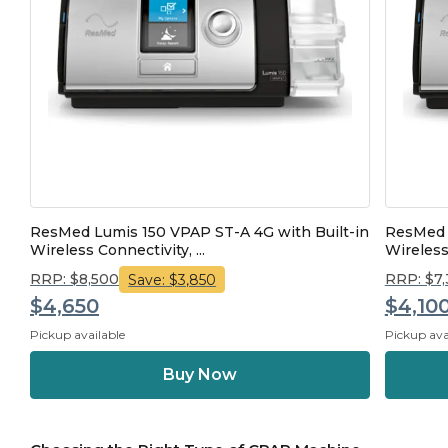
ResMed Lumis 150 VPAP ST-A 4G with Built-in
ResMed L
Wireless Connectivity, ...
Wireless
RRP: $8,500
RRP: $7
Save: $3,850
$4,650
$4,10
Pickup available
Pickup ava