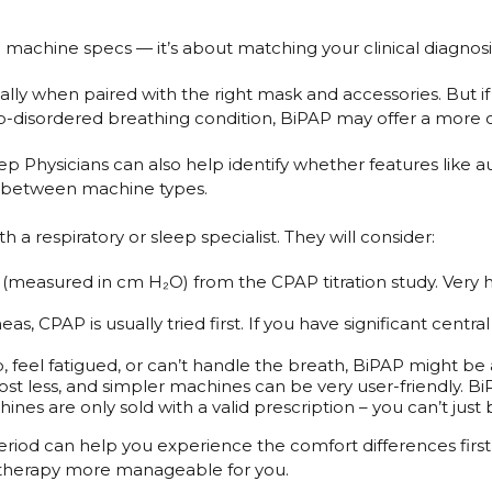
chine specs — it’s about matching your clinical diagnosis, 
lly when paired with the right mask and accessories. But if 
p-disordered breathing condition, BiPAP may offer a more
 Physicians can also help identify whether features like au
er between machine types.
respiratory or sleep specialist. They will consider:
 (measured in cm H₂O) from the CPAP titration study. Very
as, CPAP is usually tried first. If you have significant cen
p, feel fatigued, or can’t handle the breath, BiPAP might be a
t less, and simpler machines can be very user-friendly. Bi
hines are only sold with a valid prescription – you can’t jus
period can help you experience the comfort differences firs
 therapy more manageable for you.