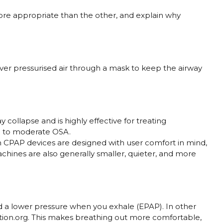
e appropriate than the other, and explain why
ver pressurised air through a mask to keep the airway
 collapse and is highly effective for treating
ild to moderate OSA.
 CPAP devices are designed with user comfort in mind,
chines are also generally smaller, quieter, and more
nd a lower pressure when you exhale (EPAP). In other
tion.org. This makes breathing out more comfortable,