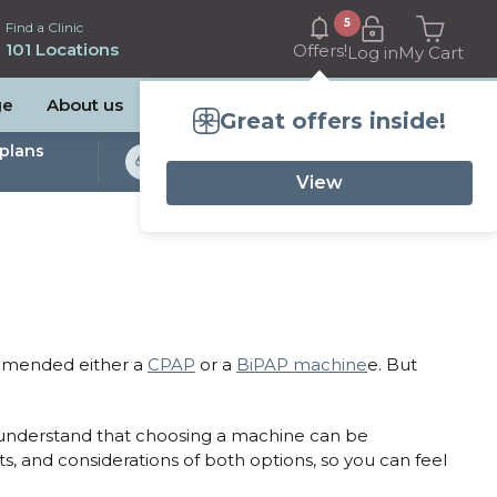
5
Find a Clinic
101 Locations
Offers!
Log in
My Cart
ge
About us
Great offers inside!
plans
Bulk Billed Sleep
Studies Available
View
ommended either a
CPAP
or a
BiPAP machine
e. But
we understand that choosing a machine can be
s, and considerations of both options, so you can feel