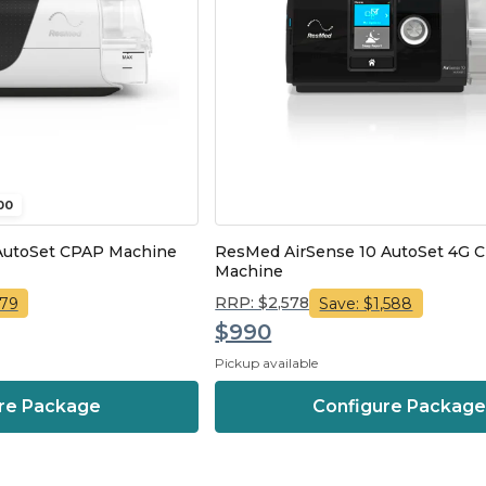
00
AutoSet CPAP Machine
ResMed AirSense 10 AutoSet 4G 
Machine
RRP: $2,578
579
Save: $1,588
$990
Pickup available
re Package
Configure Packag