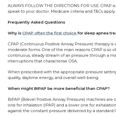
ALWAYS FOLLOW THE DIRECTIONS FOR USE. CPAP is used 
speak to your doctor. Medicare criteria and T&Cs apply.
Frequently Asked Questions
Why is
CPAP often the first choice
for sleep apnea tr
CPAP (Continuous Positive Airway Pressure) therapy is wi
moderate forms. One of the main reasons CPAP is so oft
continuous, steady stream of air pressure through a m
interruptions that characterise OSA.
When prescribed with the appropriate pressure settin
quality, daytime energy, and overall well-being.
When might BiPAP be more beneficial than CPAP?
BiPAP (Bilevel Positive Airway Pressure) machines are d
one for inhalation (IPAP) and a lower one for exhalatio
against the constant pressure delivered by a standar