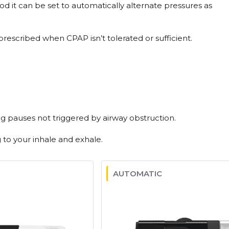
od it can be set to automatically alternate pressures as
rescribed when CPAP isn’t tolerated or sufficient.
g pauses not triggered by airway obstruction.
to your inhale and exhale.
AUTOMATIC