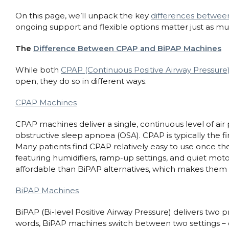
On this page, we’ll unpack the key
differences betwe
ongoing support and flexible options matter just as muc
The
Difference Between CPAP and BiPAP Machines
While both
CPAP (Continuous Positive Airway Pressure)
open, they do so in different ways.
CPAP Machines
CPAP machines deliver a single, continuous level of air 
obstructive sleep apnoea (OSA). CPAP is typically the f
Many patients find CPAP relatively easy to use once t
featuring humidifiers, ramp-up settings, and quiet mot
affordable than BiPAP alternatives, which makes them a
BiPAP Machines
BiPAP (Bi-level Positive Airway Pressure) delivers two 
words, BiPAP machines switch between two settings – 