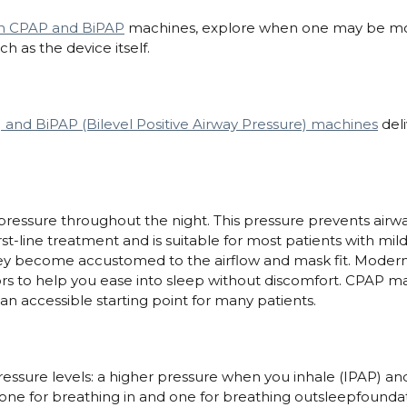
en CPAP and BiPAP
machines, explore when one may be mor
h as the device itself.
 and BiPAP (Bilevel Positive Airway Pressure) machines
deli
pressure throughout the night. This pressure prevents airway
irst-line treatment and is suitable for most patients with m
hey become accustomed to the airflow and mask fit. Modern
ors to help you ease into sleep without discomfort. CPAP ma
n accessible starting point for many patients.
pressure levels: a higher pressure when you inhale (IPAP) a
one for breathing in and one for breathing outsleepfounda