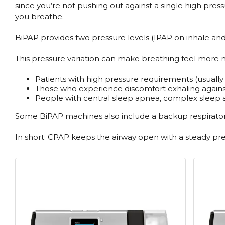
since you’re not pushing out against a single high pres
you breathe.
BiPAP provides two pressure levels (IPAP on inhale and 
This pressure variation can make breathing feel more nat
Patients with high pressure requirements (usuall
Those who experience discomfort exhaling again
People with central sleep apnea, complex sleep a
Some BiPAP machines also include a backup respiratory 
In short: CPAP keeps the airway open with a steady pre