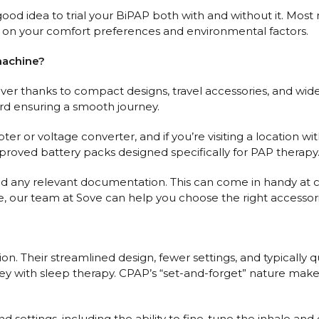
 a good idea to trial your BiPAP both with and without it. M
on your comfort preferences and environmental factors.
machine?
ever thanks to compact designs, travel accessories, and wi
ard ensuring a smooth journey.
pter or voltage converter, and if you’re visiting a location
oved battery packs designed specifically for PAP therapy
d any relevant documentation. This can come in handy at cu
our team at Sove can help you choose the right accessories 
n. Their streamlined design, fewer settings, and typically
urney with sleep therapy. CPAP’s “set-and-forget” nature mak
 settings, including the ability to fine-tune the inhale an