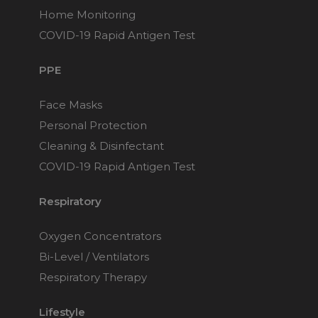
Home Monitoring
COVID-19 Rapid Antigen Test
PPE
Face Masks
Personal Protection
Cleaning & Disinfectant
COVID-19 Rapid Antigen Test
Respiratory
Oxygen Concentrators
Bi-Level / Ventilators
Respiratory Therapy
Lifestyle