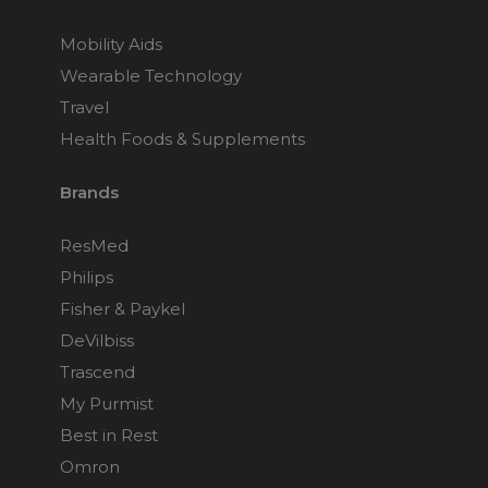
Mobility Aids
Wearable Technology
Travel
Health Foods & Supplements
Brands
ResMed
Philips
Fisher & Paykel
DeVilbiss
Trascend
My Purmist
Best in Rest
Omron