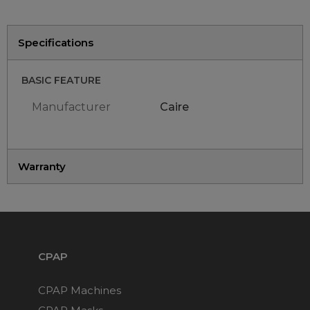
Maintenance Packages
Sanitiser Machines
Specifications
BASIC FEATURE
Manufacturer
Caire
Warranty
CPAP
CPAP Machines