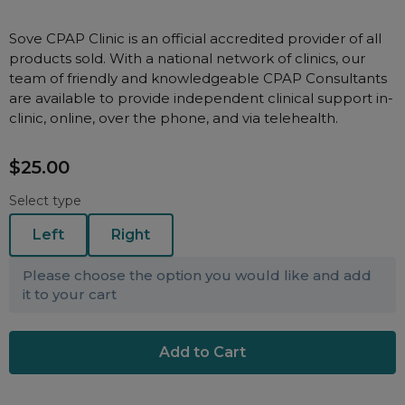
Nasal Sprays
Batteries and Power
Air Purifiers
Sove CPAP Clinic is an official accredited provider of all
products sold. With a national network of clinics, our
Mask Accessories
Asthma Management
team of friendly and knowledgeable CPAP Consultants
Machine Accessories
are available to provide independent clinical support in-
clinic, online, over the phone, and via telehealth.
Filters
Personal Protection
Humidifier Accessories
$25.00
Chin Straps
Select type
Tubing/Hose
Left
Right
Data Accessories
CPAP Pillows
Please choose the option you would like and add
Elbow
it to your cart
AirMini Accessories
Soaps, Wipes and Brushes