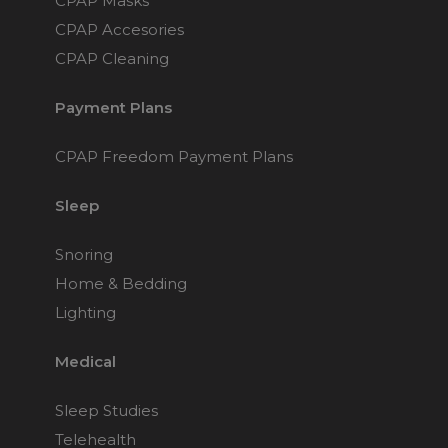
CPAP Masks
CPAP Accesories
CPAP Cleaning
Payment Plans
CPAP Freedom Payment Plans
Sleep
Snoring
Home & Bedding
Lighting
Medical
Sleep Studies
Telehealth