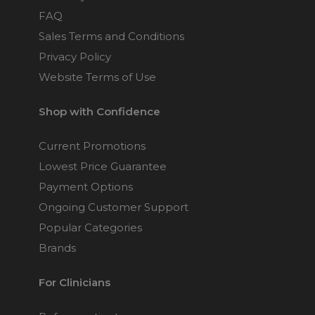
FAQ
Sales Terms and Conditions
Privacy Policy
Website Terms of Use
Shop with Confidence
Current Promotions
Lowest Price Guarantee
Payment Options
Ongoing Customer Support
Popular Categories
Brands
For Clinicians