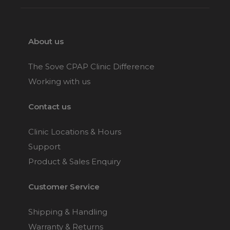
About us
The Sove CPAP Clinic Difference
Working with us
Contact us
Clinic Locations & Hours
Support
Product & Sales Enquiry
Customer Service
Shipping & Handling
Warranty & Returns