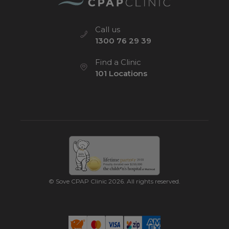
Call us
1300 76 29 39
Find a Clinic
101 Locations
© Sove CPAP Clinic 2026. All rights reserved.