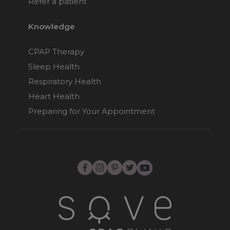
Refer a patient
Knowledge
CPAP Therapy
Sleep Health
Respiratory Health
Heart Health
Preparing for Your Appointment