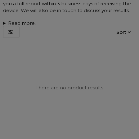
Nasal Sprays
you a full report within 3 business days of receiving the
device. We will also be in touch to discuss your results.
Batteries and Power
Air Purifiers
Mask Accessories
Asthma Management
Read more...
Machine Accessories
Sort
Filters
Personal Protection
Humidifier Accessories
Chin Straps
Tubing/Hose
Data Accessories
There are no product results
CPAP Pillows
Elbow
AirMini Accessories
Soaps, Wipes and Brushes