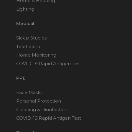
Home & Bedding
Lighting
Medical
Sleep Studies
Telehealth
Home Monitoring
COVID-19 Rapid Antigen Test
PPE
Face Masks
Personal Protection
Cleaning & Disinfectant
COVID-19 Rapid Antigen Test