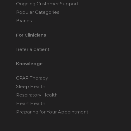
Ongoing Customer Support
Popular Categories
Brands
For Clinicians
Refer a patient
Knowledge
CPAP Therapy
Sleep Health
Respiratory Health
Heart Health
Preparing for Your Appointment