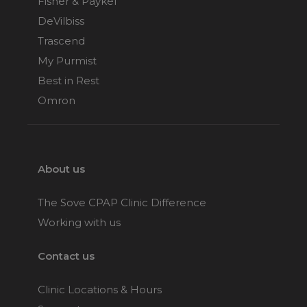
Fisher & Paykel
DeVilbiss
Trascend
My Purmist
Best in Rest
Omron
About us
The Sove CPAP Clinic Difference
Working with us
Contact us
Clinic Locations & Hours