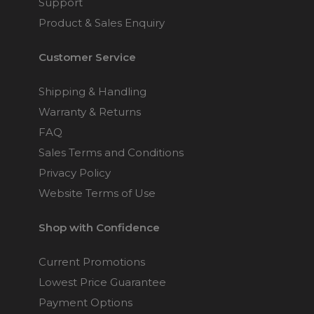
Support
Product & Sales Enquiry
Customer Service
Shipping & Handling
Warranty & Returns
FAQ
Sales Terms and Conditions
Privacy Policy
Website Terms of Use
Shop with Confidence
Current Promotions
Lowest Price Guarantee
Payment Options