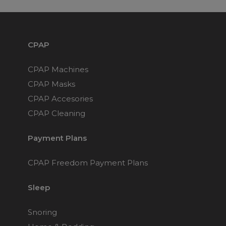
Maintenance Packages
Sanitiser Machines
CPAP
CPAP Machines
CPAP Masks
CPAP Accesories
CPAP Cleaning
Payment Plans
CPAP Freedom Payment Plans
Sleep
Snoring