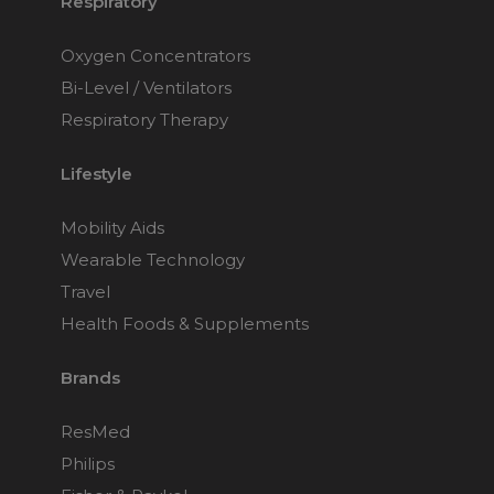
Respiratory
Oxygen Concentrators
Bi-Level / Ventilators
Respiratory Therapy
Lifestyle
Mobility Aids
Wearable Technology
Travel
Health Foods & Supplements
Brands
ResMed
Philips