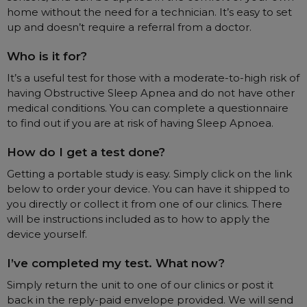
home without the need for a technician. It’s easy to set
Automatic CPAP Machines
ResMed AirSense 11 AutoSet
up and doesn’t require a referral from a doctor.
Fixed Pressure Machines
ResMed AirSense 10 AutoSet
Who is it for?
Bi-Level / Ventilators
Fisher & Paykel SleepStyle+ Auto
Respiratory & Sleep Specialists
It’s a useful test for those with a moderate-to-high risk of
Travel CPAP Machines
Yuwell Breathcare III Auto
Cardiologist
having Obstructive Sleep Apnea and do not have other
Portable Oxygen
Pillows
Trials and Rentals
ResMed AirMini
CPAP Consultant
medical conditions. You can complete a questionnaire
Batteries & Power
to find out if you are at risk of having Sleep Apnoea.
Eyemasks
Packages
Oxygen Accessories
Log in
Travel Packages
ResMed AirSense 11 Elite
Oximeters
How do I get a test done?
Pre-owned Machines
ResMed AirSense 10 Elite
Blood Pressure Monitors
Getting a portable study is easy. Simply click on the link
Bi-Level / Ventilators
below to order your device. You can have it shipped to
Clinic Locations & Hours
you directly or collect it from one of our clinics. There
Full Face Masks
Bi-Level / Ventilator Accessories
will be instructions included as to how to apply the
Support
Nasal Masks
device yourself.
Product & Sales Enquiry
Nasal Pillow Masks
PEP Devices
I’ve completed my test. What now?
Paediatric Masks
Nebulisers
Simply return the unit to one of our clinics or post it
Mask Parts
Oximeters
back in the reply-paid envelope provided. We will send