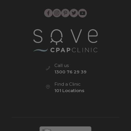
Call us
1300 76 29 39
Find a Clinic
101 Locations