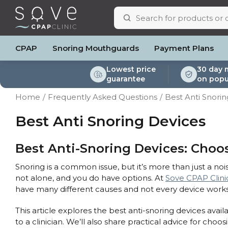
CPAP
Snoring Mouthguards
Payment Plans
Lowest price
30 day 
guarantee
on popu
ResMed AirSense 11
ResMed AirSense 11 AutoSet
Respiratory & Sleep Specialists
Portable Oxygen
Full Face Masks
Oximeters
Bi-Level / Ventilators
ResMed AirSense 11 E
Pillows
Batteri
Home
Frequently Asked Questions
Best Anti Snori
Automatic CPAP Machines
ResMed AirSense 10 AutoSet
Cardiologist
Batteries & Power
Nasal Masks
Blood Pressure Monito
Bi-Level / Ventilator A
ResMed AirSense 10 
Eyemasks
Mask Ac
Fixed Pressure Machines
Fisher & Paykel SleepStyle+ Auto
CPAP Consultant
Oxygen Accessories
Clinic Locations & Hours
Best Anti Snoring Devices
Nasal Pillow Masks
Travel Packag
Machine
Bi-Level / Ventilators
Yuwell Breathcare III Auto
Support
Paediatric Masks
Filters
Travel CPAP Machines
ResMed AirMini
Product & Sales Enquiry
Mask Parts
Humidif
Best Anti-Snoring Devices: Choos
Trials and Rentals
Chin St
Snoring is a common issue, but it’s more than just a nois
Packages
Tubing
not alone, and you do have options. At
Sove CPAP Clini
Pre-owned Machines
Data Ac
have many different causes and not every device works
CPAP Pi
Elbow
This article explores the best anti-snoring devices ava
AirMini 
to a clinician. We’ll also share practical advice for choos