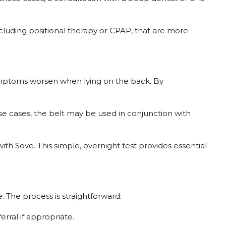
ncluding positional therapy or CPAP, that are more
symptoms worsen when lying on the back. By
ese cases, the belt may be used in conjunction with
th Sove. This simple, overnight test provides essential
 The process is straightforward:
erral if appropriate.