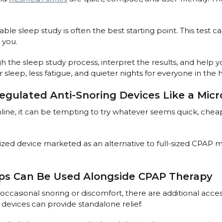
e sleep study is often the best starting point. This test
 you.
gh the sleep study process, interpret the results, and help
 sleep, less fatigue, and quieter nights for everyone in the
nregulated Anti-Snoring Devices Like a Mic
ine, it can be tempting to try whatever seems quick, chea
zed device marketed as an alternative to full-sized CPAP m
ips Can Be Used Alongside CPAP Therapy
occasional snoring or discomfort, there are additional acces
devices can provide standalone relief.