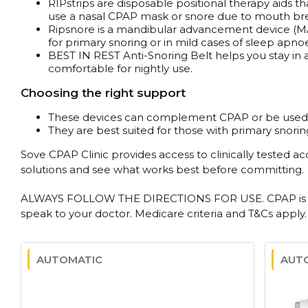
RIPstrips are disposable positional therapy aids 
use a nasal CPAP mask or snore due to mouth bre
Ripsnore is a mandibular advancement device (MAD)
for primary snoring or in mild cases of sleep apno
BEST IN REST Anti-Snoring Belt helps you stay in a
comfortable for nightly use.
Choosing the right support
These devices can complement CPAP or be used wh
They are best suited for those with primary snorin
Sove CPAP Clinic provides access to clinically tested a
solutions and see what works best before committing.
ALWAYS FOLLOW THE DIRECTIONS FOR USE. CPAP is used 
speak to your doctor. Medicare criteria and T&Cs apply.
AUTOMATIC
AUT