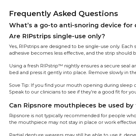
Frequently Asked Questions
What’s a go-to anti-snoring device for
Are RIPstrips single-use only?
Yes, RIPstrips are designed to be single-use only. Each 
adhesive becomes less effective, and the strip should 
Using a fresh RIPstrip™ nightly ensures a secure seal and
bed and press it gently into place. Remove slowly in t
Sove Tip: If you find your mouth opening during sleep
Speak to our clinicians to see if they’re a good fit for yo
Can Ripsnore mouthpieces be used by 
Ripsnore is not typically recommended for people who wea
the mouthpiece may not stay in place or work effective
Partial denture wearers may still be able to use it, dep