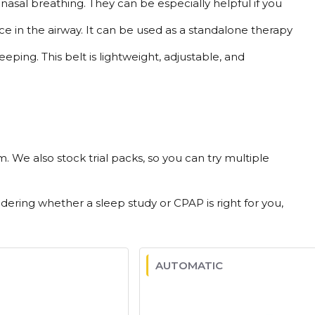
asal breathing. They can be especially helpful if you
e in the airway. It can be used as a standalone therapy
ping. This belt is lightweight, adjustable, and
 We also stock trial packs, so you can try multiple
ng whether a sleep study or CPAP is right for you,
AUTOMATIC