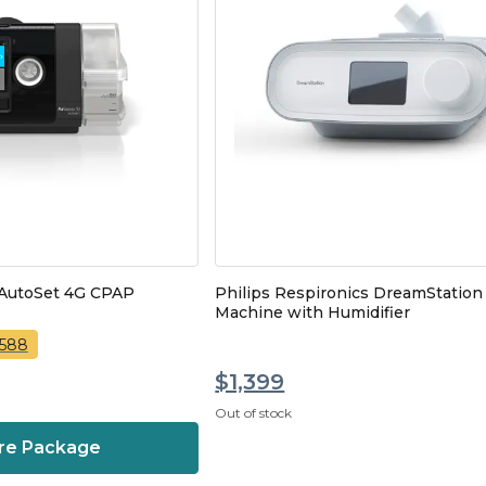
 AutoSet 4G CPAP
Philips Respironics DreamStatio
Machine with Humidifier
,588
$1,399
Out of stock
re Package