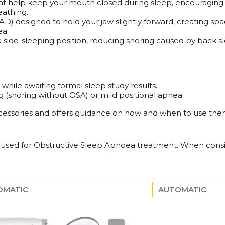
that help keep your mouth closed during sleep, encouraging n
athing.
 designed to hold your jaw slightly forward, creating spac
ea.
 side-sleeping position, reducing snoring caused by back slee
ile awaiting formal sleep study results.
g (snoring without OSA) or mild positional apnea.
ccessories and offers guidance on how and when to use them.
for Obstructive Sleep Apnoea treatment. When consideri
OMATIC
AUTOMATIC