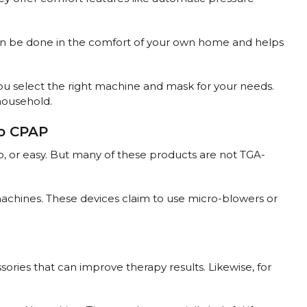
 can be done in the comfort of your own home and helps
 you select the right machine and mask for your needs.
 household.
ro CPAP
p, or easy. But many of these products are not TGA-
achines. These devices claim to use micro-blowers or
sories that can improve therapy results. Likewise, for