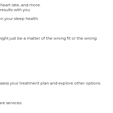
 heart rate, and more.
results with you.
 on your sleep health.
might just be a matter of the wrong fit or the wrong
eassess your treatment plan and explore other options.
re services: