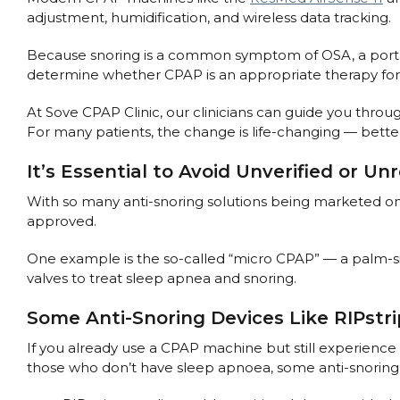
adjustment, humidification, and wireless data tracking.
Because snoring is a common symptom of OSA, a portabl
determine whether CPAP is an appropriate therapy for
At Sove CPAP Clinic, our clinicians can guide you throu
For many patients, the change is life-changing — better
It’s Essential to Avoid Unverified or U
With so many anti-snoring solutions being marketed onl
approved.
One example is the so-called “micro CPAP” — a palm-si
valves to treat sleep apnea and snoring.
Some Anti-Snoring Devices Like RIPstr
If you already use a CPAP machine but still experience 
those who don’t have sleep apnoea, some anti-snoring 