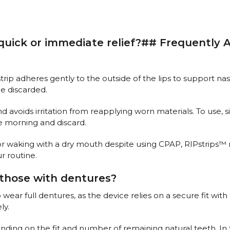
 quick or immediate relief?## Frequently
strip adheres gently to the outside of the lips to support n
be discarded.
 avoids irritation from reapplying worn materials. To use, si
he morning and discard.
 or waking with a dry mouth despite using CPAP, RIPstrips
ur routine.
those with dentures?
r full dentures, as the device relies on a secure fit with th
ly.
ending on the fit and number of remaining natural teeth. In 