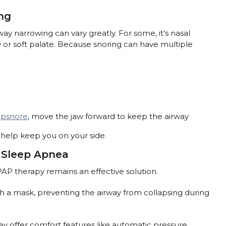
ng
ay narrowing can vary greatly. For some, it’s nasal
aw or soft palate. Because snoring can have multiple
ipsnore
, move the jaw forward to keep the airway
t help keep you on your side.
d Sleep Apnea
AP therapy remains an effective solution.
h a mask, preventing the airway from collapsing during
ey offer comfort features like automatic pressure