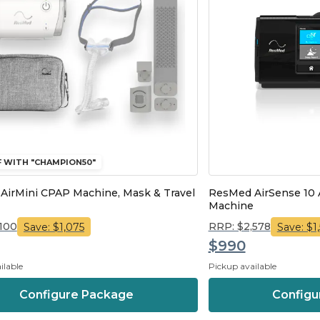
F WITH "CHAMPION50"
AirMini CPAP Machine, Mask & Travel
ResMed AirSense 10
Machine
,100
RRP: $2,578
Save: $1,075
Save: $1
$990
ilable
Pickup available
Configure Package
Configu