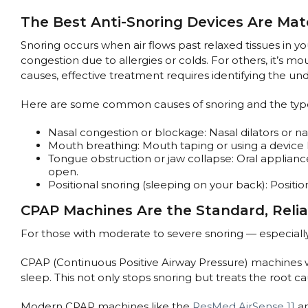
The Best Anti-Snoring Devices Are Mat
Snoring occurs when air flows past relaxed tissues in yo
congestion due to allergies or colds. For others, it’s 
causes, effective treatment requires identifying the u
Here are some common causes of snoring and the types
Nasal congestion or blockage: Nasal dilators or na
Mouth breathing: Mouth taping or using a device l
Tongue obstruction or jaw collapse: Oral applia
open.
Positional snoring (sleeping on your back): Positi
CPAP Machines Are the Standard, Relia
For those with moderate to severe snoring — especiall
CPAP (Continuous Positive Airway Pressure) machines wo
sleep. This not only stops snoring but treats the root c
Modern CPAP machines like the
ResMed AirSense 11
a