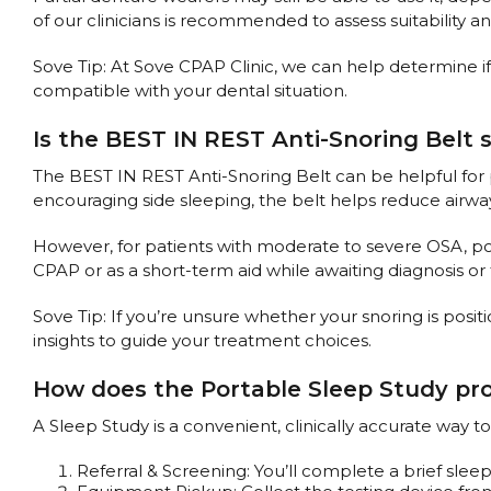
of our clinicians is recommended to assess suitability a
Sove Tip: At Sove CPAP Clinic, we can help determine if
compatible with your dental situation.
Is the BEST IN REST Anti-Snoring Belt 
The BEST IN REST Anti-Snoring Belt can be helpful for
encouraging side sleeping, the belt helps reduce airwa
However, for patients with moderate to severe OSA, posit
CPAP or as a short-term aid while awaiting diagnosis or
Sove Tip: If you’re unsure whether your snoring is posit
insights to guide your treatment choices.
How does the Portable Sleep Study pr
A Sleep Study is a convenient, clinically accurate way
Referral & Screening: You’ll complete a brief sleep 