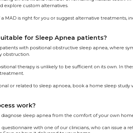
nd explore custom alternatives.
 a MAD is right for you or suggest alternative treatments, i
suitable for Sleep Apnea patients?
 patients with positional obstructive sleep apnea, where 
y obstruction.
ional therapy is unlikely to be sufficient on its own. In th
 treatment.
ional or related to sleep apnoea, book a home sleep study wi
ocess work?
 to diagnose sleep apnea from the comfort of your own home.
questionnaire with one of our clinicians, who can issue a ref