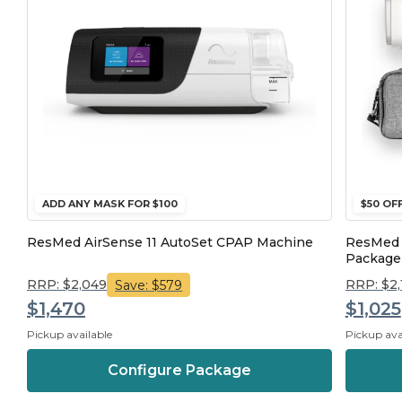
ADD ANY MASK FOR $100
$50 OF
ResMed AirSense 11 AutoSet CPAP Machine
ResMed 
Package
RRP: $2,049
RRP: $2
Save: $579
$1,470
$1,025
Pickup available
Pickup ava
Configure Package