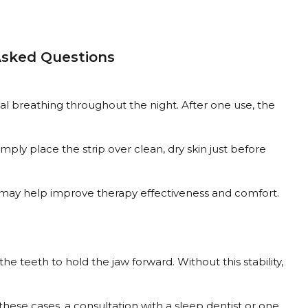
 Asked Questions
asal breathing throughout the night. After one use, the
mply place the strip over clean, dry skin just before
™ may help improve therapy effectiveness and comfort.
e teeth to hold the jaw forward. Without this stability,
these cases, a consultation with a sleep dentist or one