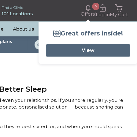
5
Find a Clinic
101 Locations
Offers!
Log in
My Cart
ge
About us
Great offers inside!
plans
Bulk Billed Sleep
Studies Available
View
Better Sleep
 even your relationships. If you snore regularly, you’re
ropriate, personalised solution — because snoring can
ho they’re best suited for, and when you should speak