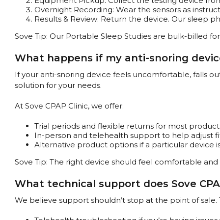
Equipment Pickup: Collect the testing device from
Overnight Recording: Wear the sensors as instruct
Results & Review: Return the device. Our sleep phys
Sove Tip: Our Portable Sleep Studies are bulk-billed for 
What happens if my anti-snoring device
If your anti-snoring device feels uncomfortable, falls o
solution for your needs.
At Sove CPAP Clinic, we offer:
Trial periods and flexible returns for most product
In-person and telehealth support to help adjust f
Alternative product options if a particular device is
Sove Tip: The right device should feel comfortable and 
What technical support does Sove CPAP 
We believe support shouldn’t stop at the point of sale. 