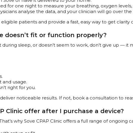
 Sove or have it delivered to your home.
ed for one night to measure your breathing, oxygen levels,
icians analyse the data, and your clinician will go over the 
eligible patients and provide a fast, easy way to get clarity
 doesn’t fit or function properly?
ut during sleep, or doesn’t seem to work, don’t give up — it 
s.
it and usage.
n’t right for you.
deliver noticeable results. If not, book a consultation to r
Clinic offer after I purchase a device?
That’s why Sove CPAP Clinic offers a full range of ongoing ca