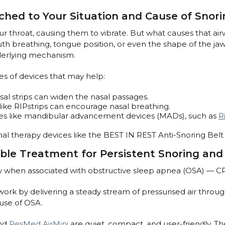
ched to Your Situation and Cause of Snori
ur throat, causing them to vibrate. But what causes that airw
mouth breathing, tongue position, or even the shape of the j
nderlying mechanism.
 of devices that may help:
sal strips can widen the nasal passages.
ike RIPstrips can encourage nasal breathing.
nces like mandibular advancement devices (MADs), such as
R
onal therapy devices like the BEST IN REST Anti-Snoring Bel
ble Treatment for Persistent Snoring an
y when associated with obstructive sleep apnea (OSA) — CP
rk by delivering a steady stream of pressurised air throug
ause of OSA.
nd
ResMed AirMini
are quiet, compact, and user-friendly. Th