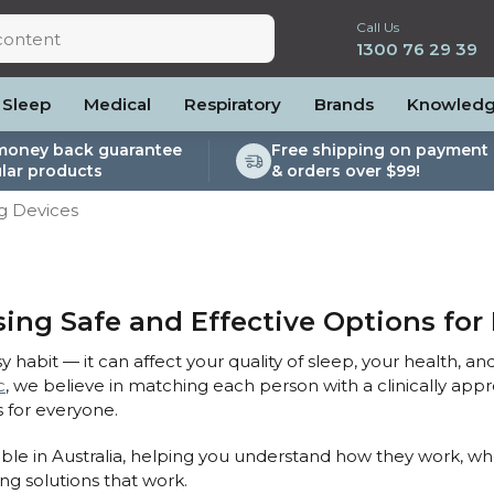
Call Us
1300 76 29 39
Sleep
Medical
Respiratory
Brands
Knowled
money back guarantee
Free shipping on payment 
lar products
& orders over $99!
lite
es and Power
PEP Devices
Soaps, Wipes and Brushes
Personal Protection
ng Devices
rs
ccessories
Elite
cessories
Nebulisers
Maintenance Packages
es
 Accessories
Oximeters
Sanitiser Machines
Nasal Sprays
ier Accessories
Air Purifiers
ing Safe and Effective Options for 
raps
Asthma Management
y habit — it can affect your quality of sleep, your health, and
/Hose
c
, we believe in matching each person with a clinically app
cessories
 for everyone.
llows
ilable in Australia, helping you understand how they work, w
Accessories
ing solutions that work.