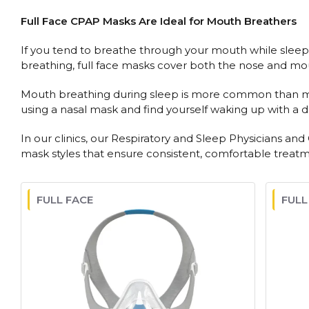
Full Face CPAP Masks Are Ideal for Mouth Breathers
If you tend to breathe through your mouth while sleepin
breathing, full face masks cover both the nose and mo
Mouth breathing during sleep is more common than most p
using a nasal mask and find yourself waking up with a dr
In our clinics, our Respiratory and Sleep Physicians an
mask styles that ensure consistent, comfortable treatment
FULL FACE
FULL