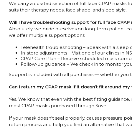
We carry a curated selection of full face CPAP masks fr
suits their therapy needs, face shape, and sleep style.
Will I have troubleshooting support for full face CPA
Absolutely, we pride ourselves on long-term patient care,
we offer multiple support options:
Telehealth troubleshooting – Speak with a sleep 
In-store adjustments – Visit one of our clinics in 
CPAP Care Plan – Receive scheduled mask compon
Follow-up guidance – We check in to monitor your
Support is included with all purchases — whether you b
Can I return my CPAP mask if it doesn’t fit around my 
Yes. We know that even with the best fitting guidance,
most CPAP masks purchased through Sove.
If your mask doesn’t seal properly, causes pressure poin
return process and help you find an alternative that wor