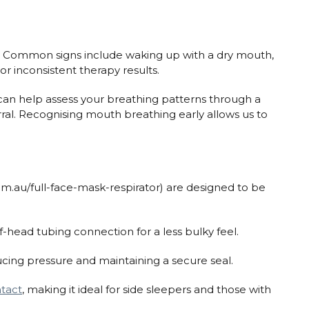
. Common signs include waking up with a dry mouth,
or inconsistent therapy results.
can help assess your breathing patterns through a
rral. Recognising mouth breathing early allows us to
om.au/full-face-mask-respirator) are designed to be
f-head tubing connection for a less bulky feel.
ucing pressure and maintaining a secure seal.
ntact
, making it ideal for side sleepers and those with