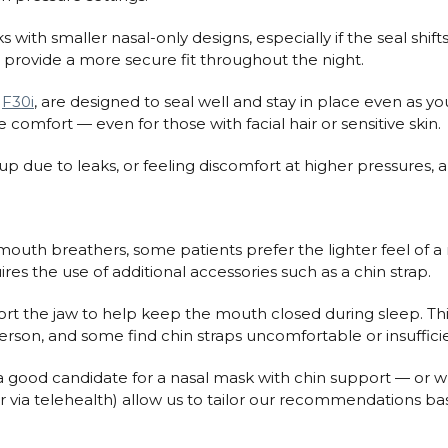
th smaller nasal-only designs, especially if the seal shifts o
n provide a more secure fit throughout the night.
d
F30i
, are designed to seal well and stay in place even as yo
omfort — even for those with facial hair or sensitive skin.
up due to leaks, or feeling discomfort at higher pressures, 
mouth breathers, some patients prefer the lighter feel of a n
ires the use of additional accessories such as a chin strap.
t the jaw to help keep the mouth closed during sleep. Th
son, and some find chin straps uncomfortable or insufficie
a good candidate for a nasal mask with chin support — or wh
c or via telehealth) allow us to tailor our recommendations b