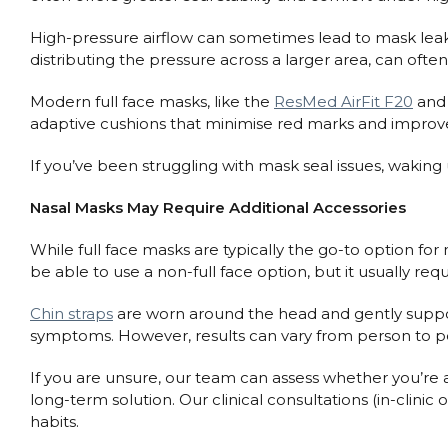
High-pressure airflow can sometimes lead to mask leaks wi
distributing the pressure across a larger area, can ofte
Modern full face masks, like the
ResMed AirFit F20
an
adaptive cushions that minimise red marks and improve c
If you’ve been struggling with mask seal issues, waking 
Nasal Masks May Require Additional Accessories
While full face masks are typically the go-to option for 
be able to use a non-full face option, but it usually requ
Chin straps
are worn around the head and gently suppor
symptoms. However, results can vary from person to per
If you are unsure, our team can assess whether you’re 
long-term solution. Our clinical consultations (in-clini
habits.