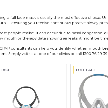
g, a full face mask is usually the most effective choice. Un
uth — ensuring you receive continuous positive airway pres
eople realise. It can occur due to nasal congestion, allergi
y mouth or therapy data showing air leaks, it might be time t
d CPAP consultants can help you identify whether mouth brea
. Simply visit us at one of our clinics or call 1300 76 29 39
 FACE
FULL FACE