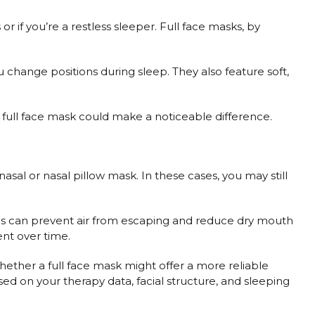
r if you’re a restless sleeper. Full face masks, by
u change positions during sleep. They also feature soft,
a full face mask could make a noticeable difference.
asal or nasal pillow mask. In these cases, you may still
is can prevent air from escaping and reduce dry mouth
nt over time.
ether a full face mask might offer a more reliable
ased on your therapy data, facial structure, and sleeping