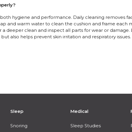
operly?
r both hygiene and performance. Daily cleaning removes fac
soap and warm water to clean the cushion and frame each m
a deeper clean and inspect all parts for wear or damage. L
ut also helps prevent skin irritation and respiratory issues.
Sleep
Medical
Snoring
Sleep Studies