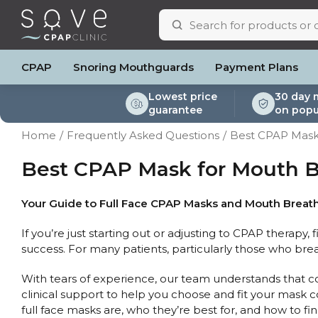
CPAP
Snoring Mouthguards
Payment Plans
Lowest price
30 day 
guarantee
on popu
ResMed AirSense 11
ResMed AirSense 11 AutoSet
Respiratory & Sleep Specialists
Portable Oxygen
Full Face Masks
Oximeters
Bi-Level / Ventilators
ResMed AirSense 11 E
Pillows
Batteri
Home
Frequently Asked Questions
Best CPAP Mask
Automatic CPAP Machines
ResMed AirSense 10 AutoSet
Cardiologist
Batteries & Power
Nasal Masks
Blood Pressure Monito
Bi-Level / Ventilator A
ResMed AirSense 10 
Eyemasks
Mask Ac
Fixed Pressure Machines
Fisher & Paykel SleepStyle+ Auto
CPAP Consultant
Oxygen Accessories
Clinic Locations & Hours
Best CPAP Mask for Mouth B
Nasal Pillow Masks
Travel Packag
Machine
Bi-Level / Ventilators
Yuwell Breathcare III Auto
Support
Paediatric Masks
Filters
Travel CPAP Machines
ResMed AirMini
Product & Sales Enquiry
Mask Parts
Humidif
Your Guide to Full Face CPAP Masks and Mouth Breat
Trials and Rentals
Chin St
If you’re just starting out or adjusting to CPAP therapy, 
Packages
Tubing
success. For many patients, particularly those who br
Pre-owned Machines
Data Ac
CPAP Pi
With tears of experience, our team understands that com
Elbow
clinical support to help you choose and fit your mask c
AirMini 
full face masks are, who they’re best for, and how to fin