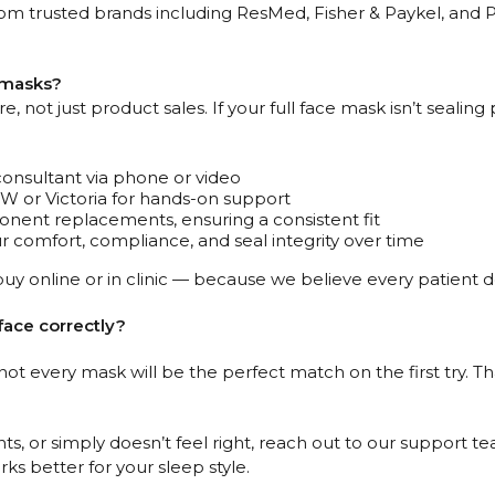
om trusted brands including ResMed, Fisher & Paykel, and Ph
P masks?
 not just product sales. If your full face mask isn’t sealing 
consultant via phone or video
NSW or Victoria for hands-on support
ent replacements, ensuring a consistent fit
 comfort, compliance, and seal integrity over time
uy online or in clinic — because we believe every patient 
face correctly?
 not every mask will be the perfect match on the first try.
ts, or simply doesn’t feel right, reach out to our support te
ks better for your sleep style.