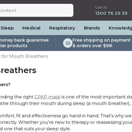
Call Us
1300 76 29 39
Sleep
Medical
Respiratory
Brands
Knowled
money back guarantee
Free shipping on payment 
lar products
& orders over $99!
lite
es and Power
PEP Devices
Soaps, Wipes and Brushes
Personal Protection
 for Mouth Breathers
rs
ccessories
Elite
cessories
Nebulisers
Maintenance Packages
reathers
es
 Accessories
Oximeters
Sanitiser Machines
Nasal Sprays
ier Accessories
Air Purifiers
hers?
raps
Asthma Management
finding the right
CPAP mask
is one of the most important s
/Hose
eathe through their mouth during sleep (a mouth breather),
cessories
llows
fort, fit and effectiveness go hand in hand. That’s why we 
orrectly. Whether you’re new to therapy or reassessing your
Accessories
d one that suits your sleep style.