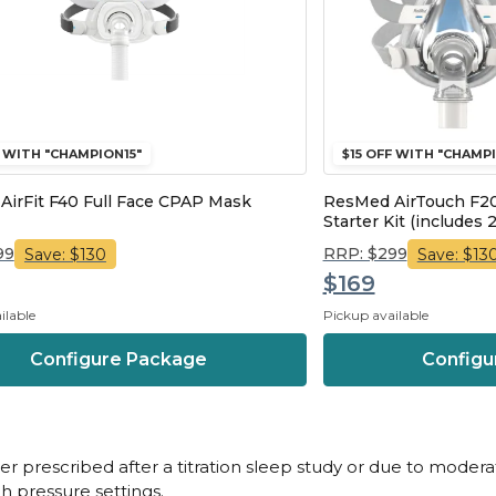
F WITH "CHAMPION15"
$15 OFF WITH "CHAMPI
irFit F40 Full Face CPAP Mask
ResMed AirTouch F20
Starter Kit (includes 2
99
RRP: $299
Save: $130
Save: $13
$169
ilable
Pickup available
Configure Package
Configu
her prescribed after a titration sleep study or due to moder
gh pressure settings.