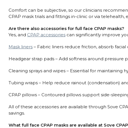
Comfort can be subjective, so our clinicians recommend t
CPAP mask trials and fittings in-clinic or via telehealt
Are there also accessories for full face CPAP masks?
Yes, and
CPAP accessories
can significantly improve yo
Mask liners
– Fabric liners reduce friction, absorb facial 
Headgear strap pads – Add softness around pressure poi
Cleaning sprays and wipes – Essential for maintaining 
Tubing wraps – Help reduce rainout (condensation) an
CPAP pillows – Contoured pillows support side-sleeping
All of these accessories are available through Sove CP
savings.
What full face CPAP masks are available at Sove CPAP