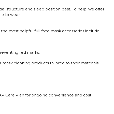
ial structure and sleep position best. To help, we offer
le to wear.
the most helpful full face mask accessories include:
preventing red marks.
 mask cleaning products tailored to their materials.
CPAP Care Plan for ongoing convenience and cost