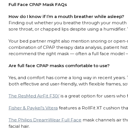
Full Face CPAP Mask FAQs
How do I know if I’m a mouth breather while asleep?
Finding out whether you breathe through your mouth a
sore throat, or chapped lips despite using a humidifier.
Your bed partner might also mention snoring or open-m
combination of CPAP therapy data analysis, patient histo
recommend the right mask — often a full face model 
Are full face CPAP masks comfortable to use?
Yes, and comfort has come a long way in recent years. 
both effective and user-friendly, with flexible frames, so
The ResMed AirFit F30i’
is a great option for users who 
Fisher & Paykel’s Vitera
features a RollFit XT cushion th
The Philips DreamWear Full Face
mask channels air th
facial hair.