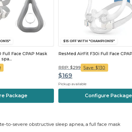
ON15"
$15 OFF WITH "CHAMPION15"
 Full Face CPAP Mask
ResMed AirFit F30i Full Face CPA
 spa...
RRP: $299
0
Save: $130
$169
Pickup available
re Package
Configure Packag
ate-to-severe obstructive sleep apnea, a full face mask