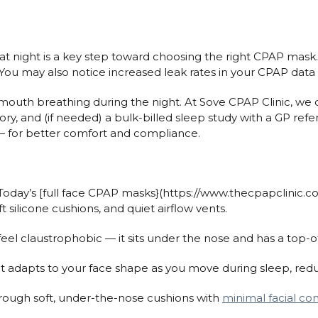
t night is a key step toward choosing the right CPAP mask
 You may also notice increased leak rates in your CPAP data 
outh breathing during the night. At Sove CPAP Clinic, we 
ry, and (if needed) a bulk-billed sleep study with a GP refe
— for better comfort and compliance.
Today’s [full face CPAP masks}(https://www.thecpapclinic.c
ft silicone cushions, and quiet airflow vents.
feel claustrophobic — it sits under the nose and has a top-o
at adapts to your face shape as you move during sleep, red
rough soft, under-the-nose cushions with
minimal facial co