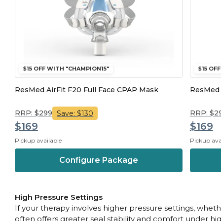
$15 OFF WITH "CHAMPION15"
$15 OF
ResMed AirFit F20 Full Face CPAP Mask
ResMed A
RRP: $299
RRP: $2
Save: $130
$169
$169
Pickup available
Pickup ava
Configure Package
High Pressure Settings
If your therapy involves higher pressure settings, whet
often offers greater seal stability and comfort under hi