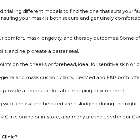
rialling different models to find the one that suits your fac
h, ensuring your mask is both secure and genuinely comfortab
ur comfort, mask longevity, and therapy outcomes. Some of 
oils, and help create a better seal.
nts on the cheeks or forehead, ideal for sensitive skin or 
hygiene and mask cushion clarity. ResMed and F&P both offer
d provide a more comfortable sleeping environment.
 with a mask and help reduce dislodging during the night.
AP Clinic online or in-store, and many are included in our 
 Clinic?