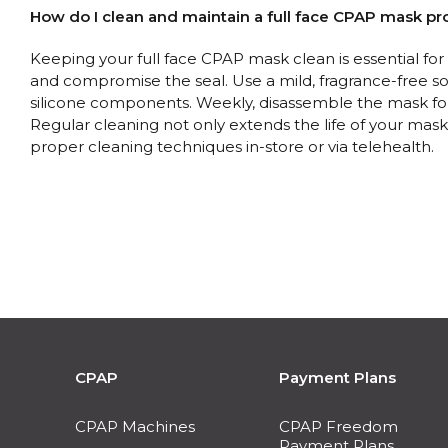
How do I clean and maintain a full face CPAP mask pr
Keeping your full face CPAP mask clean is essential fo
and compromise the seal. Use a mild, fragrance-free 
silicone components. Weekly, disassemble the mask for 
Regular cleaning not only extends the life of your mask b
proper cleaning techniques in-store or via telehealth.
CPAP
Payment Plans
CPAP Machines
CPAP Freedom
Payment Plans