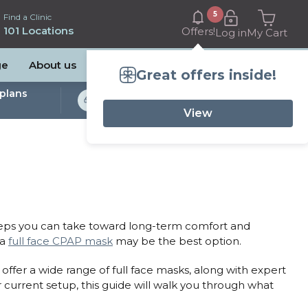
5
Find a Clinic
101 Locations
Offers!
Log in
My Cart
ge
About us
Great offers inside!
plans
Bulk Billed Sleep
Studies Available
View
teps you can take toward long-term comfort and
 a
full face CPAP mask
may be the best option.
offer a wide range of full face masks, along with expert
 current setup, this guide will walk you through what