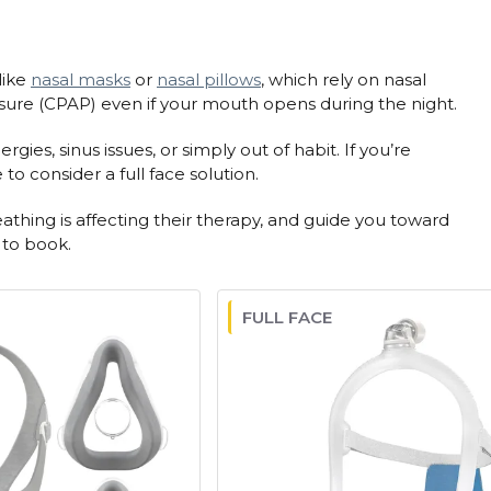
like
nasal masks
or
nasal pillows
, which rely on nasal
sure (CPAP) even if your mouth opens during the night.
es, sinus issues, or simply out of habit. If you’re
o consider a full face solution.
thing is affecting their therapy, and guide you toward
 to book.
FULL FACE