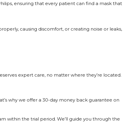
ilips, ensuring that every patient can find a mask that
properly, causing discomfort, or creating noise or leaks,
deserves expert care, no matter where they’re located.
 That’s why we offer a 30-day money back guarantee on
am within the trial period. We’ll guide you through the