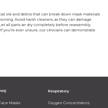
ial oils and debris that can break down mask materials
orning. Avoid harsh cleaners, as they can damage
et all parts air dry completely before reassembly.
 If you’re ever unsure, our clinicians can demonstrate
PPE
Respiratory
Face Masks
Oxygen Concentrators