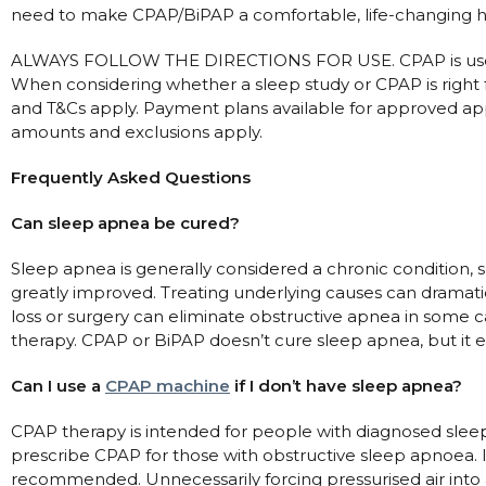
need to make CPAP/BiPAP a comfortable, life-changing h
ALWAYS FOLLOW THE DIRECTIONS FOR USE. CPAP is used
When considering whether a sleep study or CPAP is right f
and T&Cs apply. Payment plans available for approved app
amounts and exclusions apply.
Frequently Asked Questions
Can sleep apnea be cured?
Sleep apnea is generally considered a chronic condition, 
greatly improved. Treating underlying causes can dramat
loss or surgery can eliminate obstructive apnea in some 
therapy. CPAP or BiPAP doesn’t cure sleep apnea, but it eff
Can I use a
CPAP machine
if I don’t have sleep apnea?
CPAP therapy is intended for people with diagnosed sleep
prescribe CPAP for those with obstructive sleep apnoea. 
recommended. Unnecessarily forcing pressurised air into a