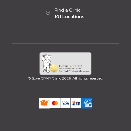
Find a Clinic
101 Locations
© Sove CPAP Clinic 2026. All rights reserved.