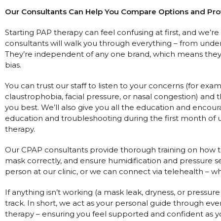
Our Consultants Can Help You Compare Options and Pr
Starting PAP therapy can feel confusing at first, and we’r
consultants will walk you through everything – from unde
They’re independent of any one brand, which means they
bias.
You can trust our staff to listen to your concerns (for ex
claustrophobia, facial pressure, or nasal congestion) an
you best. We’ll also give you all the education and encou
education and troubleshooting during the first month of u
therapy.
Our CPAP consultants provide thorough training on how t
mask correctly, and ensure humidification and pressure se
person at our clinic, or we can connect via telehealth – w
If anything isn’t working (a mask leak, dryness, or pressure
track. In short, we act as your personal guide through ever
therapy – ensuring you feel supported and confident as y