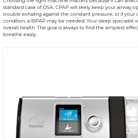
Choosing the right machine matters because it can affect 
Nasal Sprays
standard case of OSA, CPAP will likely keep your airway o
Batteries and Power
Air Purifiers
trouble exhaling against the constant pressure, or if your
condition, a BiPAP may be needed. Your sleep specialist w
Mask Accessories
Asthma Management
overall health. The goal is always to find the simplest eff
Machine Accessories
breathe easily.
Filters
Personal Protection
Humidifier Accessories
Chin Straps
Tubing/Hose
Data Accessories
CPAP Pillows
Elbow
AirMini Accessories
Soaps, Wipes and Brushes