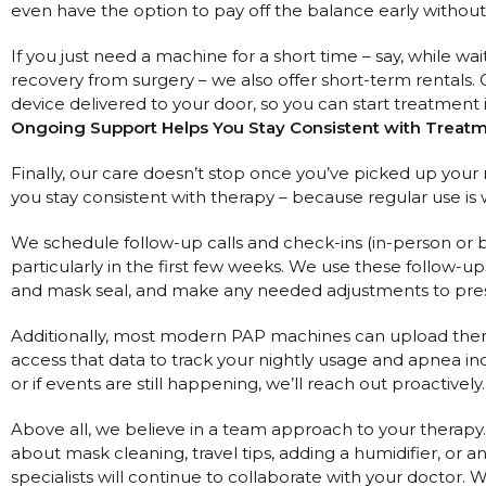
even have the option to pay off the balance early without
If you just need a machine for a short time – say, while wai
recovery from surgery – we also offer short-term rentals. 
device delivered to your door, so you can start treatment
Ongoing Support Helps You Stay Consistent with Treat
Finally, our care doesn’t stop once you’ve picked up you
you stay consistent with therapy – because regular use is 
We schedule follow-up calls and check-ins (in-person or b
particularly in the first few weeks. We use these follow-u
and mask seal, and make any needed adjustments to press
Additionally, most modern PAP machines can upload thera
access that data to track your nightly usage and apnea ind
or if events are still happening, we’ll reach out proactively.
Above all, we believe in a team approach to your therapy. 
about mask cleaning, travel tips, adding a humidifier, or 
specialists will continue to collaborate with your doctor. 