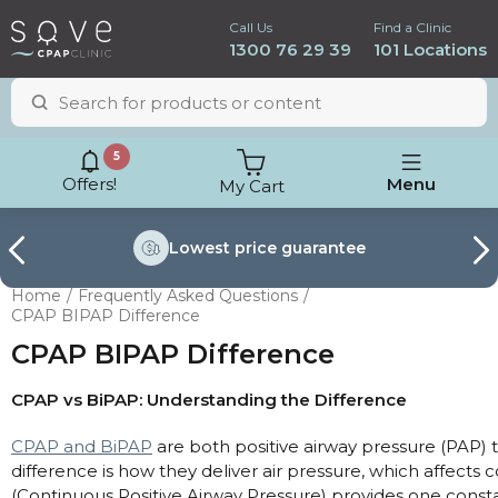
Call Us
Find a Clinic
1300 76 29 39
101 Locations
5
Offers!
Menu
My Cart
Lowest price
guarantee
Home
Frequently Asked Questions
CPAP BIPAP Difference
CPAP BIPAP Difference
CPAP vs BiPAP: Understanding the Difference
CPAP and BiPAP
are both positive airway pressure (PAP) 
difference is how they deliver air pressure, which affects
ResMed AirSense 11
(Continuous Positive Airway Pressure) provides one consta