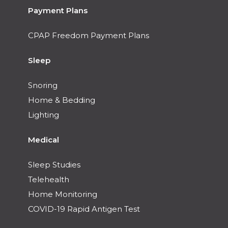
Payment Plans
CPAP Freedom Payment Plans
Sleep
Snoring
Home & Bedding
Lighting
Medical
Sleep Studies
Telehealth
Home Monitoring
COVID-19 Rapid Antigen Test