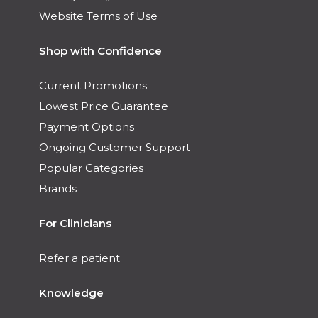
Website Terms of Use
Shop with Confidence
Current Promotions
Lowest Price Guarantee
Payment Options
Ongoing Customer Support
Popular Categories
Brands
For Clinicians
Refer a patient
Knowledge