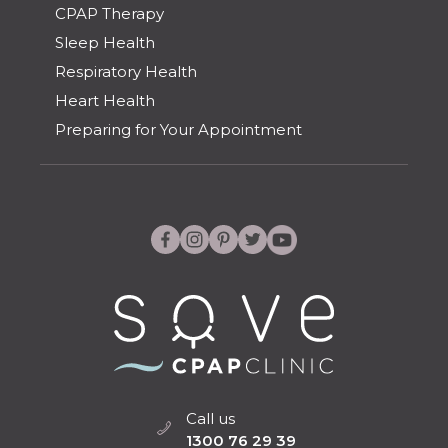
CPAP Therapy
Sleep Health
Respiratory Health
Heart Health
Preparing for Your Appointment
Call us
1300 76 29 39