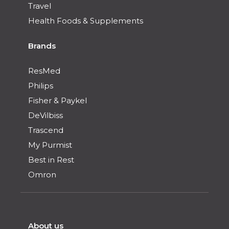
Travel
Health Foods & Supplements
Brands
ResMed
Philips
Fisher & Paykel
DeVilbiss
Trascend
My Purmist
Best in Rest
Omron
About us