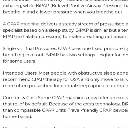
exhaling, while BiPAP (Bi-level Positive Airway Pressure) 
Automatic CPAP Machines
ResMed AirSense 11 AutoSet
breathe in and a lower pressure when you breathe out.
Fixed Pressure Machines
ResMed AirSense 10 AutoSet
A CPAP machine
delivers a steady stream of pressurised a
Bi-Level / Ventilators
Fisher & Paykel SleepStyle+ Auto
Respiratory & Sleep Specialists
specialist based on a sleep study. BiPAP is similar but al
Travel CPAP Machines
Yuwell Breathcare III Auto
Cardiologist
EPAP (exhalation pressure) to make breathing out easier.
Portable Oxygen
Pillows
Trials and Rentals
ResMed AirMini
CPAP Consultant
Single vs. Dual Pressures: CPAP uses one fixed pressure (
Batteries & Power
Eyemasks
Packages
breathing in or out. BiPAP has two settings – higher for i
Oxygen Accessories
Log in
for some users.
Travel Packages
ResMed AirSense 11 Elite
Oximeters
Pre-owned Machines
ResMed AirSense 10 Elite
Blood Pressure Monitors
Intended Users: Most people with obstructive sleep apnea
Bi-Level / Ventilators
recommend CPAP therapy for OSA and only move to BiPAP i
Clinic Locations & Hours
Full Face Masks
more often prescribed for central sleep apnea or complex 
Bi-Level / Ventilator Accessories
Support
Nasal Masks
Comfort & Cost: Some CPAP machines now offer an expirat
Product & Sales Enquiry
Nasal Pillow Masks
PEP Devices
that relief by default. Because of the extra technology, 
than comparable CPAP units. Travel-friendly CPAP devices d
Paediatric Masks
Nebulisers
home-based.
Mask Parts
Oximeters