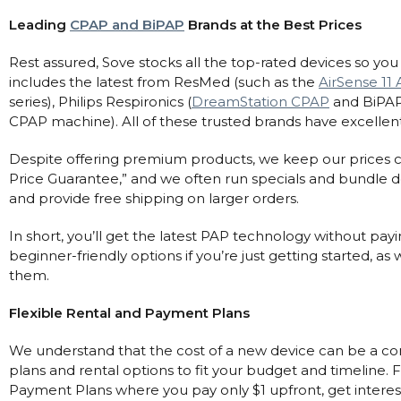
Leading
CPAP and BiPAP
Brands at the Best Prices
Rest assured, Sove stocks all the top-rated devices so yo
includes the latest from ResMed (such as the
AirSense 11
series), Philips Respironics (
DreamStation CPAP
and BiPAP
CPAP machine). All of these trusted brands have excellent 
Despite offering premium products, we keep our prices c
Price Guarantee,” and we often run specials and bundle 
and provide free shipping on larger orders.
In short, you’ll get the latest PAP technology without pay
beginner-friendly options if you’re just getting started, 
them.
Flexible Rental and Payment Plans
We understand that the cost of a new device can be a con
plans and rental options to fit your budget and timeline.
Payment Plans where you pay only $1 upfront, get intere