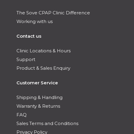
The Sove CPAP Clinic Difference
Working with us
Contact us
Clinic Locations & Hours
Support
Product & Sales Enquiry
Customer Service
Shipping & Handling
Warranty & Returns
FAQ
Sales Terms and Conditions
Privacy Policy