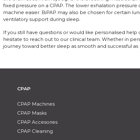
fixed pressure on a CPAP. The lower exhalation pressure
machine easier. BiPAP may also be chosen for certain lun
ventilatory support during sleep.
If you still have questions or would like personalised he
hesitate to reach out to our clinical team. Whether in per
journey toward better sleep as smooth and successful as 
CPAP
CPAP Machines
CPAP Masks
CPAP Accesories
CPAP Cleaning