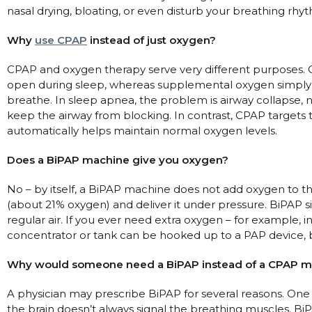
nasal drying, bloating, or even disturb your breathing rhy
Why
use CPAP
instead of just oxygen?
CPAP and oxygen therapy serve very different purposes. C
open during sleep, whereas supplemental oxygen simply 
breathe. In sleep apnea, the problem is airway collapse,
keep the airway from blocking. In contrast, CPAP targets 
automatically helps maintain normal oxygen levels.
Does a BiPAP machine give you oxygen?
No – by itself, a BiPAP machine does not add oxygen to th
(about 21% oxygen) and deliver it under pressure. BiPAP si
regular air. If you ever need extra oxygen – for example,
concentrator or tank can be hooked up to a PAP device, b
Why would someone need a BiPAP instead of a CPAP m
A physician may prescribe BiPAP for several reasons. On
the brain doesn’t always signal the breathing muscles. BiPAP