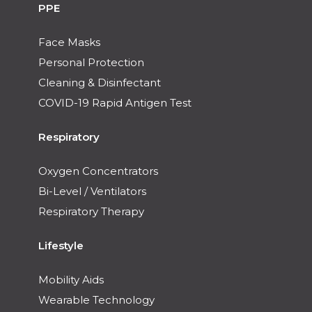
PPE
Face Masks
Personal Protection
Cleaning & Disinfectant
COVID-19 Rapid Antigen Test
Respiratory
Oxygen Concentrators
Bi-Level / Ventilators
Respiratory Therapy
Lifestyle
Mobility Aids
Wearable Technology