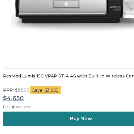
Maintenance Packages
Sanitiser Machines
ResMed Lumis 150 VPAP ST-A 4G with Built-in Wireless Connec
RRP: $8,500
Save: $3,850
$4,650
Pickup available