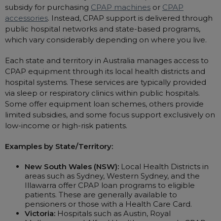
Nasal Sprays
subsidy for purchasing
CPAP machines
or
CPAP
accessories
. Instead, CPAP support is delivered through
Batteries and Power
Air Purifiers
public hospital networks and state-based programs,
Mask Accessories
Asthma Management
which vary considerably depending on where you live.
Machine Accessories
Each state and territory in Australia manages access to
Filters
Personal Protection
CPAP equipment through its local health districts and
Humidifier Accessories
hospital systems. These services are typically provided
via sleep or respiratory clinics within public hospitals.
Chin Straps
Some offer equipment loan schemes, others provide
Tubing/Hose
limited subsidies, and some focus support exclusively on
low-income or high-risk patients.
Data Accessories
CPAP Pillows
Examples by State/Territory:
Elbow
New South Wales (NSW):
Local Health Districts in
AirMini Accessories
areas such as Sydney, Western Sydney, and the
Illawarra offer CPAP loan programs to eligible
patients. These are generally available to
pensioners or those with a Health Care Card.
Soaps, Wipes and Brushes
Victoria:
Hospitals such as Austin, Royal