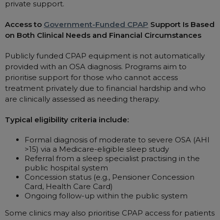
private support.
Access to
Government-Funded CPAP
Support Is Based
on Both Clinical Needs and Financial Circumstances
Publicly funded CPAP equipment is not automatically
provided with an OSA diagnosis. Programs aim to
prioritise support for those who cannot access
treatment privately due to financial hardship and who
are clinically assessed as needing therapy.
Typical eligibility criteria include:
Formal diagnosis of moderate to severe OSA (AHI
>15) via a Medicare-eligible sleep study
Referral from a sleep specialist practising in the
public hospital system
Concession status (e.g., Pensioner Concession
Card, Health Care Card)
Ongoing follow-up within the public system
Some clinics may also prioritise CPAP access for patients