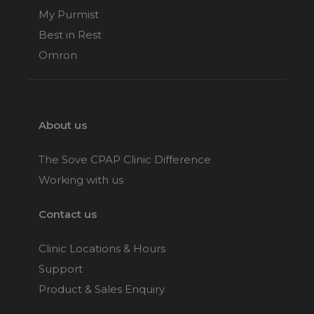
My Purmist
Best in Rest
Omron
About us
The Sove CPAP Clinic Difference
Working with us
Contact us
Clinic Locations & Hours
Support
Product & Sales Enquiry