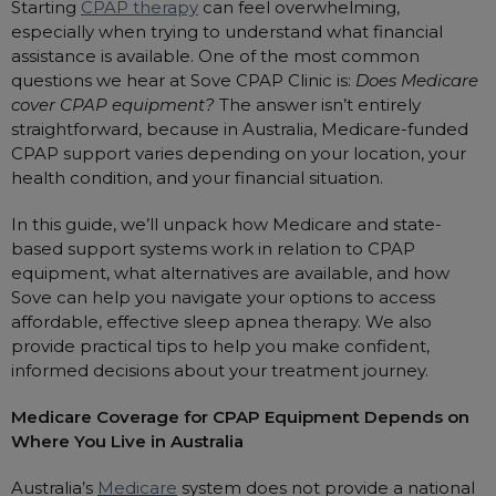
Starting
CPAP therapy
can feel overwhelming,
Automatic CPAP Machines
ResMed AirSense 11 AutoSet
especially when trying to understand what financial
assistance is available. One of the most common
Fixed Pressure Machines
ResMed AirSense 10 AutoSet
questions we hear at Sove CPAP Clinic is:
Does Medicare
Bi-Level / Ventilators
Fisher & Paykel SleepStyle+ Auto
Respiratory & Sleep Specialists
cover CPAP equipment?
The answer isn’t entirely
straightforward, because in Australia, Medicare-funded
Travel CPAP Machines
Yuwell Breathcare III Auto
Cardiologist
CPAP support varies depending on your location, your
Portable Oxygen
Pillows
Trials and Rentals
ResMed AirMini
CPAP Consultant
health condition, and your financial situation.
Batteries & Power
Eyemasks
Packages
In this guide, we’ll unpack how Medicare and state-
Oxygen Accessories
Log in
Travel Packages
ResMed AirSense 11 Elite
Oximeters
based support systems work in relation to CPAP
Pre-owned Machines
equipment, what alternatives are available, and how
ResMed AirSense 10 Elite
Blood Pressure Monitors
Sove can help you navigate your options to access
Bi-Level / Ventilators
affordable, effective sleep apnea therapy. We also
Clinic Locations & Hours
Full Face Masks
Bi-Level / Ventilator Accessories
provide practical tips to help you make confident,
Support
Nasal Masks
informed decisions about your treatment journey.
Product & Sales Enquiry
Nasal Pillow Masks
PEP Devices
Medicare Coverage for CPAP Equipment Depends on
Paediatric Masks
Nebulisers
Where You Live in Australia
Mask Parts
Oximeters
Australia’s
Medicare
system does not provide a national