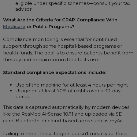
eligible under specific schemes—consult your tax
advisor.
What Are the Criteria for CPAP Compliance With
Medicare
or Public Programs?
Compliance monitoring is essential for continued
support through some hospital-based programs or
health funds. The goal is to ensure patients benefit from
therapy and remain committed to its use.
Standard compliance expectations include:
Use of the machine for at least 4 hours per night
Usage on at least 70% of nights over a 30-day
period
This data is captured automatically by modern devices
like the ResMed AirSense 10/11 and uploaded via SD
card, Bluetooth, or cloud-based apps such as myAir.
Failing to meet these targets doesn’t mean you’ll lose