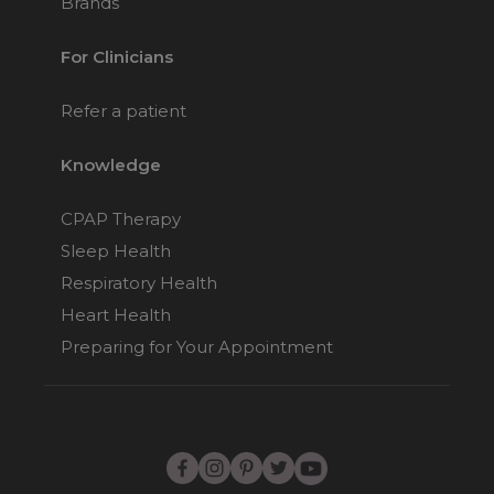
Brands
For Clinicians
Refer a patient
Knowledge
CPAP Therapy
Sleep Health
Respiratory Health
Heart Health
Preparing for Your Appointment