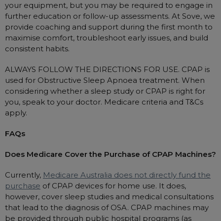
your equipment, but you may be required to engage in
further education or follow-up assessments. At Sove, we
provide coaching and support during the first month to
maximise comfort, troubleshoot early issues, and build
consistent habits.
ALWAYS FOLLOW THE DIRECTIONS FOR USE. CPAP is
used for Obstructive Sleep Apnoea treatment. When
considering whether a sleep study or CPAP is right for
you, speak to your doctor. Medicare criteria and T&Cs
apply.
FAQs
Does Medicare Cover the Purchase of CPAP Machines?
Currently,
Medicare Australia does not directly fund the
purchase
of CPAP devices for home use. It does,
however, cover sleep studies and medical consultations
that lead to the diagnosis of OSA. CPAP machines may
be provided through public hospital programs (as