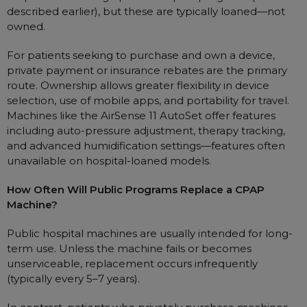
described earlier), but these are typically loaned—not
owned.
For patients seeking to purchase and own a device,
private payment or insurance rebates are the primary
route. Ownership allows greater flexibility in device
selection, use of mobile apps, and portability for travel.
Machines like the AirSense 11 AutoSet offer features
including auto-pressure adjustment, therapy tracking,
and advanced humidification settings—features often
unavailable on hospital-loaned models.
How Often Will Public Programs Replace a CPAP
Machine?
Public hospital machines are usually intended for long-
term use. Unless the machine fails or becomes
unserviceable, replacement occurs infrequently
(typically every 5–7 years).