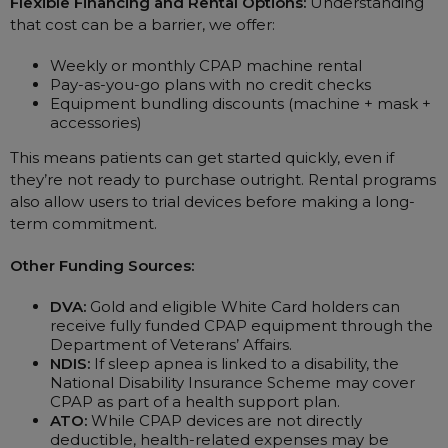
Flexible Financing and Rental Options:
Understanding
that cost can be a barrier, we offer:
Weekly or monthly CPAP machine rental
Pay-as-you-go plans with no credit checks
Equipment bundling discounts (machine + mask +
accessories)
This means patients can get started quickly, even if
they’re not ready to purchase outright. Rental programs
also allow users to trial devices before making a long-
term commitment.
Other Funding Sources:
DVA:
Gold and eligible White Card holders can
receive fully funded CPAP equipment through the
Department of Veterans’ Affairs.
NDIS:
If sleep apnea is linked to a disability, the
National Disability Insurance Scheme may cover
CPAP as part of a health support plan.
ATO:
While CPAP devices are not directly
deductible, health-related expenses may be