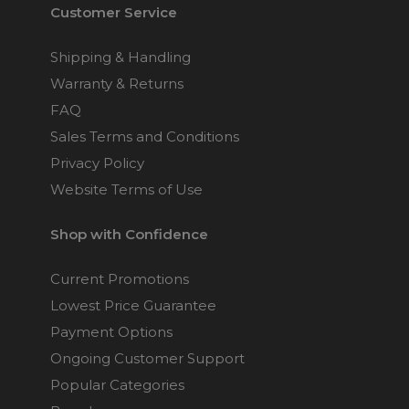
Customer Service
Shipping & Handling
Warranty & Returns
FAQ
Sales Terms and Conditions
Privacy Policy
Website Terms of Use
Shop with Confidence
Current Promotions
Lowest Price Guarantee
Payment Options
Ongoing Customer Support
Popular Categories