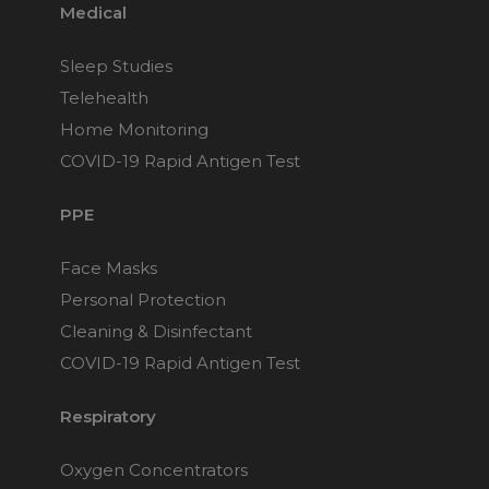
Medical
Sleep Studies
Telehealth
Home Monitoring
COVID-19 Rapid Antigen Test
PPE
Face Masks
Personal Protection
Cleaning & Disinfectant
COVID-19 Rapid Antigen Test
Respiratory
Oxygen Concentrators