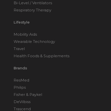
Bi-Level / Ventilators
Respiratory Therapy
Lifestyle
Mobility Aids
Wearable Technology
Travel
Health Foods & Supplements
Brands
ResMed
Philips
Fisher & Paykel
DeVilbiss
Trascend