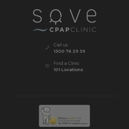
Call us
1300 76 29 39
Find a Clinic
101 Locations