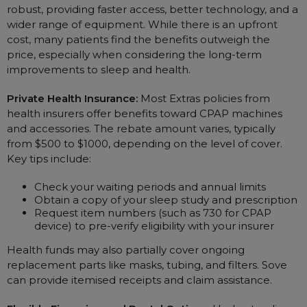
robust, providing faster access, better technology, and a
wider range of equipment. While there is an upfront
cost, many patients find the benefits outweigh the
price, especially when considering the long-term
improvements to sleep and health.
Private Health Insurance:
Most Extras policies from
health insurers offer benefits toward CPAP machines
and accessories. The rebate amount varies, typically
from $500 to $1000, depending on the level of cover.
Key tips include:
Check your waiting periods and annual limits
Obtain a copy of your sleep study and prescription
Request item numbers (such as 730 for CPAP
device) to pre-verify eligibility with your insurer
Health funds may also partially cover ongoing
replacement parts like masks, tubing, and filters. Sove
can provide itemised receipts and claim assistance.