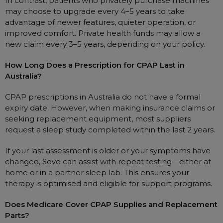
In contrast, patients who privately purchase machines
may choose to upgrade every 4–5 years to take
advantage of newer features, quieter operation, or
improved comfort. Private health funds may allow a
new claim every 3–5 years, depending on your policy.
How Long Does a Prescription for CPAP Last in
Australia?
CPAP prescriptions in Australia do not have a formal
expiry date. However, when making insurance claims or
seeking replacement equipment, most suppliers
request a sleep study completed within the last 2 years.
If your last assessment is older or your symptoms have
changed, Sove can assist with repeat testing—either at
home or in a partner sleep lab. This ensures your
therapy is optimised and eligible for support programs.
Does Medicare Cover CPAP Supplies and Replacement
Parts?