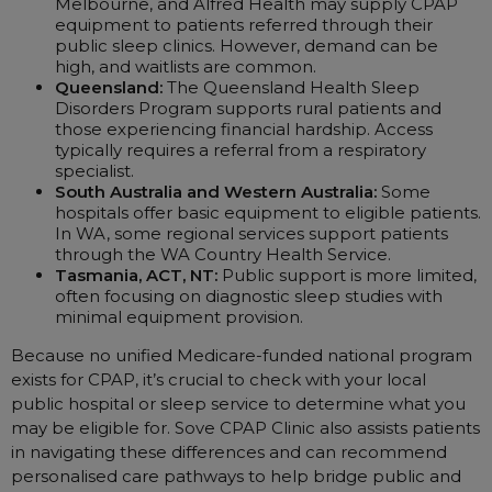
Maintenance Packages
Melbourne, and Alfred Health may supply CPAP
equipment to patients referred through their
Sanitiser Machines
public sleep clinics. However, demand can be
high, and waitlists are common.
Queensland:
The Queensland Health Sleep
Disorders Program supports rural patients and
those experiencing financial hardship. Access
typically requires a referral from a respiratory
specialist.
South Australia and Western Australia:
Some
hospitals offer basic equipment to eligible patients.
In WA, some regional services support patients
through the WA Country Health Service.
Tasmania, ACT, NT:
Public support is more limited,
often focusing on diagnostic sleep studies with
minimal equipment provision.
Because no unified Medicare-funded national program
exists for CPAP, it’s crucial to check with your local
public hospital or sleep service to determine what you
may be eligible for. Sove CPAP Clinic also assists patients
in navigating these differences and can recommend
personalised care pathways to help bridge public and