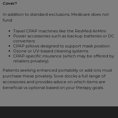
Cover?
In addition to standard exclusions, Medicare does not
fund:
Travel CPAP machines like the ResMed AirMini
Power accessories such as backup batteries or DC
converters
CPAP pillows designed to support mask position
Ozone or UV-based cleaning systems
CPAP-specific insurance (which may be offered by
retailers privately)
Patients seeking enhanced portability or add-ons must
purchase these privately. Sove stocks a full range of
accessories and provides advice on which items are
beneficial vs optional based on your therapy goals.