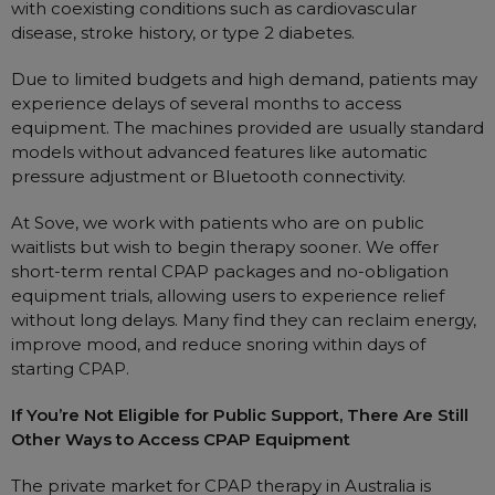
with coexisting conditions such as cardiovascular
disease, stroke history, or type 2 diabetes.
Due to limited budgets and high demand, patients may
experience delays of several months to access
equipment. The machines provided are usually standard
models without advanced features like automatic
pressure adjustment or Bluetooth connectivity.
At Sove, we work with patients who are on public
waitlists but wish to begin therapy sooner. We offer
short-term rental CPAP packages and no-obligation
equipment trials, allowing users to experience relief
without long delays. Many find they can reclaim energy,
improve mood, and reduce snoring within days of
starting CPAP.
If You’re Not Eligible for Public Support, There Are Still
Other Ways to Access CPAP Equipment
The private market for CPAP therapy in Australia is