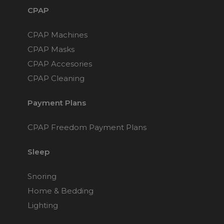
CPAP
CPAP Machines
CPAP Masks
CPAP Accesories
CPAP Cleaning
Payment Plans
CPAP Freedom Payment Plans
Sleep
Snoring
Home & Bedding
Lighting