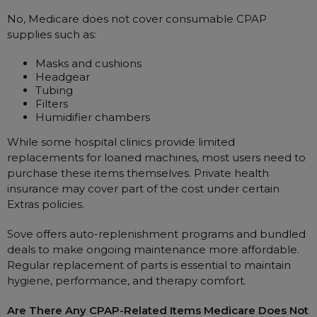
No, Medicare does not cover consumable CPAP
supplies such as:
Masks and cushions
Headgear
Tubing
Filters
Humidifier chambers
While some hospital clinics provide limited
replacements for loaned machines, most users need to
purchase these items themselves. Private health
insurance may cover part of the cost under certain
Extras policies.
Sove offers auto-replenishment programs and bundled
deals to make ongoing maintenance more affordable.
Regular replacement of parts is essential to maintain
hygiene, performance, and therapy comfort.
Are There Any CPAP-Related Items Medicare Does Not