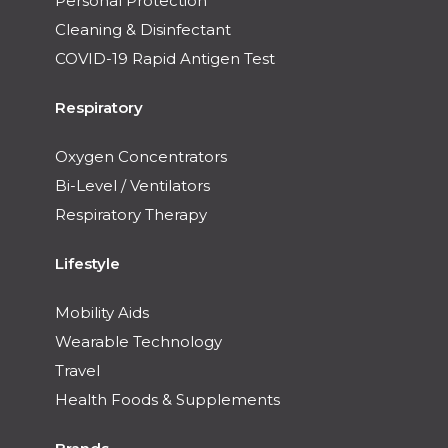
Personal Protection
Cleaning & Disinfectant
COVID-19 Rapid Antigen Test
Respiratory
Oxygen Concentrators
Bi-Level / Ventilators
Respiratory Therapy
Lifestyle
Mobility Aids
Wearable Technology
Travel
Health Foods & Supplements