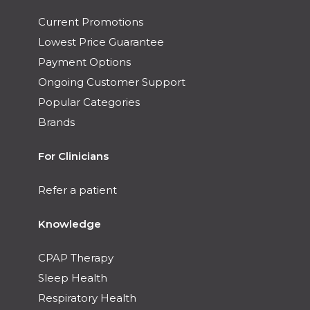
Current Promotions
Lowest Price Guarantee
Payment Options
Ongoing Customer Support
Popular Categories
Brands
For Clinicians
Refer a patient
Knowledge
CPAP Therapy
Sleep Health
Respiratory Health