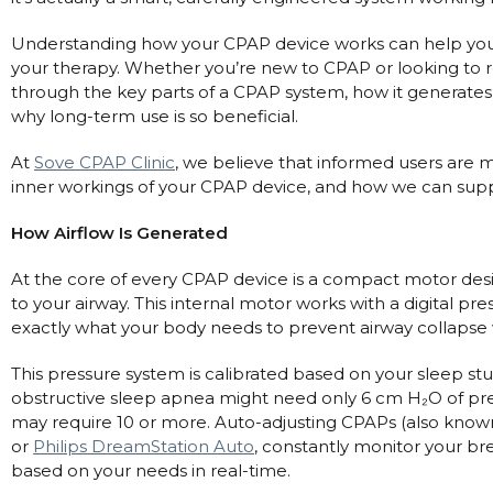
Automatic CPAP Machines
ResMed AirSense 11 AutoSet
Understanding how your CPAP device works can help you 
Fixed Pressure Machines
ResMed AirSense 10 AutoSet
your therapy. Whether you’re new to CPAP or looking to re
through the key parts of a CPAP system, how it generates ai
Bi-Level / Ventilators
Fisher & Paykel SleepStyle+ Auto
Respiratory & Sleep Specialists
why long-term use is so beneficial.
Travel CPAP Machines
Yuwell Breathcare III Auto
Cardiologist
Portable Oxygen
At
Sove CPAP Clinic
, we believe that informed users are mo
Pillows
Trials and Rentals
ResMed AirMini
CPAP Consultant
inner workings of your CPAP device, and how we can supp
Batteries & Power
Eyemasks
Packages
Oxygen Accessories
Log in
How Airflow Is Generated
Travel Packages
ResMed AirSense 11 Elite
Oximeters
Pre-owned Machines
ResMed AirSense 10 Elite
Blood Pressure Monitors
At the core of every CPAP device is a compact motor designe
Bi-Level / Ventilators
to your airway. This internal motor works with a digital pr
Clinic Locations & Hours
exactly what your body needs to prevent airway collapse 
Full Face Masks
Bi-Level / Ventilator Accessories
Support
Nasal Masks
This pressure system is calibrated based on your sleep st
Product & Sales Enquiry
Nasal Pillow Masks
obstructive sleep apnea might need only 6 cm H₂O of p
PEP Devices
may require 10 or more. Auto-adjusting CPAPs (also know
Paediatric Masks
Nebulisers
or
Philips DreamStation Auto
, constantly monitor your br
Mask Parts
Oximeters
based on your needs in real-time.