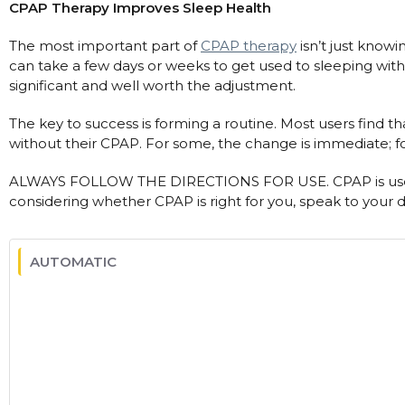
CPAP Therapy Improves Sleep Health
The most important part of
CPAP therapy
isn’t just knowin
can take a few days or weeks to get used to sleeping wit
significant and well worth the adjustment.
The key to success is forming a routine. Most users find th
without their CPAP. For some, the change is immediate; for
ALWAYS FOLLOW THE DIRECTIONS FOR USE. CPAP is used
considering whether CPAP is right for you, speak to your d
AUTOMATIC