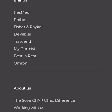
Brands
ResMed
Philips
Fisher & Paykel
DeVilbiss
Trascend
My Purmist
Best in Rest
Omron
About us
The Sove CPAP Clinic Difference
Working with us