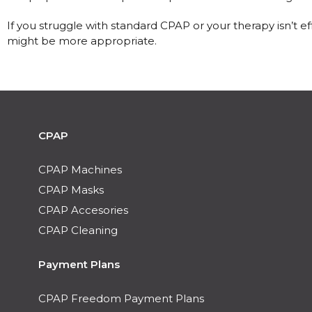
If you struggle with standard CPAP or your therapy isn’t e
might be more appropriate.
CPAP
CPAP Machines
CPAP Masks
CPAP Accesories
CPAP Cleaning
Payment Plans
CPAP Freedom Payment Plans