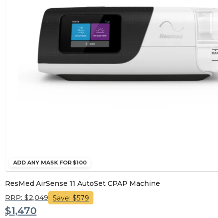
ADD ANY MASK FOR $100
ResMed AirSense 11 AutoSet CPAP Machine
RRP: $2,049
Save: $579
$1,470