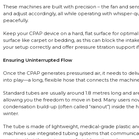
Nasal Sprays
These machines are built with precision – the fan and sen
Batteries and Power
Air Purifiers
and adjust accordingly, all while operating with whisper-
peacefully.
Mask Accessories
Asthma Management
Machine Accessories
Keep your CPAP device on a hard, flat surface for optimal 
surface like carpet or bedding, as this can block the inta
Filters
Personal Protection
your setup correctly and offer pressure titration support 
Humidifier Accessories
Ensuring Uninterrupted Flow
Chin Straps
Tubing/Hose
Once the CPAP generates pressurised air, it needs to deli
into play—a long, flexible hose that connects the machine’
Data Accessories
CPAP Pillows
Standard tubes are usually around 1.8 metres long and are
allowing you the freedom to move in bed. Many users now
Elbow
condensation build-up (often called “rainout”) inside the 
AirMini Accessories
winter.
The tube is made of lightweight, medical-grade plastic a
Soaps, Wipes and Brushes
machines use integrated tubing systems that communicate