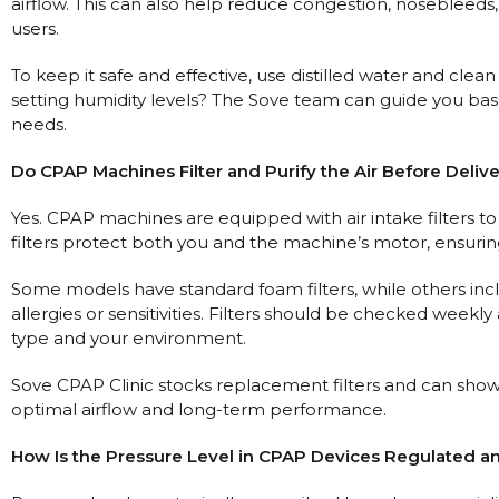
airflow. This can also help reduce congestion, noseblee
users.
To keep it safe and effective, use distilled water and cle
setting humidity levels? The Sove team can guide you bas
needs.
Do CPAP Machines Filter and Purify the Air Before Deliv
Yes. CPAP machines are equipped with air intake filters to
filters protect both you and the machine’s motor, ensuring
Some models have standard foam filters, while others includ
allergies or sensitivities. Filters should be checked wee
type and your environment.
Sove CPAP Clinic stocks replacement filters and can sho
optimal airflow and long-term performance.
How Is the Pressure Level in CPAP Devices Regulated a