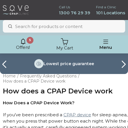
Call Us
Find a Clinic
1300 76 29 39
101 Locations
5
Offers!
Menu
My Cart
Lowest price
guarantee
Home
Frequently Asked Questions
How does a CPAP Device work
How does a CPAP Device work
How Does a CPAP Device Work?
If you’ve been prescribed a
CPAP device
for sleep apnea,
when you press that power button each night. While the d
ResMed AirSense 11
it’s actually a smart, carefully engineered system working