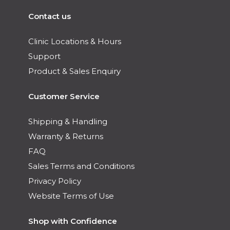
Contact us
Clinic Locations & Hours
Support
Product & Sales Enquiry
Customer Service
Shipping & Handling
Warranty & Returns
FAQ
Sales Terms and Conditions
Privacy Policy
Website Terms of Use
Shop with Confidence