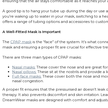
Maintenance Packages
ensuring that the air stays comfortable as it reaches your 
Sanitiser Machines
A good tip is to hang your tube up during the day or use a tu
you’re waking up to water in your mask, switching to a he
offers a range of tubing options and accessories to custo
A Well-Fitted Mask is Important
The
CPAP mask
is the “face” of the system. It’s what conn
mask and ensuring a proper fit are crucial for effective 
There are three main types of CPAP masks:
Nasal masks:
These cover the nose and are great for
Nasal pillows:
These sit at the nostrils and provide a 
Full-face masks:
These cover both the nose and mou
nasal congestion.
A proper fit ensures that the pressurised air doesn’t leak
therapy. It also prevents discomfort and skin irritation. Le
DreamWear masks are designed with comfort and adjustabi