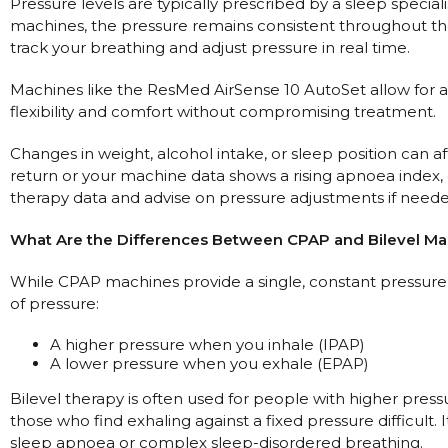
Pressure levels are typically prescribed by a sleep specia
machines, the pressure remains consistent throughout the
track your breathing and adjust pressure in real time.
Machines like the ResMed AirSense 10 AutoSet allow for a 
flexibility and comfort without compromising treatment.
Changes in weight, alcohol intake, or sleep position can 
return or your machine data shows a rising apnoea index
therapy data and advise on pressure adjustments if neede
What Are the Differences Between CPAP and Bilevel Mac
While CPAP machines provide a single, constant pressure,
of pressure:
A higher pressure when you inhale (IPAP)
A lower pressure when you exhale (EPAP)
Bilevel therapy is often used for people with higher press
those who find exhaling against a fixed pressure difficult. 
sleep apnoea or complex sleep-disordered breathing.