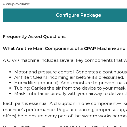
Pickup available
Configure Package
Frequently Asked Questions
What Are the Main Components of a CPAP Machine and
A CPAP machine includes several key components that wo
Motor and pressure control: Generates a continuous 
Air filter: Cleans incoming air before it’s pressurised.
Humidifier (optional): Adds moisture to prevent nasa
Tubing: Carries the air from the device to your mask.
Mask: Interfaces directly with your airway to deliver 
Each part is essential. A disruption in one component—like
machine’s performance. Regular cleaning, proper setup, a
offers) help ensure every part of the system works harmon