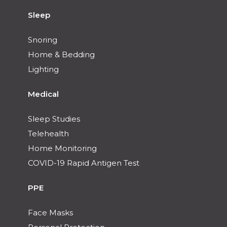
Sleep
Snoring
Home & Bedding
Lighting
Medical
Sleep Studies
Telehealth
Home Monitoring
COVID-19 Rapid Antigen Test
PPE
Face Masks