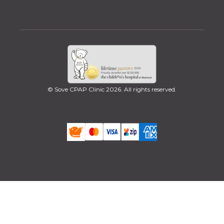
© Sove CPAP Clinic 2026. All rights reserved.