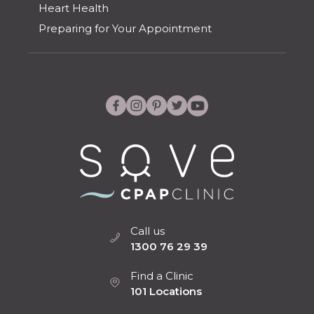
Heart Health
Preparing for Your Appointment
Call us
1300 76 29 39
Find a Clinic
101 Locations