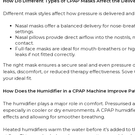
How Do Different Types of CPAP Masks Affect the Delive
Different mask styles affect how pressure is delivered and 
Nasal masks offer a balanced delivery for nose-brea
settings.
Nasal pillows provide direct airflow into the nostril
contact.
Full-face masks are ideal for mouth-breathers or h
leaks if not fitted correctly.
The right mask ensures a secure seal and even pressure del
leaks, discomfort, or reduced therapy effectiveness. Sove C
your ideal fit.
How Does the Humidifier in a CPAP Machine Improve Pa
The humidifier plays a major role in comfort. Pressurised a
especially in cooler or dry environments. A CPAP humidifie
effects and allowing for smoother breathing.
Heated humidifiers warm the water before it’s added to th