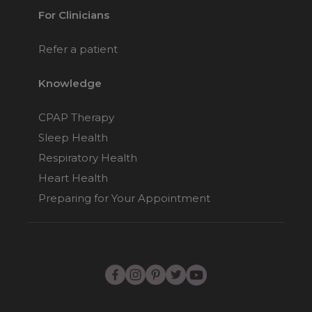
For Clinicians
Refer a patient
Knowledge
CPAP Therapy
Sleep Health
Respiratory Health
Heart Health
Preparing for Your Appointment