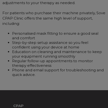
adjustments to your therapy as needed.
For patients who purchase their machine privately, Sove
CPAP Clinic offers the same high level of support,
including:
Personalised mask fitting to ensure a good seal
and comfort
Step-by-step setup assistance so you feel
confident using your device at home
Education on cleaning and maintenance to keep
your equipment running smoothly
Regular follow-up appointments to monitor
therapy effectiveness
Phone and email support for troubleshooting and
quick advice.
CPAP