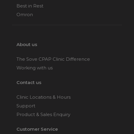
Best in Rest
Omron
About us
The Sove CPAP Clinic Difference
Working with us
Contact us
Clinic Locations & Hours
Support
Product & Sales Enquiry
Customer Service