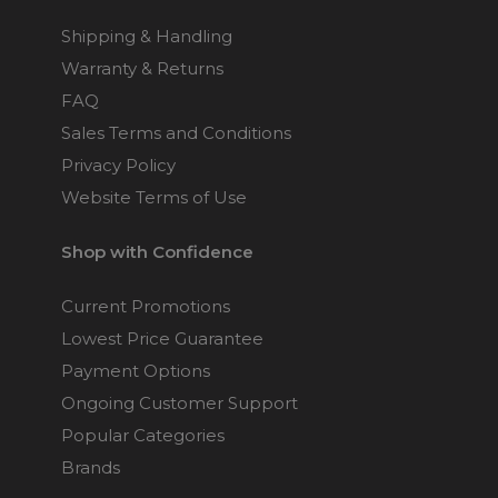
Shipping & Handling
Warranty & Returns
FAQ
Sales Terms and Conditions
Privacy Policy
Website Terms of Use
Shop with Confidence
Current Promotions
Lowest Price Guarantee
Payment Options
Ongoing Customer Support
Popular Categories
Brands