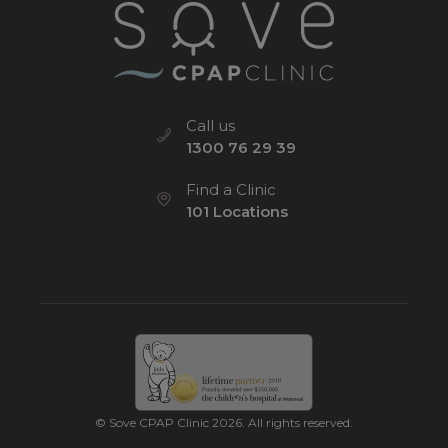
Call us
1300 76 29 39
Find a Clinic
101 Locations
© Sove CPAP Clinic 2026. All rights reserved.