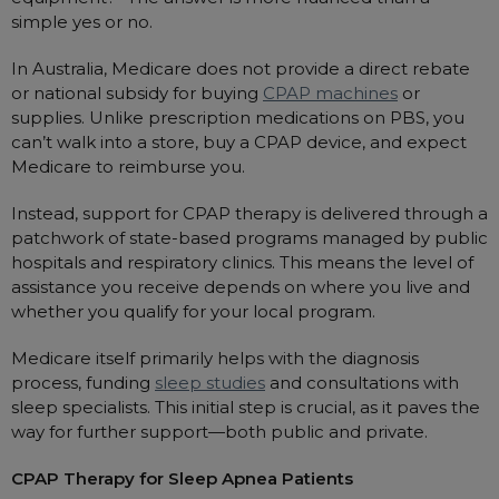
simple yes or no.
Automatic CPAP Machines
ResMed AirSense 11 AutoSet
Fixed Pressure Machines
ResMed AirSense 10 AutoSet
In Australia, Medicare does not provide a direct rebate
or national subsidy for buying
CPAP machines
or
Bi-Level / Ventilators
Fisher & Paykel SleepStyle+ Auto
Respiratory & Sleep Specialists
supplies. Unlike prescription medications on PBS, you
Travel CPAP Machines
Yuwell Breathcare III Auto
Cardiologist
can’t walk into a store, buy a CPAP device, and expect
Portable Oxygen
Medicare to reimburse you.
Pillows
Trials and Rentals
ResMed AirMini
CPAP Consultant
Batteries & Power
Eyemasks
Packages
Instead, support for CPAP therapy is delivered through a
Oxygen Accessories
Log in
patchwork of state-based programs managed by public
Travel Packages
ResMed AirSense 11 Elite
Oximeters
Pre-owned Machines
hospitals and respiratory clinics. This means the level of
ResMed AirSense 10 Elite
Blood Pressure Monitors
assistance you receive depends on where you live and
Bi-Level / Ventilators
whether you qualify for your local program.
Clinic Locations & Hours
Full Face Masks
Bi-Level / Ventilator Accessories
Medicare itself primarily helps with the diagnosis
Support
Nasal Masks
process, funding
sleep studies
and consultations with
Product & Sales Enquiry
Nasal Pillow Masks
PEP Devices
sleep specialists. This initial step is crucial, as it paves the
way for further support—both public and private.
Paediatric Masks
Nebulisers
Mask Parts
Oximeters
CPAP Therapy for Sleep Apnea Patients