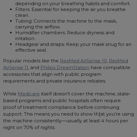
depending on your breathing habits and comfort.
Filters: Essential for keeping the air you breathe
clean.
Tubing: Connects the machine to the mask,
carrying the airflow.
Humidifier chambers: Reduce dryness and
irritation.
Headgear and straps: Keep your mask snug for an
effective seal.
Popular models like the
ResMed AirSense 10
,
ResMed
AirSense 11
, and
Philips DreamStation
have compatible
accessories that align with public program
requirements and private insurance rebates.
While
Medicare
itself doesn’t cover the machine, state-
based programs and public hospitals often require
proof of treatment compliance before continuing
support. This means you need to show th[at you’re using
the machine consistently—usually at least 4 hours per
night on 70% of nights.