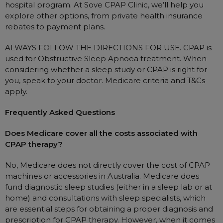
hospital program. At Sove CPAP Clinic, we’ll help you
explore other options, from private health insurance
rebates to payment plans.
ALWAYS FOLLOW THE DIRECTIONS FOR USE. CPAP is
used for Obstructive Sleep Apnoea treatment. When
considering whether a sleep study or CPAP is right for
you, speak to your doctor. Medicare criteria and T&Cs
apply.
Frequently Asked Questions
Does Medicare cover all the costs associated with
CPAP therapy?
No, Medicare does not directly cover the cost of CPAP
machines or accessories in Australia. Medicare does
fund diagnostic sleep studies (either in a sleep lab or at
home) and consultations with sleep specialists, which
are essential steps for obtaining a proper diagnosis and
prescription for CPAP therapy. However, when it comes