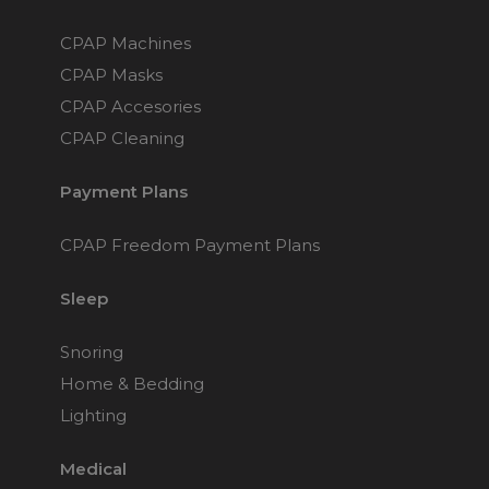
CPAP Machines
CPAP Masks
CPAP Accesories
CPAP Cleaning
Payment Plans
CPAP Freedom Payment Plans
Sleep
Snoring
Home & Bedding
Lighting
Medical