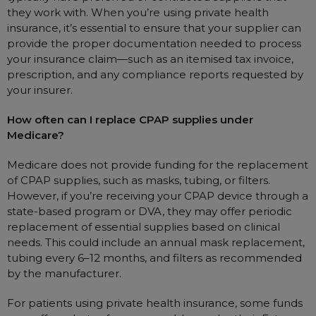
they work with. When you’re using private health
insurance, it’s essential to ensure that your supplier can
provide the proper documentation needed to process
your insurance claim—such as an itemised tax invoice,
prescription, and any compliance reports requested by
your insurer.
How often can I replace CPAP supplies under
Medicare?
Medicare does not provide funding for the replacement
of CPAP supplies, such as masks, tubing, or filters.
However, if you’re receiving your CPAP device through a
state-based program or DVA, they may offer periodic
replacement of essential supplies based on clinical
needs. This could include an annual mask replacement,
tubing every 6–12 months, and filters as recommended
by the manufacturer.
For patients using private health insurance, some funds