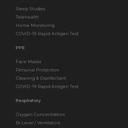
Sleep Studies
Telehealth
Home Monitoring
COVID-19 Rapid Antigen Test
PPE
Face Masks
Personal Protection
Cleaning & Disinfectant
COVID-19 Rapid Antigen Test
Respiratory
Oxygen Concentrators
Bi-Level / Ventilators