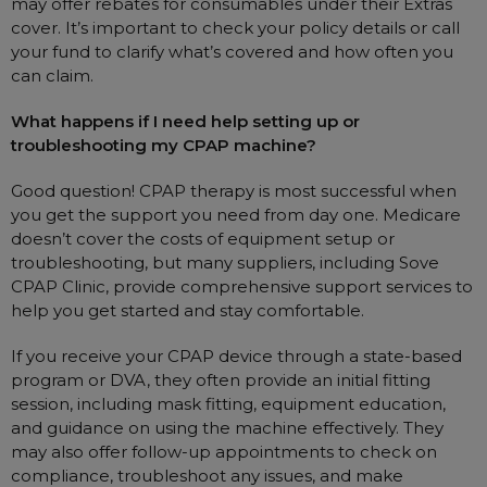
may offer rebates for consumables under their Extras
cover. It’s important to check your policy details or call
your fund to clarify what’s covered and how often you
can claim.
What happens if I need help setting up or
troubleshooting my CPAP machine?
Good question! CPAP therapy is most successful when
you get the support you need from day one. Medicare
doesn’t cover the costs of equipment setup or
troubleshooting, but many suppliers, including Sove
CPAP Clinic, provide comprehensive support services to
help you get started and stay comfortable.
If you receive your CPAP device through a state-based
program or DVA, they often provide an initial fitting
session, including mask fitting, equipment education,
and guidance on using the machine effectively. They
may also offer follow-up appointments to check on
compliance, troubleshoot any issues, and make