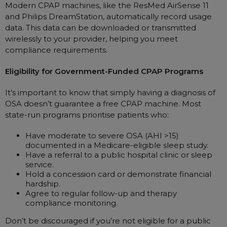
Modern CPAP machines, like the ResMed AirSense 11
and Philips DreamStation, automatically record usage
data. This data can be downloaded or transmitted
wirelessly to your provider, helping you meet
compliance requirements.
Eligibility for Government-Funded CPAP Programs
It’s important to know that simply having a diagnosis of
OSA doesn’t guarantee a free CPAP machine. Most
state-run programs prioritise patients who:
Have moderate to severe OSA (AHI >15)
documented in a Medicare-eligible sleep study.
Have a referral to a public hospital clinic or sleep
service.
Hold a concession card or demonstrate financial
hardship.
Agree to regular follow-up and therapy
compliance monitoring.
Don’t be discouraged if you’re not eligible for a public