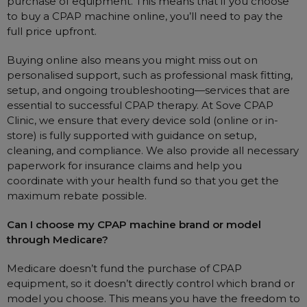
purchase of equipment. This means that if you choose
to buy a CPAP machine online, you’ll need to pay the
full price upfront.
Buying online also means you might miss out on
personalised support, such as professional mask fitting,
setup, and ongoing troubleshooting—services that are
essential to successful CPAP therapy. At Sove CPAP
Clinic, we ensure that every device sold (online or in-
store) is fully supported with guidance on setup,
cleaning, and compliance. We also provide all necessary
paperwork for insurance claims and help you
coordinate with your health fund so that you get the
maximum rebate possible.
Can I choose my CPAP machine brand or model
through Medicare?
Medicare doesn’t fund the purchase of CPAP
equipment, so it doesn’t directly control which brand or
model you choose. This means you have the freedom to