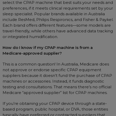
select the CPAP machine that best suits your needs and
preferences, if it meets clinical requirements set by your
sleep specialist. Popular brands available in Australia
include ResMed, Philips Respironics, and Fisher & Paykel.
Each brand offers different features—some models are
travel-friendly, while others have advanced data tracking
or integrated humidification.
How do I know if my CPAP machine is from a
Medicare-approved supplier?
This is a common question! In Australia, Medicare does
not approve or endorse specific CPAP equipment
suppliers because it doesn’t fund the purchase of CPAP
machines or accessories. Instead, it funds diagnostic
testing and consultations. That means there’s no official
Medicare “approved supplier” list for CPAP machines.
If you’re obtaining your CPAP device through a state-
based program, public hospital, or DVA, those entities
typically have preferred or contracted suppliers that