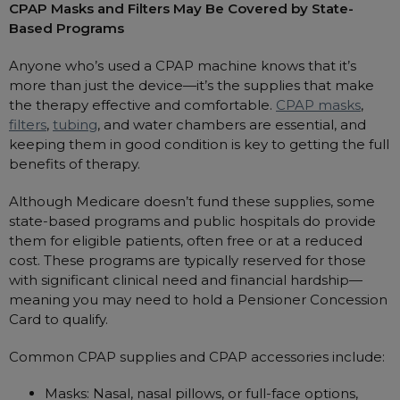
Maintenance Packages
CPAP Masks and Filters May Be Covered by State-
Based Programs
Sanitiser Machines
Anyone who’s used a CPAP machine knows that it’s
more than just the device—it’s the supplies that make
the therapy effective and comfortable.
CPAP masks
,
filters
,
tubing
, and water chambers are essential, and
keeping them in good condition is key to getting the full
benefits of therapy.
Although Medicare doesn’t fund these supplies, some
state-based programs and public hospitals do provide
them for eligible patients, often free or at a reduced
cost. These programs are typically reserved for those
with significant clinical need and financial hardship—
meaning you may need to hold a Pensioner Concession
Card to qualify.
Common CPAP supplies and CPAP accessories include:
Masks: Nasal, nasal pillows, or full-face options,