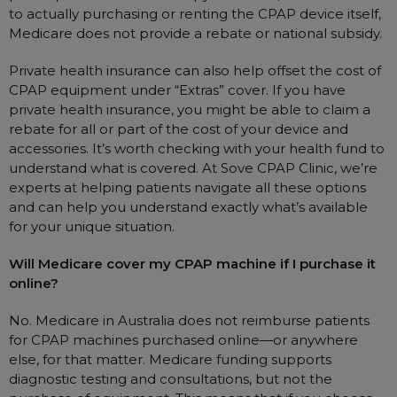
to actually purchasing or renting the CPAP device itself,
Medicare does not provide a rebate or national subsidy.
Private health insurance can also help offset the cost of
CPAP equipment under “Extras” cover. If you have
private health insurance, you might be able to claim a
rebate for all or part of the cost of your device and
accessories. It’s worth checking with your health fund to
understand what is covered. At Sove CPAP Clinic, we’re
experts at helping patients navigate all these options
and can help you understand exactly what’s available
for your unique situation.
Will Medicare cover my CPAP machine if I purchase it
online?
No. Medicare in Australia does not reimburse patients
for CPAP machines purchased online—or anywhere
else, for that matter. Medicare funding supports
diagnostic testing and consultations, but not the