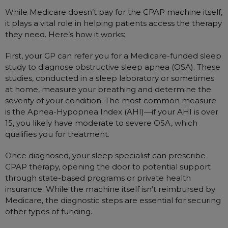
Nasal Sprays
While Medicare doesn’t pay for the CPAP machine itself,
Batteries and Power
Air Purifiers
it plays a vital role in helping patients access the therapy
they need. Here’s how it works:
Mask Accessories
Asthma Management
Machine Accessories
First, your GP can refer you for a Medicare-funded sleep
study to diagnose obstructive sleep apnea (OSA). These
Filters
Personal Protection
studies, conducted in a sleep laboratory or sometimes
Humidifier Accessories
at home, measure your breathing and determine the
Chin Straps
severity of your condition. The most common measure
is the Apnea-Hypopnea Index (AHI)—if your AHI is over
Tubing/Hose
15, you likely have moderate to severe OSA, which
Data Accessories
qualifies you for treatment.
CPAP Pillows
Once diagnosed, your sleep specialist can prescribe
Elbow
CPAP therapy, opening the door to potential support
through state-based programs or private health
AirMini Accessories
insurance. While the machine itself isn’t reimbursed by
Medicare, the diagnostic steps are essential for securing
other types of funding.
Soaps, Wipes and Brushes