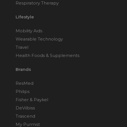
Respiratory Therapy
Lifestyle
Mobility Aids
Wearable Technology
Travel
Health Foods & Supplements
Brands
ResMed
Philips
Fisher & Paykel
DeVilbiss
Trascend
My Purmist