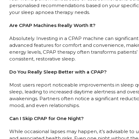
personalised recommendations based on your specific n
your sleep apnoea therapy needs.
Are CPAP Machines Really Worth It?
Absolutely. Investing in a CPAP machine can significant
advanced features for comfort and convenience, maki
energy levels, CPAP therapy often transforms patients’ 
consistent, restorative sleep.
Do You Really Sleep Better with a CPAP?
Most users report noticeable improvements in sleep qua
sleep, leading to increased daytime alertness and over
awakenings. Partners often notice a significant reduct
mood, and even relationships.
Can I Skip CPAP for One Night?
While occasional lapses may happen, it’s advisable to
and associated health risks. Even one night without the