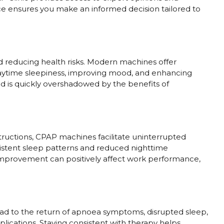
e ensures you make an informed decision tailored to
nd reducing health risks. Modern machines offer
aytime sleepiness, improving mood, and enhancing
od is quickly overshadowed by the benefits of
tructions, CPAP machines facilitate uninterrupted
sistent sleep patterns and reduced nighttime
s improvement can positively affect work performance,
ead to the return of apnoea symptoms, disrupted sleep,
plications. Staying consistent with therapy helps