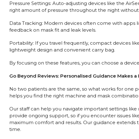
Pressure Settings: Auto-adjusting devices like the Air
right amount of pressure throughout the night without
Data Tracking: Modern devices often come with apps li
feedback on mask fit and leak levels.
Portability: If you travel frequently, compact devices l
lightweight design and convenient carry bag.
By focusing on these features, you can choose a device
Go Beyond Reviews: Personalised Guidance Makes a 
No two patients are the same, so what works for one pe
helps you find the right machine and mask combination
Our staff can help you navigate important settings like
provide ongoing support, so if you encounter issues li
maximum comfort and results. Our guidance extends to
time.