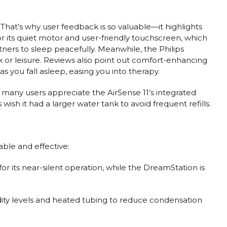
. That’s why user feedback is so valuable—it highlights
for its quiet motor and user-friendly touchscreen, which
tners to sleep peacefully. Meanwhile, the Philips
rk or leisure. Reviews also point out comfort-enhancing
s you fall asleep, easing you into therapy.
, many users appreciate the AirSense 11’s integrated
sh it had a larger water tank to avoid frequent refills.
ble and effective:
for its near-silent operation, while the DreamStation is
idity levels and heated tubing to reduce condensation