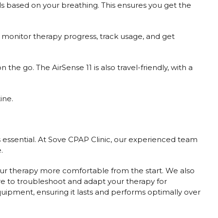
ls based on your breathing. This ensures you get the
monitor therapy progress, track usage, and get
he go. The AirSense 11 is also travel-friendly, with a
ine.
 essential. At Sove CPAP Clinic, our experienced team
.
your therapy more comfortable from the start. We also
re to troubleshoot and adapt your therapy for
ipment, ensuring it lasts and performs optimally over