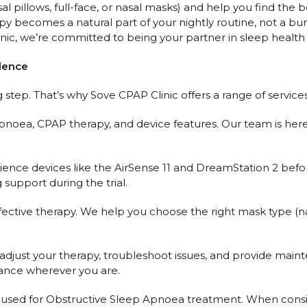
pillows, full-face, or nasal masks) and help you find the bes
y becomes a natural part of your nightly routine, not a bu
ic, we’re committed to being your partner in sleep health 
idence
step. That’s why Sove CPAP Clinic offers a range of service
pnoea, CPAP therapy, and device features. Our team is here
rience devices like the AirSense 11 and DreamStation 2 bef
support during the trial.
fective therapy. We help you choose the right mask type (nasal
just your therapy, troubleshoot issues, and provide mainten
dance wherever you are.
for Obstructive Sleep Apnoea treatment. When consideri