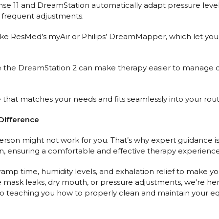
Sense 11 and DreamStation automatically adapt pressure leve
 frequent adjustments.
ke ResMed’s myAir or Philips’ DreamMapper, which let you 
ike the DreamStation 2 can make therapy easier to manage on t
 that matches your needs and fits seamlessly into your rout
Difference
rson might not work for you. That’s why expert guidance is
, ensuring a comfortable and effective therapy experience
 ramp time, humidity levels, and exhalation relief to make 
ke mask leaks, dry mouth, or pressure adjustments, we’re he
 teaching you how to properly clean and maintain your equ