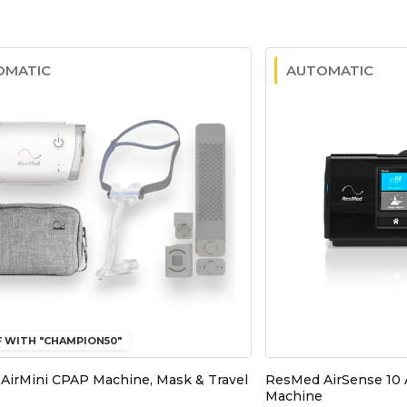
OMATIC
AUTOMATIC
F WITH "CHAMPION50"
AirMini CPAP Machine, Mask & Travel
ResMed AirSense 10
Machine