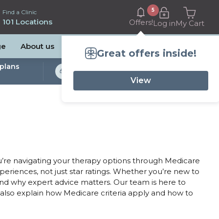
5
Find a Clinic
101 Locations
Offers!
Log in
My Cart
ge
About us
Great offers inside!
plans
Bulk Billed Sleep
Studies Available
View
’re navigating your therapy options through Medicare
xperiences, not just star ratings. Whether you’re new to
and why expert advice matters. Our team is here to
also explain how Medicare criteria apply and how to