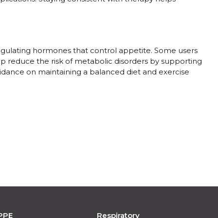
egulating hormones that control appetite. Some users
elp reduce the risk of metabolic disorders by supporting
guidance on maintaining a balanced diet and exercise
PPE
Respiratory