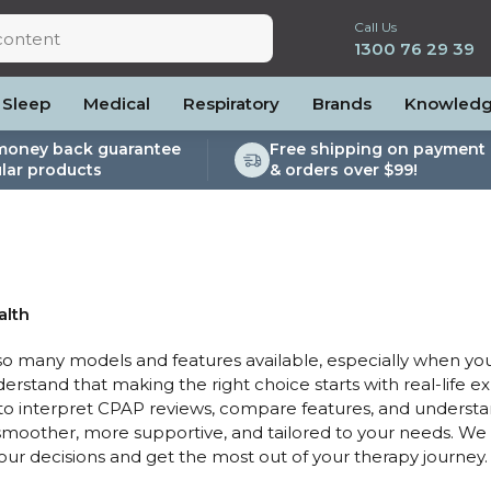
Call Us
1300 76 29 39
Sleep
Medical
Respiratory
Brands
Knowled
money back guarantee
Free shipping on payment 
lar products
& orders over $99!
lite
es and Power
PEP Devices
Soaps, Wipes and Brushes
Personal Protection
rs
ccessories
Elite
cessories
Nebulisers
Maintenance Packages
es
 Accessories
Oximeters
Sanitiser Machines
Nasal Sprays
ier Accessories
Air Purifiers
alth
raps
Asthma Management
 many models and features available, especially when you
/Hose
derstand that making the right choice starts with real-life e
cessories
 to interpret CPAP reviews, compare features, and underst
llows
oother, more supportive, and tailored to your needs. We 
your decisions and get the most out of your therapy journey.
Accessories