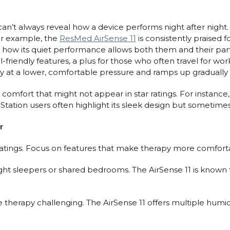
y can’t always reveal how a device performs night after night
 For example, the
ResMed AirSense 11
is consistently praised 
ove how its quiet performance allows both them and their par
l-friendly features, a plus for those who often travel for wo
py at a lower, comfortable pressure and ramps up gradually a
 comfort that might not appear in star ratings. For instance
tion users often highlight its sleek design but sometimes wi
r
tings. Focus on features that make therapy more comforta
 light sleepers or shared bedrooms. The AirSense 11 is known 
e therapy challenging. The AirSense 11 offers multiple hum