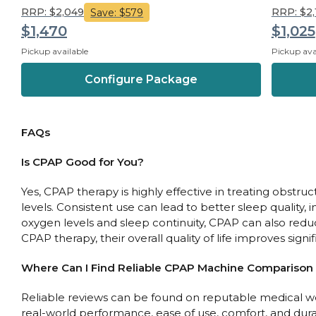
RRP: $2,049
RRP: $2
Save: $579
$1,470
$1,025
Pickup available
Pickup ava
Configure Package
FAQs
Is CPAP Good for You?
Yes, CPAP therapy is highly effective in treating obst
levels. Consistent use can lead to better sleep quality
oxygen levels and sleep continuity, CPAP can also reduc
CPAP therapy, their overall quality of life improves sign
Where Can I Find Reliable CPAP Machine Comparison
Reliable reviews can be found on reputable medical web
real-world performance, ease of use, comfort, and durabi