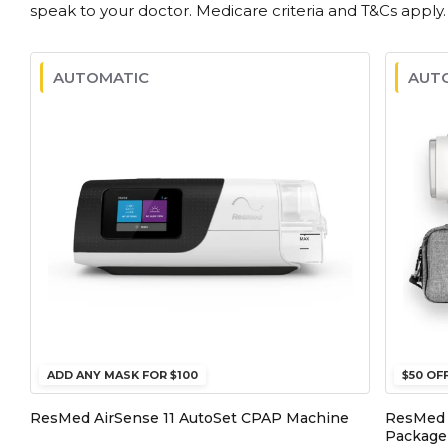
speak to your doctor. Medicare criteria and T&Cs apply.
AUTOMATIC
AUT
ADD ANY MASK FOR $100
$50 OF
ResMed AirSense 11 AutoSet CPAP Machine
ResMed 
Package