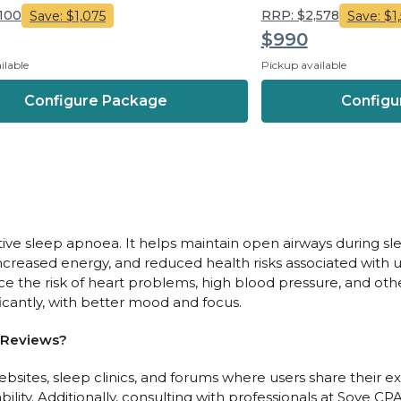
,100
RRP: $2,578
Save: $1,075
Save: $1
$990
ilable
Pickup available
Configure Package
Configu
ructive sleep apnoea. It helps maintain open airways during
, increased energy, and reduced health risks associated with
e the risk of heart problems, high blood pressure, and other
ificantly, with better mood and focus.
 Reviews?
sites, sleep clinics, and forums where users share their ex
lity. Additionally, consulting with professionals at Sove CP