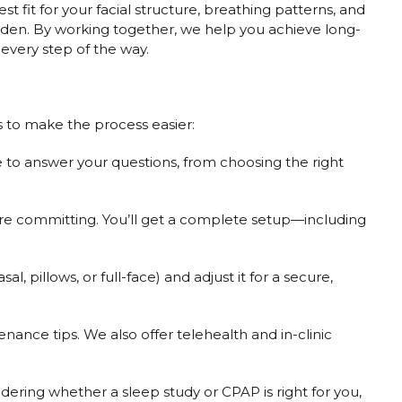
t fit for your facial structure, breathing patterns, and
rden. By working together, we help you achieve long-
every step of the way.
s to make the process easier:
 to answer your questions, from choosing the right
ore committing. You’ll get a complete setup—including
, pillows, or full-face) and adjust it for a secure,
ance tips. We also offer telehealth and in-clinic
ng whether a sleep study or CPAP is right for you,