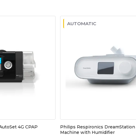
AUTOMATIC
 AutoSet 4G CPAP
Philips Respironics DreamStatio
Machine with Humidifier