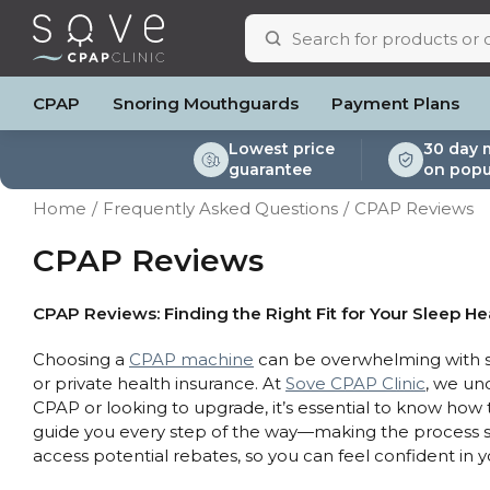
CPAP
Snoring Mouthguards
Payment Plans
Lowest price
30 day 
guarantee
on popu
ResMed AirSense 11
ResMed AirSense 11 AutoSet
Respiratory & Sleep Specialists
Portable Oxygen
Full Face Masks
Oximeters
Bi-Level / Ventilators
ResMed AirSense 11 E
Pillows
Batteri
Home
Frequently Asked Questions
CPAP Reviews
Automatic CPAP Machines
ResMed AirSense 10 AutoSet
Cardiologist
Batteries & Power
Nasal Masks
Blood Pressure Monito
Bi-Level / Ventilator A
ResMed AirSense 10 
Eyemasks
Mask Ac
Fixed Pressure Machines
Fisher & Paykel SleepStyle+ Auto
CPAP Consultant
Oxygen Accessories
Clinic Locations & Hours
CPAP Reviews
Nasal Pillow Masks
Travel Packag
Machine
Bi-Level / Ventilators
Yuwell Breathcare III Auto
Support
Paediatric Masks
Filters
Travel CPAP Machines
ResMed AirMini
Product & Sales Enquiry
Mask Parts
Humidif
CPAP Reviews: Finding the Right Fit for Your Sleep He
Trials and Rentals
Chin St
Choosing a
CPAP machine
can be overwhelming with so
Packages
Tubing
or private health insurance. At
Sove CPAP Clinic
, we un
Pre-owned Machines
Data Ac
CPAP or looking to upgrade, it’s essential to know how
CPAP Pi
guide you every step of the way—making the process sm
Elbow
access potential rebates, so you can feel confident in 
AirMini 