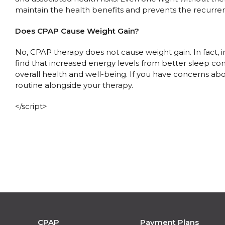
maintain the health benefits and prevents the recurren
Does CPAP Cause Weight Gain?
No, CPAP therapy does not cause weight gain. In fact,
find that increased energy levels from better sleep con
overall health and well-being. If you have concerns ab
routine alongside your therapy.
</script>
CPAP
Payment Plans