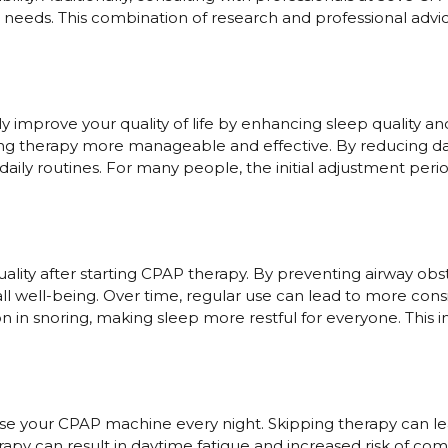
eeds. This combination of research and professional advic
ly improve your quality of life by enhancing sleep quality a
ng therapy more manageable and effective. By reducing d
daily routines. For many people, the initial adjustment peri
lity after starting CPAP therapy. By preventing airway obs
all well-being. Over time, regular use can lead to more con
ion in snoring, making sleep more restful for everyone. Thi
 use your CPAP machine every night. Skipping therapy can l
rapy can result in daytime fatigue and increased risk of com