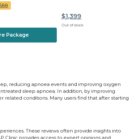
,588
$1,399
Out of stock
re Package
 sleep, reducing apnoea events and improving oxygen
 untreated sleep apnoea. In addition, by improving
 related conditions. Many users find that after starting
periences. These reviews often provide insights into
AP Clinic provides access to expert opinions and