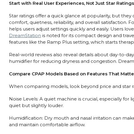
Start with Real User Experiences, Not Just Star Ratings
Star ratings offer a quick glance at popularity, but the
comfort, quietness, reliability, and overall satisfaction.
helps users adjust settings quickly and easily. Users l
DreamStation
is noted for its compact design and trave
features like the Ramp Plus setting, which starts thera
Real-world reviews also reveal details about day-to-day
humidifier for reducing dryness and congestion. DreamSta
Compare CPAP Models Based on Features That Matte
When comparing models, look beyond price and star ra
Noise Levels: A quiet machine is crucial, especially for
quiet but slightly louder.
Humidification: Dry mouth and nasal irritation can mak
and maintain comfortable airflow.