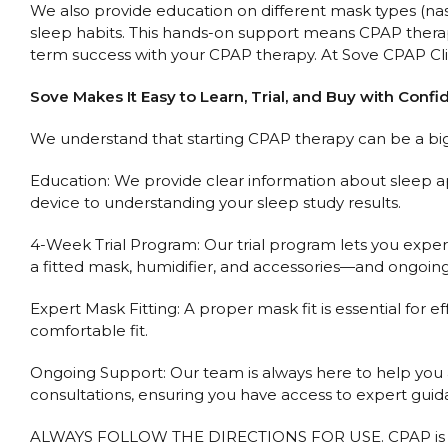
We also provide education on different mask types (nasal 
sleep habits. This hands-on support means CPAP therap
term success with your CPAP therapy. At Sove CPAP Clin
Sove Makes It Easy to Learn, Trial, and Buy with Conf
We understand that starting CPAP therapy can be a big 
Education: We provide clear information about sleep a
device to understanding your sleep study results.
4-Week Trial Program: Our trial program lets you expe
a fitted mask, humidifier, and accessories—and ongoing 
Expert Mask Fitting: A proper mask fit is essential for ef
comfortable fit.
Ongoing Support: Our team is always here to help you ad
consultations, ensuring you have access to expert gui
ALWAYS FOLLOW THE DIRECTIONS FOR USE. CPAP is used 