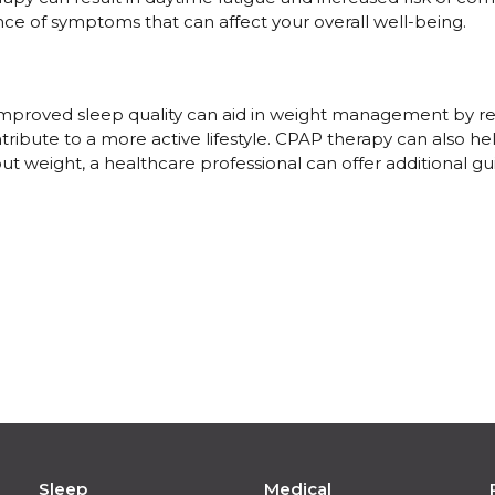
ce of symptoms that can affect your overall well-being.
 improved sleep quality can aid in weight management by r
tribute to a more active lifestyle. CPAP therapy can also h
out weight, a healthcare professional can offer additional 
Sleep
Medical