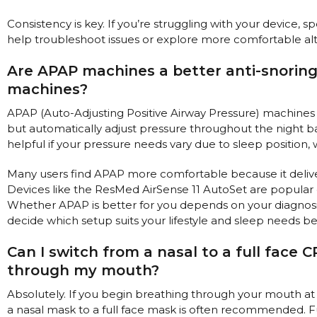
Consistency is key. If you’re struggling with your device, s
help troubleshoot issues or explore more comfortable alt
Are APAP machines a better anti-snorin
machines?
APAP (Auto-Adjusting Positive Airway Pressure) machines
but automatically adjust pressure throughout the night b
helpful if your pressure needs vary due to sleep position, 
Many users find APAP more comfortable because it delive
Devices like the ResMed AirSense 11 AutoSet are popular c
Whether APAP is better for you depends on your diagnosi
decide which setup suits your lifestyle and sleep needs be
Can I switch from a nasal to a full face C
through my mouth?
Absolutely. If you begin breathing through your mouth at
a nasal mask to a full face mask is often recommended. 