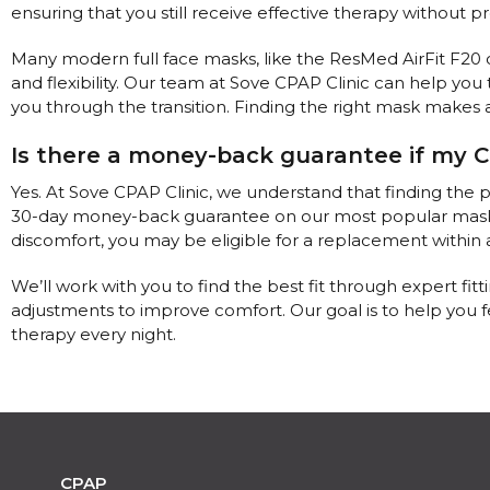
ensuring that you still receive effective therapy without pr
Many modern full face masks, like the ResMed AirFit F20 o
and flexibility. Our team at Sove CPAP Clinic can help you t
you through the transition. Finding the right mask makes a
Is there a money-back guarantee if my C
Yes. At Sove CPAP Clinic, we understand that finding the 
30-day money-back guarantee on our most popular masks. If
discomfort, you may be eligible for a replacement within a 
We’ll work with you to find the best fit through expert fitti
adjustments to improve comfort. Our goal is to help you
therapy every night.
CPAP