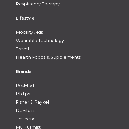
Respiratory Therapy
Lifestyle
Mobility Aids
Wearable Technology
Travel
Health Foods & Supplements
Brands
ResMed
Philips
Fisher & Paykel
DeVilbiss
Trascend
My Purmist