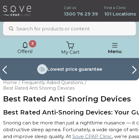
Call Us
Find a Clinic
1300 76 29 39
101 Locations
5
Offers!
Menu
My Cart
Lowest price
guarantee
Home
Frequently Asked Questions
Best Rated Anti Snoring Devices
Best Rated Anti Snoring Devices
Best Rated Anti-Snoring Devices: Your Gu
Snoring can be more than just a nighttime nuisance — it ca
obstructive sleep apnea. Fortunately, a wide range of anti
and improve sleep quality. At
Sove CPAP Clinic
, we’re pa
ResMed AirSense 11