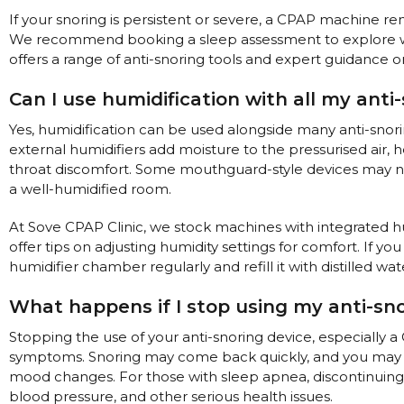
If your snoring is persistent or severe, a CPAP machine r
We recommend booking a sleep assessment to explore whi
offers a range of anti-snoring tools and expert guidance o
Can I use humidification with all my anti
Yes, humidification can be used alongside many anti-snorin
external humidifiers add moisture to the pressurised air, h
throat discomfort. Some mouthguard-style devices may not
a well-humidified room.
At Sove CPAP Clinic, we stock machines with integrated hu
offer tips on adjusting humidity settings for comfort. If 
humidifier chamber regularly and refill it with distilled wa
What happens if I stop using my anti-sno
Stopping the use of your anti-snoring device, especially a
symptoms. Snoring may come back quickly, and you may no
mood changes. For those with sleep apnea, discontinuing t
blood pressure, and other serious health issues.