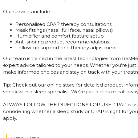
Our services include:
Personalised CPAP therapy consultations
Mask fittings (nasal, full face, nasal pillows)
Humidifier and comfort feature setup
Anti-snoring product recommendations
Follow-up support and therapy adjustment
Our team is trained in the latest technologies from ResMed
expert advice tailored to your needs. Whether you’re just 
make informed choices and stay on track with your treat
Tip: Check out our online store for detailed product infor
speak with a sleep specialist. We’re just a click or call away
ALWAYS FOLLOW THE DIRECTIONS FOR USE. CPAP is used
considering whether a sleep study or CPAP is right for you
apply.