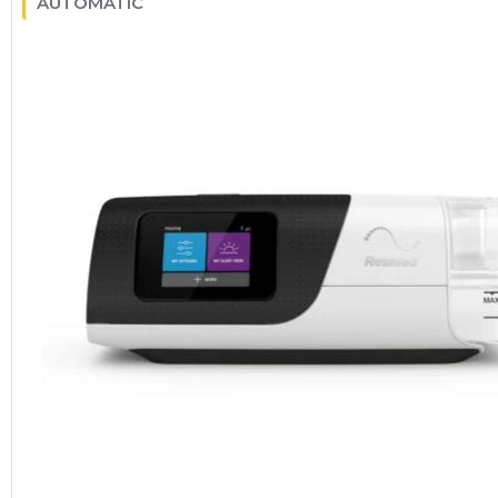
AUTOMATIC