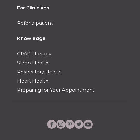
For Clinicians
Refer a patient
Knowledge
CPAP Therapy
Sleep Health
Respiratory Health
Heart Health
Preparing for Your Appointment