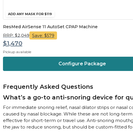
ADD ANY MASK FOR $119
ResMed AirSense 11 AutoSet CPAP Machine
RRP: $2,049
Save: $579
$1,470
Pickup available
Configure Package
Frequently Asked Questions
What’s a go-to anti-snoring device for qu
For immediate snoring relief, nasal dilator strips or nasa
caused by nasal blockage. While these are not long-term 
effective for short-term or travel use. Anti-snoring mouth
the jaw to reduce snoring, but should be custom-fitted for