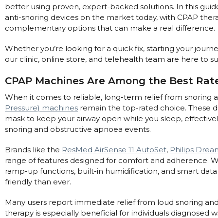
better using proven, expert-backed solutions. In this guid
Automatic CPAP Machines
ResMed AirSense 11 AutoSet
anti-snoring devices on the market today, with CPAP the
Fixed Pressure Machines
complementary options that can make a real difference.
ResMed AirSense 10 AutoSet
Bi-Level / Ventilators
Fisher & Paykel SleepStyle+ Auto
Respiratory & Sleep Specialists
Whether you’re looking for a quick fix, starting your jour
Travel CPAP Machines
Yuwell Breathcare III Auto
our clinic, online store, and telehealth team are here to 
Cardiologist
Portable Oxygen
Pillows
Trials and Rentals
ResMed AirMini
CPAP Consultant
CPAP Machines Are Among the Best Rate
Batteries & Power
Eyemasks
Packages
When it comes to reliable, long-term relief from snoring
Oxygen Accessories
Log in
Travel Packages
ResMed AirSense 11 Elite
Oximeters
Pressure) machines
remain the top-rated choice. These de
Pre-owned Machines
mask to keep your airway open while you sleep, effectivel
ResMed AirSense 10 Elite
Blood Pressure Monitors
snoring and obstructive apnoea events.
Bi-Level / Ventilators
Clinic Locations & Hours
Full Face Masks
Bi-Level / Ventilator Accessories
Brands like the
ResMed AirSense 11 AutoSet
,
Philips Drea
Support
range of features designed for comfort and adherence. Wi
Nasal Masks
ramp-up functions, built-in humidification, and smart dat
Product & Sales Enquiry
Nasal Pillow Masks
PEP Devices
friendly than ever.
Paediatric Masks
Nebulisers
Many users report immediate relief from loud snoring and 
Mask Parts
Oximeters
therapy is especially beneficial for individuals diagnosed