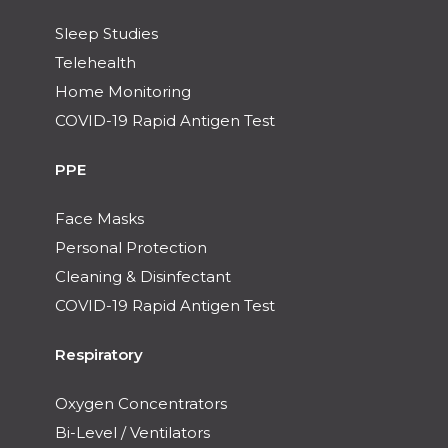
Sleep Studies
Telehealth
Home Monitoring
COVID-19 Rapid Antigen Test
PPE
Face Masks
Personal Protection
Cleaning & Disinfectant
COVID-19 Rapid Antigen Test
Respiratory
Oxygen Concentrators
Bi-Level / Ventilators