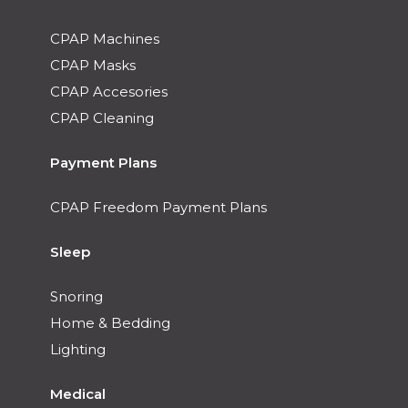
CPAP Machines
CPAP Masks
CPAP Accesories
CPAP Cleaning
Payment Plans
CPAP Freedom Payment Plans
Sleep
Snoring
Home & Bedding
Lighting
Medical