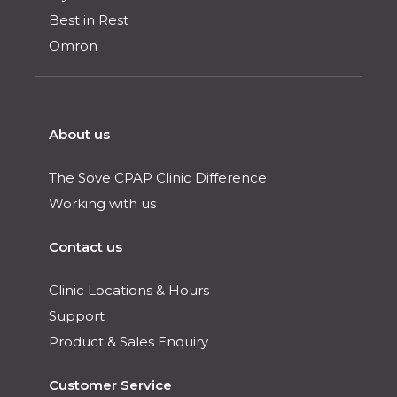
Best in Rest
Omron
About us
The Sove CPAP Clinic Difference
Working with us
Contact us
Clinic Locations & Hours
Support
Product & Sales Enquiry
Customer Service