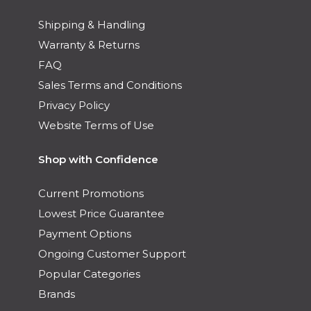
Shipping & Handling
Warranty & Returns
FAQ
Sales Terms and Conditions
Privacy Policy
Website Terms of Use
Shop with Confidence
Current Promotions
Lowest Price Guarantee
Payment Options
Ongoing Customer Support
Popular Categories
Brands