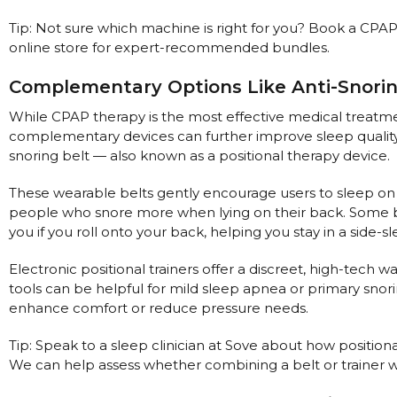
Nasal Sprays
Tip: Not sure which machine is right for you? Book a CPAP
Batteries and Power
Air Purifiers
online store for expert-recommended bundles.
Mask Accessories
Asthma Management
Complementary Options Like Anti-Snori
Machine Accessories
While CPAP therapy is the most effective medical treatme
Filters
Personal Protection
complementary devices can further improve sleep quality
Humidifier Accessories
snoring belt — also known as a positional therapy device.
Chin Straps
These wearable belts gently encourage users to sleep on th
Tubing/Hose
people who snore more when lying on their back. Some bel
Data Accessories
you if you roll onto your back, helping you stay in a side-s
CPAP Pillows
Electronic positional trainers offer a discreet, high-tech 
Elbow
tools can be helpful for mild sleep apnea or primary snor
enhance comfort or reduce pressure needs.
AirMini Accessories
Tip: Speak to a sleep clinician at Sove about how position
We can help assess whether combining a belt or trainer 
Soaps, Wipes and Brushes