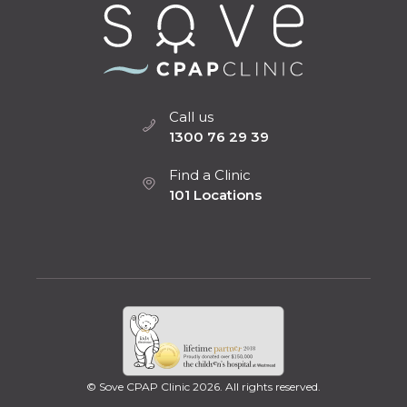
Call us
1300 76 29 39
Find a Clinic
101 Locations
© Sove CPAP Clinic 2026. All rights reserved.