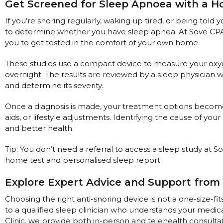
Maintenance Packages
Get Screened for Sleep Apnoea with a 
Sanitiser Machines
If you’re snoring regularly, waking up tired, or being told 
to determine whether you have sleep apnea. At Sove CPAP 
you to get tested in the comfort of your own home.
These studies use a compact device to measure your oxygen
overnight. The results are reviewed by a sleep physicia
and determine its severity.
Once a diagnosis is made, your treatment options become
aids, or lifestyle adjustments. Identifying the cause of your
and better health.
Tip: You don’t need a referral to access a sleep study at S
home test and personalised sleep report.
Explore Expert Advice and Support from 
Choosing the right anti-snoring device is not a one-size-
to a qualified sleep clinician who understands your medica
Clinic, we provide both in-person and telehealth consulta