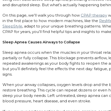
and disrupted sleep. But what’s actually happening behi
Automatic CPAP Machines
ResMed AirSense 11 AutoSet
Fixed Pressure Machines
ResMed AirSense 10 AutoSet
On this page, we’ll walk you through how
CPAP therapy
wo
in the first place to how modern machines, like the
ResMe
Bi-Level / Ventilators
Fisher & Paykel SleepStyle+ Auto
Respiratory & Sleep Specialists
SleepStyle
, adapt to your unique breathing patterns. Whet
Travel CPAP Machines
Yuwell Breathcare III Auto
Cardiologist
CPAP for years, you’ll find helpful tips and insights to m
Portable Oxygen
Pillows
Trials and Rentals
ResMed AirMini
CPAP Consultant
Sleep Apnea Causes Airways to Collapse
Batteries & Power
Eyemasks
Packages
Oxygen Accessories
Log in
Sleep apnea occurs when the muscles in your throat relax
Travel Packages
ResMed AirSense 11 Elite
Oximeters
partially or fully collapse. This blockage prevents airflow
Pre-owned Machines
ResMed AirSense 10 Elite
Blood Pressure Monitors
repeated awakenings as your body fights to reopen the 
Bi-Level / Ventilators
but you’ll definitely feel the effects the next day: fatig
Clinic Locations & Hours
Full Face Masks
signs.
Bi-Level / Ventilator Accessories
Support
Nasal Masks
When your airway collapses, oxygen levels drop and the b
Product & Sales Enquiry
Nasal Pillow Masks
PEP Devices
restore breathing. This cycle can repeat dozens or even 
sleep your body needs. Left untreated, sleep apnea can c
Paediatric Masks
Nebulisers
blood pressure, heart disease, and even stroke.
Mask Parts
Oximeters