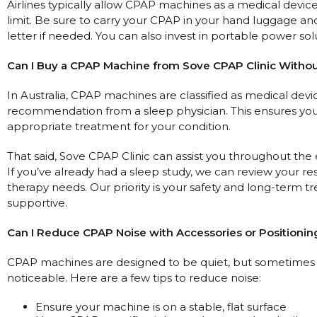
Airlines typically allow CPAP machines as a medical devic
limit. Be sure to carry your CPAP in your hand luggage an
letter if needed. You can also invest in portable power sol
Can I Buy a CPAP Machine from Sove CPAP Clinic Without
In Australia, CPAP machines are classified as medical devic
recommendation from a sleep physician. This ensures you 
appropriate treatment for your condition.
That said, Sove CPAP Clinic can assist you throughout th
If you’ve already had a sleep study, we can review your re
therapy needs. Our priority is your safety and long-term
supportive.
Can I Reduce CPAP Noise with Accessories or Positionin
CPAP machines are designed to be quiet, but sometimes th
noticeable. Here are a few tips to reduce noise:
Ensure your machine is on a stable, flat surface