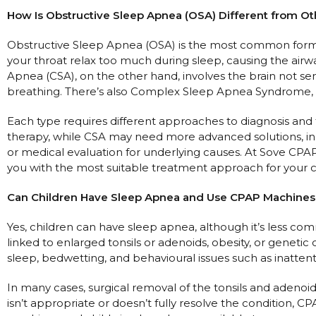
How Is Obstructive Sleep Apnea (OSA) Different from O
Obstructive Sleep Apnea (OSA) is the most common form 
your throat relax too much during sleep, causing the airw
Apnea (CSA), on the other hand, involves the brain not se
breathing. There’s also Complex Sleep Apnea Syndrome,
Each type requires different approaches to diagnosis an
therapy, while CSA may need more advanced solutions, in
or medical evaluation for underlying causes. At Sove CPAP
you with the most suitable treatment approach for your c
Can Children Have Sleep Apnea and Use CPAP Machines
Yes, children can have sleep apnea, although it’s less com
linked to enlarged tonsils or adenoids, obesity, or geneti
sleep, bedwetting, and behavioural issues such as inattenti
In many cases, surgical removal of the tonsils and adenoi
isn’t appropriate or doesn’t fully resolve the conditio