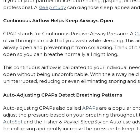
If you or your partner notice loud snoring, gasping, or restl
Nasal Sprays
professional. A
sleep study
can diagnose sleep apnea and 
Batteries and Power
Air Purifiers
Continuous Airflow Helps Keep Airways Open
Mask Accessories
Asthma Management
Machine Accessories
CPAP stands for Continuous Positive Airway Pressure. A
C
of air through a mask that you wear while sleeping. This air
Filters
Personal Protection
airway open and preventing it from collapsing. Think of it 
Humidifier Accessories
open so you can breathe normally all night long.
Chin Straps
This continuous airflow is calibrated to your individual ne
Tubing/Hose
open without being uncomfortable. With the airway held
uninterrupted, reducing or even eliminating snoring and s
Data Accessories
CPAP Pillows
Auto-Adjusting CPAPs Detect Breathing Patterns
Elbow
Auto-adjusting CPAPs also called
APAPs
are a popular ch
AirMini Accessories
adjust the pressure based on your breathing throughout 
AutoSet
and the Fisher & Paykel SleepStyle+ Auto use ad
be collapsing and gently increase the pressure to keep it
Soaps, Wipes and Brushes