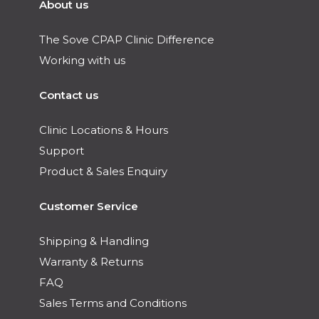
About us
The Sove CPAP Clinic Difference
Working with us
Contact us
Clinic Locations & Hours
Support
Product & Sales Enquiry
Customer Service
Shipping & Handling
Warranty & Returns
FAQ
Sales Terms and Conditions