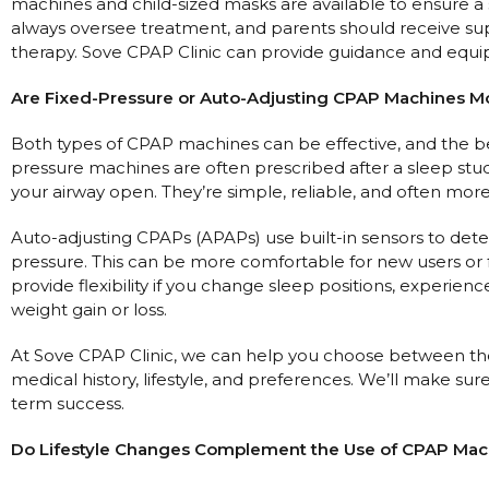
machines and child-sized masks are available to ensure a s
always oversee treatment, and parents should receive sup
therapy. Sove CPAP Clinic can provide guidance and equ
Are Fixed-Pressure or Auto-Adjusting CPAP Machines Mo
Both types of CPAP machines can be effective, and the be
pressure machines are often prescribed after a sleep st
your airway open. They’re simple, reliable, and often more
Auto-adjusting CPAPs (APAPs) use built-in sensors to dete
pressure. This can be more comfortable for new users or 
provide flexibility if you change sleep positions, experien
weight gain or loss.
At Sove CPAP Clinic, we can help you choose between the
medical history, lifestyle, and preferences. We’ll make s
term success.
Do Lifestyle Changes Complement the Use of CPAP Mac