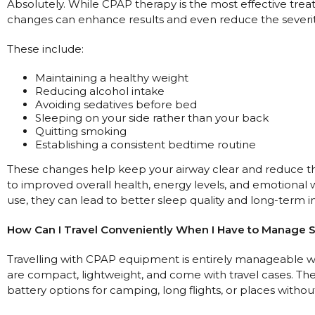
Absolutely. While CPAP therapy is the most effective trea
changes can enhance results and even reduce the severi
These include:
Maintaining a healthy weight
Reducing alcohol intake
Avoiding sedatives before bed
Sleeping on your side rather than your back
Quitting smoking
Establishing a consistent bedtime routine
These changes help keep your airway clear and reduce the
to improved overall health, energy levels, and emotiona
use, they can lead to better sleep quality and long-term
How Can I Travel Conveniently When I Have to Manage 
Travelling with CPAP equipment is entirely manageable 
are compact, lightweight, and come with travel cases. Th
battery options for camping, long flights, or places witho