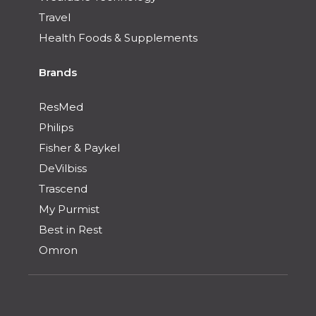
Travel
Health Foods & Supplements
Brands
ResMed
Philips
Fisher & Paykel
DeVilbiss
Trascend
My Purmist
Best in Rest
Omron