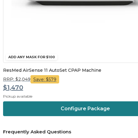
ADD ANY MASK FOR $100
ResMed AirSense 11 AutoSet CPAP Machine
RRP: $2,049
Save: $579
$1,470
Pickup available
Configure Package
Frequently Asked Questions