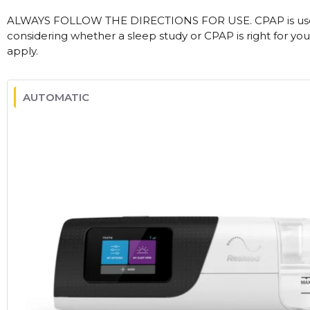
ALWAYS FOLLOW THE DIRECTIONS FOR USE. CPAP is used
considering whether a sleep study or CPAP is right for you
apply.
AUTOMATIC