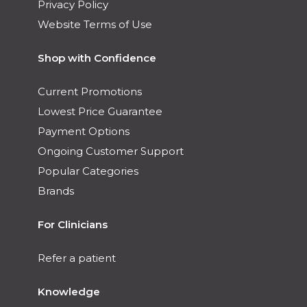
Privacy Policy
Website Terms of Use
Shop with Confidence
Current Promotions
Lowest Price Guarantee
Payment Options
Ongoing Customer Support
Popular Categories
Brands
For Clinicians
Refer a patient
Knowledge