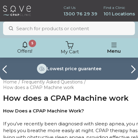
Call Us
Find a Clinic
1300 76 29 39
101 Locations
5
Offers!
Menu
My Cart
Lowest price
guarantee
Home
Frequently Asked Questions
How does a CPAP Machine work
How does a CPAP Machine work
How Does a CPAP Machine Work?
If you’ve recently been diagnosed with sleep apnea, yo
helps you breathe more easily at night. CPAP therapy has
ResMed AirSense 11
living with obstructive sleep apnea, providing effective re