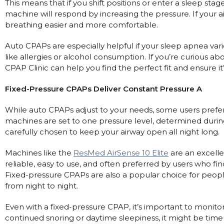
Maintenance Packages
This means that if you shift positions or enter a sleep sta
machine will respond by increasing the pressure. If your a
Sanitiser Machines
breathing easier and more comfortable.
Auto CPAPs are especially helpful if your sleep apnea varie
like allergies or alcohol consumption. If you’re curious a
CPAP Clinic can help you find the perfect fit and ensure it
Fixed-Pressure CPAPs Deliver Constant Pressure A
While auto CPAPs adjust to your needs, some users prefer
machines are set to one pressure level, determined during a 
carefully chosen to keep your airway open all night long.
Machines like the
ResMed AirSense 10 Elite
are an excelle
reliable, easy to use, and often preferred by users who fin
Fixed-pressure CPAPs are also a popular choice for peop
from night to night.
Even with a fixed-pressure CPAP, it’s important to monito
continued snoring or daytime sleepiness, it might be time 