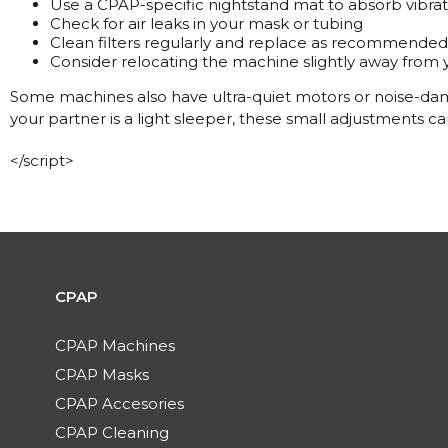
Use a CPAP-specific nightstand mat to absorb vibrat
Check for air leaks in your mask or tubing
Clean filters regularly and replace as recommended
Consider relocating the machine slightly away from
Some machines also have ultra-quiet motors or noise-damp
your partner is a light sleeper, these small adjustments c
</script>
CPAP
CPAP Machines
CPAP Masks
CPAP Accesories
CPAP Cleaning