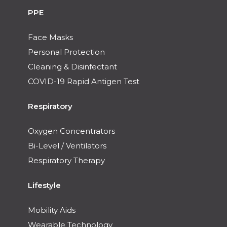
PPE
Face Masks
Personal Protection
Cleaning & Disinfectant
COVID-19 Rapid Antigen Test
Respiratory
Oxygen Concentrators
Bi-Level / Ventilators
Respiratory Therapy
Lifestyle
Mobility Aids
Wearable Technology