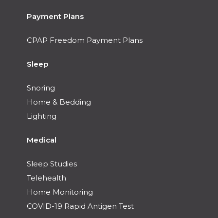
Payment Plans
CPAP Freedom Payment Plans
Sleep
Snoring
Home & Bedding
Lighting
Medical
Sleep Studies
Telehealth
Home Monitoring
COVID-19 Rapid Antigen Test