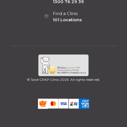
1300 76 29 39
Find a Clinic
101 Locations
© Sove CPAP Clinic 2026. All rights reserved.