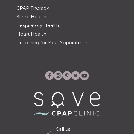
CPAP Therapy
Sleep Health
Respiratory Health
Heart Health
Preparing for Your Appointment
Call us