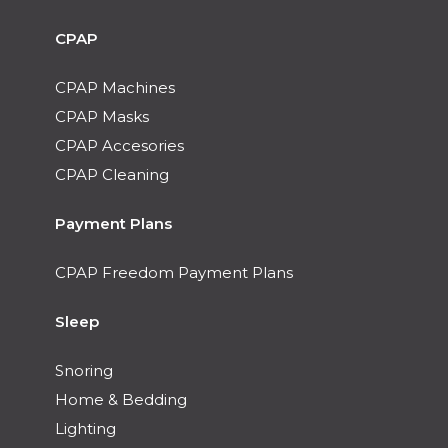
CPAP
CPAP Machines
CPAP Masks
CPAP Accesories
CPAP Cleaning
Payment Plans
CPAP Freedom Payment Plans
Sleep
Snoring
Home & Bedding
Lighting