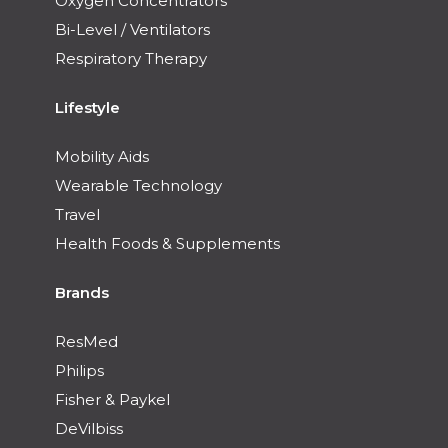
Oxygen Concentrators
Bi-Level / Ventilators
Respiratory Therapy
Lifestyle
Mobility Aids
Wearable Technology
Travel
Health Foods & Supplements
Brands
ResMed
Philips
Fisher & Paykel
DeVilbiss