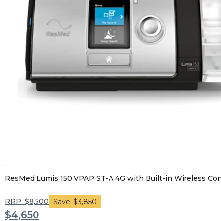
ResMed Lumis 150 VPAP ST-A 4G with Built-in Wireless Connec
RRP: $8,500
Save: $3,850
$4,650