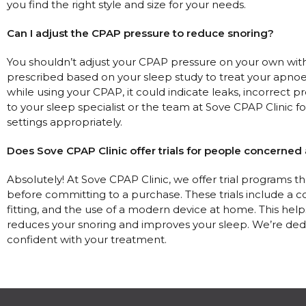
you find the right style and size for your needs.
Can I adjust the CPAP pressure to reduce snoring?
You shouldn’t adjust your CPAP pressure on your own witho
prescribed based on your sleep study to treat your apnoea ef
while using your CPAP, it could indicate leaks, incorrect pres
to your sleep specialist or the team at Sove CPAP Clinic f
settings appropriately.
Does Sove CPAP Clinic offer trials for people concerned
Absolutely! At Sove CPAP Clinic, we offer trial programs t
before committing to a purchase. These trials include a 
fitting, and the use of a modern device at home. This hel
reduces your snoring and improves your sleep. We’re ded
confident with your treatment.