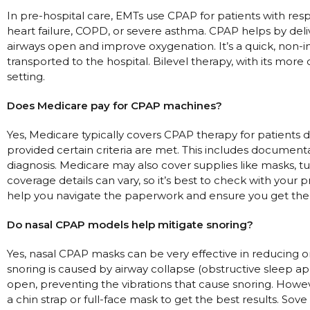
In pre-hospital care, EMTs use CPAP for patients with resp
heart failure, COPD, or severe asthma. CPAP helps by deli
airways open and improve oxygenation. It’s a quick, non-inv
transported to the hospital. Bilevel therapy, with its more 
setting.
Does Medicare pay for CPAP machines?
Yes, Medicare typically covers CPAP therapy for patients 
provided certain criteria are met. This includes document
diagnosis. Medicare may also cover supplies like masks, tub
coverage details can vary, so it’s best to check with your 
help you navigate the paperwork and ensure you get th
Do nasal CPAP models help mitigate snoring?
Yes, nasal CPAP masks can be very effective in reducing or
snoring is caused by airway collapse (obstructive sleep a
open, preventing the vibrations that cause snoring. Howe
a chin strap or full-face mask to get the best results. Sove