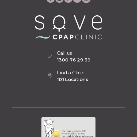
Call us
1300 76 29 39
Find a Clinic
101 Locations