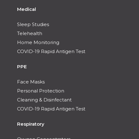
Medical
Sleep Studies
Telehealth
Home Monitoring
COVID-19 Rapid Antigen Test
PPE
Face Masks
Personal Protection
Cleaning & Disinfectant
COVID-19 Rapid Antigen Test
Respiratory