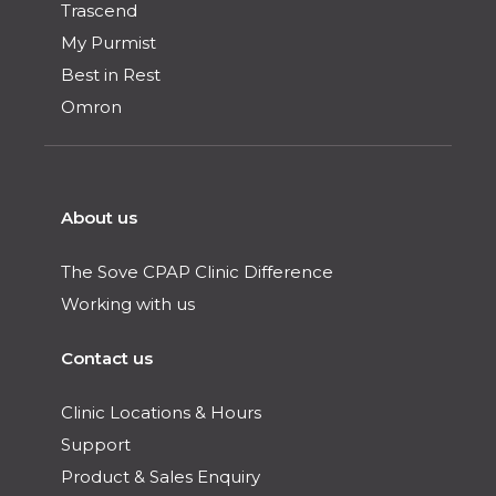
Trascend
My Purmist
Best in Rest
Omron
About us
The Sove CPAP Clinic Difference
Working with us
Contact us
Clinic Locations & Hours
Support
Product & Sales Enquiry