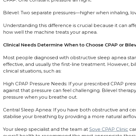
Nasal Sprays
Batteries and Power
Bilevel: Two separate pressures—higher when inhaling, l
Air Purifiers
Mask Accessories
Asthma Management
Understanding this difference is crucial because it can a
Machine Accessories
how well the machine treats your apnea.
Filters
Personal Protection
Clinical Needs Determine When to Choose CPAP or Bile
Humidifier Accessories
Most people diagnosed with obstructive sleep apnea start 
Chin Straps
effective, and usually the first-line treatment. However,
Tubing/Hose
clinical situations, such as:
Data Accessories
High CPAP Pressure Needs: If your prescribed CPAP press
CPAP Pillows
against that pressure can feel challenging. Bilevel thera
pressure when you breathe out.
Elbow
AirMini Accessories
Central Sleep Apnea: If you have both obstructive and cen
stabilise your breathing by providing a more natural airflo
Soaps, Wipes and Brushes
Your sleep specialist and the team at
Sove CPAP Clinic
can
overall health to recommend the most appropriate thera