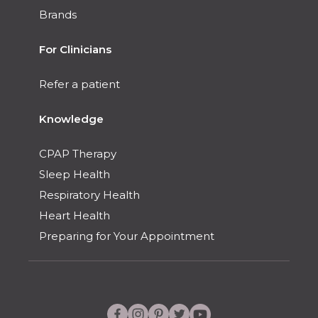
Brands
For Clinicians
Refer a patient
Knowledge
CPAP Therapy
Sleep Health
Respiratory Health
Heart Health
Preparing for Your Appointment