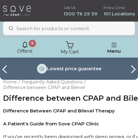
Call Us
Find a Clinic
1300 76 29 39
101 Locations
5
Offers!
Menu
My Cart
Lowest price
guarantee
Home
Frequently Asked Questions
Difference between CPAP and Bilevel
Difference between CPAP and Bile
Difference Between CPAP and Bilevel Therapy
A Patient’s Guide from Sove CPAP Clinic
ResMed AirSense 11
If you’ve recently been diagnosed with sleep apnea, or if