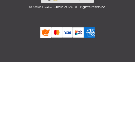
© Sove CPAP Clinic 2026. All rights reserved.