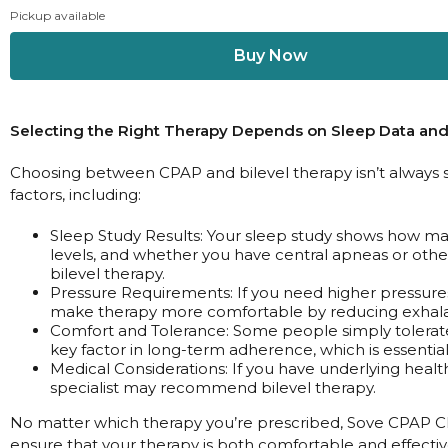
Pickup available
Selecting the Right Therapy Depends on Sleep Data and
Choosing between CPAP and bilevel therapy isn’t always s
factors, including:
Sleep Study Results: Your sleep study shows how m
levels, and whether you have central apneas or othe
bilevel therapy.
Pressure Requirements: If you need higher pressures
make therapy more comfortable by reducing exhala
Comfort and Tolerance: Some people simply tolerate
key factor in long-term adherence, which is essential 
Medical Considerations: If you have underlying healt
specialist may recommend bilevel therapy.
No matter which therapy you’re prescribed, Sove CPAP Cli
ensure that your therapy is both comfortable and effectiv