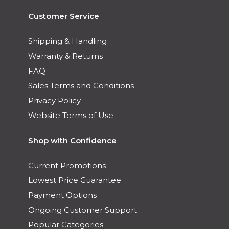
Customer Service
Shipping & Handling
Warranty & Returns
FAQ
Sales Terms and Conditions
Privacy Policy
Website Terms of Use
Shop with Confidence
Current Promotions
Lowest Price Guarantee
Payment Options
Ongoing Customer Support
Popular Categories