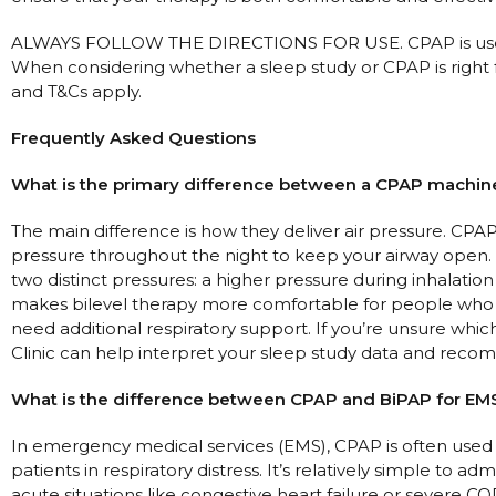
ALWAYS FOLLOW THE DIRECTIONS FOR USE. CPAP is used
When considering whether a sleep study or CPAP is right f
and T&Cs apply.
Frequently Asked Questions
What is the primary difference between a CPAP machine
The main difference is how they deliver air pressure. CP
pressure throughout the night to keep your airway open. 
two distinct pressures: a higher pressure during inhalation
makes bilevel therapy more comfortable for people who s
need additional respiratory support. If you’re unsure whic
Clinic can help interpret your sleep study data and reco
What is the difference between CPAP and BiPAP for EM
In emergency medical services (EMS), CPAP is often used 
patients in respiratory distress. It’s relatively simple to 
acute situations like congestive heart failure or severe