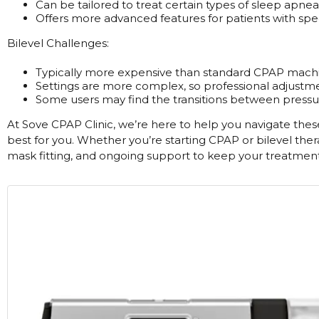
Can be tailored to treat certain types of sleep apnea
Offers more advanced features for patients with spec
Bilevel Challenges:
Typically more expensive than standard CPAP machi
Settings are more complex, so professional adjustm
Some users may find the transitions between pressure
At Sove CPAP Clinic, we’re here to help you navigate thes
best for you. Whether you’re starting CPAP or bilevel th
mask fitting, and ongoing support to keep your treatment