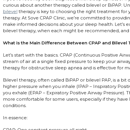
curious about another therapy called bilevel or BiPAP. 
Automatic CPAP Machines
ResMed AirSense 11 AutoSet
bilevel
therapy is key to choosing the right treatment for
Fixed Pressure Machines
ResMed AirSense 10 AutoSet
therapy. At Sove CPAP Clinic, we’re committed to providin
make informed decisions about your sleep health. Let’s 
Bi-Level / Ventilators
Fisher & Paykel SleepStyle+ Auto
Respiratory & Sleep Specialists
bilevel therapy, when each might be recommended, and 
Travel CPAP Machines
Yuwell Breathcare III Auto
Cardiologist
Portable Oxygen
What is the Main Difference Between CPAP and Bilevel
Pillows
Trials and Rentals
ResMed AirMini
CPAP Consultant
Batteries & Power
Eyemasks
Packages
Let’s start with the basics. CPAP (Continuous Positive Airw
Oxygen Accessories
Log in
stream of air at a single fixed pressure to keep your air
Travel Packages
ResMed AirSense 11 Elite
Oximeters
therapy for obstructive sleep apnea and is effective for 
Pre-owned Machines
ResMed AirSense 10 Elite
Blood Pressure Monitors
Bi-Level / Ventilators
Bilevel therapy, often called BiPAP or bilevel PAP, is a bit d
Clinic Locations & Hours
higher pressure when you inhale (IPAP – Inspiratory Posi
Full Face Masks
Bi-Level / Ventilator Accessories
you exhale (EPAP – Expiratory Positive Airway Pressure). 
Support
Nasal Masks
more comfortable for some users, especially if they have
Product & Sales Enquiry
Nasal Pillow Masks
PEP Devices
conditions.
Paediatric Masks
Nebulisers
In essence:
Mask Parts
Oximeters
CPAP: One constant pressure all night.