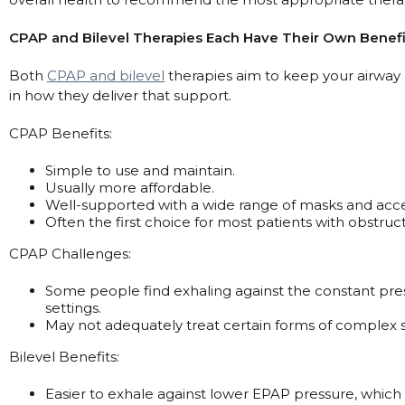
Maintenance Packages
Sanitiser Machines
CPAP and Bilevel Therapies Each Have Their Own Benefi
Both
CPAP and bilevel
therapies aim to keep your airway
in how they deliver that support.
CPAP Benefits:
Simple to use and maintain.
Usually more affordable.
Well-supported with a wide range of masks and acce
Often the first choice for most patients with obstruc
CPAP Challenges:
Some people find exhaling against the constant pres
settings.
May not adequately treat certain forms of complex 
Bilevel Benefits:
Easier to exhale against lower EPAP pressure, whic