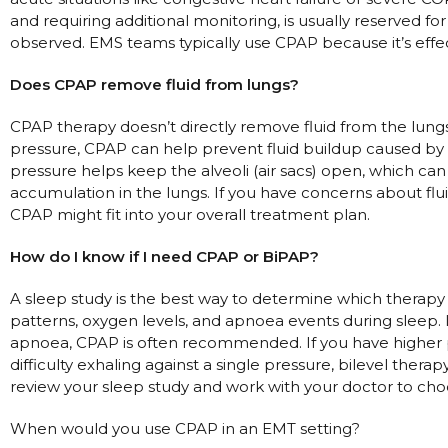
and requiring additional monitoring, is usually reserved fo
observed. EMS teams typically use CPAP because it’s effec
Does CPAP remove fluid from lungs?
CPAP therapy doesn’t directly remove fluid from the lung
pressure, CPAP can help prevent fluid buildup caused by c
pressure helps keep the alveoli (air sacs) open, which can
accumulation in the lungs. If you have concerns about flui
CPAP might fit into your overall treatment plan.
How do I know if I need CPAP or BiPAP?
A sleep study is the best way to determine which therapy i
patterns, oxygen levels, and apnoea events during sleep. 
apnoea, CPAP is often recommended. If you have higher p
difficulty exhaling against a single pressure, bilevel ther
review your sleep study and work with your doctor to cho
When would you use CPAP in an EMT setting?